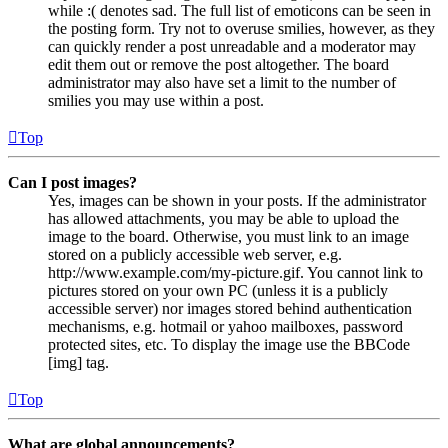
while :( denotes sad. The full list of emoticons can be seen in
the posting form. Try not to overuse smilies, however, as they
can quickly render a post unreadable and a moderator may
edit them out or remove the post altogether. The board
administrator may also have set a limit to the number of
smilies you may use within a post.
Top
Can I post images?
Yes, images can be shown in your posts. If the administrator
has allowed attachments, you may be able to upload the
image to the board. Otherwise, you must link to an image
stored on a publicly accessible web server, e.g.
http://www.example.com/my-picture.gif. You cannot link to
pictures stored on your own PC (unless it is a publicly
accessible server) nor images stored behind authentication
mechanisms, e.g. hotmail or yahoo mailboxes, password
protected sites, etc. To display the image use the BBCode
[img] tag.
Top
What are global announcements?