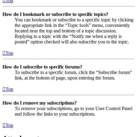
Top
How do I bookmark or subscribe to specific topics?
You can bookmark or subscribe to a specific topic by clicking
the appropriate link in the “Topic tools” menu, conveniently
located near the top and bottom of a topic discussion.
Replying to a topic with the “Notify me when a reply is
posted” option checked will also subscribe you to the topic.
Top
How do I subscribe to specific forums?
To subscribe to a specific forum, click the “Subscribe forum”
link, at the bottom of page, upon entering the forum.
Top
How do I remove my subscriptions?
To remove your subscriptions, go to your User Control Panel
and follow the links to your subscriptions.
Top