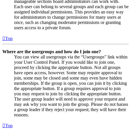
manageable sections board administrators can work with.
Each user can belong to several groups and each group can be
assigned individual permissions. This provides an easy way
for administrators to change permissions for many users at
once, such as changing moderator permissions or granting
users access to a private forum.
Top
Where are the usergroups and how do I join one?
You can view all usergroups via the “Usergroups” link within
your User Control Panel. If you would like to join one,
proceed by clicking the appropriate button. Not all groups
have open access, however. Some may require approval to
join, some may be closed and some may even have hidden
memberships. If the group is open, you can join it by clicking
the appropriate button. If a group requires approval to join
you may request to join by clicking the appropriate button.
The user group leader will need to approve your request and
may ask why you want to join the group. Please do not harass
a group leader if they reject your request; they will have their
reasons.
Top