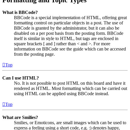
What is BBCode?
BBCode is a special implementation of HTML, offering great
formatting control on particular objects in a post. The use of
BBCode is granted by the administrator, but it can also be
disabled on a per post basis from the posting form. BBCode
itself is similar in style to HTML, but tags are enclosed in
square brackets [ and ] rather than < and >. For more
information on BBCode see the guide which can be accessed
from the posting page.
Top
Can I use HTML?
No. It is not possible to post HTML on this board and have it
rendered as HTML. Most formatting which can be carried out
using HTML can be applied using BBCode instead.
Top
What are Smilies?
Smilies, or Emoticons, are small images which can be used to
express a feeling using a short code, e.g. :) denotes happy,