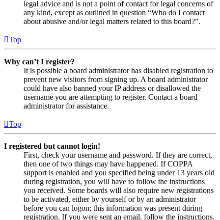
legal advice and is not a point of contact for legal concerns of
any kind, except as outlined in question “Who do I contact
about abusive and/or legal matters related to this board?”.
Top
Why can’t I register?
It is possible a board administrator has disabled registration to
prevent new visitors from signing up. A board administrator
could have also banned your IP address or disallowed the
username you are attempting to register. Contact a board
administrator for assistance.
Top
I registered but cannot login!
First, check your username and password. If they are correct,
then one of two things may have happened. If COPPA
support is enabled and you specified being under 13 years old
during registration, you will have to follow the instructions
you received. Some boards will also require new registrations
to be activated, either by yourself or by an administrator
before you can logon; this information was present during
registration. If you were sent an email, follow the instructions.