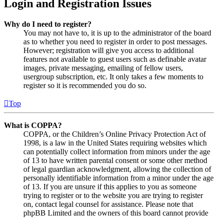
Login and Registration Issues
Why do I need to register?
You may not have to, it is up to the administrator of the board
as to whether you need to register in order to post messages.
However; registration will give you access to additional
features not available to guest users such as definable avatar
images, private messaging, emailing of fellow users,
usergroup subscription, etc. It only takes a few moments to
register so it is recommended you do so.
Top
What is COPPA?
COPPA, or the Children’s Online Privacy Protection Act of
1998, is a law in the United States requiring websites which
can potentially collect information from minors under the age
of 13 to have written parental consent or some other method
of legal guardian acknowledgment, allowing the collection of
personally identifiable information from a minor under the age
of 13. If you are unsure if this applies to you as someone
trying to register or to the website you are trying to register
on, contact legal counsel for assistance. Please note that
phpBB Limited and the owners of this board cannot provide