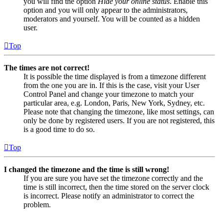
you will find the option
Hide your online status
. Enable this
option and you will only appear to the administrators,
moderators and yourself. You will be counted as a hidden
user.
Top
The times are not correct!
It is possible the time displayed is from a timezone different
from the one you are in. If this is the case, visit your User
Control Panel and change your timezone to match your
particular area, e.g. London, Paris, New York, Sydney, etc.
Please note that changing the timezone, like most settings, can
only be done by registered users. If you are not registered, this
is a good time to do so.
Top
I changed the timezone and the time is still wrong!
If you are sure you have set the timezone correctly and the
time is still incorrect, then the time stored on the server clock
is incorrect. Please notify an administrator to correct the
problem.