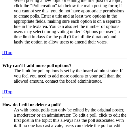
When posting a new topic or editing the first post of a topic,
click the “Poll creation” tab below the main posting form; if
you cannot see this, you do not have appropriate permissions
to create polls. Enter a title and at least two options in the
appropriate fields, making sure each option is on a separate
line in the textarea. You can also set the number of options
users may select during voting under “Options per user”, a
time limit in days for the poll (0 for infinite duration) and
lastly the option to allow users to amend their votes.
Top
Why can’t I add more poll options?
The limit for poll options is set by the board administrator. If
you feel you need to add more options to your poll than the
allowed amount, contact the board administrator.
Top
How do I edit or delete a poll?
As with posts, polls can only be edited by the original poster,
a moderator or an administrator. To edit a poll, click to edit the
first post in the topic; this always has the poll associated with
it. If no one has cast a vote, users can delete the poll or edit