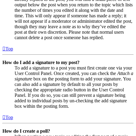
output below the post when you return to the topic which lists
the number of times you edited it along with the date and
time. This will only appear if someone has made a reply; it
will not appear if a moderator or administrator edited the post,
though they may leave a note as to why they’ve edited the
post at their own discretion. Please note that normal users
cannot delete a post once someone has replied.
Top
How do I add a signature to my post?
To add a signature to a post you must first create one via your
User Control Panel. Once created, you can check the
Attach a
signature
box on the posting form to add your signature. You
can also add a signature by default to all your posts by
checking the appropriate radio button in the User Control
Panel. If you do so, you can still prevent a signature being
added to individual posts by un-checking the add signature
box within the posting form.
Top
How do I create a poll?