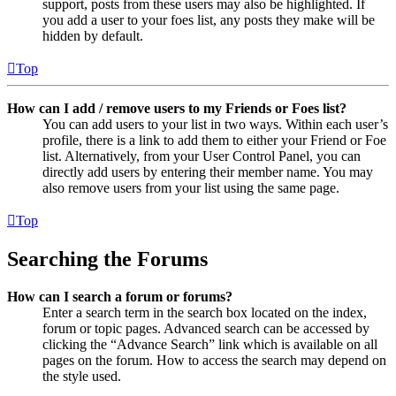
support, posts from these users may also be highlighted. If
you add a user to your foes list, any posts they make will be
hidden by default.
Top
How can I add / remove users to my Friends or Foes list?
You can add users to your list in two ways. Within each user’s
profile, there is a link to add them to either your Friend or Foe
list. Alternatively, from your User Control Panel, you can
directly add users by entering their member name. You may
also remove users from your list using the same page.
Top
Searching the Forums
How can I search a forum or forums?
Enter a search term in the search box located on the index,
forum or topic pages. Advanced search can be accessed by
clicking the “Advance Search” link which is available on all
pages on the forum. How to access the search may depend on
the style used.