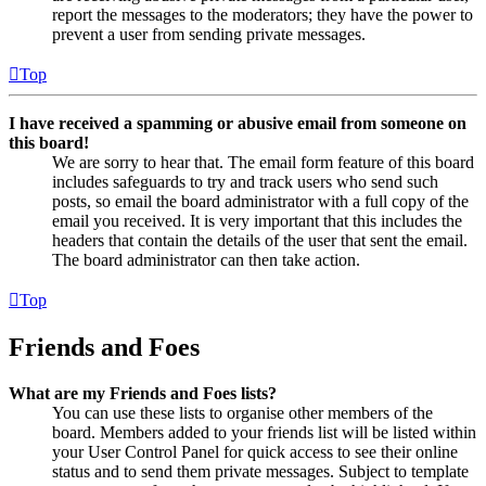
report the messages to the moderators; they have the power to
prevent a user from sending private messages.
Top
I have received a spamming or abusive email from someone on
this board!
We are sorry to hear that. The email form feature of this board
includes safeguards to try and track users who send such
posts, so email the board administrator with a full copy of the
email you received. It is very important that this includes the
headers that contain the details of the user that sent the email.
The board administrator can then take action.
Top
Friends and Foes
What are my Friends and Foes lists?
You can use these lists to organise other members of the
board. Members added to your friends list will be listed within
your User Control Panel for quick access to see their online
status and to send them private messages. Subject to template