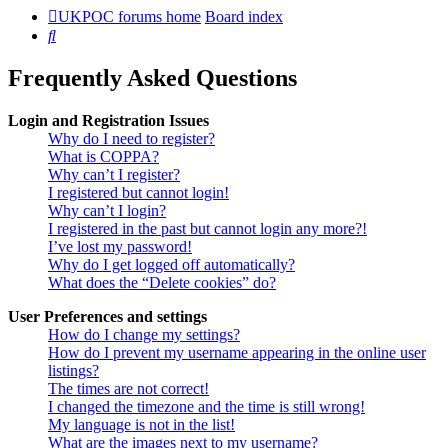
UKPOC forums home
Board index
Search
Frequently Asked Questions
Login and Registration Issues
Why do I need to register?
What is COPPA?
Why can’t I register?
I registered but cannot login!
Why can’t I login?
I registered in the past but cannot login any more?!
I’ve lost my password!
Why do I get logged off automatically?
What does the “Delete cookies” do?
User Preferences and settings
How do I change my settings?
How do I prevent my username appearing in the online user
listings?
The times are not correct!
I changed the timezone and the time is still wrong!
My language is not in the list!
What are the images next to my username?