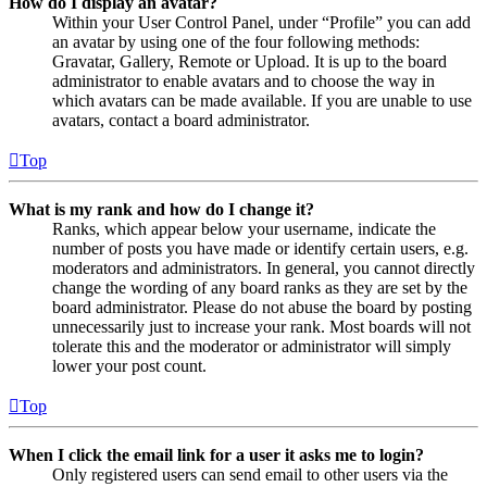
How do I display an avatar?
Within your User Control Panel, under “Profile” you can add
an avatar by using one of the four following methods:
Gravatar, Gallery, Remote or Upload. It is up to the board
administrator to enable avatars and to choose the way in
which avatars can be made available. If you are unable to use
avatars, contact a board administrator.
Top
What is my rank and how do I change it?
Ranks, which appear below your username, indicate the
number of posts you have made or identify certain users, e.g.
moderators and administrators. In general, you cannot directly
change the wording of any board ranks as they are set by the
board administrator. Please do not abuse the board by posting
unnecessarily just to increase your rank. Most boards will not
tolerate this and the moderator or administrator will simply
lower your post count.
Top
When I click the email link for a user it asks me to login?
Only registered users can send email to other users via the