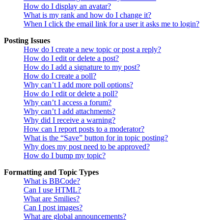
How do I display an avatar?
What is my rank and how do I change it?
When I click the email link for a user it asks me to login?
Posting Issues
How do I create a new topic or post a reply?
How do I edit or delete a post?
How do I add a signature to my post?
How do I create a poll?
Why can’t I add more poll options?
How do I edit or delete a poll?
Why can’t I access a forum?
Why can’t I add attachments?
Why did I receive a warning?
How can I report posts to a moderator?
What is the “Save” button for in topic posting?
Why does my post need to be approved?
How do I bump my topic?
Formatting and Topic Types
What is BBCode?
Can I use HTML?
What are Smilies?
Can I post images?
What are global announcements?