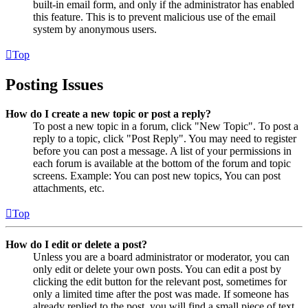
built-in email form, and only if the administrator has enabled
this feature. This is to prevent malicious use of the email
system by anonymous users.
Top
Posting Issues
How do I create a new topic or post a reply?
To post a new topic in a forum, click "New Topic". To post a
reply to a topic, click "Post Reply". You may need to register
before you can post a message. A list of your permissions in
each forum is available at the bottom of the forum and topic
screens. Example: You can post new topics, You can post
attachments, etc.
Top
How do I edit or delete a post?
Unless you are a board administrator or moderator, you can
only edit or delete your own posts. You can edit a post by
clicking the edit button for the relevant post, sometimes for
only a limited time after the post was made. If someone has
already replied to the post, you will find a small piece of text