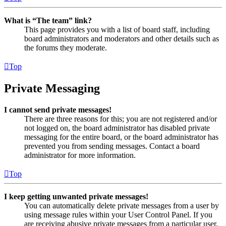
What is “The team” link?
This page provides you with a list of board staff, including
board administrators and moderators and other details such as
the forums they moderate.
Top
Private Messaging
I cannot send private messages!
There are three reasons for this; you are not registered and/or
not logged on, the board administrator has disabled private
messaging for the entire board, or the board administrator has
prevented you from sending messages. Contact a board
administrator for more information.
Top
I keep getting unwanted private messages!
You can automatically delete private messages from a user by
using message rules within your User Control Panel. If you
are receiving abusive private messages from a particular user,