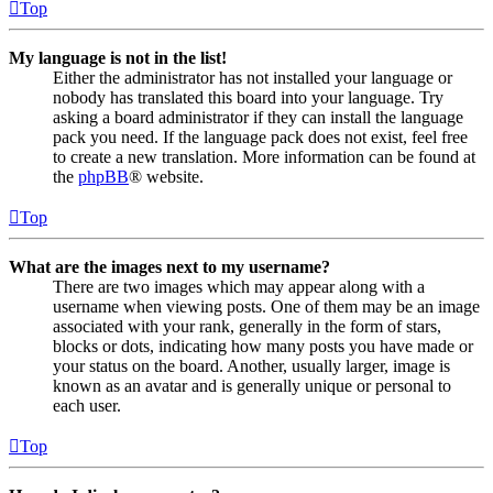
Top
My language is not in the list!
Either the administrator has not installed your language or
nobody has translated this board into your language. Try
asking a board administrator if they can install the language
pack you need. If the language pack does not exist, feel free
to create a new translation. More information can be found at
the
phpBB
® website.
Top
What are the images next to my username?
There are two images which may appear along with a
username when viewing posts. One of them may be an image
associated with your rank, generally in the form of stars,
blocks or dots, indicating how many posts you have made or
your status on the board. Another, usually larger, image is
known as an avatar and is generally unique or personal to
each user.
Top