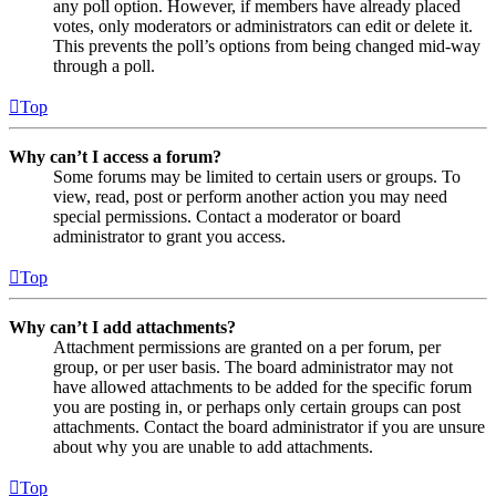
any poll option. However, if members have already placed
votes, only moderators or administrators can edit or delete it.
This prevents the poll’s options from being changed mid-way
through a poll.
Top
Why can’t I access a forum?
Some forums may be limited to certain users or groups. To
view, read, post or perform another action you may need
special permissions. Contact a moderator or board
administrator to grant you access.
Top
Why can’t I add attachments?
Attachment permissions are granted on a per forum, per
group, or per user basis. The board administrator may not
have allowed attachments to be added for the specific forum
you are posting in, or perhaps only certain groups can post
attachments. Contact the board administrator if you are unsure
about why you are unable to add attachments.
Top