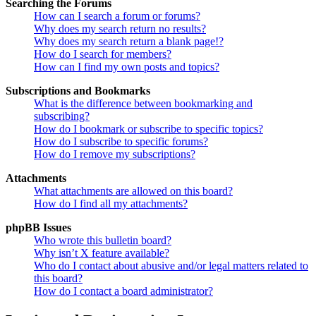
Searching the Forums
How can I search a forum or forums?
Why does my search return no results?
Why does my search return a blank page!?
How do I search for members?
How can I find my own posts and topics?
Subscriptions and Bookmarks
What is the difference between bookmarking and
subscribing?
How do I bookmark or subscribe to specific topics?
How do I subscribe to specific forums?
How do I remove my subscriptions?
Attachments
What attachments are allowed on this board?
How do I find all my attachments?
phpBB Issues
Who wrote this bulletin board?
Why isn’t X feature available?
Who do I contact about abusive and/or legal matters related to
this board?
How do I contact a board administrator?