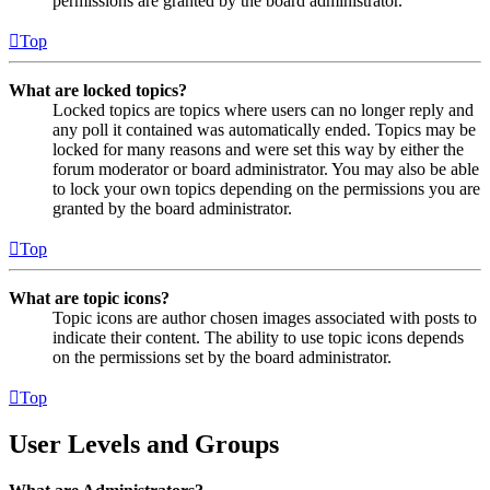
permissions are granted by the board administrator.
Top
What are locked topics?
Locked topics are topics where users can no longer reply and
any poll it contained was automatically ended. Topics may be
locked for many reasons and were set this way by either the
forum moderator or board administrator. You may also be able
to lock your own topics depending on the permissions you are
granted by the board administrator.
Top
What are topic icons?
Topic icons are author chosen images associated with posts to
indicate their content. The ability to use topic icons depends
on the permissions set by the board administrator.
Top
User Levels and Groups