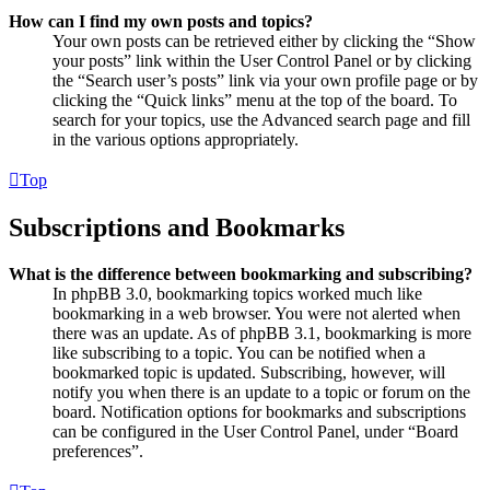
How can I find my own posts and topics?
Your own posts can be retrieved either by clicking the “Show
your posts” link within the User Control Panel or by clicking
the “Search user’s posts” link via your own profile page or by
clicking the “Quick links” menu at the top of the board. To
search for your topics, use the Advanced search page and fill
in the various options appropriately.
Top
Subscriptions and Bookmarks
What is the difference between bookmarking and subscribing?
In phpBB 3.0, bookmarking topics worked much like
bookmarking in a web browser. You were not alerted when
there was an update. As of phpBB 3.1, bookmarking is more
like subscribing to a topic. You can be notified when a
bookmarked topic is updated. Subscribing, however, will
notify you when there is an update to a topic or forum on the
board. Notification options for bookmarks and subscriptions
can be configured in the User Control Panel, under “Board
preferences”.