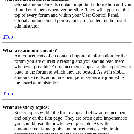
Global announcements contain important information and you
should read them whenever possible. They will appear at the
top of every forum and within your User Control Panel.
Global announcement permissions are granted by the board
administrator.
Top
What are announcements?
Announcements often contain important information for the
forum you are currently reading and you should read them
whenever possible. Announcements appear at the top of every
page in the forum to which they are posted. As with global
announcements, announcement permissions are granted by
the board administrator.
Top
What are sticky topics?
Sticky topics within the forum appear below announcements
and only on the first page. They are often quite important so
you should read them whenever possible. As with
announcements and global announcements, sticky topic