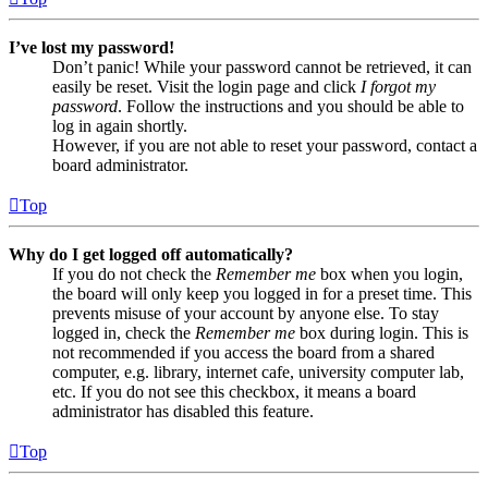
I’ve lost my password!
Don’t panic! While your password cannot be retrieved, it can
easily be reset. Visit the login page and click
I forgot my
password
. Follow the instructions and you should be able to
log in again shortly.
However, if you are not able to reset your password, contact a
board administrator.
Top
Why do I get logged off automatically?
If you do not check the
Remember me
box when you login,
the board will only keep you logged in for a preset time. This
prevents misuse of your account by anyone else. To stay
logged in, check the
Remember me
box during login. This is
not recommended if you access the board from a shared
computer, e.g. library, internet cafe, university computer lab,
etc. If you do not see this checkbox, it means a board
administrator has disabled this feature.
Top