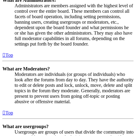
What are Administrators?
Administrators are members assigned with the highest level of
control over the entire board. These members can control all
facets of board operation, including setting permissions,
banning users, creating usergroups or moderators, etc.,
dependent upon the board founder and what permissions he
or she has given the other administrators. They may also have
full moderator capabilities in all forums, depending on the
settings put forth by the board founder.
Top
What are Moderators?
Moderators are individuals (or groups of individuals) who
look after the forums from day to day. They have the authority
to edit or delete posts and lock, unlock, move, delete and split
topics in the forum they moderate. Generally, moderators are
present to prevent users from going off-topic or posting
abusive or offensive material.
Top
What are usergroups?
Usergroups are groups of users that divide the community into