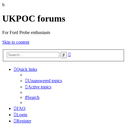
b
UKPOC forums
For Ford Probe enthusiasts
Skip to content
Advanced
Search
search
Quick links
Unanswered topics
Active topics
Search
FAQ
Login
Register