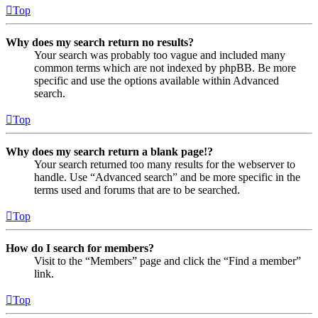
Top
Why does my search return no results?
Your search was probably too vague and included many
common terms which are not indexed by phpBB. Be more
specific and use the options available within Advanced
search.
Top
Why does my search return a blank page!?
Your search returned too many results for the webserver to
handle. Use “Advanced search” and be more specific in the
terms used and forums that are to be searched.
Top
How do I search for members?
Visit to the “Members” page and click the “Find a member”
link.
Top