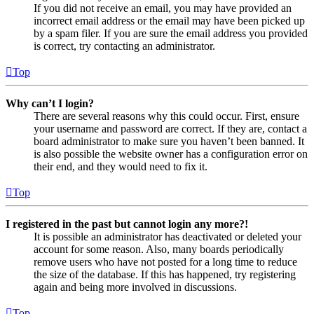
If you did not receive an email, you may have provided an
incorrect email address or the email may have been picked up
by a spam filer. If you are sure the email address you provided
is correct, try contacting an administrator.
Top
Why can’t I login?
There are several reasons why this could occur. First, ensure
your username and password are correct. If they are, contact a
board administrator to make sure you haven’t been banned. It
is also possible the website owner has a configuration error on
their end, and they would need to fix it.
Top
I registered in the past but cannot login any more?!
It is possible an administrator has deactivated or deleted your
account for some reason. Also, many boards periodically
remove users who have not posted for a long time to reduce
the size of the database. If this has happened, try registering
again and being more involved in discussions.
Top