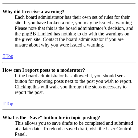
Why did I receive a warning?
Each board administrator has their own set of rules for their
site. If you have broken a rule, you may be issued a warning.
Please note that this is the board administrator’s decision, and
the phpBB Limited has nothing to do with the warnings on
the given site. Contact the board administrator if you are
unsure about why you were issued a warning.
Top
How can I report posts to a moderator?
If the board administrator has allowed it, you should see a
button for reporting posts next to the post you wish to report.
Clicking this will walk you through the steps necessary to
report the post.
Top
What is the “Save” button for in topic posting?
This allows you to save drafts to be completed and submitted
at a later date. To reload a saved draft, visit the User Control
Panel.