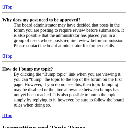
Top
Why does my post need to be approved?
The board administrator may have decided that posts in the
forum you are posting to require review before submission. It
is also possible that the administrator has placed you in a
group of users whose posts require review before submission.
Please contact the board administrator for further details.
Top
How do I bump my topic?
By clicking the “Bump topic” link when you are viewing it,
you can “bump” the topic to the top of the forum on the first
page. However, if you do not see this, then topic bumping
may be disabled or the time allowance between bumps has
not yet been reached. It is also possible to bump the topic
simply by replying to it, however, be sure to follow the board
rules when doing so.
Top
Formatting and Topic Types