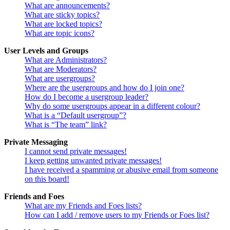
What are announcements?
What are sticky topics?
What are locked topics?
What are topic icons?
User Levels and Groups
What are Administrators?
What are Moderators?
What are usergroups?
Where are the usergroups and how do I join one?
How do I become a usergroup leader?
Why do some usergroups appear in a different colour?
What is a “Default usergroup”?
What is “The team” link?
Private Messaging
I cannot send private messages!
I keep getting unwanted private messages!
I have received a spamming or abusive email from someone
on this board!
Friends and Foes
What are my Friends and Foes lists?
How can I add / remove users to my Friends or Foes list?