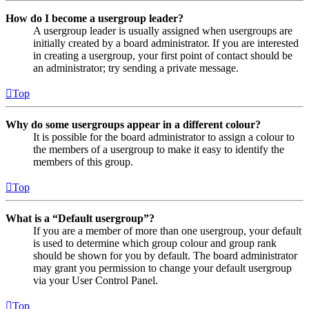
How do I become a usergroup leader?
A usergroup leader is usually assigned when usergroups are
initially created by a board administrator. If you are interested
in creating a usergroup, your first point of contact should be
an administrator; try sending a private message.
Top
Why do some usergroups appear in a different colour?
It is possible for the board administrator to assign a colour to
the members of a usergroup to make it easy to identify the
members of this group.
Top
What is a “Default usergroup”?
If you are a member of more than one usergroup, your default
is used to determine which group colour and group rank
should be shown for you by default. The board administrator
may grant you permission to change your default usergroup
via your User Control Panel.
Top