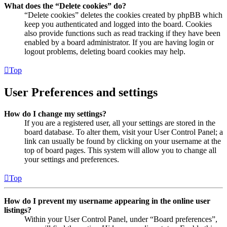
What does the “Delete cookies” do?
“Delete cookies” deletes the cookies created by phpBB which
keep you authenticated and logged into the board. Cookies
also provide functions such as read tracking if they have been
enabled by a board administrator. If you are having login or
logout problems, deleting board cookies may help.
Top
User Preferences and settings
How do I change my settings?
If you are a registered user, all your settings are stored in the
board database. To alter them, visit your User Control Panel; a
link can usually be found by clicking on your username at the
top of board pages. This system will allow you to change all
your settings and preferences.
Top
How do I prevent my username appearing in the online user
listings?
Within your User Control Panel, under “Board preferences”,