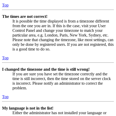
Top
The times are not correct!
It is possible the time displayed is from a timezone different
from the one you are in. If this is the case, visit your User
Control Panel and change your timezone to match your
particular area, e.g. London, Paris, New York, Sydney, etc.
Please note that changing the timezone, like most settings, can
only be done by registered users. If you are not registered, this
is a good time to do so.
Top
I changed the timezone and the time is still wrong!
If you are sure you have set the timezone correctly and the
time is still incorrect, then the time stored on the server clock
is incorrect. Please notify an administrator to correct the
problem.
Top
My language is not in the list!
Either the administrator has not installed your language or