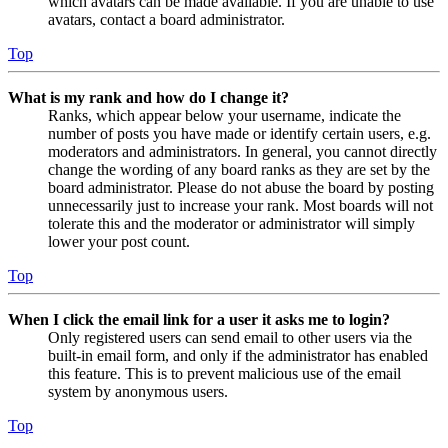
which avatars can be made available. If you are unable to use
avatars, contact a board administrator.
Top
What is my rank and how do I change it?
Ranks, which appear below your username, indicate the
number of posts you have made or identify certain users, e.g.
moderators and administrators. In general, you cannot directly
change the wording of any board ranks as they are set by the
board administrator. Please do not abuse the board by posting
unnecessarily just to increase your rank. Most boards will not
tolerate this and the moderator or administrator will simply
lower your post count.
Top
When I click the email link for a user it asks me to login?
Only registered users can send email to other users via the
built-in email form, and only if the administrator has enabled
this feature. This is to prevent malicious use of the email
system by anonymous users.
Top