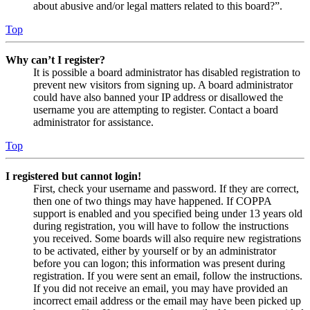
about abusive and/or legal matters related to this board?”.
Top
Why can’t I register?
It is possible a board administrator has disabled registration to
prevent new visitors from signing up. A board administrator
could have also banned your IP address or disallowed the
username you are attempting to register. Contact a board
administrator for assistance.
Top
I registered but cannot login!
First, check your username and password. If they are correct,
then one of two things may have happened. If COPPA
support is enabled and you specified being under 13 years old
during registration, you will have to follow the instructions
you received. Some boards will also require new registrations
to be activated, either by yourself or by an administrator
before you can logon; this information was present during
registration. If you were sent an email, follow the instructions.
If you did not receive an email, you may have provided an
incorrect email address or the email may have been picked up