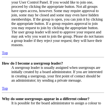
your User Control Panel. If you would like to join one,
proceed by clicking the appropriate button. Not all groups
have open access, however. Some may require approval to
join, some may be closed and some may even have hidden
memberships. If the group is open, you can join it by clicking
the appropriate button. If a group requires approval to join
you may request to join by clicking the appropriate button.
The user group leader will need to approve your request and
may ask why you want to join the group. Please do not harass
a group leader if they reject your request; they will have their
reasons.
Top
How do I become a usergroup leader?
A usergroup leader is usually assigned when usergroups are
initially created by a board administrator. If you are interested
in creating a usergroup, your first point of contact should be
an administrator; try sending a private message.
Top
Why do some usergroups appear in a different colour?
It is possible for the board administrator to assign a colour to