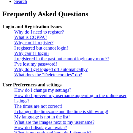
Search
Frequently Asked Questions
Login and Registration Issues
Why do I need to register?
What is COPPA?
Why can’t I register?
I registered but cannot login!
Why can’t I login?
I registered in the past but cannot login any more?!
I’ve lost my password!
Why do I get logged off automatically?
What does the “Delete cookies” do?
User Preferences and settings
How do I change my settings?
How do I prevent my username appearing in the online user
listings?
The times are not correct!
I changed the timezone and the time is still wrong!
My language is not in the list!
What are the images next to my username?
How do I display an avatar?
What is my rank and how do I change it?