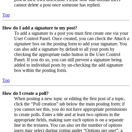
cannot delete a post once someone has replied.
Top
How do I add a signature to my post?
To add a signature to a post you must first create one via your
User Control Panel. Once created, you can check the
Attach a
signature
box on the posting form to add your signature. You
can also add a signature by default to all your posts by
checking the appropriate radio button in the User Control
Panel. If you do so, you can still prevent a signature being
added to individual posts by un-checking the add signature
box within the posting form.
Top
How do I create a poll?
When posting a new topic or editing the first post of a topic,
click the “Poll creation” tab below the main posting form; if
you cannot see this, you do not have appropriate permissions
to create polls. Enter a title and at least two options in the
appropriate fields, making sure each option is on a separate
line in the textarea. You can also set the number of options
users may select during voting under “Options per user”, a