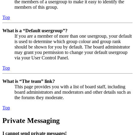
the members of a usergroup to make it easy to identify the
members of this group.
Top
What is a “Default usergroup”?
If you are a member of more than one usergroup, your default
is used to determine which group colour and group rank
should be shown for you by default. The board administrator
may grant you permission to change your default usergroup
via your User Control Panel.
Top
What is “The team” link?
This page provides you with a list of board staff, including
board administrators and moderators and other details such as
the forums they moderate.
Top
Private Messaging
I cannot send private messages!