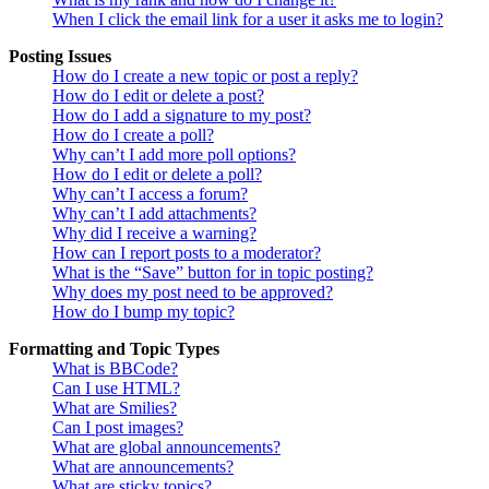
When I click the email link for a user it asks me to login?
Posting Issues
How do I create a new topic or post a reply?
How do I edit or delete a post?
How do I add a signature to my post?
How do I create a poll?
Why can’t I add more poll options?
How do I edit or delete a poll?
Why can’t I access a forum?
Why can’t I add attachments?
Why did I receive a warning?
How can I report posts to a moderator?
What is the “Save” button for in topic posting?
Why does my post need to be approved?
How do I bump my topic?
Formatting and Topic Types
What is BBCode?
Can I use HTML?
What are Smilies?
Can I post images?
What are global announcements?
What are announcements?
What are sticky topics?