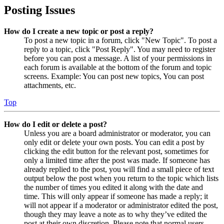
Posting Issues
How do I create a new topic or post a reply?
To post a new topic in a forum, click "New Topic". To post a
reply to a topic, click "Post Reply". You may need to register
before you can post a message. A list of your permissions in
each forum is available at the bottom of the forum and topic
screens. Example: You can post new topics, You can post
attachments, etc.
Top
How do I edit or delete a post?
Unless you are a board administrator or moderator, you can
only edit or delete your own posts. You can edit a post by
clicking the edit button for the relevant post, sometimes for
only a limited time after the post was made. If someone has
already replied to the post, you will find a small piece of text
output below the post when you return to the topic which lists
the number of times you edited it along with the date and
time. This will only appear if someone has made a reply; it
will not appear if a moderator or administrator edited the post,
though they may leave a note as to why they’ve edited the
post at their own discretion. Please note that normal users