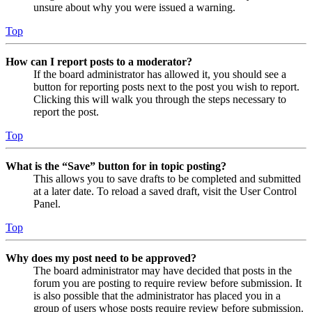
unsure about why you were issued a warning.
Top
How can I report posts to a moderator?
If the board administrator has allowed it, you should see a
button for reporting posts next to the post you wish to report.
Clicking this will walk you through the steps necessary to
report the post.
Top
What is the “Save” button for in topic posting?
This allows you to save drafts to be completed and submitted
at a later date. To reload a saved draft, visit the User Control
Panel.
Top
Why does my post need to be approved?
The board administrator may have decided that posts in the
forum you are posting to require review before submission. It
is also possible that the administrator has placed you in a
group of users whose posts require review before submission.