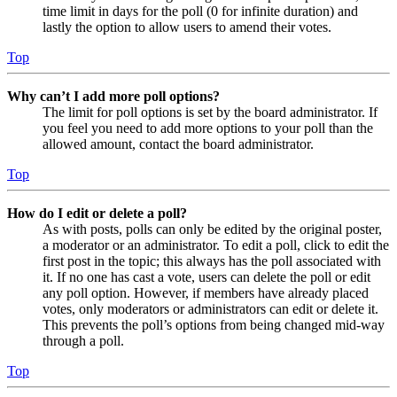
time limit in days for the poll (0 for infinite duration) and
lastly the option to allow users to amend their votes.
Top
Why can’t I add more poll options?
The limit for poll options is set by the board administrator. If
you feel you need to add more options to your poll than the
allowed amount, contact the board administrator.
Top
How do I edit or delete a poll?
As with posts, polls can only be edited by the original poster,
a moderator or an administrator. To edit a poll, click to edit the
first post in the topic; this always has the poll associated with
it. If no one has cast a vote, users can delete the poll or edit
any poll option. However, if members have already placed
votes, only moderators or administrators can edit or delete it.
This prevents the poll’s options from being changed mid-way
through a poll.
Top