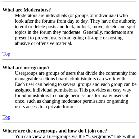
What are Moderators?
Moderators are individuals (or groups of individuals) who
look after the forums from day to day. They have the authority
to edit or delete posts and lock, unlock, move, delete and split
topics in the forum they moderate. Generally, moderators are
present to prevent users from going off-topic or posting
abusive or offensive material.
Top
What are usergroups?
Usergroups are groups of users that divide the community into
manageable sections board administrators can work with.
Each user can belong to several groups and each group can be
assigned individual permissions. This provides an easy way
for administrators to change permissions for many users at
once, such as changing moderator permissions or granting
users access to a private forum.
Top
Where are the usergroups and how do I join one?
You can view all usergroups via the “Usergroups” link within