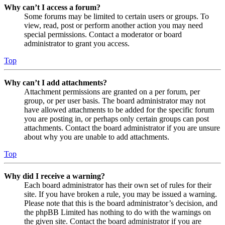
Why can’t I access a forum?
Some forums may be limited to certain users or groups. To
view, read, post or perform another action you may need
special permissions. Contact a moderator or board
administrator to grant you access.
Top
Why can’t I add attachments?
Attachment permissions are granted on a per forum, per
group, or per user basis. The board administrator may not
have allowed attachments to be added for the specific forum
you are posting in, or perhaps only certain groups can post
attachments. Contact the board administrator if you are unsure
about why you are unable to add attachments.
Top
Why did I receive a warning?
Each board administrator has their own set of rules for their
site. If you have broken a rule, you may be issued a warning.
Please note that this is the board administrator’s decision, and
the phpBB Limited has nothing to do with the warnings on
the given site. Contact the board administrator if you are