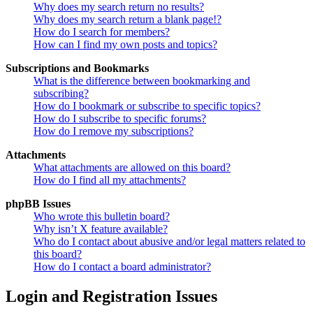
Why does my search return no results?
Why does my search return a blank page!?
How do I search for members?
How can I find my own posts and topics?
Subscriptions and Bookmarks
What is the difference between bookmarking and
subscribing?
How do I bookmark or subscribe to specific topics?
How do I subscribe to specific forums?
How do I remove my subscriptions?
Attachments
What attachments are allowed on this board?
How do I find all my attachments?
phpBB Issues
Who wrote this bulletin board?
Why isn’t X feature available?
Who do I contact about abusive and/or legal matters related to
this board?
How do I contact a board administrator?
Login and Registration Issues