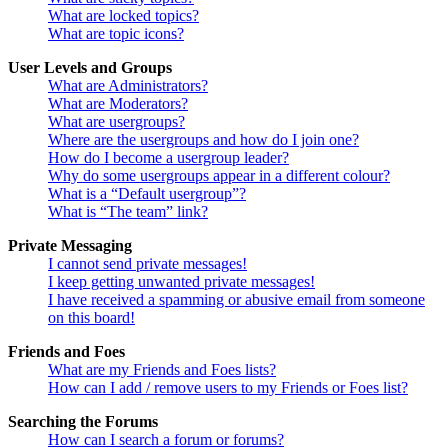
What are locked topics?
What are topic icons?
User Levels and Groups
What are Administrators?
What are Moderators?
What are usergroups?
Where are the usergroups and how do I join one?
How do I become a usergroup leader?
Why do some usergroups appear in a different colour?
What is a “Default usergroup”?
What is “The team” link?
Private Messaging
I cannot send private messages!
I keep getting unwanted private messages!
I have received a spamming or abusive email from someone
on this board!
Friends and Foes
What are my Friends and Foes lists?
How can I add / remove users to my Friends or Foes list?
Searching the Forums
How can I search a forum or forums?