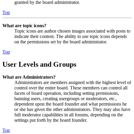
granted by the board administrator.
Top
What are topic icons?
Topic icons are author chosen images associated with posts to
indicate their content. The ability to use topic icons depends
on the permissions set by the board administrator.
Top
User Levels and Groups
What are Administrators?
Administrators are members assigned with the highest level of
control over the entire board. These members can control all
facets of board operation, including setting permissions,
banning users, creating usergroups or moderators, etc.,
dependent upon the board founder and what permissions he
or she has given the other administrators. They may also have
full moderator capabilities in all forums, depending on the
settings put forth by the board founder.
Top