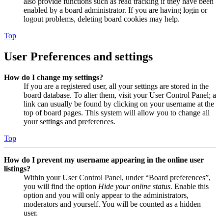
also provide functions such as read tracking if they have been
enabled by a board administrator. If you are having login or
logout problems, deleting board cookies may help.
Top
User Preferences and settings
How do I change my settings?
If you are a registered user, all your settings are stored in the
board database. To alter them, visit your User Control Panel; a
link can usually be found by clicking on your username at the
top of board pages. This system will allow you to change all
your settings and preferences.
Top
How do I prevent my username appearing in the online user
listings?
Within your User Control Panel, under “Board preferences”,
you will find the option
Hide your online status
. Enable this
option and you will only appear to the administrators,
moderators and yourself. You will be counted as a hidden
user.