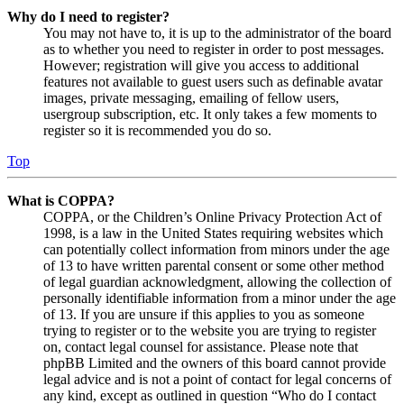
Why do I need to register?
You may not have to, it is up to the administrator of the board
as to whether you need to register in order to post messages.
However; registration will give you access to additional
features not available to guest users such as definable avatar
images, private messaging, emailing of fellow users,
usergroup subscription, etc. It only takes a few moments to
register so it is recommended you do so.
Top
What is COPPA?
COPPA, or the Children’s Online Privacy Protection Act of
1998, is a law in the United States requiring websites which
can potentially collect information from minors under the age
of 13 to have written parental consent or some other method
of legal guardian acknowledgment, allowing the collection of
personally identifiable information from a minor under the age
of 13. If you are unsure if this applies to you as someone
trying to register or to the website you are trying to register
on, contact legal counsel for assistance. Please note that
phpBB Limited and the owners of this board cannot provide
legal advice and is not a point of contact for legal concerns of
any kind, except as outlined in question “Who do I contact