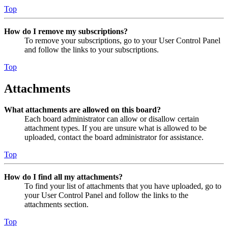
Top
How do I remove my subscriptions?
To remove your subscriptions, go to your User Control Panel
and follow the links to your subscriptions.
Top
Attachments
What attachments are allowed on this board?
Each board administrator can allow or disallow certain
attachment types. If you are unsure what is allowed to be
uploaded, contact the board administrator for assistance.
Top
How do I find all my attachments?
To find your list of attachments that you have uploaded, go to
your User Control Panel and follow the links to the
attachments section.
Top