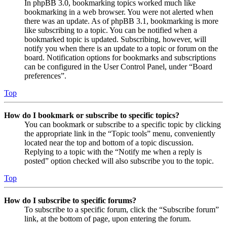
In phpBB 3.0, bookmarking topics worked much like
bookmarking in a web browser. You were not alerted when
there was an update. As of phpBB 3.1, bookmarking is more
like subscribing to a topic. You can be notified when a
bookmarked topic is updated. Subscribing, however, will
notify you when there is an update to a topic or forum on the
board. Notification options for bookmarks and subscriptions
can be configured in the User Control Panel, under “Board
preferences”.
Top
How do I bookmark or subscribe to specific topics?
You can bookmark or subscribe to a specific topic by clicking
the appropriate link in the “Topic tools” menu, conveniently
located near the top and bottom of a topic discussion.
Replying to a topic with the “Notify me when a reply is
posted” option checked will also subscribe you to the topic.
Top
How do I subscribe to specific forums?
To subscribe to a specific forum, click the “Subscribe forum”
link, at the bottom of page, upon entering the forum.