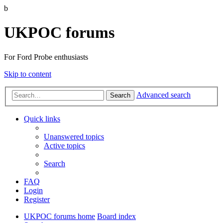
b
UKPOC forums
For Ford Probe enthusiasts
Skip to content
Advanced search
Search
Quick links
Unanswered topics
Active topics
Search
FAQ
Login
Register
UKPOC forums home
Board index