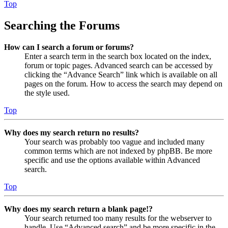
Top
Searching the Forums
How can I search a forum or forums?
Enter a search term in the search box located on the index,
forum or topic pages. Advanced search can be accessed by
clicking the “Advance Search” link which is available on all
pages on the forum. How to access the search may depend on
the style used.
Top
Why does my search return no results?
Your search was probably too vague and included many
common terms which are not indexed by phpBB. Be more
specific and use the options available within Advanced
search.
Top
Why does my search return a blank page!?
Your search returned too many results for the webserver to
handle. Use “Advanced search” and be more specific in the