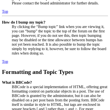
Please contact the board administrator for further details.
Top
How do I bump my topic?
By clicking the “Bump topic” link when you are viewing it,
you can “bump” the topic to the top of the forum on the first
page. However, if you do not see this, then topic bumping
may be disabled or the time allowance between bumps has
not yet been reached. It is also possible to bump the topic
simply by replying to it, however, be sure to follow the board
rules when doing so.
Top
Formatting and Topic Types
What is BBCode?
BBCode is a special implementation of HTML, offering great
formatting control on particular objects in a post. The use of
BBCode is granted by the administrator, but it can also be
disabled on a per post basis from the posting form. BBCode
itself is similar in style to HTML, but tags are enclosed in
square brackets [ and ] rather than < and >. For more