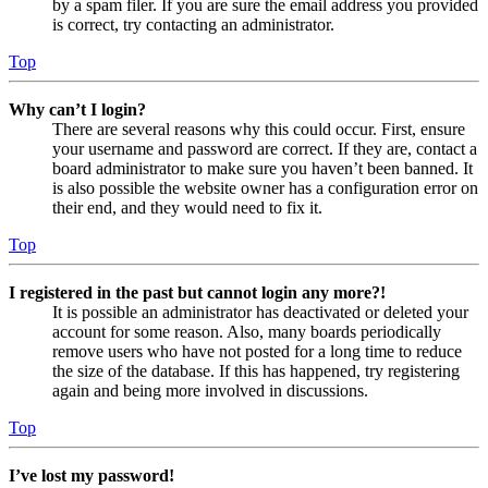
by a spam filer. If you are sure the email address you provided
is correct, try contacting an administrator.
Top
Why can’t I login?
There are several reasons why this could occur. First, ensure
your username and password are correct. If they are, contact a
board administrator to make sure you haven’t been banned. It
is also possible the website owner has a configuration error on
their end, and they would need to fix it.
Top
I registered in the past but cannot login any more?!
It is possible an administrator has deactivated or deleted your
account for some reason. Also, many boards periodically
remove users who have not posted for a long time to reduce
the size of the database. If this has happened, try registering
again and being more involved in discussions.
Top
I’ve lost my password!