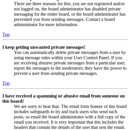
There are three reasons for this; you are not registered and/or
not logged on, the board administrator has disabled private
messaging for the entire board, or the board administrator has
prevented you from sending messages. Contact a board
administrator for more information.
Top
I keep getting unwanted private messages!
You can automatically delete private messages from a user by
using message rules within your User Control Panel. If you
are receiving abusive private messages from a particular user,
report the messages to the moderators; they have the power to
prevent a user from sending private messages.
Top
I have received a spamming or abusive email from someone on
this board!
We are sorry to hear that. The email form feature of this board
includes safeguards to try and track users who send such
posts, so email the board administrator with a full copy of the
email you received. It is very important that this includes the
headers that contain the details of the user that sent the email.