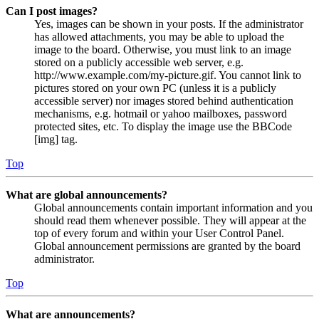
Can I post images?
Yes, images can be shown in your posts. If the administrator
has allowed attachments, you may be able to upload the
image to the board. Otherwise, you must link to an image
stored on a publicly accessible web server, e.g.
http://www.example.com/my-picture.gif. You cannot link to
pictures stored on your own PC (unless it is a publicly
accessible server) nor images stored behind authentication
mechanisms, e.g. hotmail or yahoo mailboxes, password
protected sites, etc. To display the image use the BBCode
[img] tag.
Top
What are global announcements?
Global announcements contain important information and you
should read them whenever possible. They will appear at the
top of every forum and within your User Control Panel.
Global announcement permissions are granted by the board
administrator.
Top
What are announcements?