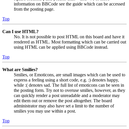
information on BBCode see the guide which can be accessed
from the posting page.
Top
Can I use HTML?
No. It is not possible to post HTML on this board and have it
rendered as HTML. Most formatting which can be carried out
using HTML can be applied using BBCode instead.
Top
What are Smilies?
Smilies, or Emoticons, are small images which can be used to
express a feeling using a short code, e.g. :) denotes happy,
while :( denotes sad. The full list of emoticons can be seen in
the posting form. Try not to overuse smilies, however, as they
can quickly render a post unreadable and a moderator may
edit them out or remove the post altogether. The board
administrator may also have set a limit to the number of
smilies you may use within a post.
Top