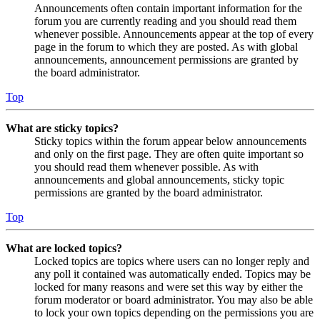
Announcements often contain important information for the
forum you are currently reading and you should read them
whenever possible. Announcements appear at the top of every
page in the forum to which they are posted. As with global
announcements, announcement permissions are granted by
the board administrator.
Top
What are sticky topics?
Sticky topics within the forum appear below announcements
and only on the first page. They are often quite important so
you should read them whenever possible. As with
announcements and global announcements, sticky topic
permissions are granted by the board administrator.
Top
What are locked topics?
Locked topics are topics where users can no longer reply and
any poll it contained was automatically ended. Topics may be
locked for many reasons and were set this way by either the
forum moderator or board administrator. You may also be able
to lock your own topics depending on the permissions you are