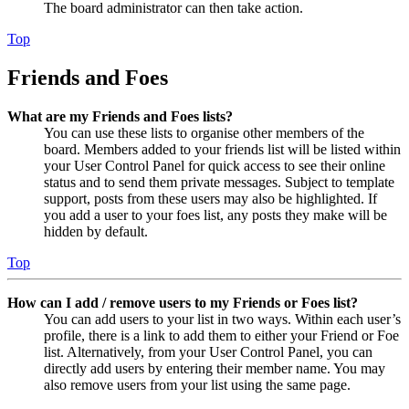
The board administrator can then take action.
Top
Friends and Foes
What are my Friends and Foes lists?
You can use these lists to organise other members of the
board. Members added to your friends list will be listed within
your User Control Panel for quick access to see their online
status and to send them private messages. Subject to template
support, posts from these users may also be highlighted. If
you add a user to your foes list, any posts they make will be
hidden by default.
Top
How can I add / remove users to my Friends or Foes list?
You can add users to your list in two ways. Within each user’s
profile, there is a link to add them to either your Friend or Foe
list. Alternatively, from your User Control Panel, you can
directly add users by entering their member name. You may
also remove users from your list using the same page.