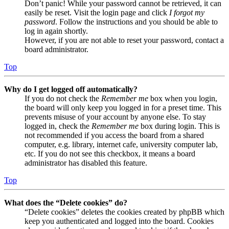
Don’t panic! While your password cannot be retrieved, it can
easily be reset. Visit the login page and click
I forgot my
password
. Follow the instructions and you should be able to
log in again shortly.
However, if you are not able to reset your password, contact a
board administrator.
Top
Why do I get logged off automatically?
If you do not check the
Remember me
box when you login,
the board will only keep you logged in for a preset time. This
prevents misuse of your account by anyone else. To stay
logged in, check the
Remember me
box during login. This is
not recommended if you access the board from a shared
computer, e.g. library, internet cafe, university computer lab,
etc. If you do not see this checkbox, it means a board
administrator has disabled this feature.
Top
What does the “Delete cookies” do?
“Delete cookies” deletes the cookies created by phpBB which
keep you authenticated and logged into the board. Cookies