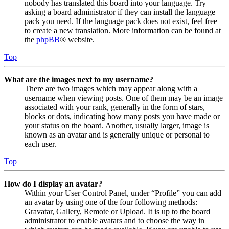
nobody has translated this board into your language. Try
asking a board administrator if they can install the language
pack you need. If the language pack does not exist, feel free
to create a new translation. More information can be found at
the
phpBB
® website.
Top
What are the images next to my username?
There are two images which may appear along with a
username when viewing posts. One of them may be an image
associated with your rank, generally in the form of stars,
blocks or dots, indicating how many posts you have made or
your status on the board. Another, usually larger, image is
known as an avatar and is generally unique or personal to
each user.
Top
How do I display an avatar?
Within your User Control Panel, under “Profile” you can add
an avatar by using one of the four following methods:
Gravatar, Gallery, Remote or Upload. It is up to the board
administrator to enable avatars and to choose the way in