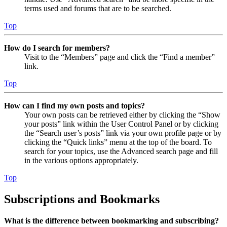
terms used and forums that are to be searched.
Top
How do I search for members?
Visit to the “Members” page and click the “Find a member”
link.
Top
How can I find my own posts and topics?
Your own posts can be retrieved either by clicking the “Show
your posts” link within the User Control Panel or by clicking
the “Search user’s posts” link via your own profile page or by
clicking the “Quick links” menu at the top of the board. To
search for your topics, use the Advanced search page and fill
in the various options appropriately.
Top
Subscriptions and Bookmarks
What is the difference between bookmarking and subscribing?