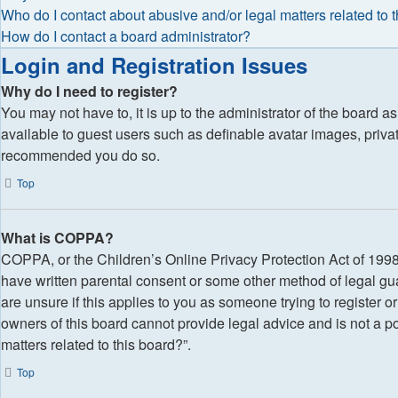
Who do I contact about abusive and/or legal matters related to 
How do I contact a board administrator?
Login and Registration Issues
Why do I need to register?
You may not have to, it is up to the administrator of the board a
available to guest users such as definable avatar images, privat
recommended you do so.
Top
What is COPPA?
COPPA, or the Children’s Online Privacy Protection Act of 1998, 
have written parental consent or some other method of legal gua
are unsure if this applies to you as someone trying to register o
owners of this board cannot provide legal advice and is not a po
matters related to this board?”.
Top