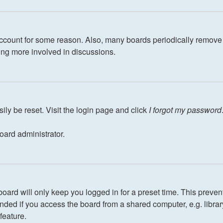
 account for some reason. Also, many boards periodically remove 
eing more involved in discussions.
ily be reset. Visit the login page and click
I forgot my password
oard administrator.
oard will only keep you logged in for a preset time. This preven
ed if you access the board from a shared computer, e.g. library, 
feature.