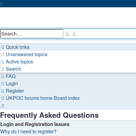
b
UKPOC forums
For Ford Probe enthusiasts
Search
Advanced
search
Quick links
Unanswered topics
Active topics
Search
FAQ
Login
Register
UKPOC forums home
Board index
Search
Frequently Asked Questions
Login and Registration Issues
Why do I need to register?