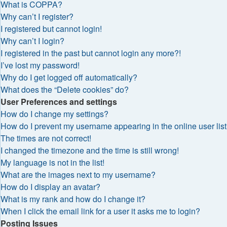
What is COPPA?
Why can’t I register?
I registered but cannot login!
Why can’t I login?
I registered in the past but cannot login any more?!
I’ve lost my password!
Why do I get logged off automatically?
What does the “Delete cookies” do?
User Preferences and settings
How do I change my settings?
How do I prevent my username appearing in the online user lis
The times are not correct!
I changed the timezone and the time is still wrong!
My language is not in the list!
What are the images next to my username?
How do I display an avatar?
What is my rank and how do I change it?
When I click the email link for a user it asks me to login?
Posting Issues