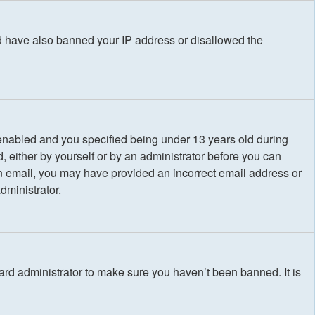
uld have also banned your IP address or disallowed the
enabled and you specified being under 13 years old during
d, either by yourself or by an administrator before you can
e an email, you may have provided an incorrect email address or
dministrator.
ard administrator to make sure you haven’t been banned. It is