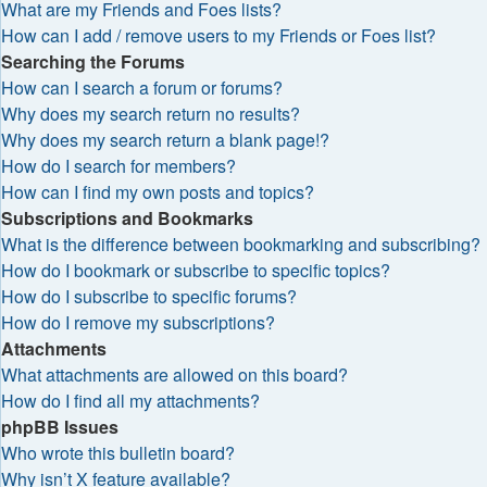
What are my Friends and Foes lists?
How can I add / remove users to my Friends or Foes list?
Searching the Forums
How can I search a forum or forums?
Why does my search return no results?
Why does my search return a blank page!?
How do I search for members?
How can I find my own posts and topics?
Subscriptions and Bookmarks
What is the difference between bookmarking and subscribing?
How do I bookmark or subscribe to specific topics?
How do I subscribe to specific forums?
How do I remove my subscriptions?
Attachments
What attachments are allowed on this board?
How do I find all my attachments?
phpBB Issues
Who wrote this bulletin board?
Why isn’t X feature available?