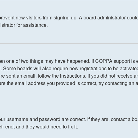
o prevent new visitors from signing up. A board administrator co
strator for assistance.
 then one of two things may have happened. If COPPA support is 
ed. Some boards will also require new registrations to be activate
ere sent an email, follow the instructions. If you did not receiv
re the email address you provided is correct, try contacting an a
our username and password are correct. If they are, contact a bo
r end, and they would need to fix it.