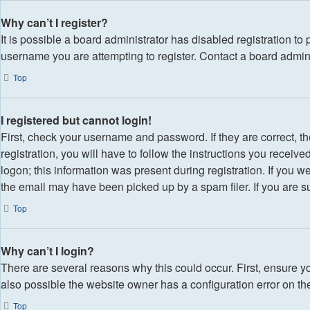
Why can’t I register?
It is possible a board administrator has disabled registration t
username you are attempting to register. Contact a board admini
Top
I registered but cannot login!
First, check your username and password. If they are correct,
registration, you will have to follow the instructions you receiv
logon; this information was present during registration. If you w
the email may have been picked up by a spam filer. If you are su
Top
Why can’t I login?
There are several reasons why this could occur. First, ensure y
also possible the website owner has a configuration error on thei
Top