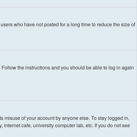
users who have not posted for a long time to reduce the size of
. Follow the instructions and you should be able to log in again
ts misuse of your account by anyone else. To stay logged in,
internet cafe, university computer lab, etc. If you do not see