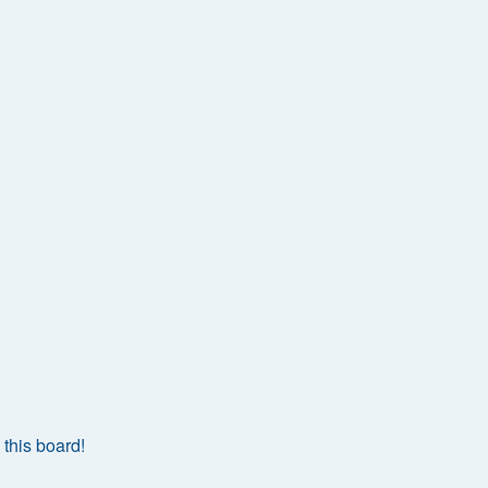
this board!