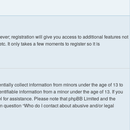
ver; registration will give you access to additional features not
. It only takes a few moments to register so it is
tially collect information from minors under the age of 13 to
tifiable information from a minor under the age of 13. If you
nsel for assistance. Please note that phpBB Limited and the
 in question “Who do I contact about abusive and/or legal