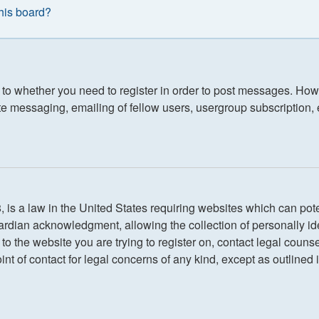
this board?
s to whether you need to register in order to post messages. Howe
e messaging, emailing of fellow users, usergroup subscription, etc
is a law in the United States requiring websites which can poten
rdian acknowledgment, allowing the collection of personally iden
r to the website you are trying to register on, contact legal cou
int of contact for legal concerns of any kind, except as outlined