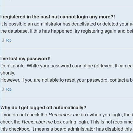
I registered in the past but cannot login any more?!
It is possible an administrator has deactivated or deleted your
the database. If this has happened, try registering again and b
Top
I’ve lost my password!
Don’t panic! While your password cannot be retrieved, it can eas
shortly.
However, if you are not able to reset your password, contact a b
Top
Why do I get logged off automatically?
If you do not check the
Remember me
box when you login, the b
check the
Remember me
box during login. This is not recommend
this checkbox, it means a board administrator has disabled this 