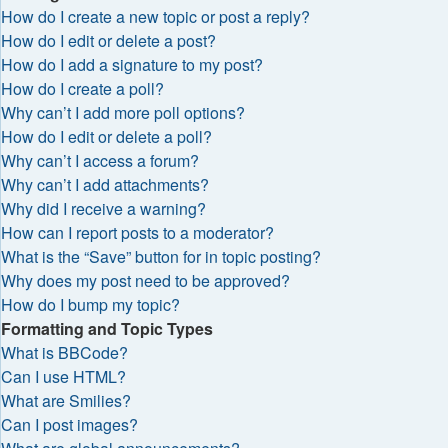
How do I create a new topic or post a reply?
How do I edit or delete a post?
How do I add a signature to my post?
How do I create a poll?
Why can’t I add more poll options?
How do I edit or delete a poll?
Why can’t I access a forum?
Why can’t I add attachments?
Why did I receive a warning?
How can I report posts to a moderator?
What is the “Save” button for in topic posting?
Why does my post need to be approved?
How do I bump my topic?
Formatting and Topic Types
What is BBCode?
Can I use HTML?
What are Smilies?
Can I post images?