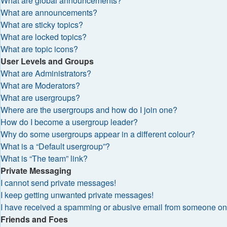
What are global announcements?
What are announcements?
What are sticky topics?
What are locked topics?
What are topic icons?
User Levels and Groups
What are Administrators?
What are Moderators?
What are usergroups?
Where are the usergroups and how do I join one?
How do I become a usergroup leader?
Why do some usergroups appear in a different colour?
What is a “Default usergroup”?
What is “The team” link?
Private Messaging
I cannot send private messages!
I keep getting unwanted private messages!
I have received a spamming or abusive email from someone on 
Friends and Foes