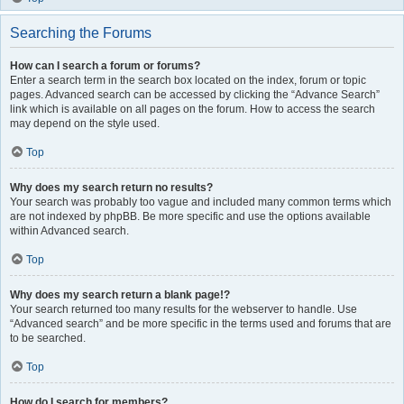
Searching the Forums
How can I search a forum or forums?
Enter a search term in the search box located on the index, forum or topic
pages. Advanced search can be accessed by clicking the “Advance Search”
link which is available on all pages on the forum. How to access the search
may depend on the style used.
Top
Why does my search return no results?
Your search was probably too vague and included many common terms which
are not indexed by phpBB. Be more specific and use the options available
within Advanced search.
Top
Why does my search return a blank page!?
Your search returned too many results for the webserver to handle. Use
“Advanced search” and be more specific in the terms used and forums that are
to be searched.
Top
How do I search for members?