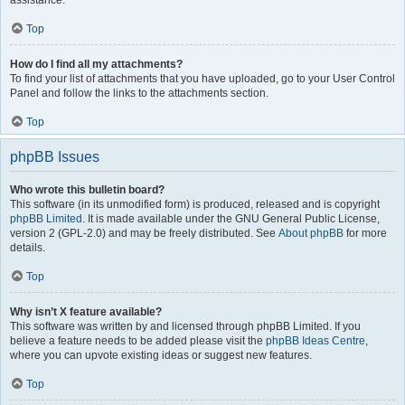
assistance.
Top
How do I find all my attachments?
To find your list of attachments that you have uploaded, go to your User Control
Panel and follow the links to the attachments section.
Top
phpBB Issues
Who wrote this bulletin board?
This software (in its unmodified form) is produced, released and is copyright
phpBB Limited
. It is made available under the GNU General Public License,
version 2 (GPL-2.0) and may be freely distributed. See
About phpBB
for more
details.
Top
Why isn’t X feature available?
This software was written by and licensed through phpBB Limited. If you
believe a feature needs to be added please visit the
phpBB Ideas Centre
,
where you can upvote existing ideas or suggest new features.
Top