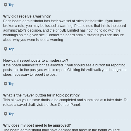
Top
Why did I receive a warning?
Each board administrator has their own set of rules for their site. If you have
broken a rule, you may be issued a warning. Please note that this is the board
administrator’s decision, and the phpBB Limited has nothing to do with the
warnings on the given site. Contact the board administrator if you are unsure
about why you were issued a warning.
Top
How can I report posts to a moderator?
If the board administrator has allowed it, you should see a button for reporting
posts next to the post you wish to report. Clicking this will walk you through the
steps necessary to report the post.
Top
What is the “Save” button for in topic posting?
This allows you to save drafts to be completed and submitted at a later date. To
reload a saved draft, visit the User Control Panel.
Top
Why does my post need to be approved?
The board administrator may have decided that posts in the forum you are