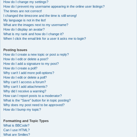
How do I change my settings?
How do I prevent my username appearing in the online user listings?
The times are not correct!
I changed the timezone and the time is still wrong!
My language is not in the list!
What are the images next to my username?
How do I display an avatar?
What is my rank and how do I change it?
When I click the email link for a user it asks me to login?
Posting Issues
How do I create a new topic or post a reply?
How do I edit or delete a post?
How do I add a signature to my post?
How do I create a poll?
Why can’t I add more poll options?
How do I edit or delete a poll?
Why can’t I access a forum?
Why can’t I add attachments?
Why did I receive a warning?
How can I report posts to a moderator?
What is the “Save” button for in topic posting?
Why does my post need to be approved?
How do I bump my topic?
Formatting and Topic Types
What is BBCode?
Can I use HTML?
What are Smilies?