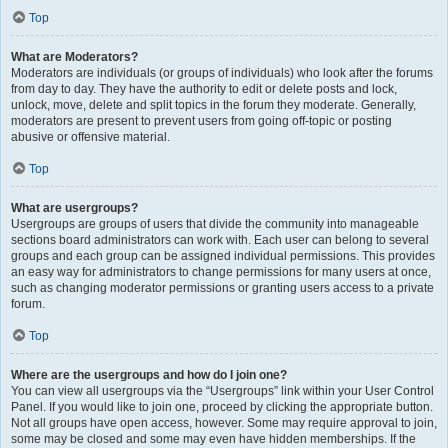
Top
What are Moderators?
Moderators are individuals (or groups of individuals) who look after the forums
from day to day. They have the authority to edit or delete posts and lock,
unlock, move, delete and split topics in the forum they moderate. Generally,
moderators are present to prevent users from going off-topic or posting
abusive or offensive material.
Top
What are usergroups?
Usergroups are groups of users that divide the community into manageable
sections board administrators can work with. Each user can belong to several
groups and each group can be assigned individual permissions. This provides
an easy way for administrators to change permissions for many users at once,
such as changing moderator permissions or granting users access to a private
forum.
Top
Where are the usergroups and how do I join one?
You can view all usergroups via the “Usergroups” link within your User Control
Panel. If you would like to join one, proceed by clicking the appropriate button.
Not all groups have open access, however. Some may require approval to join,
some may be closed and some may even have hidden memberships. If the