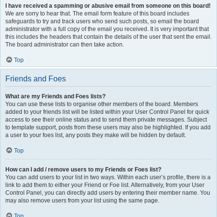
I have received a spamming or abusive email from someone on this board!
We are sorry to hear that. The email form feature of this board includes
safeguards to try and track users who send such posts, so email the board
administrator with a full copy of the email you received. It is very important that
this includes the headers that contain the details of the user that sent the email.
The board administrator can then take action.
Top
Friends and Foes
What are my Friends and Foes lists?
You can use these lists to organise other members of the board. Members
added to your friends list will be listed within your User Control Panel for quick
access to see their online status and to send them private messages. Subject
to template support, posts from these users may also be highlighted. If you add
a user to your foes list, any posts they make will be hidden by default.
Top
How can I add / remove users to my Friends or Foes list?
You can add users to your list in two ways. Within each user’s profile, there is a
link to add them to either your Friend or Foe list. Alternatively, from your User
Control Panel, you can directly add users by entering their member name. You
may also remove users from your list using the same page.
Top