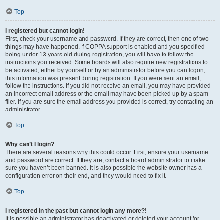
Top
I registered but cannot login!
First, check your username and password. If they are correct, then one of two
things may have happened. If COPPA support is enabled and you specified
being under 13 years old during registration, you will have to follow the
instructions you received. Some boards will also require new registrations to
be activated, either by yourself or by an administrator before you can logon;
this information was present during registration. If you were sent an email,
follow the instructions. If you did not receive an email, you may have provided
an incorrect email address or the email may have been picked up by a spam
filer. If you are sure the email address you provided is correct, try contacting an
administrator.
Top
Why can’t I login?
There are several reasons why this could occur. First, ensure your username
and password are correct. If they are, contact a board administrator to make
sure you haven’t been banned. It is also possible the website owner has a
configuration error on their end, and they would need to fix it.
Top
I registered in the past but cannot login any more?!
It is possible an administrator has deactivated or deleted your account for