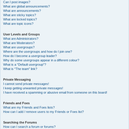
Can I post images?
What are global announcements?
What are announcements?
What are sticky topics?
What are locked topics?
What are topic icons?
User Levels and Groups
What are Administrators?
What are Moderators?
What are usergroups?
Where are the usergroups and how do I join one?
How do I become a usergroup leader?
Why do some usergroups appear in a different colour?
What is a “Default usergroup”?
What is “The team” link?
Private Messaging
I cannot send private messages!
I keep getting unwanted private messages!
I have received a spamming or abusive email from someone on this board!
Friends and Foes
What are my Friends and Foes lists?
How can I add / remove users to my Friends or Foes list?
Searching the Forums
How can I search a forum or forums?