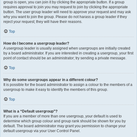
group is open, you can join it by clicking the appropriate button. If a group
requires approval to join you may request to join by clicking the appropriate
button. The user group leader will need to approve your request and may ask
why you want to join the group. Please do not harass a group leader if they
reject your request; they will have their reasons.
Top
How do I become a usergroup leader?
A usergroup leader is usually assigned when usergroups are initially created
by a board administrator. If you are interested in creating a usergroup, your first
point of contact should be an administrator; try sending a private message.
Top
Why do some usergroups appear in a different colour?
It is possible for the board administrator to assign a colour to the members of a
usergroup to make it easy to identify the members of this group.
Top
What is a “Default usergroup”?
If you are a member of more than one usergroup, your default is used to
determine which group colour and group rank should be shown for you by
default. The board administrator may grant you permission to change your
default usergroup via your User Control Panel.