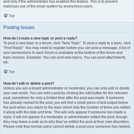
and only if the administrator has enabled this feature. This is to prevent
malicious use of the email system by anonymous users.
Top
Posting Issues
How do I create a new topic or post a reply?
To post a new topic in a forum, click "New Topic". To post a reply to a topic, click
"Post Reply". You may need to register before you can post a message. A list of
your permissions in each forum is available at the bottom of the forum and
topic screens. Example: You can post new topics, You can post attachments,
etc.
Top
How do I edit or delete a post?
Unless you are a board administrator or moderator, you can only edit or delete
your own posts. You can edit a post by clicking the edit button for the relevant
post, sometimes for only a limited time after the post was made. If someone
has already replied to the post, you will find a small piece of text output below
the post when you return to the topic which lists the number of times you edited
it along with the date and time. This will only appear if someone has made a
reply; it will not appear if a moderator or administrator edited the post, though
they may leave a note as to why they’ve edited the post at their own discretion.
Please note that normal users cannot delete a post once someone has replied.