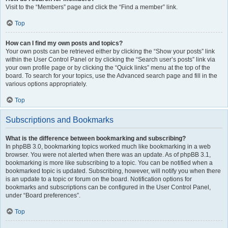
Visit to the “Members” page and click the “Find a member” link.
Top
How can I find my own posts and topics?
Your own posts can be retrieved either by clicking the “Show your posts” link
within the User Control Panel or by clicking the “Search user’s posts” link via
your own profile page or by clicking the “Quick links” menu at the top of the
board. To search for your topics, use the Advanced search page and fill in the
various options appropriately.
Top
Subscriptions and Bookmarks
What is the difference between bookmarking and subscribing?
In phpBB 3.0, bookmarking topics worked much like bookmarking in a web
browser. You were not alerted when there was an update. As of phpBB 3.1,
bookmarking is more like subscribing to a topic. You can be notified when a
bookmarked topic is updated. Subscribing, however, will notify you when there
is an update to a topic or forum on the board. Notification options for
bookmarks and subscriptions can be configured in the User Control Panel,
under “Board preferences”.
Top