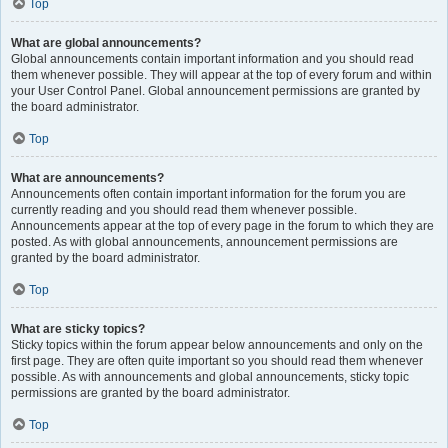
Top
What are global announcements?
Global announcements contain important information and you should read
them whenever possible. They will appear at the top of every forum and within
your User Control Panel. Global announcement permissions are granted by
the board administrator.
Top
What are announcements?
Announcements often contain important information for the forum you are
currently reading and you should read them whenever possible.
Announcements appear at the top of every page in the forum to which they are
posted. As with global announcements, announcement permissions are
granted by the board administrator.
Top
What are sticky topics?
Sticky topics within the forum appear below announcements and only on the
first page. They are often quite important so you should read them whenever
possible. As with announcements and global announcements, sticky topic
permissions are granted by the board administrator.
Top