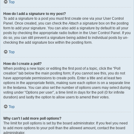
Top
How do I add a signature to my post?
To add a signature to a post you must first create one via your User Control
Panel. Once created, you can check the
Attach a signature
box on the posting
form to add your signature. You can also add a signature by default to all your
posts by checking the appropriate radio button in the User Control Panel. If you
do so, you can still prevent a signature being added to individual posts by un-
checking the add signature box within the posting form.
Top
How do I create a poll?
When posting a new topic or editing the first post of a topic, click the “Poll
creation” tab below the main posting form; if you cannot see this, you do not
have appropriate permissions to create polls. Enter a title and at least two
options in the appropriate fields, making sure each option is on a separate line
in the textarea. You can also set the number of options users may select during
voting under “Options per user”, a time limit in days for the poll (0 for infinite
duration) and lastly the option to allow users to amend their votes.
Top
Why can’t I add more poll options?
The limit for poll options is set by the board administrator. If you feel you need
to add more options to your poll than the allowed amount, contact the board
administrator.