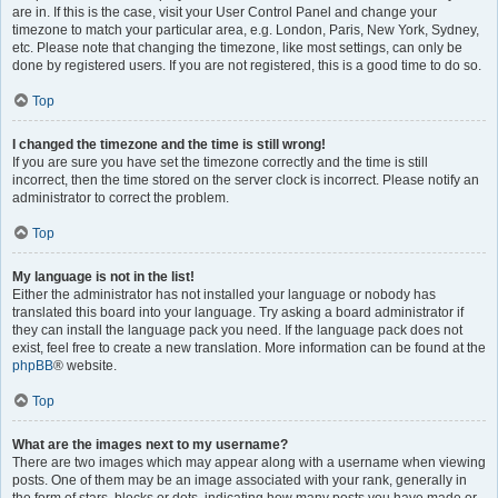
are in. If this is the case, visit your User Control Panel and change your
timezone to match your particular area, e.g. London, Paris, New York, Sydney,
etc. Please note that changing the timezone, like most settings, can only be
done by registered users. If you are not registered, this is a good time to do so.
Top
I changed the timezone and the time is still wrong!
If you are sure you have set the timezone correctly and the time is still
incorrect, then the time stored on the server clock is incorrect. Please notify an
administrator to correct the problem.
Top
My language is not in the list!
Either the administrator has not installed your language or nobody has
translated this board into your language. Try asking a board administrator if
they can install the language pack you need. If the language pack does not
exist, feel free to create a new translation. More information can be found at the
phpBB
® website.
Top
What are the images next to my username?
There are two images which may appear along with a username when viewing
posts. One of them may be an image associated with your rank, generally in