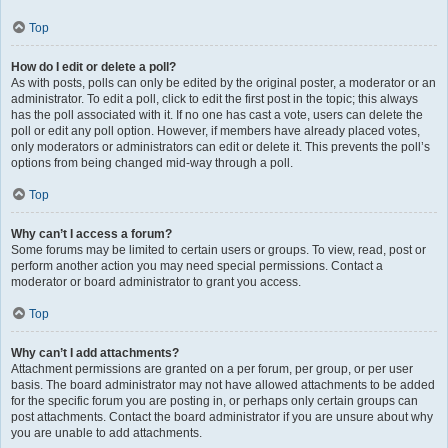
Top
How do I edit or delete a poll?
As with posts, polls can only be edited by the original poster, a moderator or an
administrator. To edit a poll, click to edit the first post in the topic; this always
has the poll associated with it. If no one has cast a vote, users can delete the
poll or edit any poll option. However, if members have already placed votes,
only moderators or administrators can edit or delete it. This prevents the poll’s
options from being changed mid-way through a poll.
Top
Why can’t I access a forum?
Some forums may be limited to certain users or groups. To view, read, post or
perform another action you may need special permissions. Contact a
moderator or board administrator to grant you access.
Top
Why can’t I add attachments?
Attachment permissions are granted on a per forum, per group, or per user
basis. The board administrator may not have allowed attachments to be added
for the specific forum you are posting in, or perhaps only certain groups can
post attachments. Contact the board administrator if you are unsure about why
you are unable to add attachments.