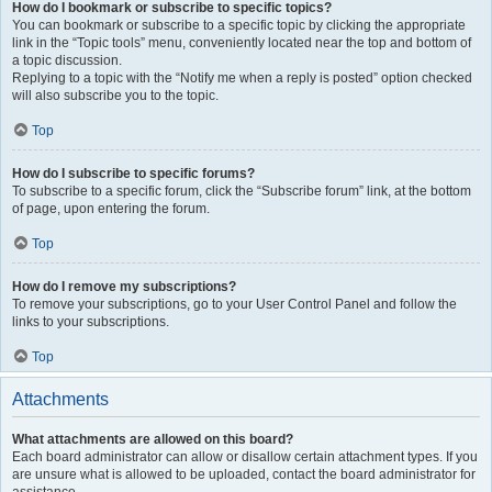
How do I bookmark or subscribe to specific topics?
You can bookmark or subscribe to a specific topic by clicking the appropriate
link in the “Topic tools” menu, conveniently located near the top and bottom of
a topic discussion.
Replying to a topic with the “Notify me when a reply is posted” option checked
will also subscribe you to the topic.
Top
How do I subscribe to specific forums?
To subscribe to a specific forum, click the “Subscribe forum” link, at the bottom
of page, upon entering the forum.
Top
How do I remove my subscriptions?
To remove your subscriptions, go to your User Control Panel and follow the
links to your subscriptions.
Top
Attachments
What attachments are allowed on this board?
Each board administrator can allow or disallow certain attachment types. If you
are unsure what is allowed to be uploaded, contact the board administrator for