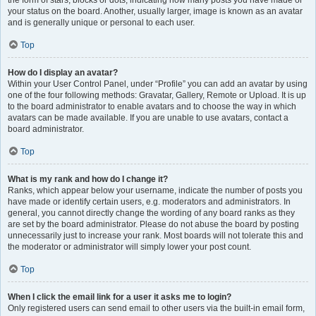
the form of stars, blocks or dots, indicating how many posts you have made or
your status on the board. Another, usually larger, image is known as an avatar
and is generally unique or personal to each user.
Top
How do I display an avatar?
Within your User Control Panel, under “Profile” you can add an avatar by using
one of the four following methods: Gravatar, Gallery, Remote or Upload. It is up
to the board administrator to enable avatars and to choose the way in which
avatars can be made available. If you are unable to use avatars, contact a
board administrator.
Top
What is my rank and how do I change it?
Ranks, which appear below your username, indicate the number of posts you
have made or identify certain users, e.g. moderators and administrators. In
general, you cannot directly change the wording of any board ranks as they
are set by the board administrator. Please do not abuse the board by posting
unnecessarily just to increase your rank. Most boards will not tolerate this and
the moderator or administrator will simply lower your post count.
Top
When I click the email link for a user it asks me to login?
Only registered users can send email to other users via the built-in email form,