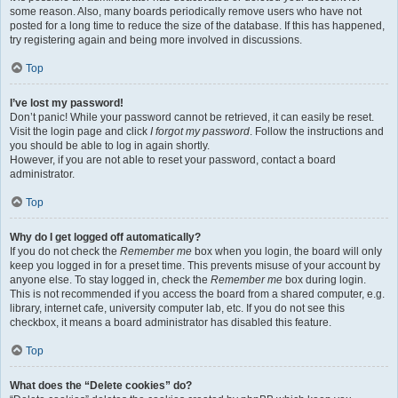
some reason. Also, many boards periodically remove users who have not
posted for a long time to reduce the size of the database. If this has happened,
try registering again and being more involved in discussions.
Top
I’ve lost my password!
Don’t panic! While your password cannot be retrieved, it can easily be reset.
Visit the login page and click
I forgot my password
. Follow the instructions and
you should be able to log in again shortly.
However, if you are not able to reset your password, contact a board
administrator.
Top
Why do I get logged off automatically?
If you do not check the
Remember me
box when you login, the board will only
keep you logged in for a preset time. This prevents misuse of your account by
anyone else. To stay logged in, check the
Remember me
box during login.
This is not recommended if you access the board from a shared computer, e.g.
library, internet cafe, university computer lab, etc. If you do not see this
checkbox, it means a board administrator has disabled this feature.
Top
What does the “Delete cookies” do?