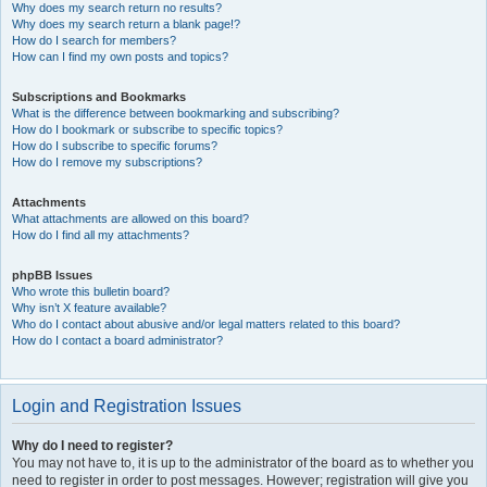
Why does my search return no results?
Why does my search return a blank page!?
How do I search for members?
How can I find my own posts and topics?
Subscriptions and Bookmarks
What is the difference between bookmarking and subscribing?
How do I bookmark or subscribe to specific topics?
How do I subscribe to specific forums?
How do I remove my subscriptions?
Attachments
What attachments are allowed on this board?
How do I find all my attachments?
phpBB Issues
Who wrote this bulletin board?
Why isn’t X feature available?
Who do I contact about abusive and/or legal matters related to this board?
How do I contact a board administrator?
Login and Registration Issues
Why do I need to register?
You may not have to, it is up to the administrator of the board as to whether you
need to register in order to post messages. However; registration will give you