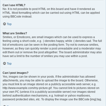
Can I use HTML?
No. It is not possible to post HTML on this board and have it rendered as
HTML. Most formatting which can be carried out using HTML can be applied
using BBCode instead.
Top
What are Smilies?
Smilies, or Emoticons, are small images which can be used to express a
feeling using a short code, e.g. :) denotes happy, while :( denotes sad. The full
list of emoticons can be seen in the posting form. Try not to overuse smilies,
however, as they can quickly render a post unreadable and a moderator may
edit them out or remove the post altogether. The board administrator may also
have set a limit to the number of smilies you may use within a post.
Top
Can I post images?
Yes, images can be shown in your posts. If the administrator has allowed
attachments, you may be able to upload the image to the board. Otherwise,
you must link to an image stored on a publicly accessible web server, e.g.
http://www.example.com/my-picture.gif. You cannot link to pictures stored on
your own PC (unless it is a publicly accessible server) nor images stored
behind authentication mechanisms, e.g. hotmail or yahoo mailboxes,
password protected sites, etc. To display the image use the BBCode [img] tag.