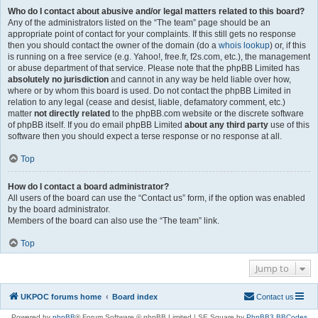
Who do I contact about abusive and/or legal matters related to this board?
Any of the administrators listed on the “The team” page should be an
appropriate point of contact for your complaints. If this still gets no response
then you should contact the owner of the domain (do a
whois lookup
) or, if this
is running on a free service (e.g. Yahoo!, free.fr, f2s.com, etc.), the management
or abuse department of that service. Please note that the phpBB Limited has
absolutely no jurisdiction
and cannot in any way be held liable over how,
where or by whom this board is used. Do not contact the phpBB Limited in
relation to any legal (cease and desist, liable, defamatory comment, etc.)
matter
not directly related
to the phpBB.com website or the discrete software
of phpBB itself. If you do email phpBB Limited
about any third party
use of this
software then you should expect a terse response or no response at all.
Top
How do I contact a board administrator?
All users of the board can use the “Contact us” form, if the option was enabled
by the board administrator.
Members of the board can also use the “The team” link.
Top
Jump to
UKPOC forums home
Board index
Contact us
Powered by
phpBB
® Forum Software © phpBB Limited | SE Square by
PhpBB3 BBCodes