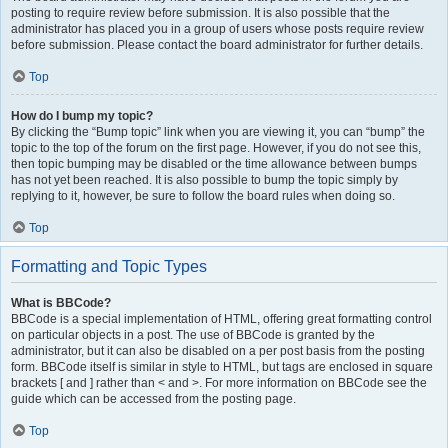
posting to require review before submission. It is also possible that the
administrator has placed you in a group of users whose posts require review
before submission. Please contact the board administrator for further details.
Top
How do I bump my topic?
By clicking the “Bump topic” link when you are viewing it, you can “bump” the
topic to the top of the forum on the first page. However, if you do not see this,
then topic bumping may be disabled or the time allowance between bumps
has not yet been reached. It is also possible to bump the topic simply by
replying to it, however, be sure to follow the board rules when doing so.
Top
Formatting and Topic Types
What is BBCode?
BBCode is a special implementation of HTML, offering great formatting control
on particular objects in a post. The use of BBCode is granted by the
administrator, but it can also be disabled on a per post basis from the posting
form. BBCode itself is similar in style to HTML, but tags are enclosed in square
brackets [ and ] rather than < and >. For more information on BBCode see the
guide which can be accessed from the posting page.
Top