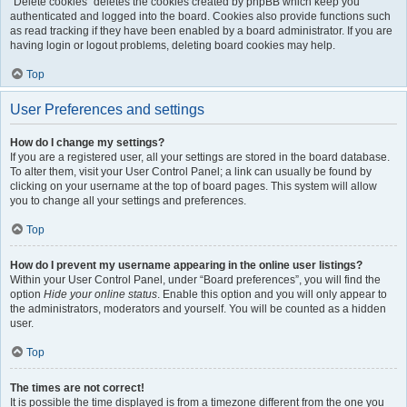
“Delete cookies” deletes the cookies created by phpBB which keep you
authenticated and logged into the board. Cookies also provide functions such
as read tracking if they have been enabled by a board administrator. If you are
having login or logout problems, deleting board cookies may help.
Top
User Preferences and settings
How do I change my settings?
If you are a registered user, all your settings are stored in the board database.
To alter them, visit your User Control Panel; a link can usually be found by
clicking on your username at the top of board pages. This system will allow
you to change all your settings and preferences.
Top
How do I prevent my username appearing in the online user listings?
Within your User Control Panel, under “Board preferences”, you will find the
option
Hide your online status
. Enable this option and you will only appear to
the administrators, moderators and yourself. You will be counted as a hidden
user.
Top
The times are not correct!
It is possible the time displayed is from a timezone different from the one you