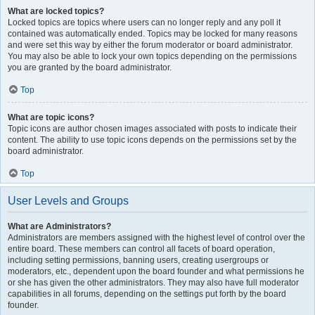
What are locked topics?
Locked topics are topics where users can no longer reply and any poll it
contained was automatically ended. Topics may be locked for many reasons
and were set this way by either the forum moderator or board administrator.
You may also be able to lock your own topics depending on the permissions
you are granted by the board administrator.
Top
What are topic icons?
Topic icons are author chosen images associated with posts to indicate their
content. The ability to use topic icons depends on the permissions set by the
board administrator.
Top
User Levels and Groups
What are Administrators?
Administrators are members assigned with the highest level of control over the
entire board. These members can control all facets of board operation,
including setting permissions, banning users, creating usergroups or
moderators, etc., dependent upon the board founder and what permissions he
or she has given the other administrators. They may also have full moderator
capabilities in all forums, depending on the settings put forth by the board
founder.