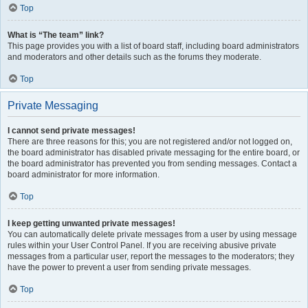
Top
What is “The team” link?
This page provides you with a list of board staff, including board administrators
and moderators and other details such as the forums they moderate.
Top
Private Messaging
I cannot send private messages!
There are three reasons for this; you are not registered and/or not logged on,
the board administrator has disabled private messaging for the entire board, or
the board administrator has prevented you from sending messages. Contact a
board administrator for more information.
Top
I keep getting unwanted private messages!
You can automatically delete private messages from a user by using message
rules within your User Control Panel. If you are receiving abusive private
messages from a particular user, report the messages to the moderators; they
have the power to prevent a user from sending private messages.
Top