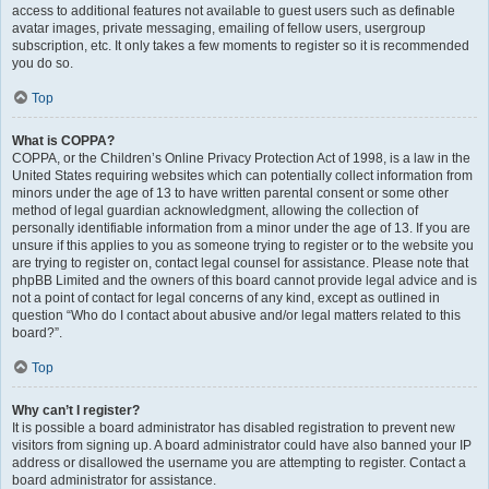
access to additional features not available to guest users such as definable
avatar images, private messaging, emailing of fellow users, usergroup
subscription, etc. It only takes a few moments to register so it is recommended
you do so.
Top
What is COPPA?
COPPA, or the Children’s Online Privacy Protection Act of 1998, is a law in the
United States requiring websites which can potentially collect information from
minors under the age of 13 to have written parental consent or some other
method of legal guardian acknowledgment, allowing the collection of
personally identifiable information from a minor under the age of 13. If you are
unsure if this applies to you as someone trying to register or to the website you
are trying to register on, contact legal counsel for assistance. Please note that
phpBB Limited and the owners of this board cannot provide legal advice and is
not a point of contact for legal concerns of any kind, except as outlined in
question “Who do I contact about abusive and/or legal matters related to this
board?”.
Top
Why can’t I register?
It is possible a board administrator has disabled registration to prevent new
visitors from signing up. A board administrator could have also banned your IP
address or disallowed the username you are attempting to register. Contact a
board administrator for assistance.