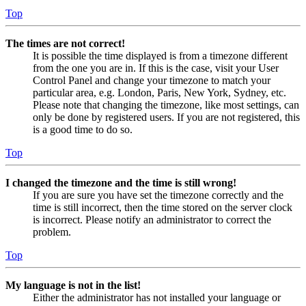
Top
The times are not correct!
It is possible the time displayed is from a timezone different
from the one you are in. If this is the case, visit your User
Control Panel and change your timezone to match your
particular area, e.g. London, Paris, New York, Sydney, etc.
Please note that changing the timezone, like most settings, can
only be done by registered users. If you are not registered, this
is a good time to do so.
Top
I changed the timezone and the time is still wrong!
If you are sure you have set the timezone correctly and the
time is still incorrect, then the time stored on the server clock
is incorrect. Please notify an administrator to correct the
problem.
Top
My language is not in the list!
Either the administrator has not installed your language or