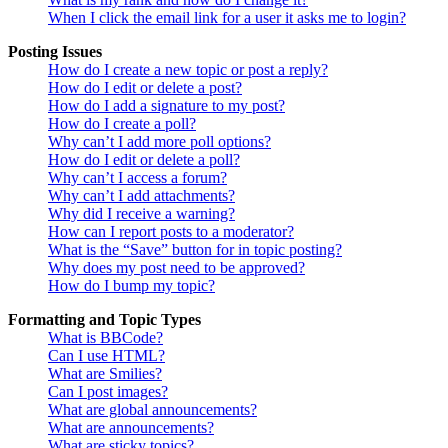
When I click the email link for a user it asks me to login?
Posting Issues
How do I create a new topic or post a reply?
How do I edit or delete a post?
How do I add a signature to my post?
How do I create a poll?
Why can’t I add more poll options?
How do I edit or delete a poll?
Why can’t I access a forum?
Why can’t I add attachments?
Why did I receive a warning?
How can I report posts to a moderator?
What is the “Save” button for in topic posting?
Why does my post need to be approved?
How do I bump my topic?
Formatting and Topic Types
What is BBCode?
Can I use HTML?
What are Smilies?
Can I post images?
What are global announcements?
What are announcements?
What are sticky topics?