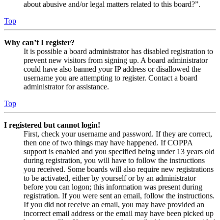
about abusive and/or legal matters related to this board?”.
Top
Why can’t I register?
It is possible a board administrator has disabled registration to
prevent new visitors from signing up. A board administrator
could have also banned your IP address or disallowed the
username you are attempting to register. Contact a board
administrator for assistance.
Top
I registered but cannot login!
First, check your username and password. If they are correct,
then one of two things may have happened. If COPPA
support is enabled and you specified being under 13 years old
during registration, you will have to follow the instructions
you received. Some boards will also require new registrations
to be activated, either by yourself or by an administrator
before you can logon; this information was present during
registration. If you were sent an email, follow the instructions.
If you did not receive an email, you may have provided an
incorrect email address or the email may have been picked up