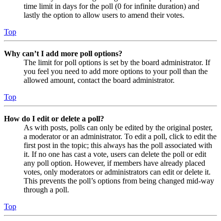
time limit in days for the poll (0 for infinite duration) and
lastly the option to allow users to amend their votes.
Top
Why can’t I add more poll options?
The limit for poll options is set by the board administrator. If
you feel you need to add more options to your poll than the
allowed amount, contact the board administrator.
Top
How do I edit or delete a poll?
As with posts, polls can only be edited by the original poster,
a moderator or an administrator. To edit a poll, click to edit the
first post in the topic; this always has the poll associated with
it. If no one has cast a vote, users can delete the poll or edit
any poll option. However, if members have already placed
votes, only moderators or administrators can edit or delete it.
This prevents the poll’s options from being changed mid-way
through a poll.
Top