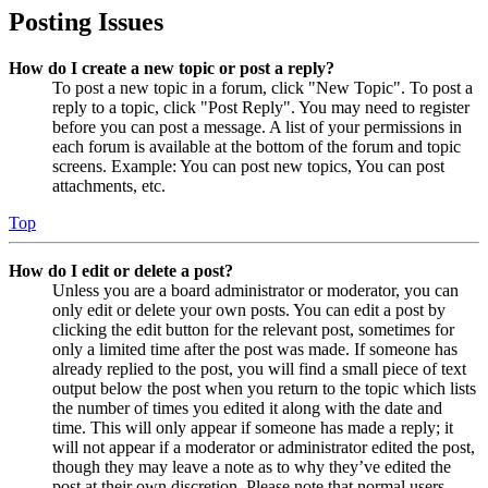
Posting Issues
How do I create a new topic or post a reply?
To post a new topic in a forum, click "New Topic". To post a
reply to a topic, click "Post Reply". You may need to register
before you can post a message. A list of your permissions in
each forum is available at the bottom of the forum and topic
screens. Example: You can post new topics, You can post
attachments, etc.
Top
How do I edit or delete a post?
Unless you are a board administrator or moderator, you can
only edit or delete your own posts. You can edit a post by
clicking the edit button for the relevant post, sometimes for
only a limited time after the post was made. If someone has
already replied to the post, you will find a small piece of text
output below the post when you return to the topic which lists
the number of times you edited it along with the date and
time. This will only appear if someone has made a reply; it
will not appear if a moderator or administrator edited the post,
though they may leave a note as to why they’ve edited the
post at their own discretion. Please note that normal users