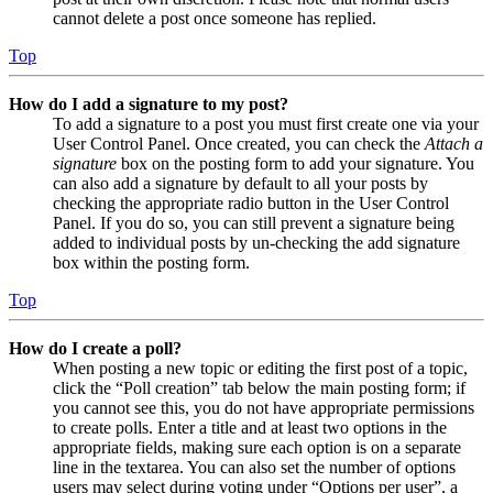
cannot delete a post once someone has replied.
Top
How do I add a signature to my post?
To add a signature to a post you must first create one via your
User Control Panel. Once created, you can check the
Attach a
signature
box on the posting form to add your signature. You
can also add a signature by default to all your posts by
checking the appropriate radio button in the User Control
Panel. If you do so, you can still prevent a signature being
added to individual posts by un-checking the add signature
box within the posting form.
Top
How do I create a poll?
When posting a new topic or editing the first post of a topic,
click the “Poll creation” tab below the main posting form; if
you cannot see this, you do not have appropriate permissions
to create polls. Enter a title and at least two options in the
appropriate fields, making sure each option is on a separate
line in the textarea. You can also set the number of options
users may select during voting under “Options per user”, a