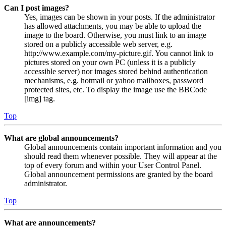
Can I post images?
Yes, images can be shown in your posts. If the administrator
has allowed attachments, you may be able to upload the
image to the board. Otherwise, you must link to an image
stored on a publicly accessible web server, e.g.
http://www.example.com/my-picture.gif. You cannot link to
pictures stored on your own PC (unless it is a publicly
accessible server) nor images stored behind authentication
mechanisms, e.g. hotmail or yahoo mailboxes, password
protected sites, etc. To display the image use the BBCode
[img] tag.
Top
What are global announcements?
Global announcements contain important information and you
should read them whenever possible. They will appear at the
top of every forum and within your User Control Panel.
Global announcement permissions are granted by the board
administrator.
Top
What are announcements?