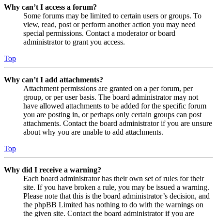
Why can’t I access a forum?
Some forums may be limited to certain users or groups. To
view, read, post or perform another action you may need
special permissions. Contact a moderator or board
administrator to grant you access.
Top
Why can’t I add attachments?
Attachment permissions are granted on a per forum, per
group, or per user basis. The board administrator may not
have allowed attachments to be added for the specific forum
you are posting in, or perhaps only certain groups can post
attachments. Contact the board administrator if you are unsure
about why you are unable to add attachments.
Top
Why did I receive a warning?
Each board administrator has their own set of rules for their
site. If you have broken a rule, you may be issued a warning.
Please note that this is the board administrator’s decision, and
the phpBB Limited has nothing to do with the warnings on
the given site. Contact the board administrator if you are