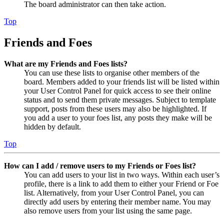
The board administrator can then take action.
Top
Friends and Foes
What are my Friends and Foes lists?
You can use these lists to organise other members of the
board. Members added to your friends list will be listed within
your User Control Panel for quick access to see their online
status and to send them private messages. Subject to template
support, posts from these users may also be highlighted. If
you add a user to your foes list, any posts they make will be
hidden by default.
Top
How can I add / remove users to my Friends or Foes list?
You can add users to your list in two ways. Within each user’s
profile, there is a link to add them to either your Friend or Foe
list. Alternatively, from your User Control Panel, you can
directly add users by entering their member name. You may
also remove users from your list using the same page.