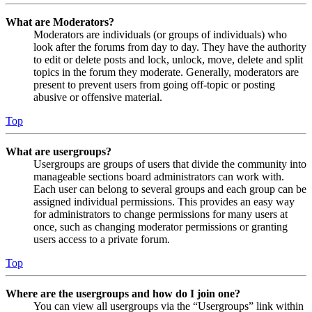
What are Moderators?
Moderators are individuals (or groups of individuals) who
look after the forums from day to day. They have the authority
to edit or delete posts and lock, unlock, move, delete and split
topics in the forum they moderate. Generally, moderators are
present to prevent users from going off-topic or posting
abusive or offensive material.
Top
What are usergroups?
Usergroups are groups of users that divide the community into
manageable sections board administrators can work with.
Each user can belong to several groups and each group can be
assigned individual permissions. This provides an easy way
for administrators to change permissions for many users at
once, such as changing moderator permissions or granting
users access to a private forum.
Top
Where are the usergroups and how do I join one?
You can view all usergroups via the “Usergroups” link within