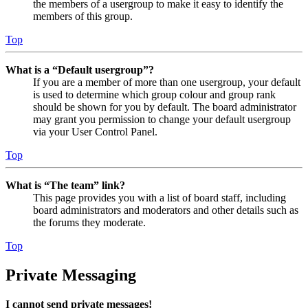
the members of a usergroup to make it easy to identify the
members of this group.
Top
What is a “Default usergroup”?
If you are a member of more than one usergroup, your default
is used to determine which group colour and group rank
should be shown for you by default. The board administrator
may grant you permission to change your default usergroup
via your User Control Panel.
Top
What is “The team” link?
This page provides you with a list of board staff, including
board administrators and moderators and other details such as
the forums they moderate.
Top
Private Messaging
I cannot send private messages!