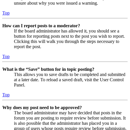
unsure about why you were issued a warning.
Top
How can I report posts to a moderator?
If the board administrator has allowed it, you should see a
button for reporting posts next to the post you wish to report.
Clicking this will walk you through the steps necessary to
report the post.
Top
What is the “Save” button for in topic posting?
This allows you to save drafts to be completed and submitted
at a later date. To reload a saved draft, visit the User Control
Panel.
Top
Why does my post need to be approved?
The board administrator may have decided that posts in the
forum you are posting to require review before submission. It
is also possible that the administrator has placed you in a
group of users whose posts require review before submission.