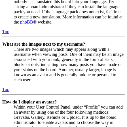
nobody has translated this board into your language. Try
asking a board administrator if they can install the language
pack you need. If the language pack does not exist, feel free
to create a new translation. More information can be found at
the
phpBB
® website.
Top
What are the images next to my username?
There are two images which may appear along with a
username when viewing posts. One of them may be an image
associated with your rank, generally in the form of stars,
blocks or dots, indicating how many posts you have made or
your status on the board. Another, usually larger, image is
known as an avatar and is generally unique or personal to
each user.
Top
How do I display an avatar?
Within your User Control Panel, under “Profile” you can add
an avatar by using one of the four following methods:
Gravatar, Gallery, Remote or Upload. It is up to the board
administrator to enable avatars and to choose the way in