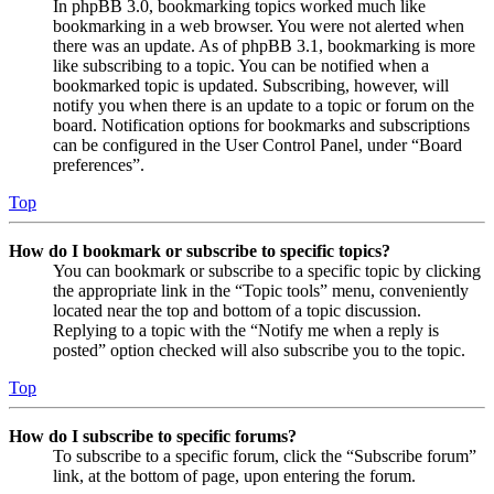
In phpBB 3.0, bookmarking topics worked much like
bookmarking in a web browser. You were not alerted when
there was an update. As of phpBB 3.1, bookmarking is more
like subscribing to a topic. You can be notified when a
bookmarked topic is updated. Subscribing, however, will
notify you when there is an update to a topic or forum on the
board. Notification options for bookmarks and subscriptions
can be configured in the User Control Panel, under “Board
preferences”.
Top
How do I bookmark or subscribe to specific topics?
You can bookmark or subscribe to a specific topic by clicking
the appropriate link in the “Topic tools” menu, conveniently
located near the top and bottom of a topic discussion.
Replying to a topic with the “Notify me when a reply is
posted” option checked will also subscribe you to the topic.
Top
How do I subscribe to specific forums?
To subscribe to a specific forum, click the “Subscribe forum”
link, at the bottom of page, upon entering the forum.