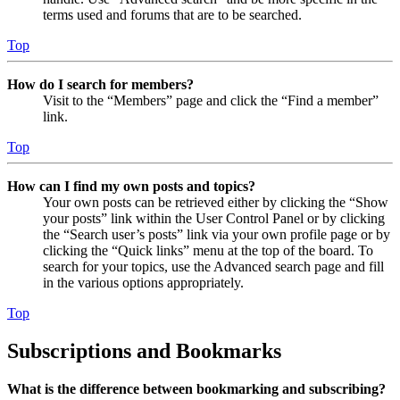
terms used and forums that are to be searched.
Top
How do I search for members?
Visit to the “Members” page and click the “Find a member”
link.
Top
How can I find my own posts and topics?
Your own posts can be retrieved either by clicking the “Show
your posts” link within the User Control Panel or by clicking
the “Search user’s posts” link via your own profile page or by
clicking the “Quick links” menu at the top of the board. To
search for your topics, use the Advanced search page and fill
in the various options appropriately.
Top
Subscriptions and Bookmarks
What is the difference between bookmarking and subscribing?