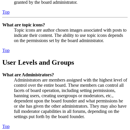
granted by the board administrator.
Top
What are topic icons?
Topic icons are author chosen images associated with posts to
indicate their content. The ability to use topic icons depends
on the permissions set by the board administrator.
Top
User Levels and Groups
What are Administrators?
Administrators are members assigned with the highest level of
control over the entire board. These members can control all
facets of board operation, including setting permissions,
banning users, creating usergroups or moderators, etc.,
dependent upon the board founder and what permissions he
or she has given the other administrators. They may also have
full moderator capabilities in all forums, depending on the
settings put forth by the board founder.
Top