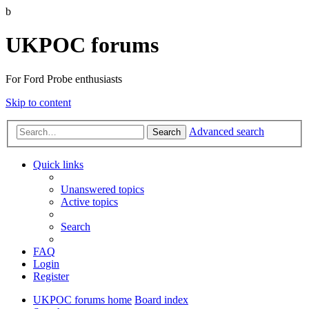
b
UKPOC forums
For Ford Probe enthusiasts
Skip to content
Advanced search
Search
Quick links
Unanswered topics
Active topics
Search
FAQ
Login
Register
UKPOC forums home
Board index