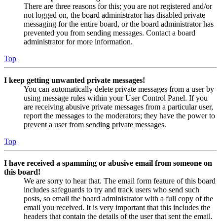
There are three reasons for this; you are not registered and/or
not logged on, the board administrator has disabled private
messaging for the entire board, or the board administrator has
prevented you from sending messages. Contact a board
administrator for more information.
Top
I keep getting unwanted private messages!
You can automatically delete private messages from a user by
using message rules within your User Control Panel. If you
are receiving abusive private messages from a particular user,
report the messages to the moderators; they have the power to
prevent a user from sending private messages.
Top
I have received a spamming or abusive email from someone on
this board!
We are sorry to hear that. The email form feature of this board
includes safeguards to try and track users who send such
posts, so email the board administrator with a full copy of the
email you received. It is very important that this includes the
headers that contain the details of the user that sent the email.