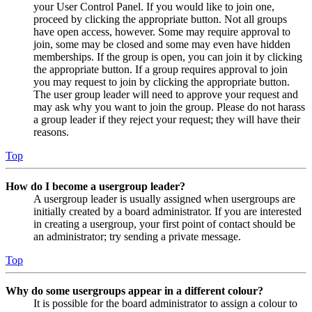
your User Control Panel. If you would like to join one,
proceed by clicking the appropriate button. Not all groups
have open access, however. Some may require approval to
join, some may be closed and some may even have hidden
memberships. If the group is open, you can join it by clicking
the appropriate button. If a group requires approval to join
you may request to join by clicking the appropriate button.
The user group leader will need to approve your request and
may ask why you want to join the group. Please do not harass
a group leader if they reject your request; they will have their
reasons.
Top
How do I become a usergroup leader?
A usergroup leader is usually assigned when usergroups are
initially created by a board administrator. If you are interested
in creating a usergroup, your first point of contact should be
an administrator; try sending a private message.
Top
Why do some usergroups appear in a different colour?
It is possible for the board administrator to assign a colour to