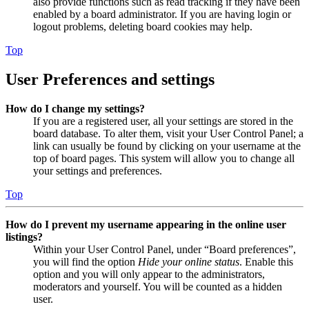
also provide functions such as read tracking if they have been
enabled by a board administrator. If you are having login or
logout problems, deleting board cookies may help.
Top
User Preferences and settings
How do I change my settings?
If you are a registered user, all your settings are stored in the
board database. To alter them, visit your User Control Panel; a
link can usually be found by clicking on your username at the
top of board pages. This system will allow you to change all
your settings and preferences.
Top
How do I prevent my username appearing in the online user
listings?
Within your User Control Panel, under “Board preferences”,
you will find the option
Hide your online status
. Enable this
option and you will only appear to the administrators,
moderators and yourself. You will be counted as a hidden
user.