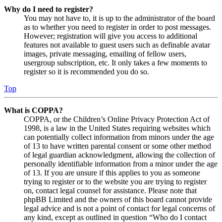
Why do I need to register?
You may not have to, it is up to the administrator of the board
as to whether you need to register in order to post messages.
However; registration will give you access to additional
features not available to guest users such as definable avatar
images, private messaging, emailing of fellow users,
usergroup subscription, etc. It only takes a few moments to
register so it is recommended you do so.
Top
What is COPPA?
COPPA, or the Children’s Online Privacy Protection Act of
1998, is a law in the United States requiring websites which
can potentially collect information from minors under the age
of 13 to have written parental consent or some other method
of legal guardian acknowledgment, allowing the collection of
personally identifiable information from a minor under the age
of 13. If you are unsure if this applies to you as someone
trying to register or to the website you are trying to register
on, contact legal counsel for assistance. Please note that
phpBB Limited and the owners of this board cannot provide
legal advice and is not a point of contact for legal concerns of
any kind, except as outlined in question “Who do I contact