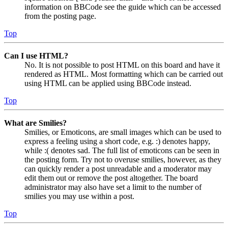
information on BBCode see the guide which can be accessed
from the posting page.
Top
Can I use HTML?
No. It is not possible to post HTML on this board and have it
rendered as HTML. Most formatting which can be carried out
using HTML can be applied using BBCode instead.
Top
What are Smilies?
Smilies, or Emoticons, are small images which can be used to
express a feeling using a short code, e.g. :) denotes happy,
while :( denotes sad. The full list of emoticons can be seen in
the posting form. Try not to overuse smilies, however, as they
can quickly render a post unreadable and a moderator may
edit them out or remove the post altogether. The board
administrator may also have set a limit to the number of
smilies you may use within a post.
Top