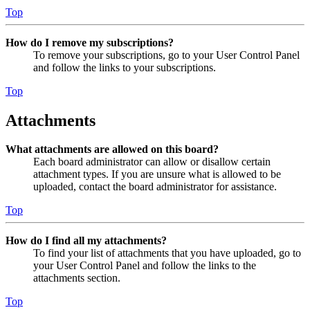
Top
How do I remove my subscriptions?
To remove your subscriptions, go to your User Control Panel
and follow the links to your subscriptions.
Top
Attachments
What attachments are allowed on this board?
Each board administrator can allow or disallow certain
attachment types. If you are unsure what is allowed to be
uploaded, contact the board administrator for assistance.
Top
How do I find all my attachments?
To find your list of attachments that you have uploaded, go to
your User Control Panel and follow the links to the
attachments section.
Top