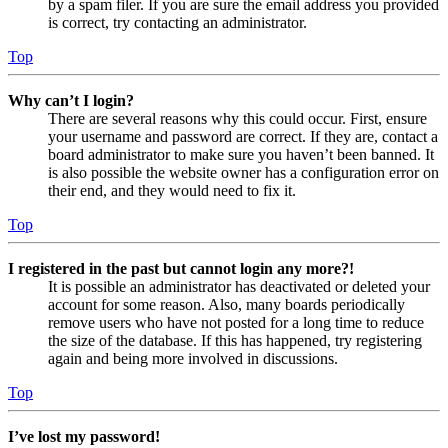
by a spam filer. If you are sure the email address you provided
is correct, try contacting an administrator.
Top
Why can’t I login?
There are several reasons why this could occur. First, ensure
your username and password are correct. If they are, contact a
board administrator to make sure you haven’t been banned. It
is also possible the website owner has a configuration error on
their end, and they would need to fix it.
Top
I registered in the past but cannot login any more?!
It is possible an administrator has deactivated or deleted your
account for some reason. Also, many boards periodically
remove users who have not posted for a long time to reduce
the size of the database. If this has happened, try registering
again and being more involved in discussions.
Top
I’ve lost my password!