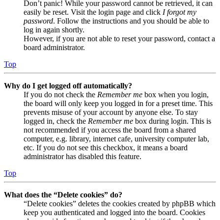
Don’t panic! While your password cannot be retrieved, it can
easily be reset. Visit the login page and click
I forgot my
password
. Follow the instructions and you should be able to
log in again shortly.
However, if you are not able to reset your password, contact a
board administrator.
Top
Why do I get logged off automatically?
If you do not check the
Remember me
box when you login,
the board will only keep you logged in for a preset time. This
prevents misuse of your account by anyone else. To stay
logged in, check the
Remember me
box during login. This is
not recommended if you access the board from a shared
computer, e.g. library, internet cafe, university computer lab,
etc. If you do not see this checkbox, it means a board
administrator has disabled this feature.
Top
What does the “Delete cookies” do?
“Delete cookies” deletes the cookies created by phpBB which
keep you authenticated and logged into the board. Cookies