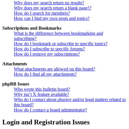
Why does my search return no results?
Why does my search return a blank page!?
How do I search for members?
How can I find my own posts and topics?
Subscriptions and Bookmarks
What is the difference between bookmarking and
subscribing?
How do I bookmark or subscribe to specific topics?
How do I subscribe to specific forums?
How do I remove my subscriptions?
Attachments
What attachments are allowed on this board?
How do I find all my attachments?
phpBB Issues
Who wrote this bulletin board?
Why isn’t X feature available?
Who do I contact about abusive and/or legal matters related to
this board?
How do I contact a board administrator?
Login and Registration Issues