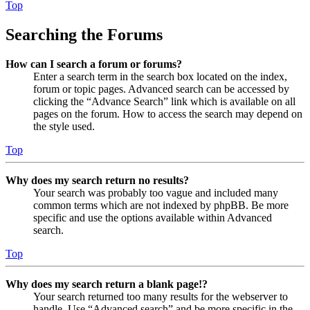
Top
Searching the Forums
How can I search a forum or forums?
Enter a search term in the search box located on the index,
forum or topic pages. Advanced search can be accessed by
clicking the “Advance Search” link which is available on all
pages on the forum. How to access the search may depend on
the style used.
Top
Why does my search return no results?
Your search was probably too vague and included many
common terms which are not indexed by phpBB. Be more
specific and use the options available within Advanced
search.
Top
Why does my search return a blank page!?
Your search returned too many results for the webserver to
handle. Use “Advanced search” and be more specific in the