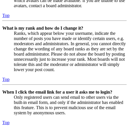
which avatars can be made available. If you are unable to use
avatars, contact a board administrator.
Top
What is my rank and how do I change it?
Ranks, which appear below your username, indicate the
number of posts you have made or identify certain users, e.g.
moderators and administrators. In general, you cannot directly
change the wording of any board ranks as they are set by the
board administrator. Please do not abuse the board by posting
unnecessarily just to increase your rank. Most boards will not
tolerate this and the moderator or administrator will simply
lower your post count.
Top
When I click the email link for a user it asks me to login?
Only registered users can send email to other users via the
built-in email form, and only if the administrator has enabled
this feature. This is to prevent malicious use of the email
system by anonymous users.
Top