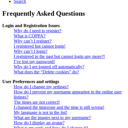
Search
Frequently Asked Questions
Login and Registration Issues
Why do I need to register?
What is COPPA?
Why can’t I register?
I registered but cannot login!
Why can’t I login?
I registered in the past but cannot login any more?!
I’ve lost my password!
Why do I get logged off automatically?
What does the “Delete cookies” do?
User Preferences and settings
How do I change my settings?
How do I prevent my username appearing in the online user
listings?
The times are not correct!
I changed the timezone and the time is still wrong!
My language is not in the list!
What are the images next to my username?
How do I display an avatar?
What is my rank and how do I change it?