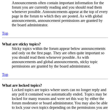
Announcements often contain important information for the
forum you are currently reading and you should read them
whenever possible. Announcements appear at the top of every
page in the forum to which they are posted. As with global
announcements, announcement permissions are granted by
the board administrator.
Top
What are sticky topics?
Sticky topics within the forum appear below announcements
and only on the first page. They are often quite important so
you should read them whenever possible. As with
announcements and global announcements, sticky topic
permissions are granted by the board administrator.
Top
What are locked topics?
Locked topics are topics where users can no longer reply and
any poll it contained was automatically ended. Topics may be
locked for many reasons and were set this way by either the
forum moderator or board administrator. You may also be able
to lock your own topics depending on the permissions you are