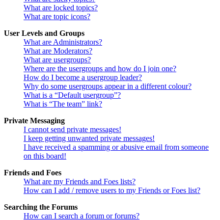
What are locked topics?
What are topic icons?
User Levels and Groups
What are Administrators?
What are Moderators?
What are usergroups?
Where are the usergroups and how do I join one?
How do I become a usergroup leader?
Why do some usergroups appear in a different colour?
What is a “Default usergroup”?
What is “The team” link?
Private Messaging
I cannot send private messages!
I keep getting unwanted private messages!
I have received a spamming or abusive email from someone
on this board!
Friends and Foes
What are my Friends and Foes lists?
How can I add / remove users to my Friends or Foes list?
Searching the Forums
How can I search a forum or forums?