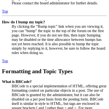
Please contact the board administrator for further details.
Top
How do I bump my topic?
By clicking the “Bump topic” link when you are viewing it,
you can “bump” the topic to the top of the forum on the first
page. However, if you do not see this, then topic bumping
may be disabled or the time allowance between bumps has
not yet been reached. It is also possible to bump the topic
simply by replying to it, however, be sure to follow the board
rules when doing so.
Top
Formatting and Topic Types
What is BBCode?
BBCode is a special implementation of HTML, offering great
formatting control on particular objects in a post. The use of
BBCode is granted by the administrator, but it can also be
disabled on a per post basis from the posting form. BBCode
itself is similar in style to HTML, but tags are enclosed in
square brackets [ and ] rather than < and >. For more