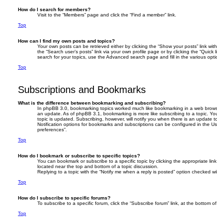
How do I search for members?
Visit to the “Members” page and click the “Find a member” link.
Top
How can I find my own posts and topics?
Your own posts can be retrieved either by clicking the “Show your posts” link with
the “Search user’s posts” link via your own profile page or by clicking the “Quick 
search for your topics, use the Advanced search page and fill in the various opti
Top
Subscriptions and Bookmarks
What is the difference between bookmarking and subscribing?
In phpBB 3.0, bookmarking topics worked much like bookmarking in a web brows
an update. As of phpBB 3.1, bookmarking is more like subscribing to a topic. 
topic is updated. Subscribing, however, will notify you when there is an update t
Notification options for bookmarks and subscriptions can be configured in the U
preferences”.
Top
How do I bookmark or subscribe to specific topics?
You can bookmark or subscribe to a specific topic by clicking the appropriate link
located near the top and bottom of a topic discussion.
Replying to a topic with the “Notify me when a reply is posted” option checked wil
Top
How do I subscribe to specific forums?
To subscribe to a specific forum, click the “Subscribe forum” link, at the bottom 
Top