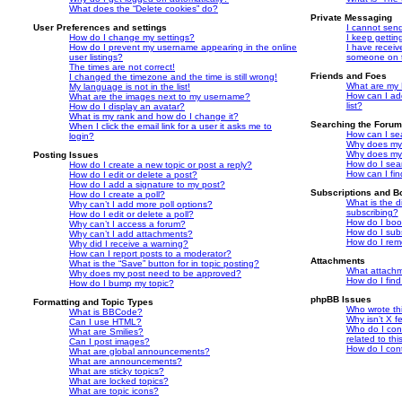
What does the “Delete cookies” do?
Private Messaging
User Preferences and settings
I cannot sen
How do I change my settings?
I keep getti
How do I prevent my username appearing in the online
I have recei
user listings?
someone on t
The times are not correct!
Friends and Foes
I changed the timezone and the time is still wrong!
What are my F
My language is not in the list!
How can I ad
What are the images next to my username?
list?
How do I display an avatar?
What is my rank and how do I change it?
Searching the Foru
When I click the email link for a user it asks me to
How can I se
login?
Why does my 
Why does my 
Posting Issues
How do I sea
How do I create a new topic or post a reply?
How can I fi
How do I edit or delete a post?
How do I add a signature to my post?
Subscriptions and 
How do I create a poll?
What is the 
Why can’t I add more poll options?
subscribing?
How do I edit or delete a poll?
How do I book
Why can’t I access a forum?
How do I subs
Why can’t I add attachments?
How do I rem
Why did I receive a warning?
How can I report posts to a moderator?
Attachments
What is the “Save” button for in topic posting?
What attachm
Why does my post need to be approved?
How do I find
How do I bump my topic?
phpBB Issues
Formatting and Topic Types
Who wrote thi
What is BBCode?
Why isn’t X f
Can I use HTML?
Who do I cont
What are Smilies?
related to th
Can I post images?
How do I cont
What are global announcements?
What are announcements?
What are sticky topics?
What are locked topics?
What are topic icons?