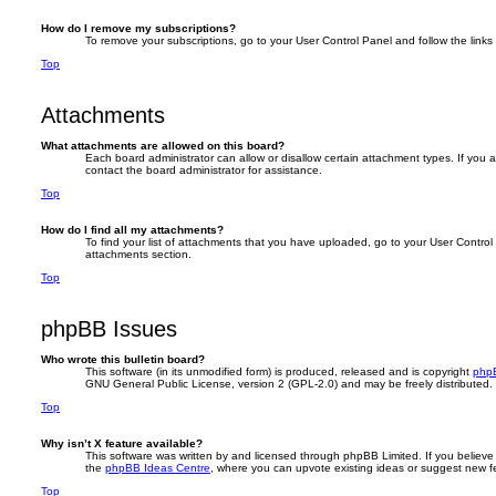
How do I remove my subscriptions?
To remove your subscriptions, go to your User Control Panel and follow the links 
Top
Attachments
What attachments are allowed on this board?
Each board administrator can allow or disallow certain attachment types. If you 
contact the board administrator for assistance.
Top
How do I find all my attachments?
To find your list of attachments that you have uploaded, go to your User Control 
attachments section.
Top
phpBB Issues
Who wrote this bulletin board?
This software (in its unmodified form) is produced, released and is copyright
phpB
GNU General Public License, version 2 (GPL-2.0) and may be freely distributed
Top
Why isn’t X feature available?
This software was written by and licensed through phpBB Limited. If you believe
the
phpBB Ideas Centre
, where you can upvote existing ideas or suggest new f
Top