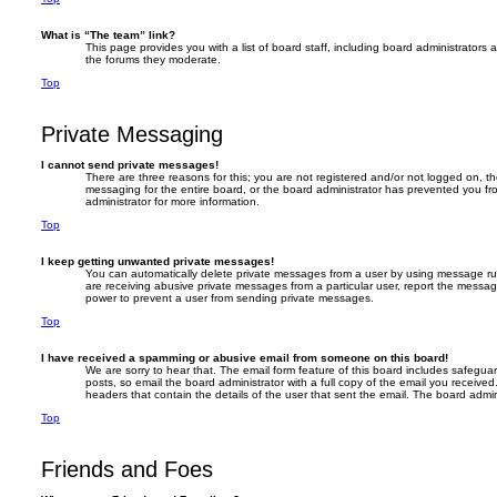
What is “The team” link?
This page provides you with a list of board staff, including board administrators
the forums they moderate.
Top
Private Messaging
I cannot send private messages!
There are three reasons for this; you are not registered and/or not logged on, t
messaging for the entire board, or the board administrator has prevented you 
administrator for more information.
Top
I keep getting unwanted private messages!
You can automatically delete private messages from a user by using message rule
are receiving abusive private messages from a particular user, report the messa
power to prevent a user from sending private messages.
Top
I have received a spamming or abusive email from someone on this board!
We are sorry to hear that. The email form feature of this board includes safegua
posts, so email the board administrator with a full copy of the email you received. 
headers that contain the details of the user that sent the email. The board admin
Top
Friends and Foes