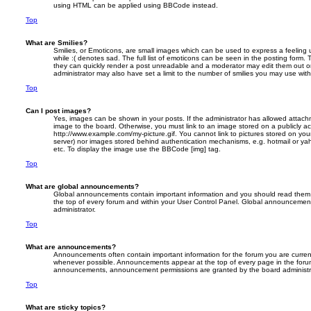
using HTML can be applied using BBCode instead.
Top
What are Smilies?
Smilies, or Emoticons, are small images which can be used to express a feeling 
while :( denotes sad. The full list of emoticons can be seen in the posting form. 
they can quickly render a post unreadable and a moderator may edit them out o
administrator may also have set a limit to the number of smilies you may use with
Top
Can I post images?
Yes, images can be shown in your posts. If the administrator has allowed attac
image to the board. Otherwise, you must link to an image stored on a publicly ac
http://www.example.com/my-picture.gif. You cannot link to pictures stored on your
server) nor images stored behind authentication mechanisms, e.g. hotmail or ya
etc. To display the image use the BBCode [img] tag.
Top
What are global announcements?
Global announcements contain important information and you should read them 
the top of every forum and within your User Control Panel. Global announcemen
administrator.
Top
What are announcements?
Announcements often contain important information for the forum you are curre
whenever possible. Announcements appear at the top of every page in the forum
announcements, announcement permissions are granted by the board administr
Top
What are sticky topics?