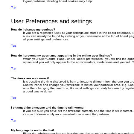
logout problems, deleting board cookies may help.
Top
User Preferences and settings
How do I change my settings?
If you are a registered user, all your settings are stored in the board database. T
a link can usually be found by clicking on your username at the top of board pag
all your settings and preferences.
Top
How do I prevent my username appearing in the online user listings?
Within your User Control Panel, under “Board preferences”, you will find the opt
option and you will only appear to the administrators, moderators and yourself. 
Top
The times are not correct!
It is possible the time displayed is from a timezone different from the one you are i
Control Panel and change your timezone to match your particular area, e.g. Lon
note that changing the timezone, like most settings, can only be done by registere
a good time to do so.
Top
I changed the timezone and the time is still wrong!
If you are sure you have set the timezone correctly and the time is still incorrect,
incorrect. Please notify an administrator to correct the problem.
Top
My language is not in the list!
Either the administrator has not installed your language or nobody has translate