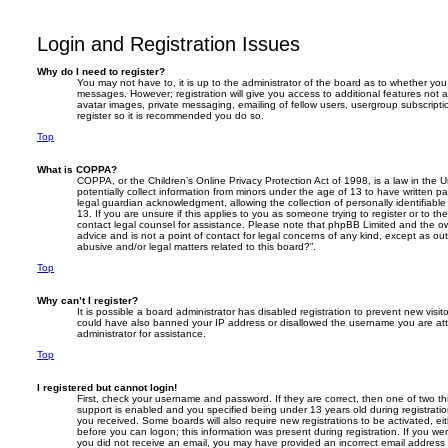
Login and Registration Issues
Why do I need to register?
You may not have to, it is up to the administrator of the board as to whether you 
messages. However; registration will give you access to additional features not 
avatar images, private messaging, emailing of fellow users, usergroup subscripti
register so it is recommended you do so.
Top
What is COPPA?
COPPA, or the Children’s Online Privacy Protection Act of 1998, is a law in the 
potentially collect information from minors under the age of 13 to have written 
legal guardian acknowledgment, allowing the collection of personally identifiabl
13. If you are unsure if this applies to you as someone trying to register or to the
contact legal counsel for assistance. Please note that phpBB Limited and the ow
advice and is not a point of contact for legal concerns of any kind, except as ou
abusive and/or legal matters related to this board?”.
Top
Why can’t I register?
It is possible a board administrator has disabled registration to prevent new visit
could have also banned your IP address or disallowed the username you are atte
administrator for assistance.
Top
I registered but cannot login!
First, check your username and password. If they are correct, then one of two
support is enabled and you specified being under 13 years old during registration,
you received. Some boards will also require new registrations to be activated, eit
before you can logon; this information was present during registration. If you were
you did not receive an email, you may have provided an incorrect email addres