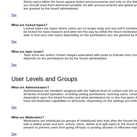
Sticky topics within the forum appear below announcements and only on the firs
you should read them whenever possible. As with announcements and global an
are granted by the board administrator.
Top
What are locked topics?
Locked topics are topics where users can no longer reply and any poll it contai
be locked for many reasons and were set this way by either the forum moderator
able to lock your own topics depending on the permissions you are granted by th
Top
What are topic icons?
Topic icons are author chosen images associated with posts to indicate their cont
depends on the permissions set by the board administrator.
Top
User Levels and Groups
What are Administrators?
Administrators are members assigned with the highest level of control over the 
all facets of board operation, including setting permissions, banning users, crea
dependent upon the board founder and what permissions he or she has given th
have full moderator capabilities in all forums, depending on the settings put fort
Top
What are Moderators?
Moderators are individuals (or groups of individuals) who look after the forums f
edit or delete posts and lock, unlock, move, delete and split topics in the forum
present to prevent users from going off-topic or posting abusive or offensive mate
Top