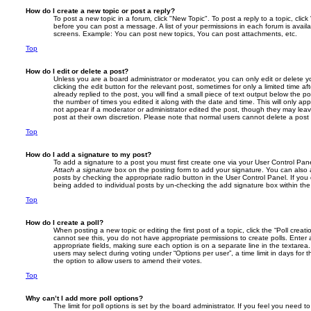
How do I create a new topic or post a reply?
To post a new topic in a forum, click "New Topic". To post a reply to a topic, cli
before you can post a message. A list of your permissions in each forum is avail
screens. Example: You can post new topics, You can post attachments, etc.
Top
How do I edit or delete a post?
Unless you are a board administrator or moderator, you can only edit or delete 
clicking the edit button for the relevant post, sometimes for only a limited time
already replied to the post, you will find a small piece of text output below the p
the number of times you edited it along with the date and time. This will only app
not appear if a moderator or administrator edited the post, though they may lea
post at their own discretion. Please note that normal users cannot delete a pos
Top
How do I add a signature to my post?
To add a signature to a post you must first create one via your User Control Pa
Attach a signature
box on the posting form to add your signature. You can also a
posts by checking the appropriate radio button in the User Control Panel. If you 
being added to individual posts by un-checking the add signature box within the
Top
How do I create a poll?
When posting a new topic or editing the first post of a topic, click the “Poll creat
cannot see this, you do not have appropriate permissions to create polls. Enter a 
appropriate fields, making sure each option is on a separate line in the textare
users may select during voting under “Options per user”, a time limit in days for the
the option to allow users to amend their votes.
Top
Why can’t I add more poll options?
The limit for poll options is set by the board administrator. If you feel you need 