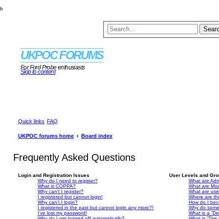
b
Sear
UKPOC FORUMS
For Ford Probe enthusiasts
Skip to content
Quick links
FAQ
UKPOC forums home
Board index
Frequently Asked Questions
Login and Registration Issues
User Levels and Gr
Why do I need to register?
What are Admi
What is COPPA?
What are Mod
Why can’t I register?
What are use
I registered but cannot login!
Where are th
Why can’t I login?
How do I bec
I registered in the past but cannot login any more?!
Why do some 
I’ve lost my password!
What is a “De
Why do I get logged off automatically?
What is “The 