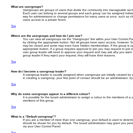
What are usergroups?
Usergroups are groups of users that divide the community into manageable secti
Each user can belong to several groups and each group can be assigned individ
way for administrators to change permissions for many users at once, such as c
users access to a private forum.
Top
Where are the usergroups and how do I join one?
You can view all usergroups via the “Usergroups” link within your User Control Pan
by clicking the appropriate button. Not all groups have open access, however. 
may be closed and some may even have hidden memberships. If the group is open
appropriate button. If a group requires approval to join you may request to join 
user group leader will need to approve your request and may ask why you want t
group leader if they reject your request; they will have their reasons.
Top
How do I become a usergroup leader?
A usergroup leader is usually assigned when usergroups are initially created by a
in creating a usergroup, your first point of contact should be an administrator; t
Top
Why do some usergroups appear in a different colour?
It is possible for the board administrator to assign a colour to the members of a 
members of this group.
Top
What is a “Default usergroup”?
If you are a member of more than one usergroup, your default is used to deter
should be shown for you by default. The board administrator may grant you per
via your User Control Panel.
Top