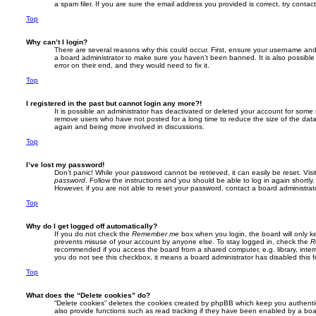
a spam filer. If you are sure the email address you provided is correct, try contac
Top
Why can’t I login?
There are several reasons why this could occur. First, ensure your username and 
a board administrator to make sure you haven’t been banned. It is also possible
error on their end, and they would need to fix it.
Top
I registered in the past but cannot login any more?!
It is possible an administrator has deactivated or deleted your account for some
remove users who have not posted for a long time to reduce the size of the datab
again and being more involved in discussions.
Top
I’ve lost my password!
Don’t panic! While your password cannot be retrieved, it can easily be reset. Visi
password
. Follow the instructions and you should be able to log in again shortly.
However, if you are not able to reset your password, contact a board administrato
Top
Why do I get logged off automatically?
If you do not check the
Remember me
box when you login, the board will only ke
prevents misuse of your account by anyone else. To stay logged in, check the
R
recommended if you access the board from a shared computer, e.g. library, interne
you do not see this checkbox, it means a board administrator has disabled this f
Top
What does the “Delete cookies” do?
“Delete cookies” deletes the cookies created by phpBB which keep you authenti
also provide functions such as read tracking if they have been enabled by a board