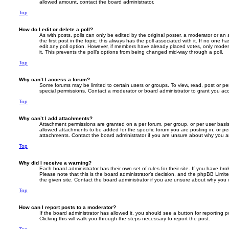
allowed amount, contact the board administrator.
Top
How do I edit or delete a poll?
As with posts, polls can only be edited by the original poster, a moderator or an adm
the first post in the topic; this always has the poll associated with it. If no one h
edit any poll option. However, if members have already placed votes, only modera
it. This prevents the poll’s options from being changed mid-way through a poll.
Top
Why can’t I access a forum?
Some forums may be limited to certain users or groups. To view, read, post or 
special permissions. Contact a moderator or board administrator to grant you ac
Top
Why can’t I add attachments?
Attachment permissions are granted on a per forum, per group, or per user basi
allowed attachments to be added for the specific forum you are posting in, or p
attachments. Contact the board administrator if you are unsure about why you 
Top
Why did I receive a warning?
Each board administrator has their own set of rules for their site. If you have b
Please note that this is the board administrator’s decision, and the phpBB Limit
the given site. Contact the board administrator if you are unsure about why you
Top
How can I report posts to a moderator?
If the board administrator has allowed it, you should see a button for reporting p
Clicking this will walk you through the steps necessary to report the post.