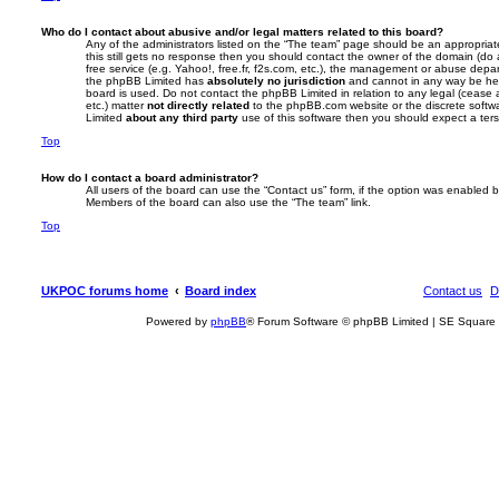
Who do I contact about abusive and/or legal matters related to this board?
Any of the administrators listed on the “The team” page should be an appropriate 
this still gets no response then you should contact the owner of the domain (do
free service (e.g. Yahoo!, free.fr, f2s.com, etc.), the management or abuse depar
the phpBB Limited has
absolutely no jurisdiction
and cannot in any way be hel
board is used. Do not contact the phpBB Limited in relation to any legal (cease
etc.) matter
not directly related
to the phpBB.com website or the discrete softwa
Limited
about any third party
use of this software then you should expect a ters
Top
How do I contact a board administrator?
All users of the board can use the “Contact us” form, if the option was enabled b
Members of the board can also use the “The team” link.
Top
UKPOC forums home
Board index
Contact us
D
Powered by
phpBB
® Forum Software © phpBB Limited | SE Square