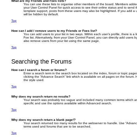
What are my Friends and Foes lists?
You can use these lists to organise other members of the board. Members added to 
your User Control Panel for quick access to see their online status and to send
template support, posts from these users may also be highlighted. If you add a u
will be hidden by default.
Top
How can I add / remove users to my Friends or Foes list?
You can add users to your list in two ways. Within each user’s profile, there is a 
Foe list. Alternatively, from your User Control Panel, you can directly add user
also remove users from your list using the same page.
Top
Searching the Forums
How can I search a forum or forums?
Enter a search term in the search box located on the index, forum or topic pa
clicking the “Advance Search” link which is available on all pages on the foru
the style used.
Top
Why does my search return no results?
Your search was probably too vague and included many common terms which a
specific and use the options available within Advanced search.
Top
Why does my search return a blank page!?
Your search returned too many results for the webserver to handle. Use “Advanc
terms used and forums that are to be searched.
Top