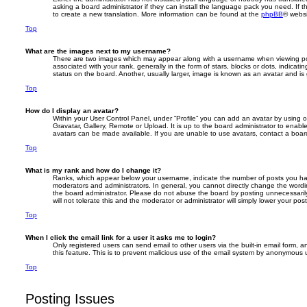
asking a board administrator if they can install the language pack you need. If t
to create a new translation. More information can be found at the
phpBB
® websi
Top
What are the images next to my username?
There are two images which may appear along with a username when viewing p
associated with your rank, generally in the form of stars, blocks or dots, indic
status on the board. Another, usually larger, image is known as an avatar and is
Top
How do I display an avatar?
Within your User Control Panel, under “Profile” you can add an avatar by using o
Gravatar, Gallery, Remote or Upload. It is up to the board administrator to enab
avatars can be made available. If you are unable to use avatars, contact a board
Top
What is my rank and how do I change it?
Ranks, which appear below your username, indicate the number of posts you have
moderators and administrators. In general, you cannot directly change the wordi
the board administrator. Please do not abuse the board by posting unnecessarily
will not tolerate this and the moderator or administrator will simply lower your pos
Top
When I click the email link for a user it asks me to login?
Only registered users can send email to other users via the built-in email form, a
this feature. This is to prevent malicious use of the email system by anonymous 
Top
Posting Issues