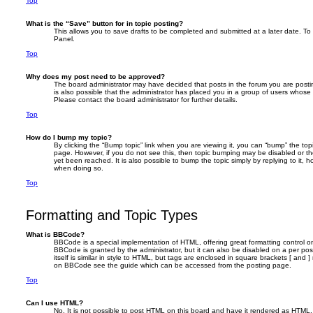
Top
What is the “Save” button for in topic posting?
This allows you to save drafts to be completed and submitted at a later date. To r
Panel.
Top
Why does my post need to be approved?
The board administrator may have decided that posts in the forum you are postin
is also possible that the administrator has placed you in a group of users whose
Please contact the board administrator for further details.
Top
How do I bump my topic?
By clicking the “Bump topic” link when you are viewing it, you can “bump” the topic
page. However, if you do not see this, then topic bumping may be disabled or 
yet been reached. It is also possible to bump the topic simply by replying to it, h
when doing so.
Top
Formatting and Topic Types
What is BBCode?
BBCode is a special implementation of HTML, offering great formatting control on 
BBCode is granted by the administrator, but it can also be disabled on a per po
itself is similar in style to HTML, but tags are enclosed in square brackets [ and 
on BBCode see the guide which can be accessed from the posting page.
Top
Can I use HTML?
No. It is not possible to post HTML on this board and have it rendered as HTML.