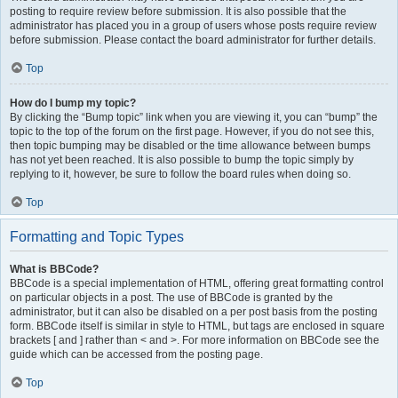
posting to require review before submission. It is also possible that the
administrator has placed you in a group of users whose posts require review
before submission. Please contact the board administrator for further details.
Top
How do I bump my topic?
By clicking the “Bump topic” link when you are viewing it, you can “bump” the
topic to the top of the forum on the first page. However, if you do not see this,
then topic bumping may be disabled or the time allowance between bumps
has not yet been reached. It is also possible to bump the topic simply by
replying to it, however, be sure to follow the board rules when doing so.
Top
Formatting and Topic Types
What is BBCode?
BBCode is a special implementation of HTML, offering great formatting control
on particular objects in a post. The use of BBCode is granted by the
administrator, but it can also be disabled on a per post basis from the posting
form. BBCode itself is similar in style to HTML, but tags are enclosed in square
brackets [ and ] rather than < and >. For more information on BBCode see the
guide which can be accessed from the posting page.
Top