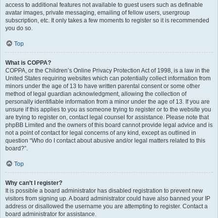
access to additional features not available to guest users such as definable
avatar images, private messaging, emailing of fellow users, usergroup
subscription, etc. It only takes a few moments to register so it is recommended
you do so.
Top
What is COPPA?
COPPA, or the Children’s Online Privacy Protection Act of 1998, is a law in the
United States requiring websites which can potentially collect information from
minors under the age of 13 to have written parental consent or some other
method of legal guardian acknowledgment, allowing the collection of
personally identifiable information from a minor under the age of 13. If you are
unsure if this applies to you as someone trying to register or to the website you
are trying to register on, contact legal counsel for assistance. Please note that
phpBB Limited and the owners of this board cannot provide legal advice and is
not a point of contact for legal concerns of any kind, except as outlined in
question “Who do I contact about abusive and/or legal matters related to this
board?”.
Top
Why can’t I register?
It is possible a board administrator has disabled registration to prevent new
visitors from signing up. A board administrator could have also banned your IP
address or disallowed the username you are attempting to register. Contact a
board administrator for assistance.