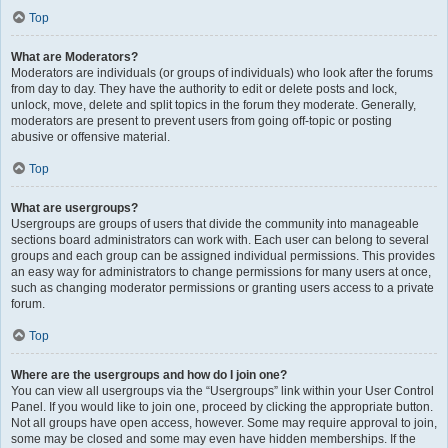
Top
What are Moderators?
Moderators are individuals (or groups of individuals) who look after the forums
from day to day. They have the authority to edit or delete posts and lock,
unlock, move, delete and split topics in the forum they moderate. Generally,
moderators are present to prevent users from going off-topic or posting
abusive or offensive material.
Top
What are usergroups?
Usergroups are groups of users that divide the community into manageable
sections board administrators can work with. Each user can belong to several
groups and each group can be assigned individual permissions. This provides
an easy way for administrators to change permissions for many users at once,
such as changing moderator permissions or granting users access to a private
forum.
Top
Where are the usergroups and how do I join one?
You can view all usergroups via the “Usergroups” link within your User Control
Panel. If you would like to join one, proceed by clicking the appropriate button.
Not all groups have open access, however. Some may require approval to join,
some may be closed and some may even have hidden memberships. If the