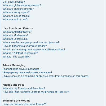
Can I post images?
What are global announcements?
What are announcements?
What are sticky topics?
What are locked topics?
What are topic icons?
User Levels and Groups
What are Administrators?
What are Moderators?
What are usergroups?
Where are the usergroups and how do I join one?
How do I become a usergroup leader?
Why do some usergroups appear in a different colour?
What is a “Default usergroup”?
What is “The team” link?
Private Messaging
I cannot send private messages!
I keep getting unwanted private messages!
I have received a spamming or abusive email from someone on this board!
Friends and Foes
What are my Friends and Foes lists?
How can I add / remove users to my Friends or Foes list?
Searching the Forums
How can I search a forum or forums?