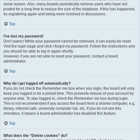
some reason. Also, many boards periodically remove users who have not
posted for a long time to reduce the size of the database. If this has happened,
try registering again and being more involved in discussions.
Top
I’ve lost my password!
Don’t panic! While your password cannot be retrieved, it can easily be reset.
Visit the login page and click
I forgot my password
. Follow the instructions and
you should be able to log in again shortly.
However, if you are not able to reset your password, contact a board
administrator.
Top
Why do I get logged off automatically?
If you do not check the
Remember me
box when you login, the board will only
keep you logged in for a preset time. This prevents misuse of your account by
anyone else. To stay logged in, check the
Remember me
box during login.
This is not recommended if you access the board from a shared computer, e.g.
library, internet cafe, university computer lab, etc. If you do not see this
checkbox, it means a board administrator has disabled this feature.
Top
What does the “Delete cookies” do?