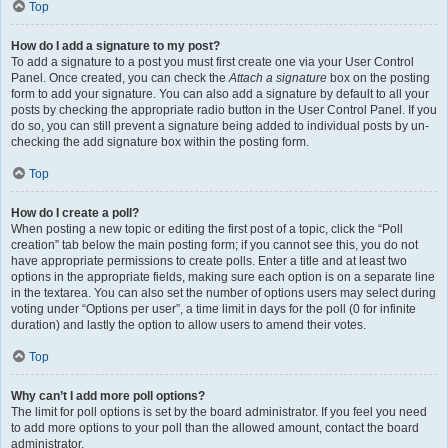
Top
How do I add a signature to my post?
To add a signature to a post you must first create one via your User Control
Panel. Once created, you can check the
Attach a signature
box on the posting
form to add your signature. You can also add a signature by default to all your
posts by checking the appropriate radio button in the User Control Panel. If you
do so, you can still prevent a signature being added to individual posts by un-
checking the add signature box within the posting form.
Top
How do I create a poll?
When posting a new topic or editing the first post of a topic, click the “Poll
creation” tab below the main posting form; if you cannot see this, you do not
have appropriate permissions to create polls. Enter a title and at least two
options in the appropriate fields, making sure each option is on a separate line
in the textarea. You can also set the number of options users may select during
voting under “Options per user”, a time limit in days for the poll (0 for infinite
duration) and lastly the option to allow users to amend their votes.
Top
Why can’t I add more poll options?
The limit for poll options is set by the board administrator. If you feel you need
to add more options to your poll than the allowed amount, contact the board
administrator.