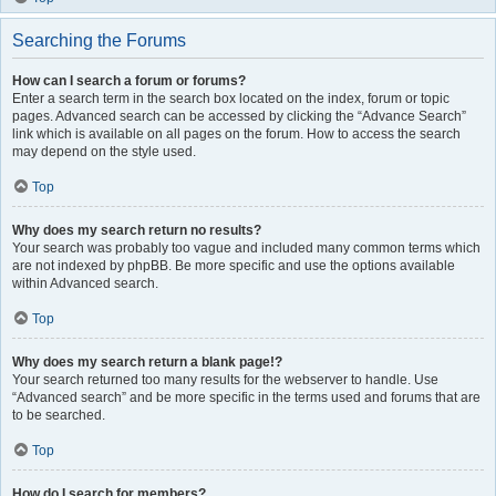
Searching the Forums
How can I search a forum or forums?
Enter a search term in the search box located on the index, forum or topic
pages. Advanced search can be accessed by clicking the “Advance Search”
link which is available on all pages on the forum. How to access the search
may depend on the style used.
Top
Why does my search return no results?
Your search was probably too vague and included many common terms which
are not indexed by phpBB. Be more specific and use the options available
within Advanced search.
Top
Why does my search return a blank page!?
Your search returned too many results for the webserver to handle. Use
“Advanced search” and be more specific in the terms used and forums that are
to be searched.
Top
How do I search for members?