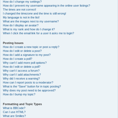
How do I change my settings?
How do I prevent my username appearing in the online user listings?
The times are not correct!
I changed the timezone and the time is still wrong!
My language is not in the list!
What are the images next to my username?
How do I display an avatar?
What is my rank and how do I change it?
When I click the email link for a user it asks me to login?
Posting Issues
How do I create a new topic or post a reply?
How do I edit or delete a post?
How do I add a signature to my post?
How do I create a poll?
Why can’t I add more poll options?
How do I edit or delete a poll?
Why can’t I access a forum?
Why can’t I add attachments?
Why did I receive a warning?
How can I report posts to a moderator?
What is the “Save” button for in topic posting?
Why does my post need to be approved?
How do I bump my topic?
Formatting and Topic Types
What is BBCode?
Can I use HTML?
What are Smilies?