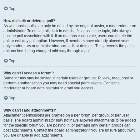
Top
How do I edit or delete a poll?
As with posts, polls can only be edited by the original poster, a moderator or an
administrator. To edit a poll, click to edit the first post in the topic; this always
has the poll associated with it. If no one has cast a vote, users can delete the
poll or edit any poll option. However, if members have already placed votes,
only moderators or administrators can edit or delete it. This prevents the poll’s
options from being changed mid-way through a poll.
Top
Why can’t I access a forum?
Some forums may be limited to certain users or groups. To view, read, post or
perform another action you may need special permissions. Contact a
moderator or board administrator to grant you access.
Top
Why can’t I add attachments?
Attachment permissions are granted on a per forum, per group, or per user
basis. The board administrator may not have allowed attachments to be added
for the specific forum you are posting in, or perhaps only certain groups can
post attachments. Contact the board administrator if you are unsure about why
you are unable to add attachments.