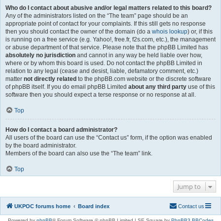
Who do I contact about abusive and/or legal matters related to this board?
Any of the administrators listed on the “The team” page should be an
appropriate point of contact for your complaints. If this still gets no response
then you should contact the owner of the domain (do a
whois lookup
) or, if this
is running on a free service (e.g. Yahoo!, free.fr, f2s.com, etc.), the management
or abuse department of that service. Please note that the phpBB Limited has
absolutely no jurisdiction
and cannot in any way be held liable over how,
where or by whom this board is used. Do not contact the phpBB Limited in
relation to any legal (cease and desist, liable, defamatory comment, etc.)
matter
not directly related
to the phpBB.com website or the discrete software
of phpBB itself. If you do email phpBB Limited
about any third party
use of this
software then you should expect a terse response or no response at all.
Top
How do I contact a board administrator?
All users of the board can use the “Contact us” form, if the option was enabled
by the board administrator.
Members of the board can also use the “The team” link.
Top
Jump to
UKPOC forums home
Board index
Contact us
Powered by
phpBB
® Forum Software © phpBB Limited | SE Square by
PhpBB3 BBCodes