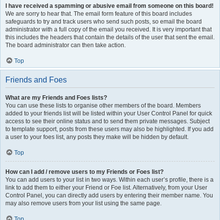
I have received a spamming or abusive email from someone on this board!
We are sorry to hear that. The email form feature of this board includes
safeguards to try and track users who send such posts, so email the board
administrator with a full copy of the email you received. It is very important that
this includes the headers that contain the details of the user that sent the email.
The board administrator can then take action.
Top
Friends and Foes
What are my Friends and Foes lists?
You can use these lists to organise other members of the board. Members
added to your friends list will be listed within your User Control Panel for quick
access to see their online status and to send them private messages. Subject
to template support, posts from these users may also be highlighted. If you add
a user to your foes list, any posts they make will be hidden by default.
Top
How can I add / remove users to my Friends or Foes list?
You can add users to your list in two ways. Within each user’s profile, there is a
link to add them to either your Friend or Foe list. Alternatively, from your User
Control Panel, you can directly add users by entering their member name. You
may also remove users from your list using the same page.
Top