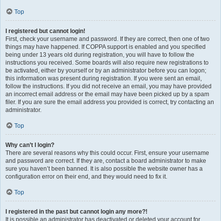
Top
I registered but cannot login!
First, check your username and password. If they are correct, then one of two
things may have happened. If COPPA support is enabled and you specified
being under 13 years old during registration, you will have to follow the
instructions you received. Some boards will also require new registrations to
be activated, either by yourself or by an administrator before you can logon;
this information was present during registration. If you were sent an email,
follow the instructions. If you did not receive an email, you may have provided
an incorrect email address or the email may have been picked up by a spam
filer. If you are sure the email address you provided is correct, try contacting an
administrator.
Top
Why can’t I login?
There are several reasons why this could occur. First, ensure your username
and password are correct. If they are, contact a board administrator to make
sure you haven’t been banned. It is also possible the website owner has a
configuration error on their end, and they would need to fix it.
Top
I registered in the past but cannot login any more?!
It is possible an administrator has deactivated or deleted your account for