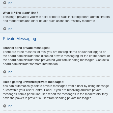
Top
What is “The team” link?
This page provides you with a list of board staff, including board administrators
and moderators and other details such as the forums they moderate.
Top
Private Messaging
I cannot send private messages!
There are three reasons for this; you are not registered and/or not logged on,
the board administrator has disabled private messaging for the entire board, or
the board administrator has prevented you from sending messages. Contact a
board administrator for more information.
Top
I keep getting unwanted private messages!
You can automatically delete private messages from a user by using message
rules within your User Control Panel. If you are receiving abusive private
messages from a particular user, report the messages to the moderators; they
have the power to prevent a user from sending private messages.
Top