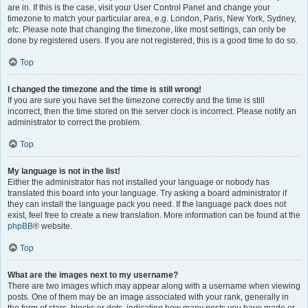
are in. If this is the case, visit your User Control Panel and change your
timezone to match your particular area, e.g. London, Paris, New York, Sydney,
etc. Please note that changing the timezone, like most settings, can only be
done by registered users. If you are not registered, this is a good time to do so.
Top
I changed the timezone and the time is still wrong!
If you are sure you have set the timezone correctly and the time is still
incorrect, then the time stored on the server clock is incorrect. Please notify an
administrator to correct the problem.
Top
My language is not in the list!
Either the administrator has not installed your language or nobody has
translated this board into your language. Try asking a board administrator if
they can install the language pack you need. If the language pack does not
exist, feel free to create a new translation. More information can be found at the
phpBB
® website.
Top
What are the images next to my username?
There are two images which may appear along with a username when viewing
posts. One of them may be an image associated with your rank, generally in