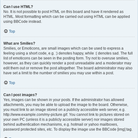
Can I use HTML?
No. It is not possible to post HTML on this board and have it rendered as
HTML. Most formatting which can be carried out using HTML can be applied
using BBCode instead.
Top
What are Smilies?
Smilies, or Emoticons, are small images which can be used to express a
feeling using a short code, e.g. :) denotes happy, while :( denotes sad. The full
list of emoticons can be seen in the posting form. Try not to overuse smilies,
however, as they can quickly render a post unreadable and a moderator may
edit them out or remove the post altogether. The board administrator may also
have set a limit to the number of smilies you may use within a post.
Top
Can I post images?
Yes, images can be shown in your posts. If the administrator has allowed
attachments, you may be able to upload the image to the board. Otherwise,
you must link to an image stored on a publicly accessible web server, e.g.
http://www.example.com/my-picture.gif. You cannot link to pictures stored on
your own PC (unless it is a publicly accessible server) nor images stored
behind authentication mechanisms, e.g. hotmail or yahoo mailboxes,
password protected sites, etc. To display the image use the BBCode [img] tag.