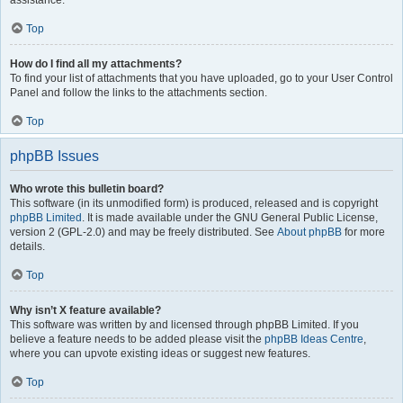
assistance.
Top
How do I find all my attachments?
To find your list of attachments that you have uploaded, go to your User Control
Panel and follow the links to the attachments section.
Top
phpBB Issues
Who wrote this bulletin board?
This software (in its unmodified form) is produced, released and is copyright
phpBB Limited
. It is made available under the GNU General Public License,
version 2 (GPL-2.0) and may be freely distributed. See
About phpBB
for more
details.
Top
Why isn’t X feature available?
This software was written by and licensed through phpBB Limited. If you
believe a feature needs to be added please visit the
phpBB Ideas Centre
,
where you can upvote existing ideas or suggest new features.
Top