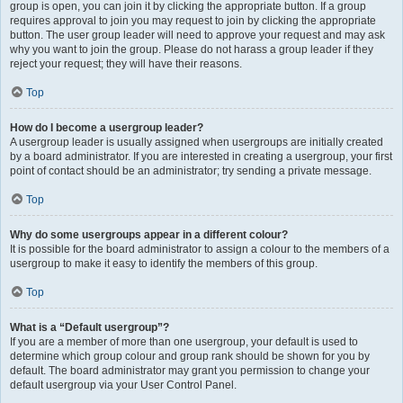
group is open, you can join it by clicking the appropriate button. If a group
requires approval to join you may request to join by clicking the appropriate
button. The user group leader will need to approve your request and may ask
why you want to join the group. Please do not harass a group leader if they
reject your request; they will have their reasons.
Top
How do I become a usergroup leader?
A usergroup leader is usually assigned when usergroups are initially created
by a board administrator. If you are interested in creating a usergroup, your first
point of contact should be an administrator; try sending a private message.
Top
Why do some usergroups appear in a different colour?
It is possible for the board administrator to assign a colour to the members of a
usergroup to make it easy to identify the members of this group.
Top
What is a “Default usergroup”?
If you are a member of more than one usergroup, your default is used to
determine which group colour and group rank should be shown for you by
default. The board administrator may grant you permission to change your
default usergroup via your User Control Panel.