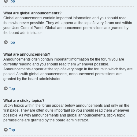
Top
What are global announcements?
Global announcements contain important information and you should read
them whenever possible. They will appear at the top of every forum and within
your User Control Panel. Global announcement permissions are granted by
the board administrator.
Top
What are announcements?
Announcements often contain important information for the forum you are
currently reading and you should read them whenever possible.
Announcements appear at the top of every page in the forum to which they are
posted. As with global announcements, announcement permissions are
granted by the board administrator.
Top
What are sticky topics?
Sticky topics within the forum appear below announcements and only on the
first page. They are often quite important so you should read them whenever
possible. As with announcements and global announcements, sticky topic
permissions are granted by the board administrator.
Top