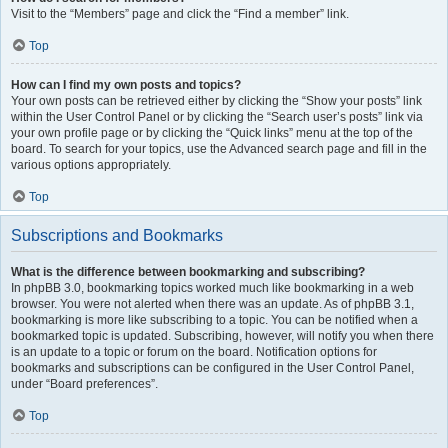
Visit to the “Members” page and click the “Find a member” link.
Top
How can I find my own posts and topics?
Your own posts can be retrieved either by clicking the “Show your posts” link
within the User Control Panel or by clicking the “Search user’s posts” link via
your own profile page or by clicking the “Quick links” menu at the top of the
board. To search for your topics, use the Advanced search page and fill in the
various options appropriately.
Top
Subscriptions and Bookmarks
What is the difference between bookmarking and subscribing?
In phpBB 3.0, bookmarking topics worked much like bookmarking in a web
browser. You were not alerted when there was an update. As of phpBB 3.1,
bookmarking is more like subscribing to a topic. You can be notified when a
bookmarked topic is updated. Subscribing, however, will notify you when there
is an update to a topic or forum on the board. Notification options for
bookmarks and subscriptions can be configured in the User Control Panel,
under “Board preferences”.
Top