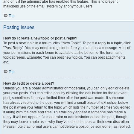
and only if the administrator has enabled this feature. This is to prevent
malicious use of the email system by anonymous users.
Top
Posting Issues
How do I create a new topic or post a reply?
To post a new topic in a forum, click "New Topic". To post a reply to a topic, click
"Post Reply". You may need to register before you can post a message. A list of
your permissions in each forum is available at the bottom of the forum and
topic screens. Example: You can post new topics, You can post attachments,
etc.
Top
How do I edit or delete a post?
Unless you are a board administrator or moderator, you can only edit or delete
your own posts. You can edit a post by clicking the edit button for the relevant
post, sometimes for only a limited time after the post was made. If someone
has already replied to the post, you will find a small piece of text output below
the post when you return to the topic which lists the number of times you edited
it along with the date and time. This will only appear if someone has made a
reply; it will not appear if a moderator or administrator edited the post, though
they may leave a note as to why they’ve edited the post at their own discretion.
Please note that normal users cannot delete a post once someone has replied.