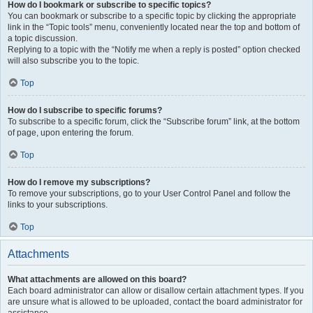
How do I bookmark or subscribe to specific topics?
You can bookmark or subscribe to a specific topic by clicking the appropriate
link in the “Topic tools” menu, conveniently located near the top and bottom of
a topic discussion.
Replying to a topic with the “Notify me when a reply is posted” option checked
will also subscribe you to the topic.
Top
How do I subscribe to specific forums?
To subscribe to a specific forum, click the “Subscribe forum” link, at the bottom
of page, upon entering the forum.
Top
How do I remove my subscriptions?
To remove your subscriptions, go to your User Control Panel and follow the
links to your subscriptions.
Top
Attachments
What attachments are allowed on this board?
Each board administrator can allow or disallow certain attachment types. If you
are unsure what is allowed to be uploaded, contact the board administrator for