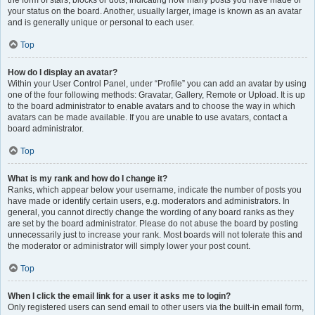
the form of stars, blocks or dots, indicating how many posts you have made or
your status on the board. Another, usually larger, image is known as an avatar
and is generally unique or personal to each user.
Top
How do I display an avatar?
Within your User Control Panel, under “Profile” you can add an avatar by using
one of the four following methods: Gravatar, Gallery, Remote or Upload. It is up
to the board administrator to enable avatars and to choose the way in which
avatars can be made available. If you are unable to use avatars, contact a
board administrator.
Top
What is my rank and how do I change it?
Ranks, which appear below your username, indicate the number of posts you
have made or identify certain users, e.g. moderators and administrators. In
general, you cannot directly change the wording of any board ranks as they
are set by the board administrator. Please do not abuse the board by posting
unnecessarily just to increase your rank. Most boards will not tolerate this and
the moderator or administrator will simply lower your post count.
Top
When I click the email link for a user it asks me to login?
Only registered users can send email to other users via the built-in email form,