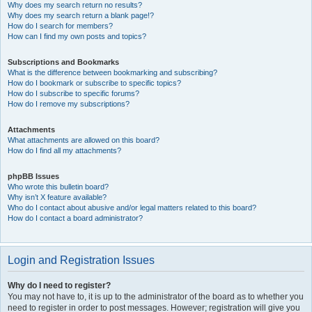
Why does my search return no results?
Why does my search return a blank page!?
How do I search for members?
How can I find my own posts and topics?
Subscriptions and Bookmarks
What is the difference between bookmarking and subscribing?
How do I bookmark or subscribe to specific topics?
How do I subscribe to specific forums?
How do I remove my subscriptions?
Attachments
What attachments are allowed on this board?
How do I find all my attachments?
phpBB Issues
Who wrote this bulletin board?
Why isn’t X feature available?
Who do I contact about abusive and/or legal matters related to this board?
How do I contact a board administrator?
Login and Registration Issues
Why do I need to register?
You may not have to, it is up to the administrator of the board as to whether you
need to register in order to post messages. However; registration will give you