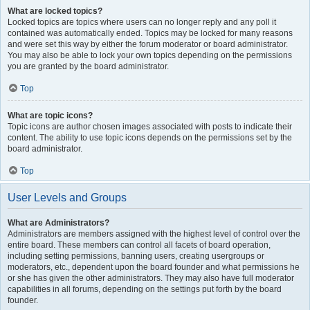
What are locked topics?
Locked topics are topics where users can no longer reply and any poll it
contained was automatically ended. Topics may be locked for many reasons
and were set this way by either the forum moderator or board administrator.
You may also be able to lock your own topics depending on the permissions
you are granted by the board administrator.
Top
What are topic icons?
Topic icons are author chosen images associated with posts to indicate their
content. The ability to use topic icons depends on the permissions set by the
board administrator.
Top
User Levels and Groups
What are Administrators?
Administrators are members assigned with the highest level of control over the
entire board. These members can control all facets of board operation,
including setting permissions, banning users, creating usergroups or
moderators, etc., dependent upon the board founder and what permissions he
or she has given the other administrators. They may also have full moderator
capabilities in all forums, depending on the settings put forth by the board
founder.