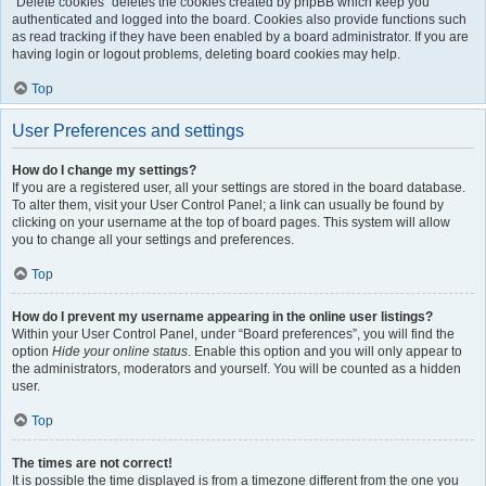
“Delete cookies” deletes the cookies created by phpBB which keep you
authenticated and logged into the board. Cookies also provide functions such
as read tracking if they have been enabled by a board administrator. If you are
having login or logout problems, deleting board cookies may help.
Top
User Preferences and settings
How do I change my settings?
If you are a registered user, all your settings are stored in the board database.
To alter them, visit your User Control Panel; a link can usually be found by
clicking on your username at the top of board pages. This system will allow
you to change all your settings and preferences.
Top
How do I prevent my username appearing in the online user listings?
Within your User Control Panel, under “Board preferences”, you will find the
option
Hide your online status
. Enable this option and you will only appear to
the administrators, moderators and yourself. You will be counted as a hidden
user.
Top
The times are not correct!
It is possible the time displayed is from a timezone different from the one you