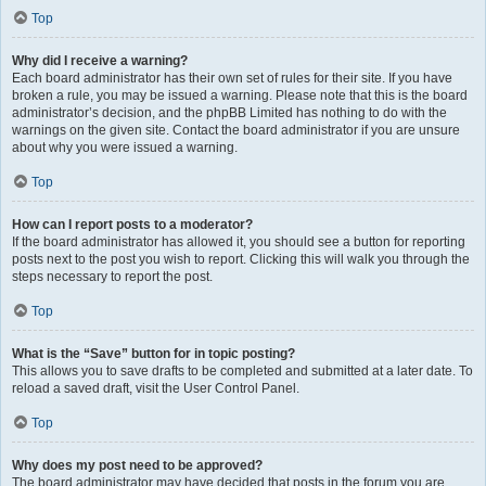
Top
Why did I receive a warning?
Each board administrator has their own set of rules for their site. If you have
broken a rule, you may be issued a warning. Please note that this is the board
administrator’s decision, and the phpBB Limited has nothing to do with the
warnings on the given site. Contact the board administrator if you are unsure
about why you were issued a warning.
Top
How can I report posts to a moderator?
If the board administrator has allowed it, you should see a button for reporting
posts next to the post you wish to report. Clicking this will walk you through the
steps necessary to report the post.
Top
What is the “Save” button for in topic posting?
This allows you to save drafts to be completed and submitted at a later date. To
reload a saved draft, visit the User Control Panel.
Top
Why does my post need to be approved?
The board administrator may have decided that posts in the forum you are