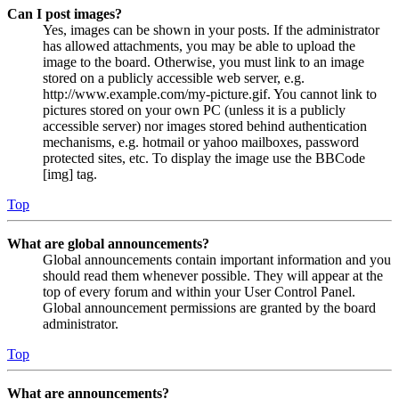
Can I post images?
Yes, images can be shown in your posts. If the administrator
has allowed attachments, you may be able to upload the
image to the board. Otherwise, you must link to an image
stored on a publicly accessible web server, e.g.
http://www.example.com/my-picture.gif. You cannot link to
pictures stored on your own PC (unless it is a publicly
accessible server) nor images stored behind authentication
mechanisms, e.g. hotmail or yahoo mailboxes, password
protected sites, etc. To display the image use the BBCode
[img] tag.
Top
What are global announcements?
Global announcements contain important information and you
should read them whenever possible. They will appear at the
top of every forum and within your User Control Panel.
Global announcement permissions are granted by the board
administrator.
Top
What are announcements?