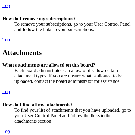
Top
How do I remove my subscriptions?
To remove your subscriptions, go to your User Control Panel
and follow the links to your subscriptions.
Top
Attachments
What attachments are allowed on this board?
Each board administrator can allow or disallow certain
attachment types. If you are unsure what is allowed to be
uploaded, contact the board administrator for assistance.
Top
How do I find all my attachments?
To find your list of attachments that you have uploaded, go to
your User Control Panel and follow the links to the
attachments section.
Top