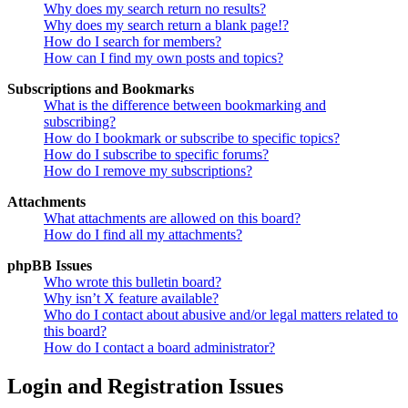
Why does my search return no results?
Why does my search return a blank page!?
How do I search for members?
How can I find my own posts and topics?
Subscriptions and Bookmarks
What is the difference between bookmarking and
subscribing?
How do I bookmark or subscribe to specific topics?
How do I subscribe to specific forums?
How do I remove my subscriptions?
Attachments
What attachments are allowed on this board?
How do I find all my attachments?
phpBB Issues
Who wrote this bulletin board?
Why isn’t X feature available?
Who do I contact about abusive and/or legal matters related to
this board?
How do I contact a board administrator?
Login and Registration Issues