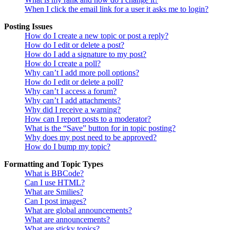
When I click the email link for a user it asks me to login?
Posting Issues
How do I create a new topic or post a reply?
How do I edit or delete a post?
How do I add a signature to my post?
How do I create a poll?
Why can’t I add more poll options?
How do I edit or delete a poll?
Why can’t I access a forum?
Why can’t I add attachments?
Why did I receive a warning?
How can I report posts to a moderator?
What is the “Save” button for in topic posting?
Why does my post need to be approved?
How do I bump my topic?
Formatting and Topic Types
What is BBCode?
Can I use HTML?
What are Smilies?
Can I post images?
What are global announcements?
What are announcements?
What are sticky topics?