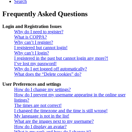
Search
Frequently Asked Questions
Login and Registration Issues
Why do I need to register?
What is COPPA?
Why can’t I register?
I registered but cannot login!
Why can’t I login?
I registered in the past but cannot login any more?!
I’ve lost my password!
Why do I get logged off automatically?
What does the “Delete cookies” do?
User Preferences and settings
How do I change my settings?
How do I prevent my username appearing in the online user
listings?
The times are not correct!
I changed the timezone and the time is still wrong!
My language is not in the list!
What are the images next to my username?
How do I display an avatar?
What is my rank and how do I change it?