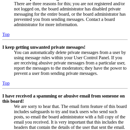
There are three reasons for this; you are not registered and/or
not logged on, the board administrator has disabled private
messaging for the entire board, or the board administrator has
prevented you from sending messages. Contact a board
administrator for more information.
Top
I keep getting unwanted private messages!
You can automatically delete private messages from a user by
using message rules within your User Control Panel. If you
are receiving abusive private messages from a particular user,
report the messages to the moderators; they have the power to
prevent a user from sending private messages.
Top
I have received a spamming or abusive email from someone on
this board!
We are sorry to hear that. The email form feature of this board
includes safeguards to try and track users who send such
posts, so email the board administrator with a full copy of the
email you received. It is very important that this includes the
headers that contain the details of the user that sent the email.