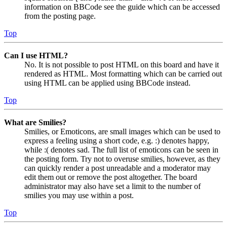
information on BBCode see the guide which can be accessed
from the posting page.
Top
Can I use HTML?
No. It is not possible to post HTML on this board and have it
rendered as HTML. Most formatting which can be carried out
using HTML can be applied using BBCode instead.
Top
What are Smilies?
Smilies, or Emoticons, are small images which can be used to
express a feeling using a short code, e.g. :) denotes happy,
while :( denotes sad. The full list of emoticons can be seen in
the posting form. Try not to overuse smilies, however, as they
can quickly render a post unreadable and a moderator may
edit them out or remove the post altogether. The board
administrator may also have set a limit to the number of
smilies you may use within a post.
Top