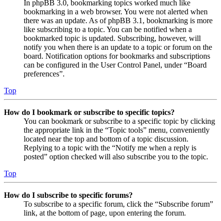
In phpBB 3.0, bookmarking topics worked much like
bookmarking in a web browser. You were not alerted when
there was an update. As of phpBB 3.1, bookmarking is more
like subscribing to a topic. You can be notified when a
bookmarked topic is updated. Subscribing, however, will
notify you when there is an update to a topic or forum on the
board. Notification options for bookmarks and subscriptions
can be configured in the User Control Panel, under “Board
preferences”.
Top
How do I bookmark or subscribe to specific topics?
You can bookmark or subscribe to a specific topic by clicking
the appropriate link in the “Topic tools” menu, conveniently
located near the top and bottom of a topic discussion.
Replying to a topic with the “Notify me when a reply is
posted” option checked will also subscribe you to the topic.
Top
How do I subscribe to specific forums?
To subscribe to a specific forum, click the “Subscribe forum”
link, at the bottom of page, upon entering the forum.