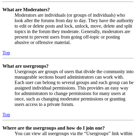
What are Moderators?
Moderators are individuals (or groups of individuals) who
look after the forums from day to day. They have the authority
to edit or delete posts and lock, unlock, move, delete and split
topics in the forum they moderate. Generally, moderators are
present to prevent users from going off-topic or posting
abusive or offensive material.
Top
What are usergroups?
Usergroups are groups of users that divide the community into
manageable sections board administrators can work with.
Each user can belong to several groups and each group can be
assigned individual permissions. This provides an easy way
for administrators to change permissions for many users at
once, such as changing moderator permissions or granting
users access to a private forum.
Top
Where are the usergroups and how do I join one?
You can view all usergroups via the “Usergroups” link within