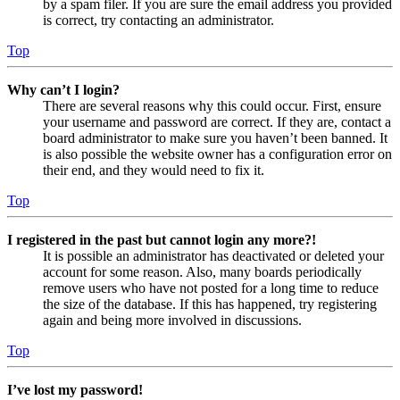
by a spam filer. If you are sure the email address you provided
is correct, try contacting an administrator.
Top
Why can’t I login?
There are several reasons why this could occur. First, ensure
your username and password are correct. If they are, contact a
board administrator to make sure you haven’t been banned. It
is also possible the website owner has a configuration error on
their end, and they would need to fix it.
Top
I registered in the past but cannot login any more?!
It is possible an administrator has deactivated or deleted your
account for some reason. Also, many boards periodically
remove users who have not posted for a long time to reduce
the size of the database. If this has happened, try registering
again and being more involved in discussions.
Top
I’ve lost my password!