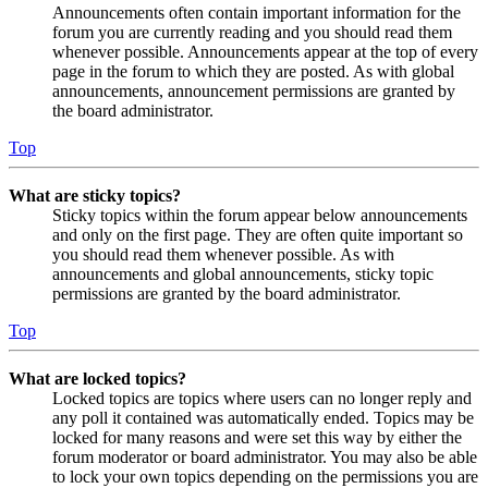
Announcements often contain important information for the
forum you are currently reading and you should read them
whenever possible. Announcements appear at the top of every
page in the forum to which they are posted. As with global
announcements, announcement permissions are granted by
the board administrator.
Top
What are sticky topics?
Sticky topics within the forum appear below announcements
and only on the first page. They are often quite important so
you should read them whenever possible. As with
announcements and global announcements, sticky topic
permissions are granted by the board administrator.
Top
What are locked topics?
Locked topics are topics where users can no longer reply and
any poll it contained was automatically ended. Topics may be
locked for many reasons and were set this way by either the
forum moderator or board administrator. You may also be able
to lock your own topics depending on the permissions you are