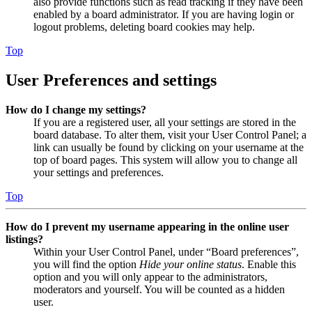
also provide functions such as read tracking if they have been
enabled by a board administrator. If you are having login or
logout problems, deleting board cookies may help.
Top
User Preferences and settings
How do I change my settings?
If you are a registered user, all your settings are stored in the
board database. To alter them, visit your User Control Panel; a
link can usually be found by clicking on your username at the
top of board pages. This system will allow you to change all
your settings and preferences.
Top
How do I prevent my username appearing in the online user
listings?
Within your User Control Panel, under “Board preferences”,
you will find the option
Hide your online status
. Enable this
option and you will only appear to the administrators,
moderators and yourself. You will be counted as a hidden
user.