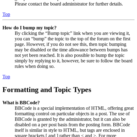
Please contact the board administrator for further details.
Top
How do I bump my topic?
By clicking the “Bump topic” link when you are viewing it,
you can “bump” the topic to the top of the forum on the first
page. However, if you do not see this, then topic bumping
may be disabled or the time allowance between bumps has
not yet been reached. It is also possible to bump the topic
simply by replying to it, however, be sure to follow the board
rules when doing so.
Top
Formatting and Topic Types
What is BBCode?
BBCode is a special implementation of HTML, offering great
formatting control on particular objects in a post. The use of
BBCode is granted by the administrator, but it can also be
disabled on a per post basis from the posting form. BBCode
itself is similar in style to HTML, but tags are enclosed in
square brackets [ and ] rather than < and >. For more