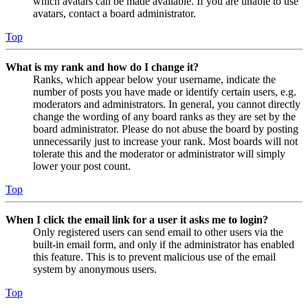
which avatars can be made available. If you are unable to use
avatars, contact a board administrator.
Top
What is my rank and how do I change it?
Ranks, which appear below your username, indicate the
number of posts you have made or identify certain users, e.g.
moderators and administrators. In general, you cannot directly
change the wording of any board ranks as they are set by the
board administrator. Please do not abuse the board by posting
unnecessarily just to increase your rank. Most boards will not
tolerate this and the moderator or administrator will simply
lower your post count.
Top
When I click the email link for a user it asks me to login?
Only registered users can send email to other users via the
built-in email form, and only if the administrator has enabled
this feature. This is to prevent malicious use of the email
system by anonymous users.
Top