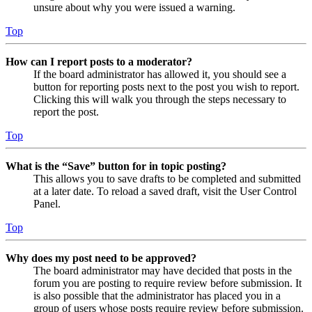
unsure about why you were issued a warning.
Top
How can I report posts to a moderator?
If the board administrator has allowed it, you should see a
button for reporting posts next to the post you wish to report.
Clicking this will walk you through the steps necessary to
report the post.
Top
What is the “Save” button for in topic posting?
This allows you to save drafts to be completed and submitted
at a later date. To reload a saved draft, visit the User Control
Panel.
Top
Why does my post need to be approved?
The board administrator may have decided that posts in the
forum you are posting to require review before submission. It
is also possible that the administrator has placed you in a
group of users whose posts require review before submission.