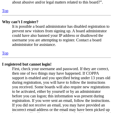
about abusive and/or legal matters related to this board?”.
Top
Why can’t I register?
It is possible a board administrator has disabled registration to
prevent new visitors from signing up. A board administrator
could have also banned your IP address or disallowed the
username you are attempting to register. Contact a board
administrator for assistance.
Top
I registered but cannot login!
First, check your username and password. If they are correct,
then one of two things may have happened. If COPPA
support is enabled and you specified being under 13 years old
during registration, you will have to follow the instructions
you received. Some boards will also require new registrations
to be activated, either by yourself or by an administrator
before you can logon; this information was present during
registration. If you were sent an email, follow the instructions.
If you did not receive an email, you may have provided an
incorrect email address or the email may have been picked up