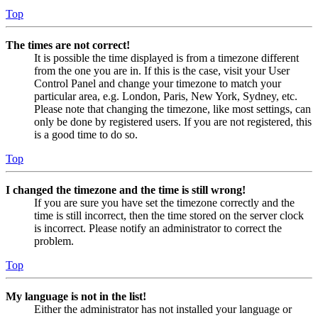
Top
The times are not correct!
It is possible the time displayed is from a timezone different
from the one you are in. If this is the case, visit your User
Control Panel and change your timezone to match your
particular area, e.g. London, Paris, New York, Sydney, etc.
Please note that changing the timezone, like most settings, can
only be done by registered users. If you are not registered, this
is a good time to do so.
Top
I changed the timezone and the time is still wrong!
If you are sure you have set the timezone correctly and the
time is still incorrect, then the time stored on the server clock
is incorrect. Please notify an administrator to correct the
problem.
Top
My language is not in the list!
Either the administrator has not installed your language or