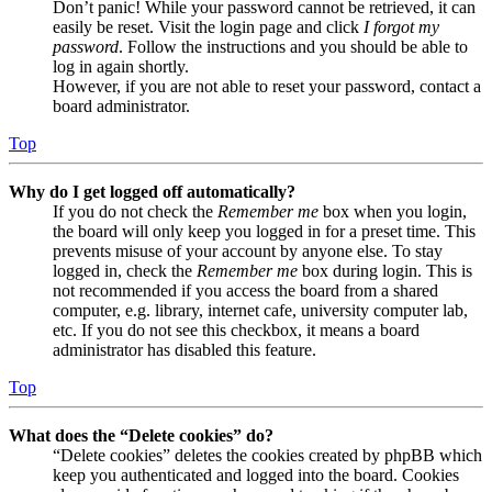
Don’t panic! While your password cannot be retrieved, it can
easily be reset. Visit the login page and click
I forgot my
password
. Follow the instructions and you should be able to
log in again shortly.
However, if you are not able to reset your password, contact a
board administrator.
Top
Why do I get logged off automatically?
If you do not check the
Remember me
box when you login,
the board will only keep you logged in for a preset time. This
prevents misuse of your account by anyone else. To stay
logged in, check the
Remember me
box during login. This is
not recommended if you access the board from a shared
computer, e.g. library, internet cafe, university computer lab,
etc. If you do not see this checkbox, it means a board
administrator has disabled this feature.
Top
What does the “Delete cookies” do?
“Delete cookies” deletes the cookies created by phpBB which
keep you authenticated and logged into the board. Cookies