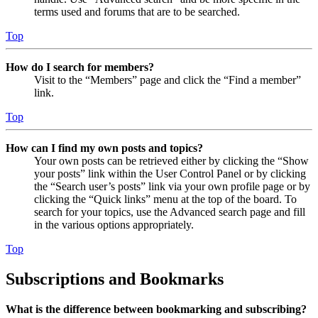
terms used and forums that are to be searched.
Top
How do I search for members?
Visit to the “Members” page and click the “Find a member”
link.
Top
How can I find my own posts and topics?
Your own posts can be retrieved either by clicking the “Show
your posts” link within the User Control Panel or by clicking
the “Search user’s posts” link via your own profile page or by
clicking the “Quick links” menu at the top of the board. To
search for your topics, use the Advanced search page and fill
in the various options appropriately.
Top
Subscriptions and Bookmarks
What is the difference between bookmarking and subscribing?