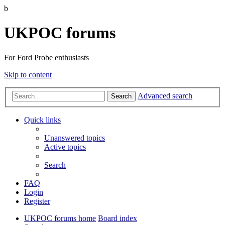
b
UKPOC forums
For Ford Probe enthusiasts
Skip to content
Advanced search
Search
Quick links
Unanswered topics
Active topics
Search
FAQ
Login
Register
UKPOC forums home
Board index