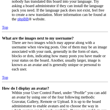
nobody has translated this board into your language. Try
asking a board administrator if they can install the language
pack you need. If the language pack does not exist, feel free
to create a new translation. More information can be found at
the
phpBB
® website.
Top
What are the images next to my username?
There are two images which may appear along with a
username when viewing posts. One of them may be an image
associated with your rank, generally in the form of stars,
blocks or dots, indicating how many posts you have made or
your status on the board. Another, usually larger, image is
known as an avatar and is generally unique or personal to
each user.
Top
How do I display an avatar?
Within your User Control Panel, under “Profile” you can add
an avatar by using one of the four following methods:
Gravatar, Gallery, Remote or Upload. It is up to the board
administrator to enable avatars and to choose the way in