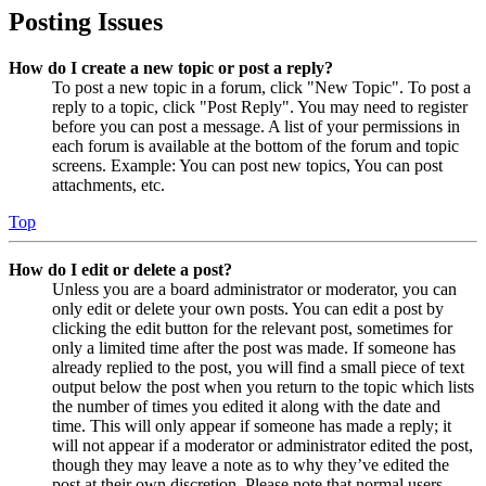
Posting Issues
How do I create a new topic or post a reply?
To post a new topic in a forum, click "New Topic". To post a
reply to a topic, click "Post Reply". You may need to register
before you can post a message. A list of your permissions in
each forum is available at the bottom of the forum and topic
screens. Example: You can post new topics, You can post
attachments, etc.
Top
How do I edit or delete a post?
Unless you are a board administrator or moderator, you can
only edit or delete your own posts. You can edit a post by
clicking the edit button for the relevant post, sometimes for
only a limited time after the post was made. If someone has
already replied to the post, you will find a small piece of text
output below the post when you return to the topic which lists
the number of times you edited it along with the date and
time. This will only appear if someone has made a reply; it
will not appear if a moderator or administrator edited the post,
though they may leave a note as to why they’ve edited the
post at their own discretion. Please note that normal users