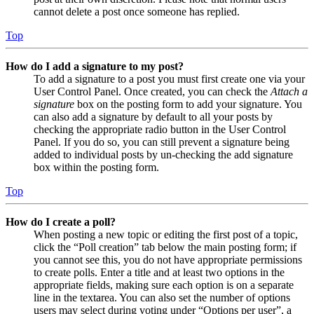
cannot delete a post once someone has replied.
Top
How do I add a signature to my post?
To add a signature to a post you must first create one via your
User Control Panel. Once created, you can check the
Attach a
signature
box on the posting form to add your signature. You
can also add a signature by default to all your posts by
checking the appropriate radio button in the User Control
Panel. If you do so, you can still prevent a signature being
added to individual posts by un-checking the add signature
box within the posting form.
Top
How do I create a poll?
When posting a new topic or editing the first post of a topic,
click the “Poll creation” tab below the main posting form; if
you cannot see this, you do not have appropriate permissions
to create polls. Enter a title and at least two options in the
appropriate fields, making sure each option is on a separate
line in the textarea. You can also set the number of options
users may select during voting under “Options per user”, a