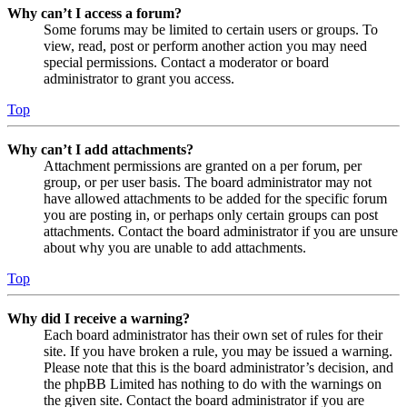
Why can’t I access a forum?
Some forums may be limited to certain users or groups. To
view, read, post or perform another action you may need
special permissions. Contact a moderator or board
administrator to grant you access.
Top
Why can’t I add attachments?
Attachment permissions are granted on a per forum, per
group, or per user basis. The board administrator may not
have allowed attachments to be added for the specific forum
you are posting in, or perhaps only certain groups can post
attachments. Contact the board administrator if you are unsure
about why you are unable to add attachments.
Top
Why did I receive a warning?
Each board administrator has their own set of rules for their
site. If you have broken a rule, you may be issued a warning.
Please note that this is the board administrator’s decision, and
the phpBB Limited has nothing to do with the warnings on
the given site. Contact the board administrator if you are