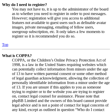
Why do I need to register?
You may not have to, it is up to the administrator of the board
as to whether you need to register in order to post messages.
However; registration will give you access to additional
features not available to guest users such as definable avatar
images, private messaging, emailing of fellow users,
usergroup subscription, etc. It only takes a few moments to
register so it is recommended you do so.
Top
What is COPPA?
COPPA, or the Children’s Online Privacy Protection Act of
1998, is a law in the United States requiring websites which
can potentially collect information from minors under the age
of 13 to have written parental consent or some other method
of legal guardian acknowledgment, allowing the collection of
personally identifiable information from a minor under the age
of 13. If you are unsure if this applies to you as someone
trying to register or to the website you are trying to register
on, contact legal counsel for assistance. Please note that
phpBB Limited and the owners of this board cannot provide
legal advice and is not a point of contact for legal concerns of
any kind, except as outlined in question “Who do I contact