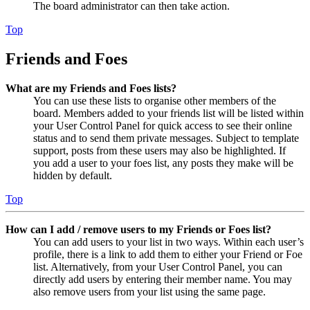
The board administrator can then take action.
Top
Friends and Foes
What are my Friends and Foes lists?
You can use these lists to organise other members of the
board. Members added to your friends list will be listed within
your User Control Panel for quick access to see their online
status and to send them private messages. Subject to template
support, posts from these users may also be highlighted. If
you add a user to your foes list, any posts they make will be
hidden by default.
Top
How can I add / remove users to my Friends or Foes list?
You can add users to your list in two ways. Within each user’s
profile, there is a link to add them to either your Friend or Foe
list. Alternatively, from your User Control Panel, you can
directly add users by entering their member name. You may
also remove users from your list using the same page.