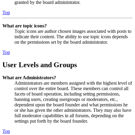
granted by the board administrator.
Top
What are topic icons?
Topic icons are author chosen images associated with posts to
indicate their content. The ability to use topic icons depends
on the permissions set by the board administrator.
Top
User Levels and Groups
What are Administrators?
Administrators are members assigned with the highest level of
control over the entire board. These members can control all
facets of board operation, including setting permissions,
banning users, creating usergroups or moderators, etc.,
dependent upon the board founder and what permissions he
or she has given the other administrators. They may also have
full moderator capabilities in all forums, depending on the
settings put forth by the board founder.
Top