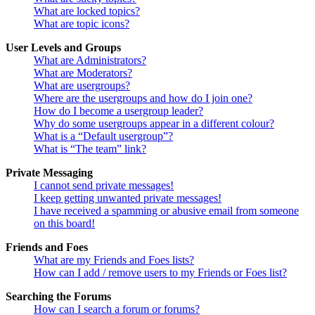
What are locked topics?
What are topic icons?
User Levels and Groups
What are Administrators?
What are Moderators?
What are usergroups?
Where are the usergroups and how do I join one?
How do I become a usergroup leader?
Why do some usergroups appear in a different colour?
What is a “Default usergroup”?
What is “The team” link?
Private Messaging
I cannot send private messages!
I keep getting unwanted private messages!
I have received a spamming or abusive email from someone
on this board!
Friends and Foes
What are my Friends and Foes lists?
How can I add / remove users to my Friends or Foes list?
Searching the Forums
How can I search a forum or forums?