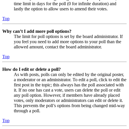
time limit in days for the poll (0 for infinite duration) and
lastly the option to allow users to amend their votes.
Top
Why can’t I add more poll options?
The limit for poll options is set by the board administrator. If
you feel you need to add more options to your poll than the
allowed amount, contact the board administrator.
Top
How do I edit or delete a poll?
As with posts, polls can only be edited by the original poster,
a moderator or an administrator. To edit a poll, click to edit the
first post in the topic; this always has the poll associated with
it. If no one has cast a vote, users can delete the poll or edit
any poll option. However, if members have already placed
votes, only moderators or administrators can edit or delete it.
This prevents the poll’s options from being changed mid-way
through a poll.
Top