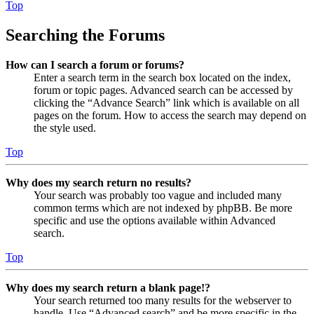
Top
Searching the Forums
How can I search a forum or forums?
Enter a search term in the search box located on the index,
forum or topic pages. Advanced search can be accessed by
clicking the “Advance Search” link which is available on all
pages on the forum. How to access the search may depend on
the style used.
Top
Why does my search return no results?
Your search was probably too vague and included many
common terms which are not indexed by phpBB. Be more
specific and use the options available within Advanced
search.
Top
Why does my search return a blank page!?
Your search returned too many results for the webserver to
handle. Use “Advanced search” and be more specific in the