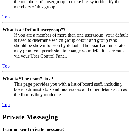
the members of a usergroup to make it easy to identify the
members of this group.
Top
What is a “Default usergroup”?
If you are a member of more than one usergroup, your default
is used to determine which group colour and group rank
should be shown for you by default. The board administrator
may grant you permission to change your default usergroup
via your User Control Panel.
Top
What is “The team” link?
This page provides you with a list of board staff, including
board administrators and moderators and other details such as
the forums they moderate.
Top
Private Messaging
I cannot send private messages!