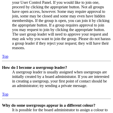
your User Control Panel. If you would like to join one,
proceed by clicking the appropriate button. Not all groups
have open access, however. Some may require approval to
join, some may be closed and some may even have hidden
memberships. If the group is open, you can join it by clicking
the appropriate button. If a group requires approval to join
you may request to join by clicking the appropriate button.
The user group leader will need to approve your request and
may ask why you want to join the group. Please do not harass
a group leader if they reject your request; they will have their
reasons.
Top
How do I become a usergroup leader?
A usergroup leader is usually assigned when usergroups are
initially created by a board administrator. If you are interested
in creating a usergroup, your first point of contact should be
an administrator; try sending a private message.
Top
Why do some usergroups appear in a different colour?
It is possible for the board administrator to assign a colour to