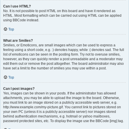
Can I use HTML?
No. It is not possible to post HTML on this board and have it rendered as
HTML. Most formatting which can be carried out using HTML can be applied
using BBCode instead.
Top
What are Smilies?
Smilies, or Emoticons, are small images which can be used to express a
feeling using a short code, e.g. :) denotes happy, while :( denotes sad. The full
list of emoticons can be seen in the posting form. Try not to overuse smilies,
however, as they can quickly render a post unreadable and a moderator may
edit them out or remove the post altogether. The board administrator may also
have set a limit to the number of smilies you may use within a post.
Top
Can I post images?
Yes, images can be shown in your posts. If the administrator has allowed
attachments, you may be able to upload the image to the board. Otherwise,
you must link to an image stored on a publicly accessible web server, e.g.
http://www.example.com/my-picture.gif. You cannot link to pictures stored on
your own PC (unless it is a publicly accessible server) nor images stored
behind authentication mechanisms, e.g. hotmail or yahoo mailboxes,
password protected sites, etc. To display the image use the BBCode [img] tag.