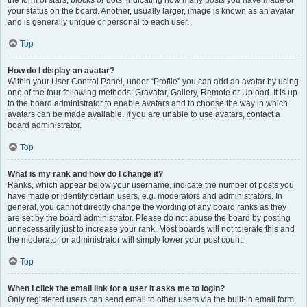
the form of stars, blocks or dots, indicating how many posts you have made or
your status on the board. Another, usually larger, image is known as an avatar
and is generally unique or personal to each user.
Top
How do I display an avatar?
Within your User Control Panel, under “Profile” you can add an avatar by using
one of the four following methods: Gravatar, Gallery, Remote or Upload. It is up
to the board administrator to enable avatars and to choose the way in which
avatars can be made available. If you are unable to use avatars, contact a
board administrator.
Top
What is my rank and how do I change it?
Ranks, which appear below your username, indicate the number of posts you
have made or identify certain users, e.g. moderators and administrators. In
general, you cannot directly change the wording of any board ranks as they
are set by the board administrator. Please do not abuse the board by posting
unnecessarily just to increase your rank. Most boards will not tolerate this and
the moderator or administrator will simply lower your post count.
Top
When I click the email link for a user it asks me to login?
Only registered users can send email to other users via the built-in email form,