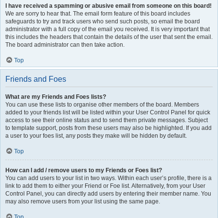
I have received a spamming or abusive email from someone on this board!
We are sorry to hear that. The email form feature of this board includes
safeguards to try and track users who send such posts, so email the board
administrator with a full copy of the email you received. It is very important that
this includes the headers that contain the details of the user that sent the email.
The board administrator can then take action.
Top
Friends and Foes
What are my Friends and Foes lists?
You can use these lists to organise other members of the board. Members
added to your friends list will be listed within your User Control Panel for quick
access to see their online status and to send them private messages. Subject
to template support, posts from these users may also be highlighted. If you add
a user to your foes list, any posts they make will be hidden by default.
Top
How can I add / remove users to my Friends or Foes list?
You can add users to your list in two ways. Within each user’s profile, there is a
link to add them to either your Friend or Foe list. Alternatively, from your User
Control Panel, you can directly add users by entering their member name. You
may also remove users from your list using the same page.
Top