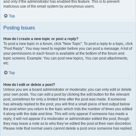
and only if the administrator has enabled this feature. This is to prevent
malicious use of the email system by anonymous users.
Top
Posting Issues
How do I create a new topic or post a reply?
To post a new topic in a forum, click "New Topic". To post a reply to a topic, click
"Post Reply". You may need to register before you can post a message. A list of
your permissions in each forum is available at the bottom of the forum and
topic screens. Example: You can post new topics, You can post attachments,
etc.
Top
How do I edit or delete a post?
Unless you are a board administrator or moderator, you can only edit or delete
your own posts. You can edit a post by clicking the edit button for the relevant
post, sometimes for only a limited time after the post was made. If someone
has already replied to the post, you will find a small piece of text output below
the post when you return to the topic which lists the number of times you edited
it along with the date and time. This will only appear if someone has made a
reply; it will not appear if a moderator or administrator edited the post, though
they may leave a note as to why they’ve edited the post at their own discretion.
Please note that normal users cannot delete a post once someone has replied.