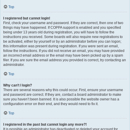
Top
I registered but cannot login!
First, check your username and password. If they are correct, then one of two
things may have happened. If COPPA support is enabled and you specified
being under 13 years old during registration, you will have to follow the
instructions you received. Some boards will also require new registrations to
be activated, either by yourself or by an administrator before you can logon;
this information was present during registration. If you were sent an email,
follow the instructions. If you did not receive an email, you may have provided
an incorrect email address or the email may have been picked up by a spam
filer. If you are sure the email address you provided is correct, try contacting an
administrator.
Top
Why can’t I login?
There are several reasons why this could occur. First, ensure your username
and password are correct. If they are, contact a board administrator to make
sure you haven’t been banned. It is also possible the website owner has a
configuration error on their end, and they would need to fix it.
Top
I registered in the past but cannot login any more?!
It is possible an administrator has deactivated or deleted your account for