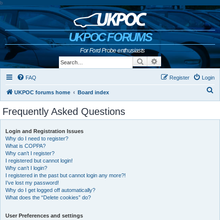
b
UKPOC FORUMS
For Ford Probe enthusiasts
Search
Advanced search
FAQ
Register
Login
S
UKPOC forums home
Board index
e
Frequently Asked Questions
a
r
Login and Registration Issues
Why do I need to register?
c
What is COPPA?
h
Why can’t I register?
I registered but cannot login!
Why can’t I login?
I registered in the past but cannot login any more?!
I’ve lost my password!
Why do I get logged off automatically?
What does the “Delete cookies” do?
User Preferences and settings