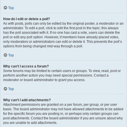
Top
How do I edit or delete a poll?
As with posts, polls can only be edited by the original poster, a moderator or an
administrator. To edit a poll, click to edit the first post in the topic; this always
has the poll associated with it. If no one has cast a vote, users can delete the
poll or edit any poll option. However, if members have already placed votes,
only moderators or administrators can edit or delete it. This prevents the poll’s
options from being changed mid-way through a poll.
Top
Why can’t I access a forum?
Some forums may be limited to certain users or groups. To view, read, post or
perform another action you may need special permissions. Contact a
moderator or board administrator to grant you access.
Top
Why can’t I add attachments?
Attachment permissions are granted on a per forum, per group, or per user
basis. The board administrator may not have allowed attachments to be added
for the specific forum you are posting in, or perhaps only certain groups can
post attachments. Contact the board administrator if you are unsure about why
you are unable to add attachments.