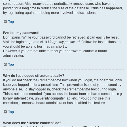
some reason. Also, many boards periodically remove users who have not
posted for a long time to reduce the size of the database. If this has happened,
try registering again and being more involved in discussions.
Top
I’ve lost my password!
Don’t panic! While your password cannot be retrieved, it can easily be reset.
Visit the login page and click
I forgot my password
. Follow the instructions and
you should be able to log in again shortly.
However, if you are not able to reset your password, contact a board
administrator.
Top
Why do I get logged off automatically?
If you do not check the
Remember me
box when you login, the board will only
keep you logged in for a preset time. This prevents misuse of your account by
anyone else. To stay logged in, check the
Remember me
box during login.
This is not recommended if you access the board from a shared computer, e.g.
library, internet cafe, university computer lab, etc. If you do not see this
checkbox, it means a board administrator has disabled this feature.
Top
What does the “Delete cookies” do?