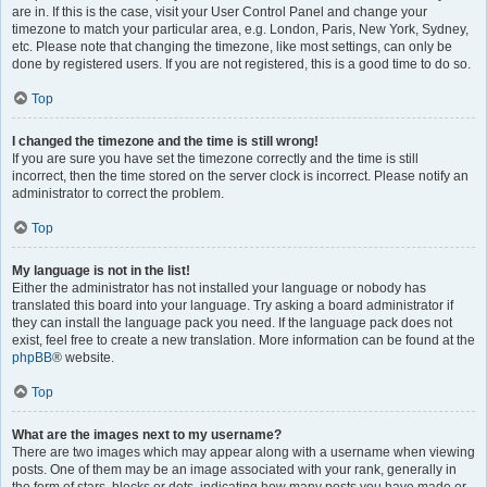
are in. If this is the case, visit your User Control Panel and change your
timezone to match your particular area, e.g. London, Paris, New York, Sydney,
etc. Please note that changing the timezone, like most settings, can only be
done by registered users. If you are not registered, this is a good time to do so.
Top
I changed the timezone and the time is still wrong!
If you are sure you have set the timezone correctly and the time is still
incorrect, then the time stored on the server clock is incorrect. Please notify an
administrator to correct the problem.
Top
My language is not in the list!
Either the administrator has not installed your language or nobody has
translated this board into your language. Try asking a board administrator if
they can install the language pack you need. If the language pack does not
exist, feel free to create a new translation. More information can be found at the
phpBB
® website.
Top
What are the images next to my username?
There are two images which may appear along with a username when viewing
posts. One of them may be an image associated with your rank, generally in