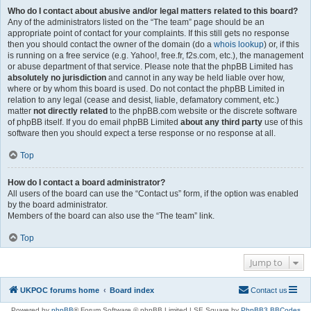
Who do I contact about abusive and/or legal matters related to this board?
Any of the administrators listed on the “The team” page should be an
appropriate point of contact for your complaints. If this still gets no response
then you should contact the owner of the domain (do a
whois lookup
) or, if this
is running on a free service (e.g. Yahoo!, free.fr, f2s.com, etc.), the management
or abuse department of that service. Please note that the phpBB Limited has
absolutely no jurisdiction
and cannot in any way be held liable over how,
where or by whom this board is used. Do not contact the phpBB Limited in
relation to any legal (cease and desist, liable, defamatory comment, etc.)
matter
not directly related
to the phpBB.com website or the discrete software
of phpBB itself. If you do email phpBB Limited
about any third party
use of this
software then you should expect a terse response or no response at all.
Top
How do I contact a board administrator?
All users of the board can use the “Contact us” form, if the option was enabled
by the board administrator.
Members of the board can also use the “The team” link.
Top
Jump to
UKPOC forums home
Board index
Contact us
Powered by
phpBB
® Forum Software © phpBB Limited | SE Square by
PhpBB3 BBCodes