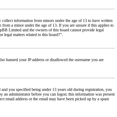
y collect information from minors under the age of 13 to have written
from a minor under the age of 13. If you are unsure if this applies to
t phpBB Limited and the owners of this board cannot provide legal
r legal matters related to this board?”.
e also banned your IP address or disallowed the username you are
and you specified being under 13 years old during registration, you
 by an administrator before you can logon; this information was present
orrect email address or the email may have been picked up by a spam