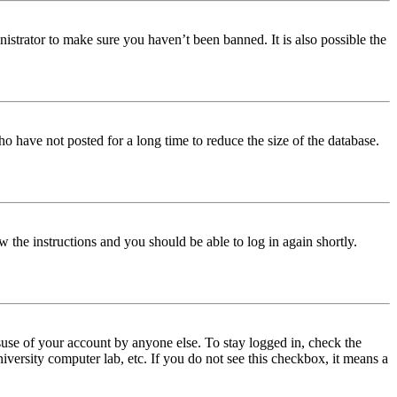
istrator to make sure you haven’t been banned. It is also possible the
o have not posted for a long time to reduce the size of the database.
w the instructions and you should be able to log in again shortly.
use of your account by anyone else. To stay logged in, check the
iversity computer lab, etc. If you do not see this checkbox, it means a