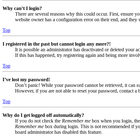
Why can’t I login?
There are several reasons why this could occur. First, ensure yo
website owner has a configuration error on their end, and they w
Top
I registered in the past but cannot login any more?!
It is possible an administrator has deactivated or deleted your
If this has happened, try registering again and being more invol
Top
I’ve lost my password!
Don’t panic! While your password cannot be retrieved, it can eas
However, if you are not able to reset your password, contact a 
Top
Why do I get logged off automatically?
If you do not check the
Remember me
box when you login, the 
Remember me
box during login. This is not recommended if you 
board administrator has disabled this feature.