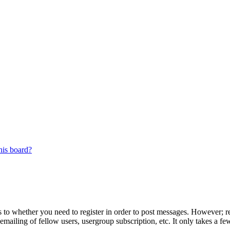
his board?
s to whether you need to register in order to post messages. However; reg
emailing of fellow users, usergroup subscription, etc. It only takes a 