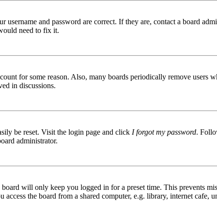
ur username and password are correct. If they are, contact a board admin
ould need to fix it.
 account for some reason. Also, many boards periodically remove users wh
ved in discussions.
ily be reset. Visit the login page and click
I forgot my password
. Follo
board administrator.
board will only keep you logged in for a preset time. This prevents mis
access the board from a shared computer, e.g. library, internet cafe, un