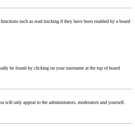
functions such as read tracking if they have been enabled by a board
 usually be found by clicking on your username at the top of board
ou will only appear to the administrators, moderators and yourself.