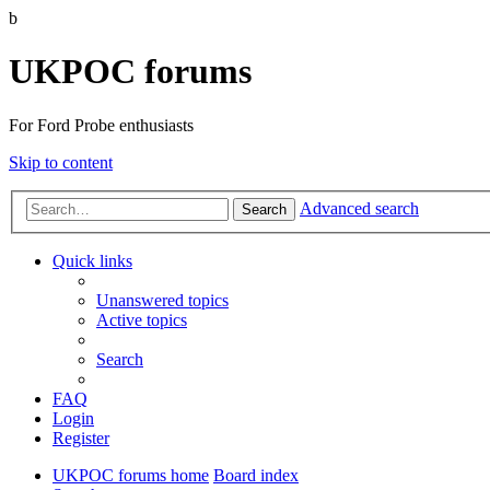
b
UKPOC forums
For Ford Probe enthusiasts
Skip to content
Advanced search
Search
Quick links
Unanswered topics
Active topics
Search
FAQ
Login
Register
UKPOC forums home
Board index