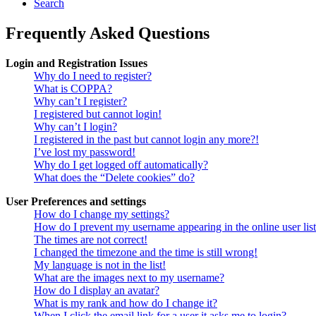
Search
Frequently Asked Questions
Login and Registration Issues
Why do I need to register?
What is COPPA?
Why can’t I register?
I registered but cannot login!
Why can’t I login?
I registered in the past but cannot login any more?!
I’ve lost my password!
Why do I get logged off automatically?
What does the “Delete cookies” do?
User Preferences and settings
How do I change my settings?
How do I prevent my username appearing in the online user lis
The times are not correct!
I changed the timezone and the time is still wrong!
My language is not in the list!
What are the images next to my username?
How do I display an avatar?
What is my rank and how do I change it?
When I click the email link for a user it asks me to login?