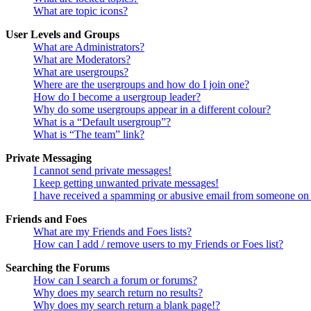
What are topic icons?
User Levels and Groups
What are Administrators?
What are Moderators?
What are usergroups?
Where are the usergroups and how do I join one?
How do I become a usergroup leader?
Why do some usergroups appear in a different colour?
What is a “Default usergroup”?
What is “The team” link?
Private Messaging
I cannot send private messages!
I keep getting unwanted private messages!
I have received a spamming or abusive email from someone on 
Friends and Foes
What are my Friends and Foes lists?
How can I add / remove users to my Friends or Foes list?
Searching the Forums
How can I search a forum or forums?
Why does my search return no results?
Why does my search return a blank page!?