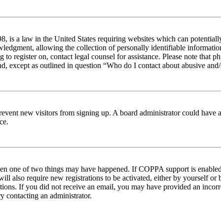
 is a law in the United States requiring websites which can potentiall
edgment, allowing the collection of personally identifiable information 
ng to register on, contact legal counsel for assistance. Please note tha
nd, except as outlined in question “Who do I contact about abusive and/o
to prevent new visitors from signing up. A board administrator could hav
ce.
then one of two things may have happened. If COPPA support is enabled 
ill also require new registrations to be activated, either by yourself or
ructions. If you did not receive an email, you may have provided an inc
try contacting an administrator.