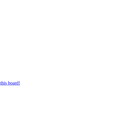
this board!