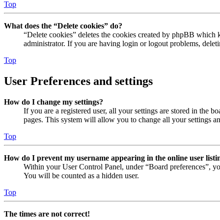
Top
What does the “Delete cookies” do?
“Delete cookies” deletes the cookies created by phpBB which ke
administrator. If you are having login or logout problems, dele
Top
User Preferences and settings
How do I change my settings?
If you are a registered user, all your settings are stored in the
pages. This system will allow you to change all your settings a
Top
How do I prevent my username appearing in the online user listi
Within your User Control Panel, under “Board preferences”, yo
You will be counted as a hidden user.
Top
The times are not correct!