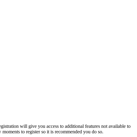
istration will give you access to additional features not available to
few moments to register so it is recommended you do so.