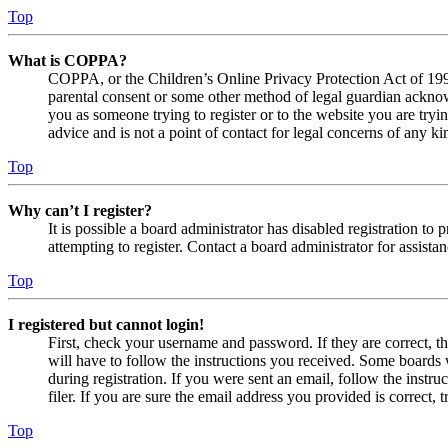
Top
What is COPPA?
COPPA, or the Children’s Online Privacy Protection Act of 1998,
parental consent or some other method of legal guardian acknowl
you as someone trying to register or to the website you are tryi
advice and is not a point of contact for legal concerns of any ki
Top
Why can’t I register?
It is possible a board administrator has disabled registration 
attempting to register. Contact a board administrator for assistan
Top
I registered but cannot login!
First, check your username and password. If they are correct, 
will have to follow the instructions you received. Some boards w
during registration. If you were sent an email, follow the inst
filer. If you are sure the email address you provided is correct, 
Top