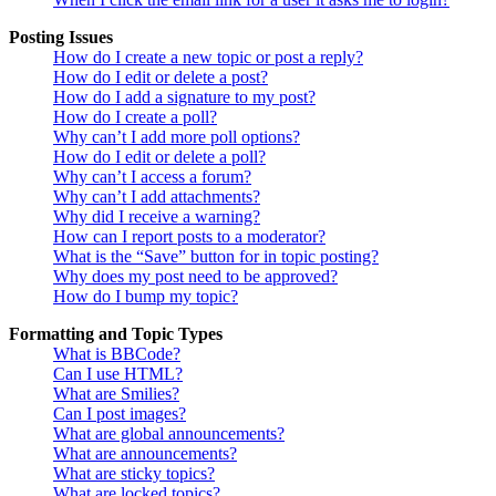
Posting Issues
How do I create a new topic or post a reply?
How do I edit or delete a post?
How do I add a signature to my post?
How do I create a poll?
Why can’t I add more poll options?
How do I edit or delete a poll?
Why can’t I access a forum?
Why can’t I add attachments?
Why did I receive a warning?
How can I report posts to a moderator?
What is the “Save” button for in topic posting?
Why does my post need to be approved?
How do I bump my topic?
Formatting and Topic Types
What is BBCode?
Can I use HTML?
What are Smilies?
Can I post images?
What are global announcements?
What are announcements?
What are sticky topics?
What are locked topics?