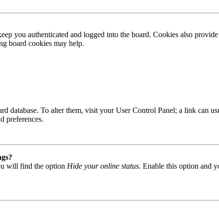
ep you authenticated and logged into the board. Cookies also provide 
ting board cookies may help.
 board database. To alter them, visit your User Control Panel; a link can
nd preferences.
ngs?
u will find the option
Hide your online status
. Enable this option and y