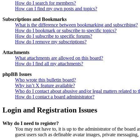
How do I search for members?
How can I find my own posts and topics?
Subscriptions and Bookmarks
What is the difference between bookmarking and subscribing?
How do I bookmark or subscribe to specific topics?
How do I subscribe to specific forums?
How do I remove my subscriptions?
Attachments
What attachments are allowed on this board?
How do I find all my attachments?
phpBB Issues
Who wrote this bulletin board?
Why isn’t X feature available?
Who do I contact about abusive and/or legal matters related to t
How do I contact a board administrator?
Login and Registration Issues
Why do I need to register?
You may not have to, it is up to the administrator of the board a
guest users such as definable avatar images, private messaging, 