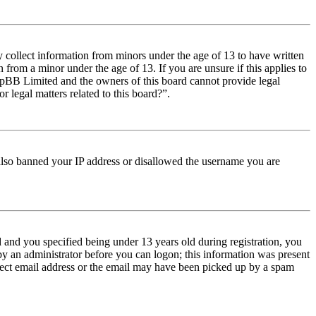
y collect information from minors under the age of 13 to have written
from a minor under the age of 13. If you are unsure if this applies to
t phpBB Limited and the owners of this board cannot provide legal
r legal matters related to this board?”.
e also banned your IP address or disallowed the username you are
and you specified being under 13 years old during registration, you
 by an administrator before you can logon; this information was present
orrect email address or the email may have been picked up by a spam