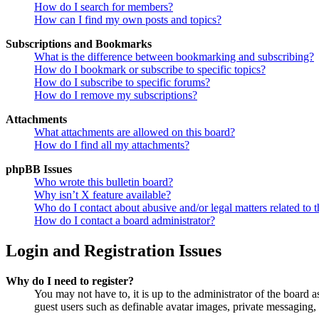
How do I search for members?
How can I find my own posts and topics?
Subscriptions and Bookmarks
What is the difference between bookmarking and subscribing?
How do I bookmark or subscribe to specific topics?
How do I subscribe to specific forums?
How do I remove my subscriptions?
Attachments
What attachments are allowed on this board?
How do I find all my attachments?
phpBB Issues
Who wrote this bulletin board?
Why isn’t X feature available?
Who do I contact about abusive and/or legal matters related to t
How do I contact a board administrator?
Login and Registration Issues
Why do I need to register?
You may not have to, it is up to the administrator of the board a
guest users such as definable avatar images, private messaging, 