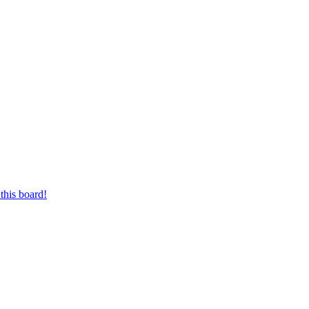
this board!