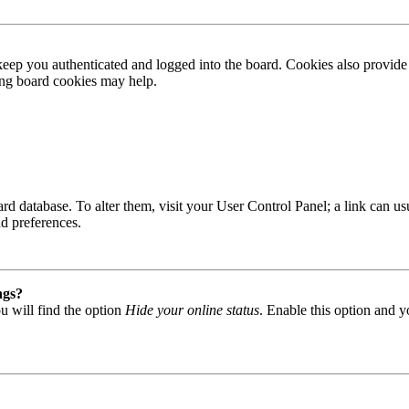
ep you authenticated and logged into the board. Cookies also provide 
ting board cookies may help.
 board database. To alter them, visit your User Control Panel; a link can
nd preferences.
ngs?
u will find the option
Hide your online status
. Enable this option and y