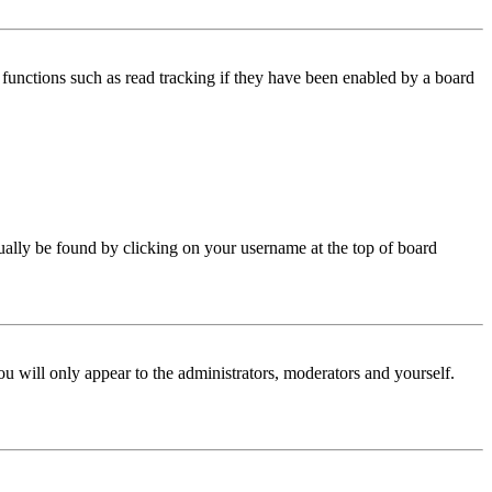
functions such as read tracking if they have been enabled by a board
 usually be found by clicking on your username at the top of board
ou will only appear to the administrators, moderators and yourself.