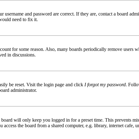
ur username and password are correct. If they are, contact a board admin
ould need to fix it.
 account for some reason. Also, many boards periodically remove users wh
ved in discussions.
ily be reset. Visit the login page and click
I forgot my password
. Follo
board administrator.
board will only keep you logged in for a preset time. This prevents mis
access the board from a shared computer, e.g. library, internet cafe, un