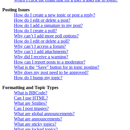
Posting Issues
How do I create a new topic or post a reply?
How do I edit or delete a post?
How do I add a signature to my post?
How do I create a poll?
Why can’t I add more poll options?
How do I edit or delete a poll?
Why can’t I access a forum?
Why can’t I add attachments?
Why did I receive a warning?
How can I report posts to a moderator?
What is the “Save” button for in topic posting?
Why does my post need to be approved?
How do I bump my topic?
Formatting and Topic Types
What is BBCode?
Can I use HTML?
What are Smilies?
Can I post images?
What are global announcements?
What are announcements?
What are sticky topics?
What are locked topics?