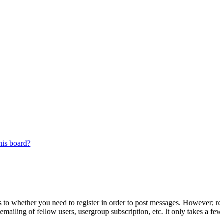
his board?
s to whether you need to register in order to post messages. However; reg
emailing of fellow users, usergroup subscription, etc. It only takes a 