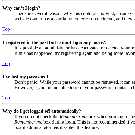
Why can’t I login?
There are several reasons why this could occur. First, ensure yo
website owner has a configuration error on their end, and they w
Top
I registered in the past but cannot login any more?!
It is possible an administrator has deactivated or deleted your
If this has happened, try registering again and being more invol
Top
I’ve lost my password!
Don’t panic! While your password cannot be retrieved, it can eas
However, if you are not able to reset your password, contact a 
Top
Why do I get logged off automatically?
If you do not check the
Remember me
box when you login, the 
Remember me
box during login. This is not recommended if you 
board administrator has disabled this feature.