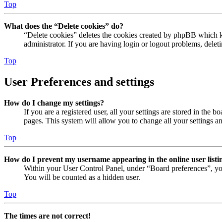
Top
What does the “Delete cookies” do?
“Delete cookies” deletes the cookies created by phpBB which ke
administrator. If you are having login or logout problems, dele
Top
User Preferences and settings
How do I change my settings?
If you are a registered user, all your settings are stored in the
pages. This system will allow you to change all your settings a
Top
How do I prevent my username appearing in the online user listi
Within your User Control Panel, under “Board preferences”, yo
You will be counted as a hidden user.
Top
The times are not correct!