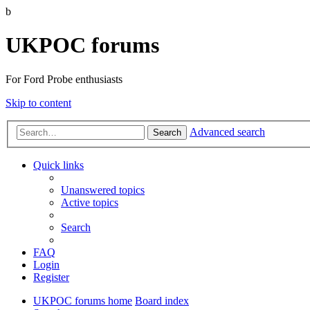
b
UKPOC forums
For Ford Probe enthusiasts
Skip to content
Advanced search
Search
Quick links
Unanswered topics
Active topics
Search
FAQ
Login
Register
UKPOC forums home
Board index