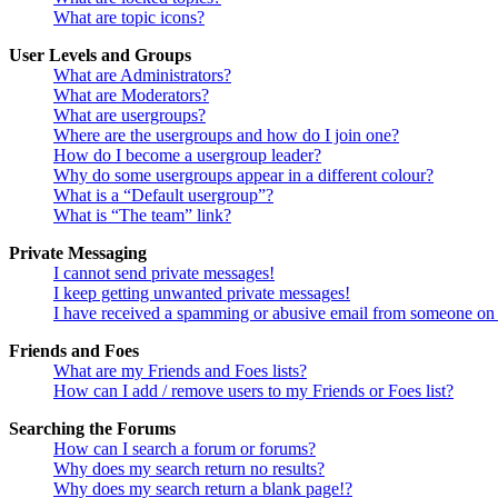
What are topic icons?
User Levels and Groups
What are Administrators?
What are Moderators?
What are usergroups?
Where are the usergroups and how do I join one?
How do I become a usergroup leader?
Why do some usergroups appear in a different colour?
What is a “Default usergroup”?
What is “The team” link?
Private Messaging
I cannot send private messages!
I keep getting unwanted private messages!
I have received a spamming or abusive email from someone on 
Friends and Foes
What are my Friends and Foes lists?
How can I add / remove users to my Friends or Foes list?
Searching the Forums
How can I search a forum or forums?
Why does my search return no results?
Why does my search return a blank page!?