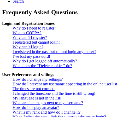
Search
Frequently Asked Questions
Login and Registration Issues
Why do I need to register?
What is COPPA?
Why can’t I register?
I registered but cannot login!
Why can’t I login?
I registered in the past but cannot login any more?!
I’ve lost my password!
Why do I get logged off automatically?
What does the “Delete cookies” do?
User Preferences and settings
How do I change my settings?
How do I prevent my username appearing in the online user lis
The times are not correct!
I changed the timezone and the time is still wrong!
My language is not in the list!
What are the images next to my username?
How do I display an avatar?
What is my rank and how do I change it?
When I click the email link for a user it asks me to login?