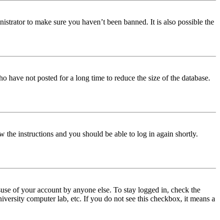
istrator to make sure you haven’t been banned. It is also possible the
o have not posted for a long time to reduce the size of the database.
w the instructions and you should be able to log in again shortly.
use of your account by anyone else. To stay logged in, check the
iversity computer lab, etc. If you do not see this checkbox, it means a