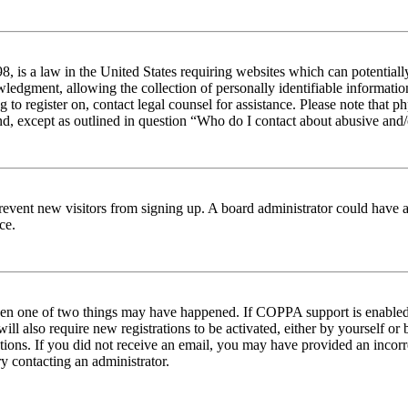
 is a law in the United States requiring websites which can potentiall
edgment, allowing the collection of personally identifiable information 
ng to register on, contact legal counsel for assistance. Please note tha
nd, except as outlined in question “Who do I contact about abusive and/o
to prevent new visitors from signing up. A board administrator could hav
ce.
then one of two things may have happened. If COPPA support is enabled 
ill also require new registrations to be activated, either by yourself or
ructions. If you did not receive an email, you may have provided an inc
try contacting an administrator.