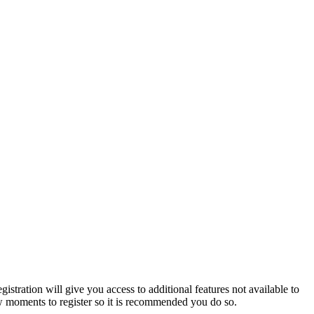
istration will give you access to additional features not available to
few moments to register so it is recommended you do so.