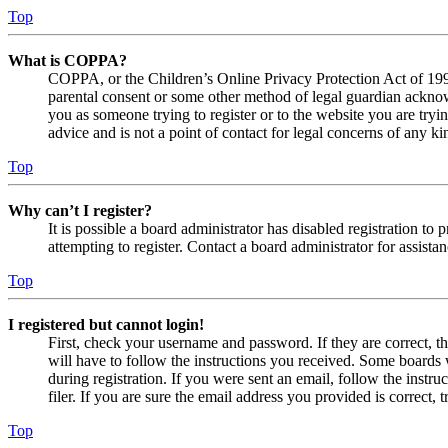
Top
What is COPPA?
COPPA, or the Children’s Online Privacy Protection Act of 1998,
parental consent or some other method of legal guardian acknowl
you as someone trying to register or to the website you are tryi
advice and is not a point of contact for legal concerns of any ki
Top
Why can’t I register?
It is possible a board administrator has disabled registration 
attempting to register. Contact a board administrator for assistan
Top
I registered but cannot login!
First, check your username and password. If they are correct, 
will have to follow the instructions you received. Some boards w
during registration. If you were sent an email, follow the inst
filer. If you are sure the email address you provided is correct, 
Top