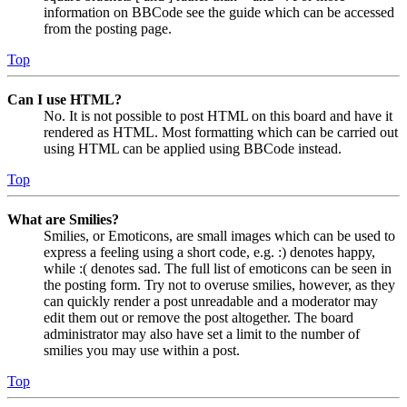
information on BBCode see the guide which can be accessed
from the posting page.
Top
Can I use HTML?
No. It is not possible to post HTML on this board and have it
rendered as HTML. Most formatting which can be carried out
using HTML can be applied using BBCode instead.
Top
What are Smilies?
Smilies, or Emoticons, are small images which can be used to
express a feeling using a short code, e.g. :) denotes happy,
while :( denotes sad. The full list of emoticons can be seen in
the posting form. Try not to overuse smilies, however, as they
can quickly render a post unreadable and a moderator may
edit them out or remove the post altogether. The board
administrator may also have set a limit to the number of
smilies you may use within a post.
Top