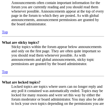
Announcements often contain important information for the
forum you are currently reading and you should read them
whenever possible. Announcements appear at the top of every
page in the forum to which they are posted. As with global
announcements, announcement permissions are granted by
the board administrator.
Top
What are sticky topics?
Sticky topics within the forum appear below announcements
and only on the first page. They are often quite important so
you should read them whenever possible. As with
announcements and global announcements, sticky topic
permissions are granted by the board administrator.
Top
What are locked topics?
Locked topics are topics where users can no longer reply and
any poll it contained was automatically ended. Topics may be
locked for many reasons and were set this way by either the
forum moderator or board administrator. You may also be able
to lock your own topics depending on the permissions you are