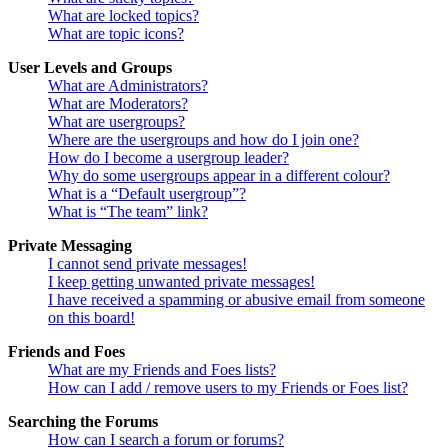
What are locked topics?
What are topic icons?
User Levels and Groups
What are Administrators?
What are Moderators?
What are usergroups?
Where are the usergroups and how do I join one?
How do I become a usergroup leader?
Why do some usergroups appear in a different colour?
What is a “Default usergroup”?
What is “The team” link?
Private Messaging
I cannot send private messages!
I keep getting unwanted private messages!
I have received a spamming or abusive email from someone
on this board!
Friends and Foes
What are my Friends and Foes lists?
How can I add / remove users to my Friends or Foes list?
Searching the Forums
How can I search a forum or forums?