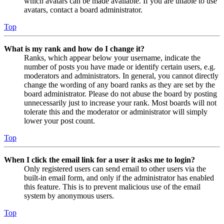
which avatars can be made available. If you are unable to use
avatars, contact a board administrator.
Top
What is my rank and how do I change it?
Ranks, which appear below your username, indicate the
number of posts you have made or identify certain users, e.g.
moderators and administrators. In general, you cannot directly
change the wording of any board ranks as they are set by the
board administrator. Please do not abuse the board by posting
unnecessarily just to increase your rank. Most boards will not
tolerate this and the moderator or administrator will simply
lower your post count.
Top
When I click the email link for a user it asks me to login?
Only registered users can send email to other users via the
built-in email form, and only if the administrator has enabled
this feature. This is to prevent malicious use of the email
system by anonymous users.
Top