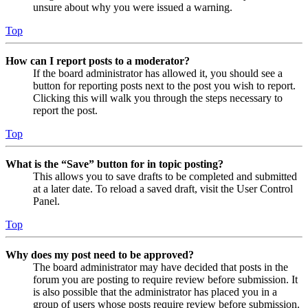
unsure about why you were issued a warning.
Top
How can I report posts to a moderator?
If the board administrator has allowed it, you should see a
button for reporting posts next to the post you wish to report.
Clicking this will walk you through the steps necessary to
report the post.
Top
What is the “Save” button for in topic posting?
This allows you to save drafts to be completed and submitted
at a later date. To reload a saved draft, visit the User Control
Panel.
Top
Why does my post need to be approved?
The board administrator may have decided that posts in the
forum you are posting to require review before submission. It
is also possible that the administrator has placed you in a
group of users whose posts require review before submission.