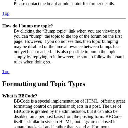
Please contact the board administrator for further details.
Top
How do I bump my topic?
By clicking the “Bump topic” link when you are viewing it,
you can “bump” the topic to the top of the forum on the first
page. However, if you do not see this, then topic bumping
may be disabled or the time allowance between bumps has
not yet been reached. It is also possible to bump the topic
simply by replying to it, however, be sure to follow the board
rules when doing so.
Top
Formatting and Topic Types
What is BBCode?
BBCode is a special implementation of HTML, offering great
formatting control on particular objects in a post. The use of
BBCode is granted by the administrator, but it can also be
disabled on a per post basis from the posting form. BBCode
itself is similar in style to HTML, but tags are enclosed in
square brackets [ and ] rather than < and >. For more