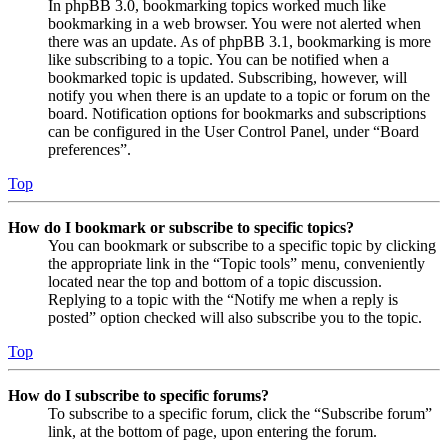
In phpBB 3.0, bookmarking topics worked much like
bookmarking in a web browser. You were not alerted when
there was an update. As of phpBB 3.1, bookmarking is more
like subscribing to a topic. You can be notified when a
bookmarked topic is updated. Subscribing, however, will
notify you when there is an update to a topic or forum on the
board. Notification options for bookmarks and subscriptions
can be configured in the User Control Panel, under “Board
preferences”.
Top
How do I bookmark or subscribe to specific topics?
You can bookmark or subscribe to a specific topic by clicking
the appropriate link in the “Topic tools” menu, conveniently
located near the top and bottom of a topic discussion.
Replying to a topic with the “Notify me when a reply is
posted” option checked will also subscribe you to the topic.
Top
How do I subscribe to specific forums?
To subscribe to a specific forum, click the “Subscribe forum”
link, at the bottom of page, upon entering the forum.