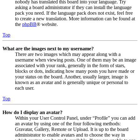
nobody has translated this board into your language. Try
asking a board administrator if they can install the language
pack you need. If the language pack does not exist, feel free
to create a new translation. More information can be found at
the
phpBB
® website.
Top
What are the images next to my username?
There are two images which may appear along with a
username when viewing posts. One of them may be an image
associated with your rank, generally in the form of stars,
blocks or dots, indicating how many posts you have made or
your status on the board. Another, usually larger, image is
known as an avatar and is generally unique or personal to
each user.
Top
How do I display an avatar?
Within your User Control Panel, under “Profile” you can add
an avatar by using one of the four following methods:
Gravatar, Gallery, Remote or Upload. It is up to the board
administrator to enable avatars and to choose the way in