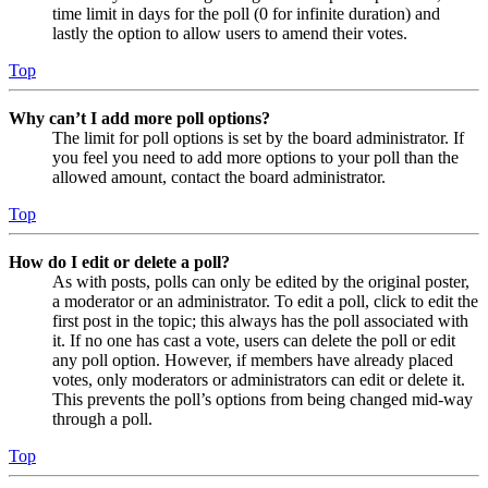
time limit in days for the poll (0 for infinite duration) and
lastly the option to allow users to amend their votes.
Top
Why can’t I add more poll options?
The limit for poll options is set by the board administrator. If
you feel you need to add more options to your poll than the
allowed amount, contact the board administrator.
Top
How do I edit or delete a poll?
As with posts, polls can only be edited by the original poster,
a moderator or an administrator. To edit a poll, click to edit the
first post in the topic; this always has the poll associated with
it. If no one has cast a vote, users can delete the poll or edit
any poll option. However, if members have already placed
votes, only moderators or administrators can edit or delete it.
This prevents the poll’s options from being changed mid-way
through a poll.
Top