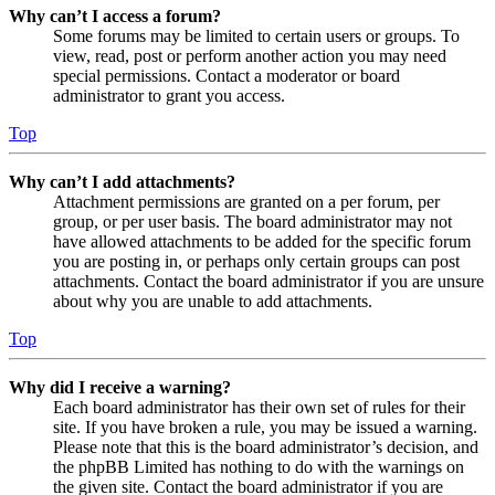
Why can’t I access a forum?
Some forums may be limited to certain users or groups. To
view, read, post or perform another action you may need
special permissions. Contact a moderator or board
administrator to grant you access.
Top
Why can’t I add attachments?
Attachment permissions are granted on a per forum, per
group, or per user basis. The board administrator may not
have allowed attachments to be added for the specific forum
you are posting in, or perhaps only certain groups can post
attachments. Contact the board administrator if you are unsure
about why you are unable to add attachments.
Top
Why did I receive a warning?
Each board administrator has their own set of rules for their
site. If you have broken a rule, you may be issued a warning.
Please note that this is the board administrator’s decision, and
the phpBB Limited has nothing to do with the warnings on
the given site. Contact the board administrator if you are