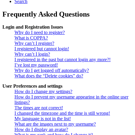
Search
Frequently Asked Questions
Login and Registration Issues
Why do I need to register?
What is COPPA?
Why can’t I register?
I registered but cannot login!
Why can’t I login?
I registered in the past but cannot login any more?!
I’ve lost my password!
Why do I get logged off automatically?
What does the “Delete cookies” do?
User Preferences and settings
How do I change my settings?
How do I prevent my username appearing in the online user
listings?
The times are not correct!
I changed the timezone and the time is still wrong!
My language is not in the list!
What are the images next to my username?
How do I display an avatar?
What is my rank and how do I change it?