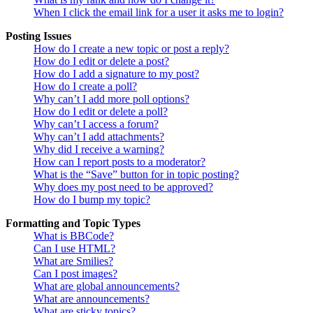
When I click the email link for a user it asks me to login?
Posting Issues
How do I create a new topic or post a reply?
How do I edit or delete a post?
How do I add a signature to my post?
How do I create a poll?
Why can’t I add more poll options?
How do I edit or delete a poll?
Why can’t I access a forum?
Why can’t I add attachments?
Why did I receive a warning?
How can I report posts to a moderator?
What is the “Save” button for in topic posting?
Why does my post need to be approved?
How do I bump my topic?
Formatting and Topic Types
What is BBCode?
Can I use HTML?
What are Smilies?
Can I post images?
What are global announcements?
What are announcements?
What are sticky topics?