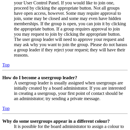
your User Control Panel. If you would like to join one,
proceed by clicking the appropriate button. Not all groups
have open access, however. Some may require approval to
join, some may be closed and some may even have hidden
memberships. If the group is open, you can join it by clicking
the appropriate button. If a group requires approval to join
you may request to join by clicking the appropriate button.
The user group leader will need to approve your request and
may ask why you want to join the group. Please do not harass
a group leader if they reject your request; they will have their
reasons.
Top
How do I become a usergroup leader?
A usergroup leader is usually assigned when usergroups are
initially created by a board administrator. If you are interested
in creating a usergroup, your first point of contact should be
an administrator; try sending a private message.
Top
Why do some usergroups appear in a different colour?
It is possible for the board administrator to assign a colour to