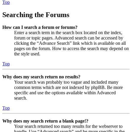
Top
Searching the Forums
How can I search a forum or forums?
Enter a search term in the search box located on the index,
forum or topic pages. Advanced search can be accessed by
clicking the “Advance Search” link which is available on all
pages on the forum. How to access the search may depend on
the style used.
Top
Why does my search return no results?
Your search was probably too vague and included many
common terms which are not indexed by phpBB. Be more
specific and use the options available within Advanced
search.
Top
Why does my search return a blank page!?
Your search returned too many results for the webserver to
handle. Use “Advanced search” and be more specific in the