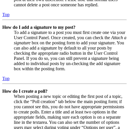
cannot delete a post once someone has replied.
Top
How do I add a signature to my post?
To add a signature to a post you must first create one via your
User Control Panel. Once created, you can check the
Attach a
signature
box on the posting form to add your signature. You
can also add a signature by default to all your posts by
checking the appropriate radio button in the User Control
Panel. If you do so, you can still prevent a signature being
added to individual posts by un-checking the add signature
box within the posting form.
Top
How do I create a poll?
When posting a new topic or editing the first post of a topic,
click the “Poll creation” tab below the main posting form; if
you cannot see this, you do not have appropriate permissions
to create polls. Enter a title and at least two options in the
appropriate fields, making sure each option is on a separate
line in the textarea. You can also set the number of options
users may select during voting under “Options per user”, a