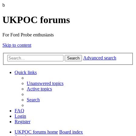
b
UKPOC forums
For Ford Probe enthusiasts
Skip to content
Advanced search
Search
Quick links
Unanswered topics
Active topics
Search
FAQ
Login
Register
UKPOC forums home
Board index