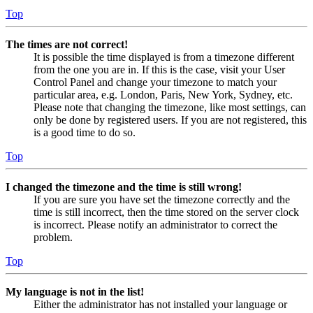
Top
The times are not correct!
It is possible the time displayed is from a timezone different
from the one you are in. If this is the case, visit your User
Control Panel and change your timezone to match your
particular area, e.g. London, Paris, New York, Sydney, etc.
Please note that changing the timezone, like most settings, can
only be done by registered users. If you are not registered, this
is a good time to do so.
Top
I changed the timezone and the time is still wrong!
If you are sure you have set the timezone correctly and the
time is still incorrect, then the time stored on the server clock
is incorrect. Please notify an administrator to correct the
problem.
Top
My language is not in the list!
Either the administrator has not installed your language or