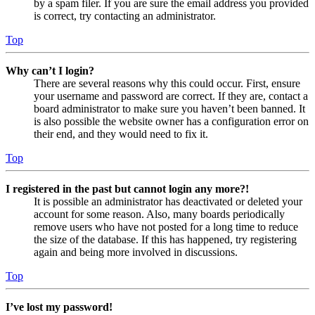
by a spam filer. If you are sure the email address you provided
is correct, try contacting an administrator.
Top
Why can’t I login?
There are several reasons why this could occur. First, ensure
your username and password are correct. If they are, contact a
board administrator to make sure you haven’t been banned. It
is also possible the website owner has a configuration error on
their end, and they would need to fix it.
Top
I registered in the past but cannot login any more?!
It is possible an administrator has deactivated or deleted your
account for some reason. Also, many boards periodically
remove users who have not posted for a long time to reduce
the size of the database. If this has happened, try registering
again and being more involved in discussions.
Top
I’ve lost my password!