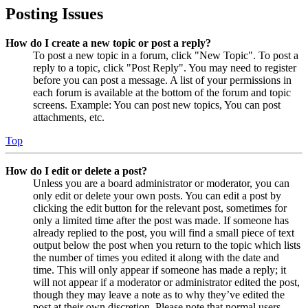
Posting Issues
How do I create a new topic or post a reply?
To post a new topic in a forum, click "New Topic". To post a
reply to a topic, click "Post Reply". You may need to register
before you can post a message. A list of your permissions in
each forum is available at the bottom of the forum and topic
screens. Example: You can post new topics, You can post
attachments, etc.
Top
How do I edit or delete a post?
Unless you are a board administrator or moderator, you can
only edit or delete your own posts. You can edit a post by
clicking the edit button for the relevant post, sometimes for
only a limited time after the post was made. If someone has
already replied to the post, you will find a small piece of text
output below the post when you return to the topic which lists
the number of times you edited it along with the date and
time. This will only appear if someone has made a reply; it
will not appear if a moderator or administrator edited the post,
though they may leave a note as to why they’ve edited the
post at their own discretion. Please note that normal users