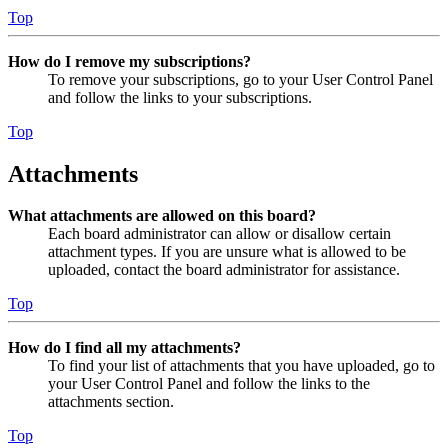
Top
How do I remove my subscriptions?
To remove your subscriptions, go to your User Control Panel
and follow the links to your subscriptions.
Top
Attachments
What attachments are allowed on this board?
Each board administrator can allow or disallow certain
attachment types. If you are unsure what is allowed to be
uploaded, contact the board administrator for assistance.
Top
How do I find all my attachments?
To find your list of attachments that you have uploaded, go to
your User Control Panel and follow the links to the
attachments section.
Top