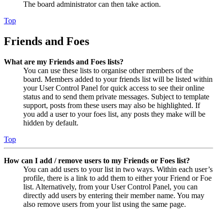
The board administrator can then take action.
Top
Friends and Foes
What are my Friends and Foes lists?
You can use these lists to organise other members of the
board. Members added to your friends list will be listed within
your User Control Panel for quick access to see their online
status and to send them private messages. Subject to template
support, posts from these users may also be highlighted. If
you add a user to your foes list, any posts they make will be
hidden by default.
Top
How can I add / remove users to my Friends or Foes list?
You can add users to your list in two ways. Within each user’s
profile, there is a link to add them to either your Friend or Foe
list. Alternatively, from your User Control Panel, you can
directly add users by entering their member name. You may
also remove users from your list using the same page.