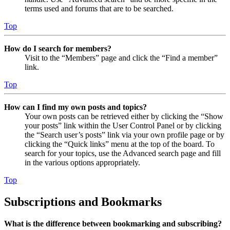
terms used and forums that are to be searched.
Top
How do I search for members?
Visit to the “Members” page and click the “Find a member”
link.
Top
How can I find my own posts and topics?
Your own posts can be retrieved either by clicking the “Show
your posts” link within the User Control Panel or by clicking
the “Search user’s posts” link via your own profile page or by
clicking the “Quick links” menu at the top of the board. To
search for your topics, use the Advanced search page and fill
in the various options appropriately.
Top
Subscriptions and Bookmarks
What is the difference between bookmarking and subscribing?