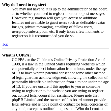
Why do I need to register?
You may not have to, it is up to the administrator of the board
as to whether you need to register in order to post messages.
However; registration will give you access to additional
features not available to guest users such as definable avatar
images, private messaging, emailing of fellow users,
usergroup subscription, etc. It only takes a few moments to
register so it is recommended you do so.
Top
What is COPPA?
COPPA, or the Children’s Online Privacy Protection Act of
1998, is a law in the United States requiring websites which
can potentially collect information from minors under the age
of 13 to have written parental consent or some other method
of legal guardian acknowledgment, allowing the collection of
personally identifiable information from a minor under the age
of 13. If you are unsure if this applies to you as someone
trying to register or to the website you are trying to register
on, contact legal counsel for assistance. Please note that
phpBB Limited and the owners of this board cannot provide
legal advice and is not a point of contact for legal concerns of
any kind, except as outlined in question “Who do I contact