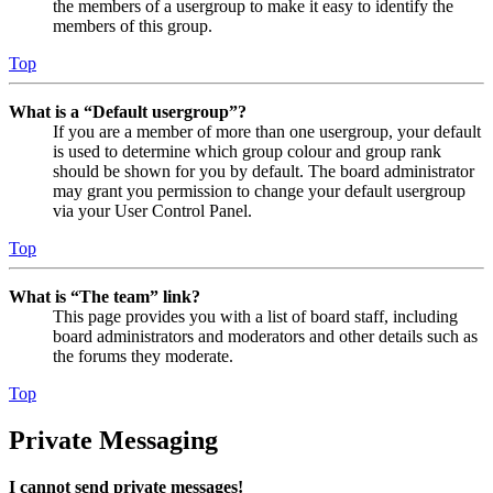
the members of a usergroup to make it easy to identify the
members of this group.
Top
What is a “Default usergroup”?
If you are a member of more than one usergroup, your default
is used to determine which group colour and group rank
should be shown for you by default. The board administrator
may grant you permission to change your default usergroup
via your User Control Panel.
Top
What is “The team” link?
This page provides you with a list of board staff, including
board administrators and moderators and other details such as
the forums they moderate.
Top
Private Messaging
I cannot send private messages!