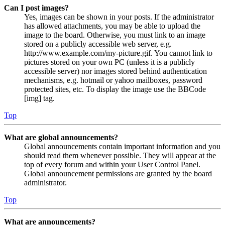
Can I post images?
Yes, images can be shown in your posts. If the administrator
has allowed attachments, you may be able to upload the
image to the board. Otherwise, you must link to an image
stored on a publicly accessible web server, e.g.
http://www.example.com/my-picture.gif. You cannot link to
pictures stored on your own PC (unless it is a publicly
accessible server) nor images stored behind authentication
mechanisms, e.g. hotmail or yahoo mailboxes, password
protected sites, etc. To display the image use the BBCode
[img] tag.
Top
What are global announcements?
Global announcements contain important information and you
should read them whenever possible. They will appear at the
top of every forum and within your User Control Panel.
Global announcement permissions are granted by the board
administrator.
Top
What are announcements?