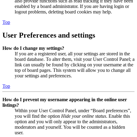
also provide functions such as read tracking if they have been
enabled by a board administrator. If you are having login or
logout problems, deleting board cookies may help.
Top
User Preferences and settings
How do I change my settings?
If you are a registered user, all your settings are stored in the
board database. To alter them, visit your User Control Panel; a
link can usually be found by clicking on your username at the
top of board pages. This system will allow you to change all
your settings and preferences.
Top
How do I prevent my username appearing in the online user
listings?
Within your User Control Panel, under “Board preferences”,
you will find the option
Hide your online status
. Enable this
option and you will only appear to the administrators,
moderators and yourself. You will be counted as a hidden
user.