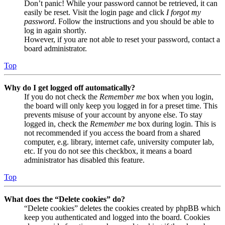
Don’t panic! While your password cannot be retrieved, it can
easily be reset. Visit the login page and click
I forgot my
password
. Follow the instructions and you should be able to
log in again shortly.
However, if you are not able to reset your password, contact a
board administrator.
Top
Why do I get logged off automatically?
If you do not check the
Remember me
box when you login,
the board will only keep you logged in for a preset time. This
prevents misuse of your account by anyone else. To stay
logged in, check the
Remember me
box during login. This is
not recommended if you access the board from a shared
computer, e.g. library, internet cafe, university computer lab,
etc. If you do not see this checkbox, it means a board
administrator has disabled this feature.
Top
What does the “Delete cookies” do?
“Delete cookies” deletes the cookies created by phpBB which
keep you authenticated and logged into the board. Cookies