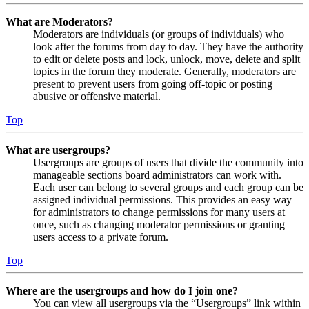
What are Moderators?
Moderators are individuals (or groups of individuals) who
look after the forums from day to day. They have the authority
to edit or delete posts and lock, unlock, move, delete and split
topics in the forum they moderate. Generally, moderators are
present to prevent users from going off-topic or posting
abusive or offensive material.
Top
What are usergroups?
Usergroups are groups of users that divide the community into
manageable sections board administrators can work with.
Each user can belong to several groups and each group can be
assigned individual permissions. This provides an easy way
for administrators to change permissions for many users at
once, such as changing moderator permissions or granting
users access to a private forum.
Top
Where are the usergroups and how do I join one?
You can view all usergroups via the “Usergroups” link within