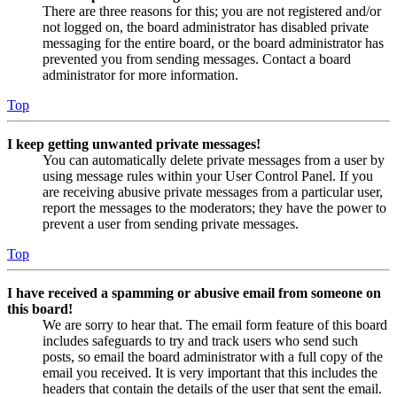
There are three reasons for this; you are not registered and/or
not logged on, the board administrator has disabled private
messaging for the entire board, or the board administrator has
prevented you from sending messages. Contact a board
administrator for more information.
Top
I keep getting unwanted private messages!
You can automatically delete private messages from a user by
using message rules within your User Control Panel. If you
are receiving abusive private messages from a particular user,
report the messages to the moderators; they have the power to
prevent a user from sending private messages.
Top
I have received a spamming or abusive email from someone on
this board!
We are sorry to hear that. The email form feature of this board
includes safeguards to try and track users who send such
posts, so email the board administrator with a full copy of the
email you received. It is very important that this includes the
headers that contain the details of the user that sent the email.