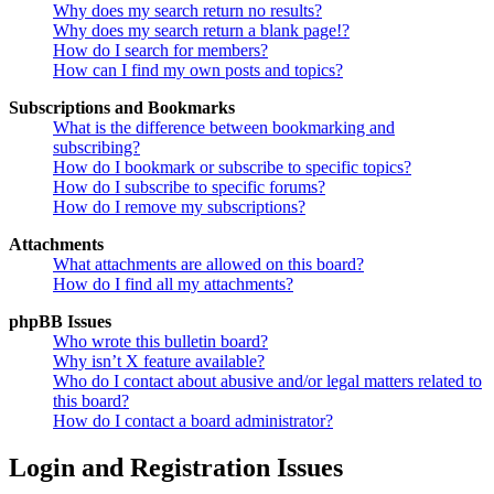
Why does my search return no results?
Why does my search return a blank page!?
How do I search for members?
How can I find my own posts and topics?
Subscriptions and Bookmarks
What is the difference between bookmarking and
subscribing?
How do I bookmark or subscribe to specific topics?
How do I subscribe to specific forums?
How do I remove my subscriptions?
Attachments
What attachments are allowed on this board?
How do I find all my attachments?
phpBB Issues
Who wrote this bulletin board?
Why isn’t X feature available?
Who do I contact about abusive and/or legal matters related to
this board?
How do I contact a board administrator?
Login and Registration Issues