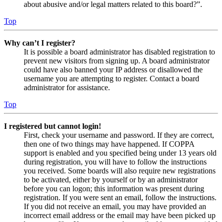
about abusive and/or legal matters related to this board?”.
Top
Why can’t I register?
It is possible a board administrator has disabled registration to
prevent new visitors from signing up. A board administrator
could have also banned your IP address or disallowed the
username you are attempting to register. Contact a board
administrator for assistance.
Top
I registered but cannot login!
First, check your username and password. If they are correct,
then one of two things may have happened. If COPPA
support is enabled and you specified being under 13 years old
during registration, you will have to follow the instructions
you received. Some boards will also require new registrations
to be activated, either by yourself or by an administrator
before you can logon; this information was present during
registration. If you were sent an email, follow the instructions.
If you did not receive an email, you may have provided an
incorrect email address or the email may have been picked up