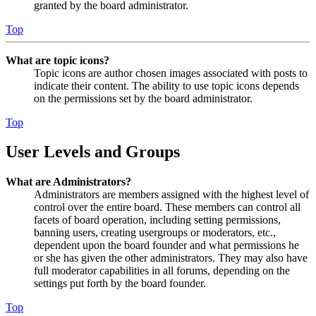
granted by the board administrator.
Top
What are topic icons?
Topic icons are author chosen images associated with posts to
indicate their content. The ability to use topic icons depends
on the permissions set by the board administrator.
Top
User Levels and Groups
What are Administrators?
Administrators are members assigned with the highest level of
control over the entire board. These members can control all
facets of board operation, including setting permissions,
banning users, creating usergroups or moderators, etc.,
dependent upon the board founder and what permissions he
or she has given the other administrators. They may also have
full moderator capabilities in all forums, depending on the
settings put forth by the board founder.
Top