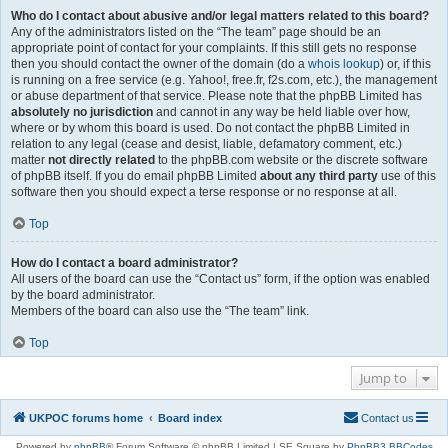
Who do I contact about abusive and/or legal matters related to this board?
Any of the administrators listed on the “The team” page should be an
appropriate point of contact for your complaints. If this still gets no response
then you should contact the owner of the domain (do a
whois lookup
) or, if this
is running on a free service (e.g. Yahoo!, free.fr, f2s.com, etc.), the management
or abuse department of that service. Please note that the phpBB Limited has
absolutely no jurisdiction
and cannot in any way be held liable over how,
where or by whom this board is used. Do not contact the phpBB Limited in
relation to any legal (cease and desist, liable, defamatory comment, etc.)
matter
not directly related
to the phpBB.com website or the discrete software
of phpBB itself. If you do email phpBB Limited
about any third party
use of this
software then you should expect a terse response or no response at all.
Top
How do I contact a board administrator?
All users of the board can use the “Contact us” form, if the option was enabled
by the board administrator.
Members of the board can also use the “The team” link.
Top
Jump to
UKPOC forums home
Board index
Contact us
Powered by
phpBB
® Forum Software © phpBB Limited | SE Square by
PhpBB3 BBCodes