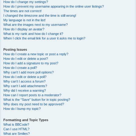
How do I change my settings?
How do I prevent my username appearing in the online user listings?
The times are not correct!
I changed the timezone and the time is still wrong!
My language is not in the list!
What are the images next to my username?
How do I display an avatar?
What is my rank and how do I change it?
When I click the email link for a user it asks me to login?
Posting Issues
How do I create a new topic or post a reply?
How do I edit or delete a post?
How do I add a signature to my post?
How do I create a poll?
Why can’t I add more poll options?
How do I edit or delete a poll?
Why can’t I access a forum?
Why can’t I add attachments?
Why did I receive a warning?
How can I report posts to a moderator?
What is the “Save” button for in topic posting?
Why does my post need to be approved?
How do I bump my topic?
Formatting and Topic Types
What is BBCode?
Can I use HTML?
What are Smilies?