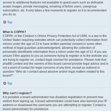
access to additional features not available to guest users such as definable
avatar images, private messaging, emailing of fellow users, usergroup
subscription, etc. It only takes a few moments to register so it is recommended
you do so.
Top
What is COPPA?
COPPA, or the Children’s Online Privacy Protection Act of 1998, is a law in the
United States requiring websites which can potentially collect information from
minors under the age of 13 to have written parental consent or some other
method of legal guardian acknowledgment, allowing the collection of
personally identifiable information from a minor under the age of 13. If you are
unsure if this applies to you as someone trying to register or to the website you
are trying to register on, contact legal counsel for assistance. Please note that
phpBB Limited and the owners of this board cannot provide legal advice and is
not a point of contact for legal concerns of any kind, except as outlined in
question “Who do I contact about abusive and/or legal matters related to this
board?”.
Top
Why can’t I register?
It is possible a board administrator has disabled registration to prevent new
visitors from signing up. A board administrator could have also banned your IP
address or disallowed the username you are attempting to register. Contact a
board administrator for assistance.