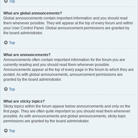
Top
What are global announcements?
Global announcements contain important information and you should read
them whenever possible. They will appear at the top of every forum and within
your User Control Panel. Global announcement permissions are granted by
the board administrator.
Top
What are announcements?
Announcements often contain important information for the forum you are
currently reading and you should read them whenever possible.
Announcements appear at the top of every page in the forum to which they are
posted. As with global announcements, announcement permissions are
granted by the board administrator.
Top
What are sticky topics?
Sticky topics within the forum appear below announcements and only on the
first page. They are often quite important so you should read them whenever
possible. As with announcements and global announcements, sticky topic
permissions are granted by the board administrator.
Top