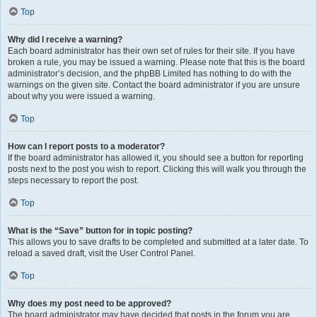
Top
Why did I receive a warning?
Each board administrator has their own set of rules for their site. If you have
broken a rule, you may be issued a warning. Please note that this is the board
administrator’s decision, and the phpBB Limited has nothing to do with the
warnings on the given site. Contact the board administrator if you are unsure
about why you were issued a warning.
Top
How can I report posts to a moderator?
If the board administrator has allowed it, you should see a button for reporting
posts next to the post you wish to report. Clicking this will walk you through the
steps necessary to report the post.
Top
What is the “Save” button for in topic posting?
This allows you to save drafts to be completed and submitted at a later date. To
reload a saved draft, visit the User Control Panel.
Top
Why does my post need to be approved?
The board administrator may have decided that posts in the forum you are