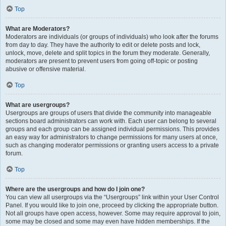
Top
What are Moderators?
Moderators are individuals (or groups of individuals) who look after the forums
from day to day. They have the authority to edit or delete posts and lock,
unlock, move, delete and split topics in the forum they moderate. Generally,
moderators are present to prevent users from going off-topic or posting
abusive or offensive material.
Top
What are usergroups?
Usergroups are groups of users that divide the community into manageable
sections board administrators can work with. Each user can belong to several
groups and each group can be assigned individual permissions. This provides
an easy way for administrators to change permissions for many users at once,
such as changing moderator permissions or granting users access to a private
forum.
Top
Where are the usergroups and how do I join one?
You can view all usergroups via the “Usergroups” link within your User Control
Panel. If you would like to join one, proceed by clicking the appropriate button.
Not all groups have open access, however. Some may require approval to join,
some may be closed and some may even have hidden memberships. If the