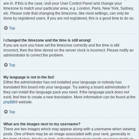
are in. If this is the case, visit your User Control Panel and change your
timezone to match your particular area, e.g. London, Paris, New York, Sydney,
etc. Please note that changing the timezone, like most settings, can only be
done by registered users. If you are not registered, this is a good time to do so.
Top
I changed the timezone and the time is still wrong!
If you are sure you have set the timezone correctly and the time is still
incorrect, then the time stored on the server clock is incorrect. Please notify an
administrator to correct the problem.
Top
My language is not in the list!
Either the administrator has not installed your language or nobody has
translated this board into your language. Try asking a board administrator if
they can install the language pack you need. If the language pack does not
exist, feel free to create a new translation. More information can be found at the
phpBB
® website.
Top
What are the images next to my username?
There are two images which may appear along with a username when viewing
posts. One of them may be an image associated with your rank, generally in