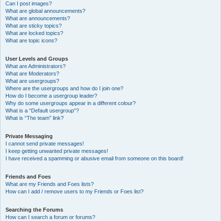
Can I post images?
What are global announcements?
What are announcements?
What are sticky topics?
What are locked topics?
What are topic icons?
User Levels and Groups
What are Administrators?
What are Moderators?
What are usergroups?
Where are the usergroups and how do I join one?
How do I become a usergroup leader?
Why do some usergroups appear in a different colour?
What is a “Default usergroup”?
What is “The team” link?
Private Messaging
I cannot send private messages!
I keep getting unwanted private messages!
I have received a spamming or abusive email from someone on this board!
Friends and Foes
What are my Friends and Foes lists?
How can I add / remove users to my Friends or Foes list?
Searching the Forums
How can I search a forum or forums?