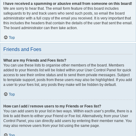
I have received a spamming or abusive email from someone on this board!
We are sorry to hear that. The email form feature of this board includes
safeguards to try and track users who send such posts, so email the board
administrator with a full copy of the email you received. It is very important that
this includes the headers that contain the details of the user that sent the email.
The board administrator can then take action.
Top
Friends and Foes
What are my Friends and Foes lists?
You can use these lists to organise other members of the board. Members
added to your friends list will be listed within your User Control Panel for quick
access to see their online status and to send them private messages. Subject
to template support, posts from these users may also be highlighted. If you add
a user to your foes list, any posts they make will be hidden by default.
Top
How can I add / remove users to my Friends or Foes list?
You can add users to your list in two ways. Within each user’s profile, there is a
link to add them to either your Friend or Foe list. Alternatively, from your User
Control Panel, you can directly add users by entering their member name. You
may also remove users from your list using the same page.
Top