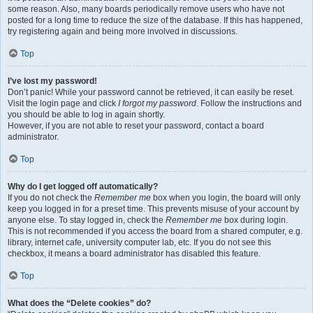
some reason. Also, many boards periodically remove users who have not
posted for a long time to reduce the size of the database. If this has happened,
try registering again and being more involved in discussions.
Top
I’ve lost my password!
Don’t panic! While your password cannot be retrieved, it can easily be reset.
Visit the login page and click
I forgot my password
. Follow the instructions and
you should be able to log in again shortly.
However, if you are not able to reset your password, contact a board
administrator.
Top
Why do I get logged off automatically?
If you do not check the
Remember me
box when you login, the board will only
keep you logged in for a preset time. This prevents misuse of your account by
anyone else. To stay logged in, check the
Remember me
box during login.
This is not recommended if you access the board from a shared computer, e.g.
library, internet cafe, university computer lab, etc. If you do not see this
checkbox, it means a board administrator has disabled this feature.
Top
What does the “Delete cookies” do?