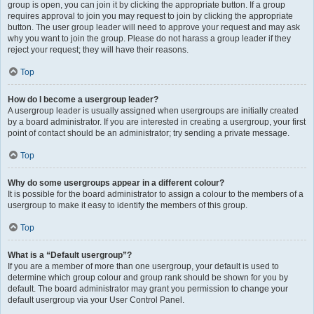
group is open, you can join it by clicking the appropriate button. If a group
requires approval to join you may request to join by clicking the appropriate
button. The user group leader will need to approve your request and may ask
why you want to join the group. Please do not harass a group leader if they
reject your request; they will have their reasons.
Top
How do I become a usergroup leader?
A usergroup leader is usually assigned when usergroups are initially created
by a board administrator. If you are interested in creating a usergroup, your first
point of contact should be an administrator; try sending a private message.
Top
Why do some usergroups appear in a different colour?
It is possible for the board administrator to assign a colour to the members of a
usergroup to make it easy to identify the members of this group.
Top
What is a “Default usergroup”?
If you are a member of more than one usergroup, your default is used to
determine which group colour and group rank should be shown for you by
default. The board administrator may grant you permission to change your
default usergroup via your User Control Panel.