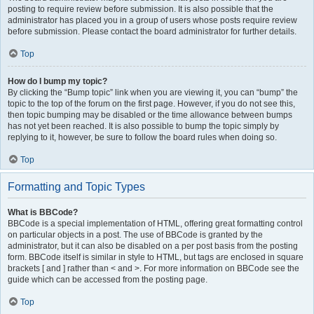
posting to require review before submission. It is also possible that the
administrator has placed you in a group of users whose posts require review
before submission. Please contact the board administrator for further details.
Top
How do I bump my topic?
By clicking the “Bump topic” link when you are viewing it, you can “bump” the
topic to the top of the forum on the first page. However, if you do not see this,
then topic bumping may be disabled or the time allowance between bumps
has not yet been reached. It is also possible to bump the topic simply by
replying to it, however, be sure to follow the board rules when doing so.
Top
Formatting and Topic Types
What is BBCode?
BBCode is a special implementation of HTML, offering great formatting control
on particular objects in a post. The use of BBCode is granted by the
administrator, but it can also be disabled on a per post basis from the posting
form. BBCode itself is similar in style to HTML, but tags are enclosed in square
brackets [ and ] rather than < and >. For more information on BBCode see the
guide which can be accessed from the posting page.
Top