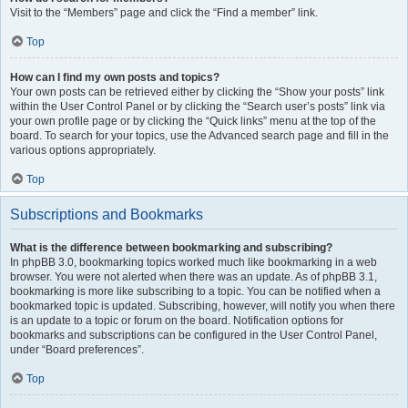
Visit to the “Members” page and click the “Find a member” link.
Top
How can I find my own posts and topics?
Your own posts can be retrieved either by clicking the “Show your posts” link
within the User Control Panel or by clicking the “Search user’s posts” link via
your own profile page or by clicking the “Quick links” menu at the top of the
board. To search for your topics, use the Advanced search page and fill in the
various options appropriately.
Top
Subscriptions and Bookmarks
What is the difference between bookmarking and subscribing?
In phpBB 3.0, bookmarking topics worked much like bookmarking in a web
browser. You were not alerted when there was an update. As of phpBB 3.1,
bookmarking is more like subscribing to a topic. You can be notified when a
bookmarked topic is updated. Subscribing, however, will notify you when there
is an update to a topic or forum on the board. Notification options for
bookmarks and subscriptions can be configured in the User Control Panel,
under “Board preferences”.
Top