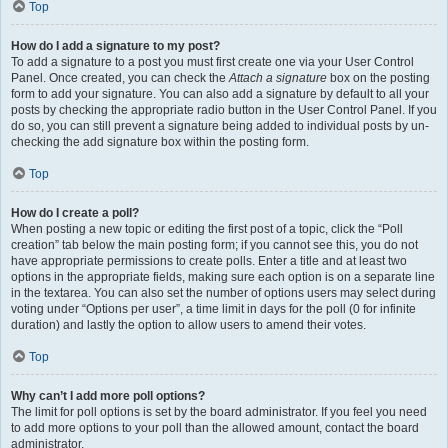
Top
How do I add a signature to my post?
To add a signature to a post you must first create one via your User Control
Panel. Once created, you can check the
Attach a signature
box on the posting
form to add your signature. You can also add a signature by default to all your
posts by checking the appropriate radio button in the User Control Panel. If you
do so, you can still prevent a signature being added to individual posts by un-
checking the add signature box within the posting form.
Top
How do I create a poll?
When posting a new topic or editing the first post of a topic, click the “Poll
creation” tab below the main posting form; if you cannot see this, you do not
have appropriate permissions to create polls. Enter a title and at least two
options in the appropriate fields, making sure each option is on a separate line
in the textarea. You can also set the number of options users may select during
voting under “Options per user”, a time limit in days for the poll (0 for infinite
duration) and lastly the option to allow users to amend their votes.
Top
Why can’t I add more poll options?
The limit for poll options is set by the board administrator. If you feel you need
to add more options to your poll than the allowed amount, contact the board
administrator.