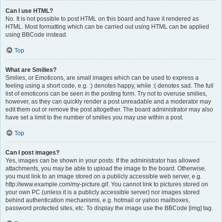
Can I use HTML?
No. It is not possible to post HTML on this board and have it rendered as
HTML. Most formatting which can be carried out using HTML can be applied
using BBCode instead.
Top
What are Smilies?
Smilies, or Emoticons, are small images which can be used to express a
feeling using a short code, e.g. :) denotes happy, while :( denotes sad. The full
list of emoticons can be seen in the posting form. Try not to overuse smilies,
however, as they can quickly render a post unreadable and a moderator may
edit them out or remove the post altogether. The board administrator may also
have set a limit to the number of smilies you may use within a post.
Top
Can I post images?
Yes, images can be shown in your posts. If the administrator has allowed
attachments, you may be able to upload the image to the board. Otherwise,
you must link to an image stored on a publicly accessible web server, e.g.
http://www.example.com/my-picture.gif. You cannot link to pictures stored on
your own PC (unless it is a publicly accessible server) nor images stored
behind authentication mechanisms, e.g. hotmail or yahoo mailboxes,
password protected sites, etc. To display the image use the BBCode [img] tag.