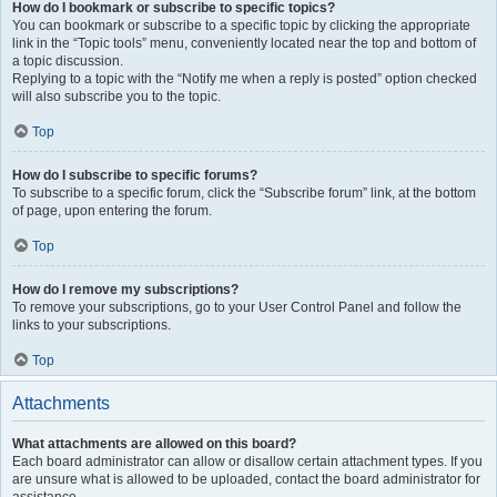
How do I bookmark or subscribe to specific topics?
You can bookmark or subscribe to a specific topic by clicking the appropriate
link in the “Topic tools” menu, conveniently located near the top and bottom of
a topic discussion.
Replying to a topic with the “Notify me when a reply is posted” option checked
will also subscribe you to the topic.
Top
How do I subscribe to specific forums?
To subscribe to a specific forum, click the “Subscribe forum” link, at the bottom
of page, upon entering the forum.
Top
How do I remove my subscriptions?
To remove your subscriptions, go to your User Control Panel and follow the
links to your subscriptions.
Top
Attachments
What attachments are allowed on this board?
Each board administrator can allow or disallow certain attachment types. If you
are unsure what is allowed to be uploaded, contact the board administrator for