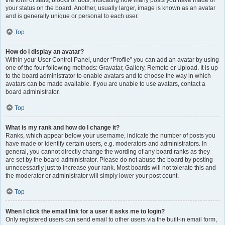
the form of stars, blocks or dots, indicating how many posts you have made or
your status on the board. Another, usually larger, image is known as an avatar
and is generally unique or personal to each user.
Top
How do I display an avatar?
Within your User Control Panel, under “Profile” you can add an avatar by using
one of the four following methods: Gravatar, Gallery, Remote or Upload. It is up
to the board administrator to enable avatars and to choose the way in which
avatars can be made available. If you are unable to use avatars, contact a
board administrator.
Top
What is my rank and how do I change it?
Ranks, which appear below your username, indicate the number of posts you
have made or identify certain users, e.g. moderators and administrators. In
general, you cannot directly change the wording of any board ranks as they
are set by the board administrator. Please do not abuse the board by posting
unnecessarily just to increase your rank. Most boards will not tolerate this and
the moderator or administrator will simply lower your post count.
Top
When I click the email link for a user it asks me to login?
Only registered users can send email to other users via the built-in email form,