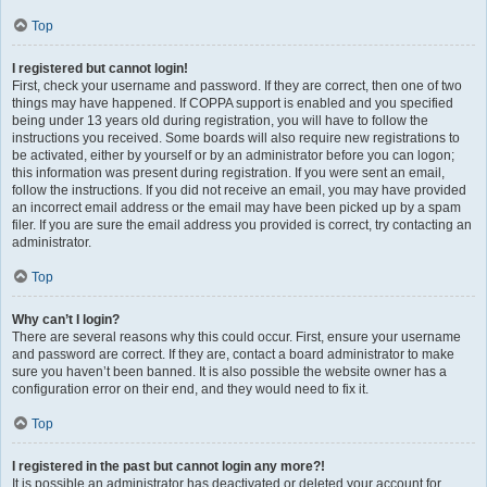
Top
I registered but cannot login!
First, check your username and password. If they are correct, then one of two
things may have happened. If COPPA support is enabled and you specified
being under 13 years old during registration, you will have to follow the
instructions you received. Some boards will also require new registrations to
be activated, either by yourself or by an administrator before you can logon;
this information was present during registration. If you were sent an email,
follow the instructions. If you did not receive an email, you may have provided
an incorrect email address or the email may have been picked up by a spam
filer. If you are sure the email address you provided is correct, try contacting an
administrator.
Top
Why can’t I login?
There are several reasons why this could occur. First, ensure your username
and password are correct. If they are, contact a board administrator to make
sure you haven’t been banned. It is also possible the website owner has a
configuration error on their end, and they would need to fix it.
Top
I registered in the past but cannot login any more?!
It is possible an administrator has deactivated or deleted your account for