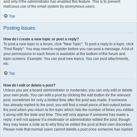
and only if the administrator has enabled this feature. This is to prevent
malicious use of the email system by anonymous users.
Top
Posting Issues
How do I create a new topic or post a reply?
To post a new topic in a forum, click "New Topic". To post a reply to a topic, click
"Post Reply". You may need to register before you can post a message. A list of
your permissions in each forum is available at the bottom of the forum and
topic screens. Example: You can post new topics, You can post attachments,
etc.
Top
How do I edit or delete a post?
Unless you are a board administrator or moderator, you can only edit or delete
your own posts. You can edit a post by clicking the edit button for the relevant
post, sometimes for only a limited time after the post was made. If someone
has already replied to the post, you will find a small piece of text output below
the post when you return to the topic which lists the number of times you edited
it along with the date and time. This will only appear if someone has made a
reply; it will not appear if a moderator or administrator edited the post, though
they may leave a note as to why they’ve edited the post at their own discretion.
Please note that normal users cannot delete a post once someone has replied.