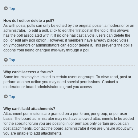
Top
How do I edit or delete a poll?
As with posts, polls can only be edited by the original poster, a moderator or an
administrator. To edit a poll, click to edit the first post in the topic; this always
has the poll associated with it. If no one has cast a vote, users can delete the
poll or edit any poll option. However, if members have already placed votes,
only moderators or administrators can edit or delete it. This prevents the poll’s
options from being changed mid-way through a poll.
Top
Why can’t I access a forum?
Some forums may be limited to certain users or groups. To view, read, post or
perform another action you may need special permissions. Contact a
moderator or board administrator to grant you access.
Top
Why can’t I add attachments?
Attachment permissions are granted on a per forum, per group, or per user
basis. The board administrator may not have allowed attachments to be added
for the specific forum you are posting in, or perhaps only certain groups can
post attachments. Contact the board administrator if you are unsure about why
you are unable to add attachments.