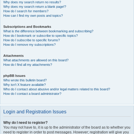
Why does my search return no results?
Why does my search return a blank page!?
How do I search for members?
How can I find my own posts and topics?
Subscriptions and Bookmarks
What is the difference between bookmarking and subscribing?
How do I bookmark or subscribe to specific topics?
How do I subscribe to specific forums?
How do I remove my subscriptions?
Attachments
What attachments are allowed on this board?
How do I find all my attachments?
phpBB Issues
Who wrote this bulletin board?
Why isn’t X feature available?
Who do I contact about abusive and/or legal matters related to this board?
How do I contact a board administrator?
Login and Registration Issues
Why do I need to register?
You may not have to, it is up to the administrator of the board as to whether you
need to register in order to post messages. However; registration will give you