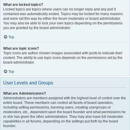
What are locked topics?
Locked topics are topics where users can no longer reply and any poll it
contained was automatically ended. Topics may be locked for many reasons
and were set this way by either the forum moderator or board administrator.
You may also be able to lock your own topics depending on the permissions
you are granted by the board administrator.
Top
What are topic icons?
Topic icons are author chosen images associated with posts to indicate their
content. The ability to use topic icons depends on the permissions set by the
board administrator.
Top
User Levels and Groups
What are Administrators?
Administrators are members assigned with the highest level of control over the
entire board. These members can control all facets of board operation,
including setting permissions, banning users, creating usergroups or
moderators, etc., dependent upon the board founder and what permissions he
or she has given the other administrators. They may also have full moderator
capabilities in all forums, depending on the settings put forth by the board
founder.