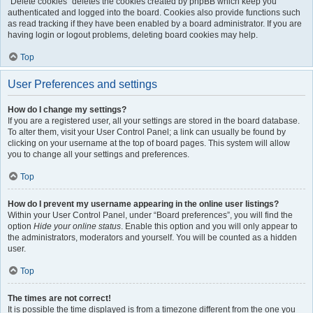
“Delete cookies” deletes the cookies created by phpBB which keep you
authenticated and logged into the board. Cookies also provide functions such
as read tracking if they have been enabled by a board administrator. If you are
having login or logout problems, deleting board cookies may help.
Top
User Preferences and settings
How do I change my settings?
If you are a registered user, all your settings are stored in the board database.
To alter them, visit your User Control Panel; a link can usually be found by
clicking on your username at the top of board pages. This system will allow
you to change all your settings and preferences.
Top
How do I prevent my username appearing in the online user listings?
Within your User Control Panel, under “Board preferences”, you will find the
option
Hide your online status
. Enable this option and you will only appear to
the administrators, moderators and yourself. You will be counted as a hidden
user.
Top
The times are not correct!
It is possible the time displayed is from a timezone different from the one you