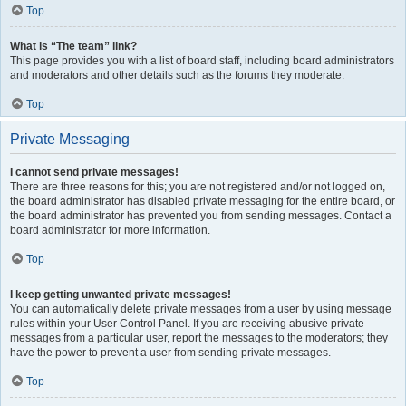
Top
What is “The team” link?
This page provides you with a list of board staff, including board administrators
and moderators and other details such as the forums they moderate.
Top
Private Messaging
I cannot send private messages!
There are three reasons for this; you are not registered and/or not logged on,
the board administrator has disabled private messaging for the entire board, or
the board administrator has prevented you from sending messages. Contact a
board administrator for more information.
Top
I keep getting unwanted private messages!
You can automatically delete private messages from a user by using message
rules within your User Control Panel. If you are receiving abusive private
messages from a particular user, report the messages to the moderators; they
have the power to prevent a user from sending private messages.
Top