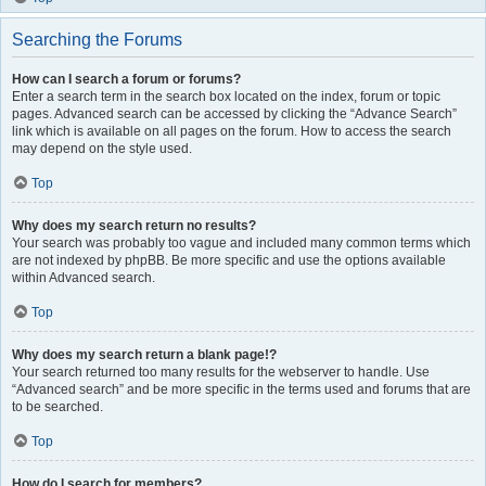
Searching the Forums
How can I search a forum or forums?
Enter a search term in the search box located on the index, forum or topic
pages. Advanced search can be accessed by clicking the “Advance Search”
link which is available on all pages on the forum. How to access the search
may depend on the style used.
Top
Why does my search return no results?
Your search was probably too vague and included many common terms which
are not indexed by phpBB. Be more specific and use the options available
within Advanced search.
Top
Why does my search return a blank page!?
Your search returned too many results for the webserver to handle. Use
“Advanced search” and be more specific in the terms used and forums that are
to be searched.
Top
How do I search for members?