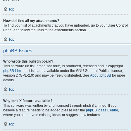
assistance.
Top
How do I find all my attachments?
To find your list of attachments that you have uploaded, go to your User Control
Panel and follow the links to the attachments section.
Top
phpBB Issues
Who wrote this bulletin board?
This software (in its unmodified form) is produced, released and is copyright
phpBB Limited
. It is made available under the GNU General Public License,
version 2 (GPL-2.0) and may be freely distributed. See
About phpBB
for more
details.
Top
Why isn’t X feature available?
This software was written by and licensed through phpBB Limited. If you
believe a feature needs to be added please visit the
phpBB Ideas Centre
,
where you can upvote existing ideas or suggest new features.
Top