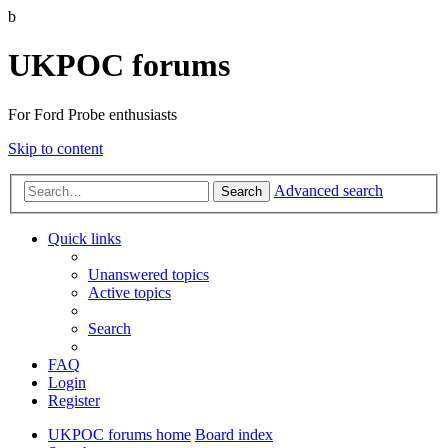
b
UKPOC forums
For Ford Probe enthusiasts
Skip to content
Advanced search
Search
Quick links
Unanswered topics
Active topics
Search
FAQ
Login
Register
UKPOC forums home
Board index