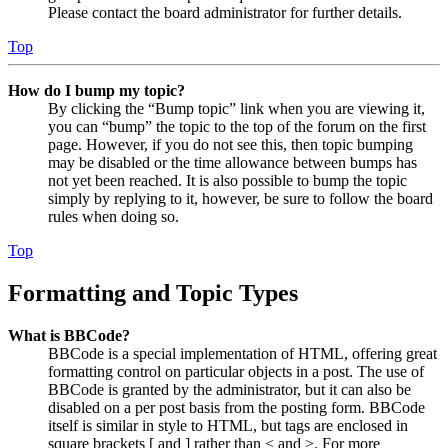
Please contact the board administrator for further details.
Top
How do I bump my topic?
By clicking the “Bump topic” link when you are viewing it,
you can “bump” the topic to the top of the forum on the first
page. However, if you do not see this, then topic bumping
may be disabled or the time allowance between bumps has
not yet been reached. It is also possible to bump the topic
simply by replying to it, however, be sure to follow the board
rules when doing so.
Top
Formatting and Topic Types
What is BBCode?
BBCode is a special implementation of HTML, offering great
formatting control on particular objects in a post. The use of
BBCode is granted by the administrator, but it can also be
disabled on a per post basis from the posting form. BBCode
itself is similar in style to HTML, but tags are enclosed in
square brackets [ and ] rather than < and >. For more