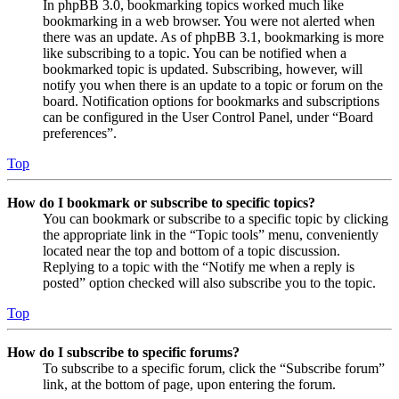
In phpBB 3.0, bookmarking topics worked much like
bookmarking in a web browser. You were not alerted when
there was an update. As of phpBB 3.1, bookmarking is more
like subscribing to a topic. You can be notified when a
bookmarked topic is updated. Subscribing, however, will
notify you when there is an update to a topic or forum on the
board. Notification options for bookmarks and subscriptions
can be configured in the User Control Panel, under “Board
preferences”.
Top
How do I bookmark or subscribe to specific topics?
You can bookmark or subscribe to a specific topic by clicking
the appropriate link in the “Topic tools” menu, conveniently
located near the top and bottom of a topic discussion.
Replying to a topic with the “Notify me when a reply is
posted” option checked will also subscribe you to the topic.
Top
How do I subscribe to specific forums?
To subscribe to a specific forum, click the “Subscribe forum”
link, at the bottom of page, upon entering the forum.