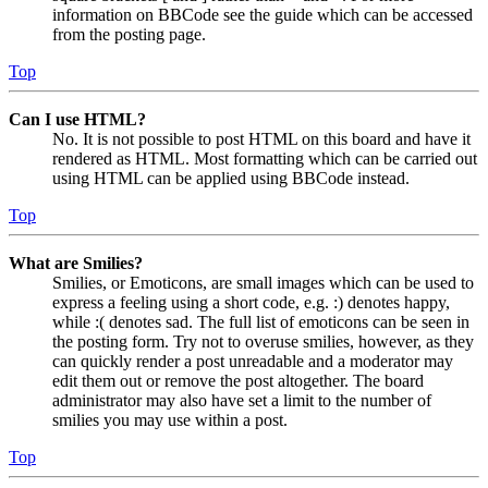
information on BBCode see the guide which can be accessed
from the posting page.
Top
Can I use HTML?
No. It is not possible to post HTML on this board and have it
rendered as HTML. Most formatting which can be carried out
using HTML can be applied using BBCode instead.
Top
What are Smilies?
Smilies, or Emoticons, are small images which can be used to
express a feeling using a short code, e.g. :) denotes happy,
while :( denotes sad. The full list of emoticons can be seen in
the posting form. Try not to overuse smilies, however, as they
can quickly render a post unreadable and a moderator may
edit them out or remove the post altogether. The board
administrator may also have set a limit to the number of
smilies you may use within a post.
Top