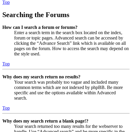
Top
Searching the Forums
How can I search a forum or forums?
Enter a search term in the search box located on the index,
forum or topic pages. Advanced search can be accessed by
clicking the “Advance Search” link which is available on all
pages on the forum. How to access the search may depend on
the style used.
Top
Why does my search return no results?
Your search was probably too vague and included many
common terms which are not indexed by phpBB. Be more
specific and use the options available within Advanced
search.
Top
Why does my search return a blank page!?
Your search returned too many results for the webserver to
handle. Use “Advanced search” and be more specific in the