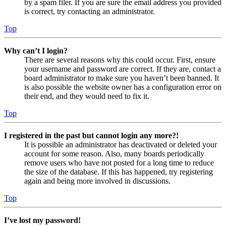
by a spam filer. If you are sure the email address you provided
is correct, try contacting an administrator.
Top
Why can’t I login?
There are several reasons why this could occur. First, ensure
your username and password are correct. If they are, contact a
board administrator to make sure you haven’t been banned. It
is also possible the website owner has a configuration error on
their end, and they would need to fix it.
Top
I registered in the past but cannot login any more?!
It is possible an administrator has deactivated or deleted your
account for some reason. Also, many boards periodically
remove users who have not posted for a long time to reduce
the size of the database. If this has happened, try registering
again and being more involved in discussions.
Top
I’ve lost my password!