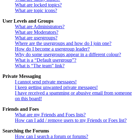
What are locked topics?
What are topic icons?
User Levels and Groups
What are Administrators?
What are Moderators?
What are usergroups?
Where are the usergroups and how do I join one?
How do I become a usergroup leader?
Why do some usergroups appear in a different colour?
What is a “Default usergroup”?
What is “The team” link?
Private Messaging
I cannot send private messages!
I keep getting unwanted private messages!
I have received a spamming or abusive email from someone
on this board!
Friends and Foes
What are my Friends and Foes lists?
How can I add / remove users to my Friends or Foes list?
Searching the Forums
How can I search a forum or forums?