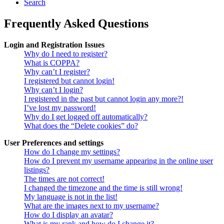
Search
Frequently Asked Questions
Login and Registration Issues
Why do I need to register?
What is COPPA?
Why can’t I register?
I registered but cannot login!
Why can’t I login?
I registered in the past but cannot login any more?!
I’ve lost my password!
Why do I get logged off automatically?
What does the “Delete cookies” do?
User Preferences and settings
How do I change my settings?
How do I prevent my username appearing in the online user
listings?
The times are not correct!
I changed the timezone and the time is still wrong!
My language is not in the list!
What are the images next to my username?
How do I display an avatar?
What is my rank and how do I change it?