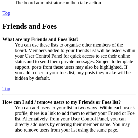
The board administrator can then take action.
Top
Friends and Foes
What are my Friends and Foes lists?
You can use these lists to organise other members of the
board. Members added to your friends list will be listed within
your User Control Panel for quick access to see their online
status and to send them private messages. Subject to template
support, posts from these users may also be highlighted. If
you add a user to your foes list, any posts they make will be
hidden by default.
Top
How can I add / remove users to my Friends or Foes list?
You can add users to your list in two ways. Within each user’s
profile, there is a link to add them to either your Friend or Foe
list. Alternatively, from your User Control Panel, you can
directly add users by entering their member name. You may
also remove users from your list using the same page.