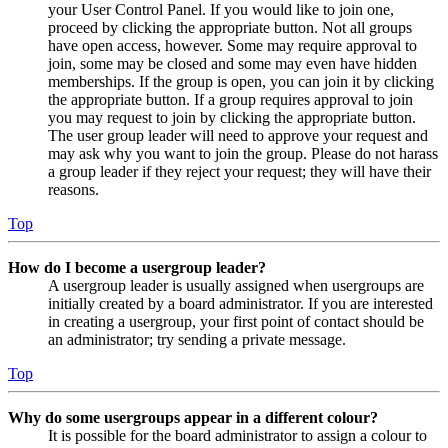
your User Control Panel. If you would like to join one,
proceed by clicking the appropriate button. Not all groups
have open access, however. Some may require approval to
join, some may be closed and some may even have hidden
memberships. If the group is open, you can join it by clicking
the appropriate button. If a group requires approval to join
you may request to join by clicking the appropriate button.
The user group leader will need to approve your request and
may ask why you want to join the group. Please do not harass
a group leader if they reject your request; they will have their
reasons.
Top
How do I become a usergroup leader?
A usergroup leader is usually assigned when usergroups are
initially created by a board administrator. If you are interested
in creating a usergroup, your first point of contact should be
an administrator; try sending a private message.
Top
Why do some usergroups appear in a different colour?
It is possible for the board administrator to assign a colour to