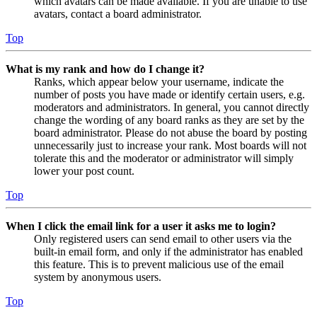
which avatars can be made available. If you are unable to use
avatars, contact a board administrator.
Top
What is my rank and how do I change it?
Ranks, which appear below your username, indicate the
number of posts you have made or identify certain users, e.g.
moderators and administrators. In general, you cannot directly
change the wording of any board ranks as they are set by the
board administrator. Please do not abuse the board by posting
unnecessarily just to increase your rank. Most boards will not
tolerate this and the moderator or administrator will simply
lower your post count.
Top
When I click the email link for a user it asks me to login?
Only registered users can send email to other users via the
built-in email form, and only if the administrator has enabled
this feature. This is to prevent malicious use of the email
system by anonymous users.
Top