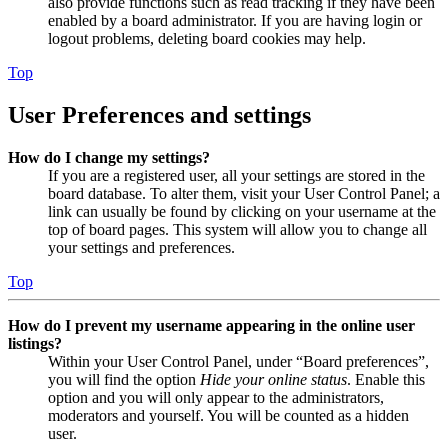
also provide functions such as read tracking if they have been
enabled by a board administrator. If you are having login or
logout problems, deleting board cookies may help.
Top
User Preferences and settings
How do I change my settings?
If you are a registered user, all your settings are stored in the
board database. To alter them, visit your User Control Panel; a
link can usually be found by clicking on your username at the
top of board pages. This system will allow you to change all
your settings and preferences.
Top
How do I prevent my username appearing in the online user
listings?
Within your User Control Panel, under “Board preferences”,
you will find the option
Hide your online status
. Enable this
option and you will only appear to the administrators,
moderators and yourself. You will be counted as a hidden
user.