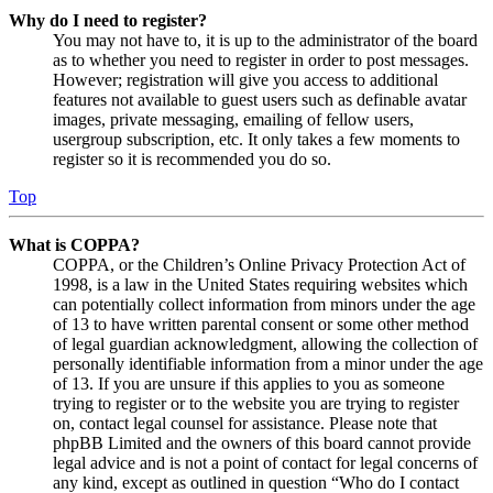
Why do I need to register?
You may not have to, it is up to the administrator of the board
as to whether you need to register in order to post messages.
However; registration will give you access to additional
features not available to guest users such as definable avatar
images, private messaging, emailing of fellow users,
usergroup subscription, etc. It only takes a few moments to
register so it is recommended you do so.
Top
What is COPPA?
COPPA, or the Children’s Online Privacy Protection Act of
1998, is a law in the United States requiring websites which
can potentially collect information from minors under the age
of 13 to have written parental consent or some other method
of legal guardian acknowledgment, allowing the collection of
personally identifiable information from a minor under the age
of 13. If you are unsure if this applies to you as someone
trying to register or to the website you are trying to register
on, contact legal counsel for assistance. Please note that
phpBB Limited and the owners of this board cannot provide
legal advice and is not a point of contact for legal concerns of
any kind, except as outlined in question “Who do I contact