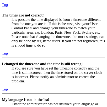
Top
The times are not correct!
It is possible the time displayed is from a timezone different
from the one you are in. If this is the case, visit your User
Control Panel and change your timezone to match your
particular area, e.g. London, Paris, New York, Sydney, etc.
Please note that changing the timezone, like most settings, can
only be done by registered users. If you are not registered, this
is a good time to do so.
Top
I changed the timezone and the time is still wrong!
If you are sure you have set the timezone correctly and the
time is still incorrect, then the time stored on the server clock
is incorrect. Please notify an administrator to correct the
problem.
Top
My language is not in the list!
Either the administrator has not installed your language or