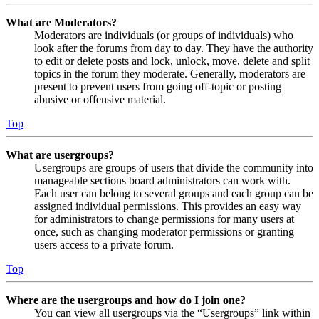
What are Moderators?
Moderators are individuals (or groups of individuals) who
look after the forums from day to day. They have the authority
to edit or delete posts and lock, unlock, move, delete and split
topics in the forum they moderate. Generally, moderators are
present to prevent users from going off-topic or posting
abusive or offensive material.
Top
What are usergroups?
Usergroups are groups of users that divide the community into
manageable sections board administrators can work with.
Each user can belong to several groups and each group can be
assigned individual permissions. This provides an easy way
for administrators to change permissions for many users at
once, such as changing moderator permissions or granting
users access to a private forum.
Top
Where are the usergroups and how do I join one?
You can view all usergroups via the “Usergroups” link within