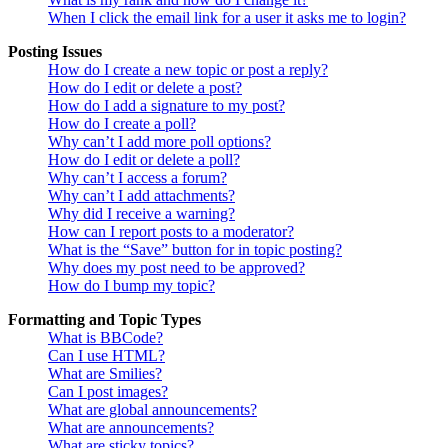
When I click the email link for a user it asks me to login?
Posting Issues
How do I create a new topic or post a reply?
How do I edit or delete a post?
How do I add a signature to my post?
How do I create a poll?
Why can’t I add more poll options?
How do I edit or delete a poll?
Why can’t I access a forum?
Why can’t I add attachments?
Why did I receive a warning?
How can I report posts to a moderator?
What is the “Save” button for in topic posting?
Why does my post need to be approved?
How do I bump my topic?
Formatting and Topic Types
What is BBCode?
Can I use HTML?
What are Smilies?
Can I post images?
What are global announcements?
What are announcements?
What are sticky topics?