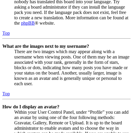
nobody has translated this board into your language. Try
asking a board administrator if they can install the language
pack you need. If the language pack does not exist, feel free
to create a new translation. More information can be found at
the
phpBB
® website.
Top
What are the images next to my username?
There are two images which may appear along with a
username when viewing posts. One of them may be an image
associated with your rank, generally in the form of stars,
blocks or dots, indicating how many posts you have made or
your status on the board. Another, usually larger, image is
known as an avatar and is generally unique or personal to
each user.
Top
How do I display an avatar?
Within your User Control Panel, under “Profile” you can add
an avatar by using one of the four following methods:
Gravatar, Gallery, Remote or Upload. It is up to the board
administrator to enable avatars and to choose the way in