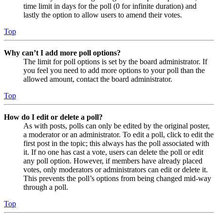
time limit in days for the poll (0 for infinite duration) and
lastly the option to allow users to amend their votes.
Top
Why can’t I add more poll options?
The limit for poll options is set by the board administrator. If
you feel you need to add more options to your poll than the
allowed amount, contact the board administrator.
Top
How do I edit or delete a poll?
As with posts, polls can only be edited by the original poster,
a moderator or an administrator. To edit a poll, click to edit the
first post in the topic; this always has the poll associated with
it. If no one has cast a vote, users can delete the poll or edit
any poll option. However, if members have already placed
votes, only moderators or administrators can edit or delete it.
This prevents the poll’s options from being changed mid-way
through a poll.
Top