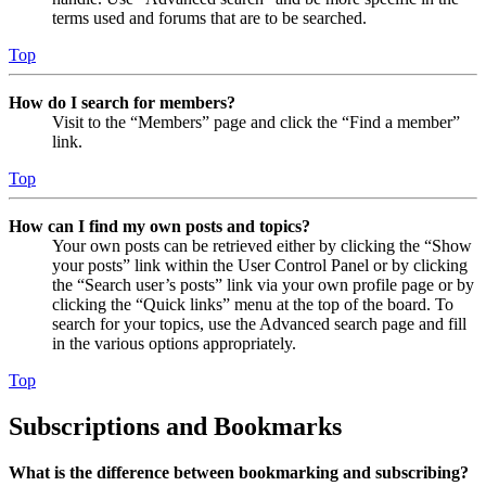
terms used and forums that are to be searched.
Top
How do I search for members?
Visit to the “Members” page and click the “Find a member”
link.
Top
How can I find my own posts and topics?
Your own posts can be retrieved either by clicking the “Show
your posts” link within the User Control Panel or by clicking
the “Search user’s posts” link via your own profile page or by
clicking the “Quick links” menu at the top of the board. To
search for your topics, use the Advanced search page and fill
in the various options appropriately.
Top
Subscriptions and Bookmarks
What is the difference between bookmarking and subscribing?