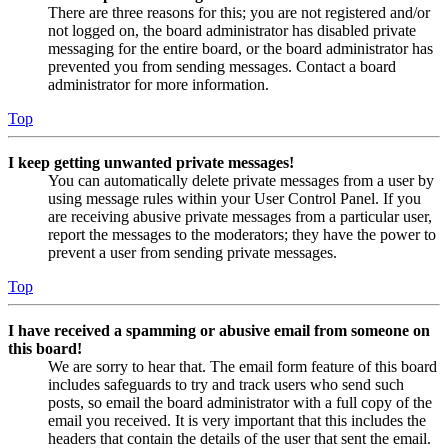
There are three reasons for this; you are not registered and/or
not logged on, the board administrator has disabled private
messaging for the entire board, or the board administrator has
prevented you from sending messages. Contact a board
administrator for more information.
Top
I keep getting unwanted private messages!
You can automatically delete private messages from a user by
using message rules within your User Control Panel. If you
are receiving abusive private messages from a particular user,
report the messages to the moderators; they have the power to
prevent a user from sending private messages.
Top
I have received a spamming or abusive email from someone on
this board!
We are sorry to hear that. The email form feature of this board
includes safeguards to try and track users who send such
posts, so email the board administrator with a full copy of the
email you received. It is very important that this includes the
headers that contain the details of the user that sent the email.