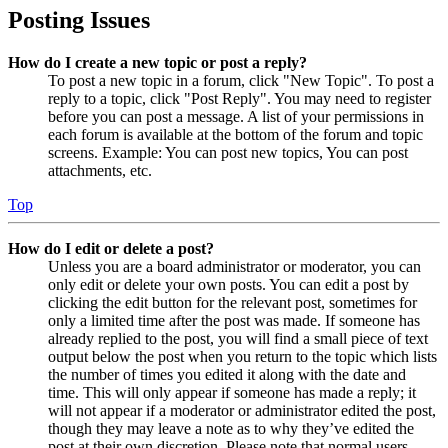
Posting Issues
How do I create a new topic or post a reply?
To post a new topic in a forum, click "New Topic". To post a
reply to a topic, click "Post Reply". You may need to register
before you can post a message. A list of your permissions in
each forum is available at the bottom of the forum and topic
screens. Example: You can post new topics, You can post
attachments, etc.
Top
How do I edit or delete a post?
Unless you are a board administrator or moderator, you can
only edit or delete your own posts. You can edit a post by
clicking the edit button for the relevant post, sometimes for
only a limited time after the post was made. If someone has
already replied to the post, you will find a small piece of text
output below the post when you return to the topic which lists
the number of times you edited it along with the date and
time. This will only appear if someone has made a reply; it
will not appear if a moderator or administrator edited the post,
though they may leave a note as to why they’ve edited the
post at their own discretion. Please note that normal users