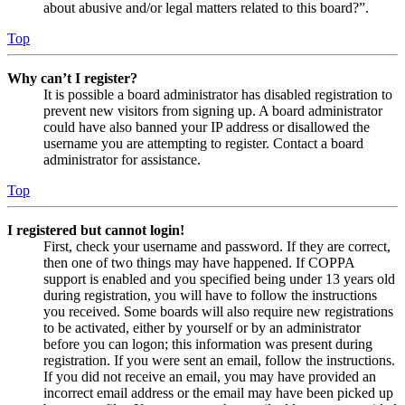
about abusive and/or legal matters related to this board?”.
Top
Why can’t I register?
It is possible a board administrator has disabled registration to
prevent new visitors from signing up. A board administrator
could have also banned your IP address or disallowed the
username you are attempting to register. Contact a board
administrator for assistance.
Top
I registered but cannot login!
First, check your username and password. If they are correct,
then one of two things may have happened. If COPPA
support is enabled and you specified being under 13 years old
during registration, you will have to follow the instructions
you received. Some boards will also require new registrations
to be activated, either by yourself or by an administrator
before you can logon; this information was present during
registration. If you were sent an email, follow the instructions.
If you did not receive an email, you may have provided an
incorrect email address or the email may have been picked up