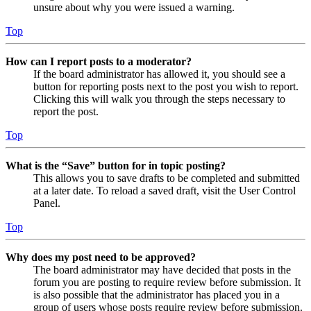
unsure about why you were issued a warning.
Top
How can I report posts to a moderator?
If the board administrator has allowed it, you should see a
button for reporting posts next to the post you wish to report.
Clicking this will walk you through the steps necessary to
report the post.
Top
What is the “Save” button for in topic posting?
This allows you to save drafts to be completed and submitted
at a later date. To reload a saved draft, visit the User Control
Panel.
Top
Why does my post need to be approved?
The board administrator may have decided that posts in the
forum you are posting to require review before submission. It
is also possible that the administrator has placed you in a
group of users whose posts require review before submission.