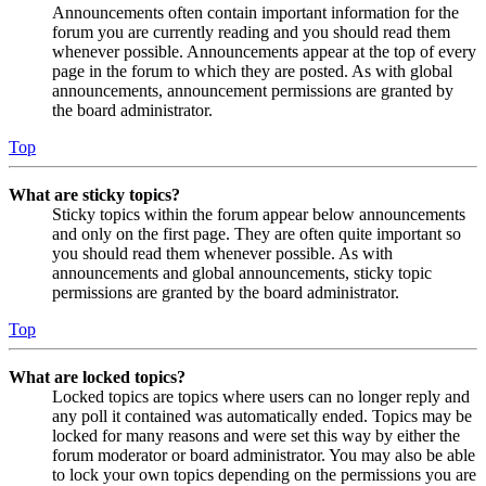
Announcements often contain important information for the
forum you are currently reading and you should read them
whenever possible. Announcements appear at the top of every
page in the forum to which they are posted. As with global
announcements, announcement permissions are granted by
the board administrator.
Top
What are sticky topics?
Sticky topics within the forum appear below announcements
and only on the first page. They are often quite important so
you should read them whenever possible. As with
announcements and global announcements, sticky topic
permissions are granted by the board administrator.
Top
What are locked topics?
Locked topics are topics where users can no longer reply and
any poll it contained was automatically ended. Topics may be
locked for many reasons and were set this way by either the
forum moderator or board administrator. You may also be able
to lock your own topics depending on the permissions you are