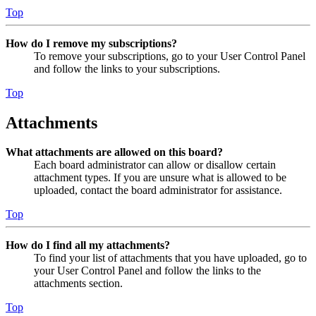
Top
How do I remove my subscriptions?
To remove your subscriptions, go to your User Control Panel
and follow the links to your subscriptions.
Top
Attachments
What attachments are allowed on this board?
Each board administrator can allow or disallow certain
attachment types. If you are unsure what is allowed to be
uploaded, contact the board administrator for assistance.
Top
How do I find all my attachments?
To find your list of attachments that you have uploaded, go to
your User Control Panel and follow the links to the
attachments section.
Top