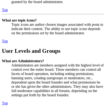
granted by the board administrator.
Top
What are topic icons?
Topic icons are author chosen images associated with posts to
indicate their content. The ability to use topic icons depends
on the permissions set by the board administrator.
Top
User Levels and Groups
What are Administrators?
Administrators are members assigned with the highest level of
control over the entire board. These members can control all
facets of board operation, including setting permissions,
banning users, creating usergroups or moderators, etc.,
dependent upon the board founder and what permissions he
or she has given the other administrators. They may also have
full moderator capabilities in all forums, depending on the
settings put forth by the board founder.
Top