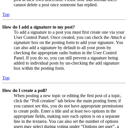
cannot delete a post once someone has replied.
Top
How do I add a signature to my post?
To add a signature to a post you must first create one via your
User Control Panel. Once created, you can check the
Attach a
signature
box on the posting form to add your signature. You
can also add a signature by default to all your posts by
checking the appropriate radio button in the User Control
Panel. If you do so, you can still prevent a signature being
added to individual posts by un-checking the add signature
box within the posting form.
Top
How do I create a poll?
When posting a new topic or editing the first post of a topic,
click the “Poll creation” tab below the main posting form; if
you cannot see this, you do not have appropriate permissions
to create polls. Enter a title and at least two options in the
appropriate fields, making sure each option is on a separate
line in the textarea. You can also set the number of options
users may select during voting under “Options per user”, a