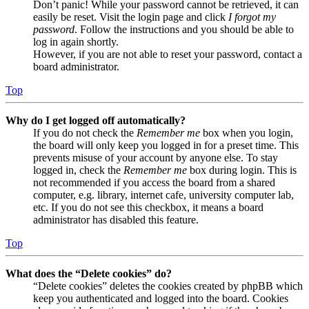
Don’t panic! While your password cannot be retrieved, it can
easily be reset. Visit the login page and click
I forgot my
password
. Follow the instructions and you should be able to
log in again shortly.
However, if you are not able to reset your password, contact a
board administrator.
Top
Why do I get logged off automatically?
If you do not check the
Remember me
box when you login,
the board will only keep you logged in for a preset time. This
prevents misuse of your account by anyone else. To stay
logged in, check the
Remember me
box during login. This is
not recommended if you access the board from a shared
computer, e.g. library, internet cafe, university computer lab,
etc. If you do not see this checkbox, it means a board
administrator has disabled this feature.
Top
What does the “Delete cookies” do?
“Delete cookies” deletes the cookies created by phpBB which
keep you authenticated and logged into the board. Cookies