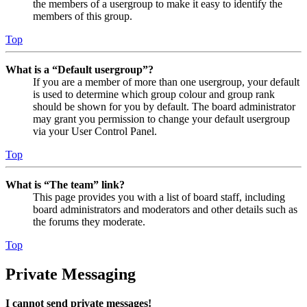
the members of a usergroup to make it easy to identify the
members of this group.
Top
What is a “Default usergroup”?
If you are a member of more than one usergroup, your default
is used to determine which group colour and group rank
should be shown for you by default. The board administrator
may grant you permission to change your default usergroup
via your User Control Panel.
Top
What is “The team” link?
This page provides you with a list of board staff, including
board administrators and moderators and other details such as
the forums they moderate.
Top
Private Messaging
I cannot send private messages!