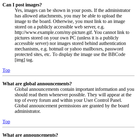
Can I post images?
Yes, images can be shown in your posts. If the administrator
has allowed attachments, you may be able to upload the
image to the board. Otherwise, you must link to an image
stored on a publicly accessible web server, e.g.
http://www.example.com/my-picture.gif. You cannot link to
pictures stored on your own PC (unless it is a publicly
accessible server) nor images stored behind authentication
mechanisms, e.g. hotmail or yahoo mailboxes, password
protected sites, etc. To display the image use the BBCode
[img] tag.
Top
What are global announcements?
Global announcements contain important information and you
should read them whenever possible. They will appear at the
top of every forum and within your User Control Panel.
Global announcement permissions are granted by the board
administrator.
Top
What are announcements?