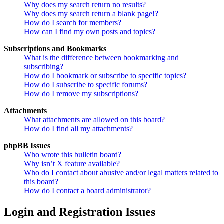
Why does my search return no results?
Why does my search return a blank page!?
How do I search for members?
How can I find my own posts and topics?
Subscriptions and Bookmarks
What is the difference between bookmarking and
subscribing?
How do I bookmark or subscribe to specific topics?
How do I subscribe to specific forums?
How do I remove my subscriptions?
Attachments
What attachments are allowed on this board?
How do I find all my attachments?
phpBB Issues
Who wrote this bulletin board?
Why isn’t X feature available?
Who do I contact about abusive and/or legal matters related to
this board?
How do I contact a board administrator?
Login and Registration Issues