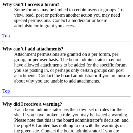
Why can’t I access a forum?
Some forums may be limited to certain users or groups. To
view, read, post or perform another action you may need
special permissions. Contact a moderator or board
administrator to grant you access.
Top
Why can’t I add attachments?
Attachment permissions are granted on a per forum, per
group, or per user basis. The board administrator may not
have allowed attachments to be added for the specific forum
you are posting in, or perhaps only certain groups can post
attachments. Contact the board administrator if you are unsure
about why you are unable to add attachments.
Top
Why did I receive a warning?
Each board administrator has their own set of rules for their
site. If you have broken a rule, you may be issued a warning.
Please note that this is the board administrator’s decision, and
the phpBB Limited has nothing to do with the warnings on
the given site. Contact the board administrator if you are