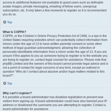
access to additional features not available to guest users such as definable
avatar images, private messaging, emailing of fellow users, usergroup
subscription, etc. It only takes a few moments to register so it is recommended
you do so.
Top
What is COPPA?
COPPA, or the Children’s Online Privacy Protection Act of 1998, is a law in the
United States requiring websites which can potentially collect information from
minors under the age of 13 to have written parental consent or some other
method of legal guardian acknowledgment, allowing the collection of
personally identifiable information from a minor under the age of 13. If you are
unsure if this applies to you as someone trying to register or to the website you
are trying to register on, contact legal counsel for assistance. Please note that
phpBB Limited and the owners of this board cannot provide legal advice and is
not a point of contact for legal concerns of any kind, except as outlined in
question “Who do I contact about abusive and/or legal matters related to this
board?”.
Top
Why can’t I register?
It is possible a board administrator has disabled registration to prevent new
visitors from signing up. A board administrator could have also banned your IP
address or disallowed the username you are attempting to register. Contact a
board administrator for assistance.