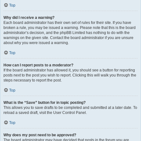
Top
Why did I receive a warning?
Each board administrator has their own set of rules for their site. If you have
broken a rule, you may be issued a warning. Please note that this is the board
administrator’s decision, and the phpBB Limited has nothing to do with the
warnings on the given site. Contact the board administrator if you are unsure
about why you were issued a warning.
Top
How can I report posts to a moderator?
If the board administrator has allowed it, you should see a button for reporting
posts next to the post you wish to report. Clicking this will walk you through the
steps necessary to report the post.
Top
What is the “Save” button for in topic posting?
This allows you to save drafts to be completed and submitted at a later date. To
reload a saved draft, visit the User Control Panel.
Top
Why does my post need to be approved?
The board administrator may have decided that posts in the forum you are