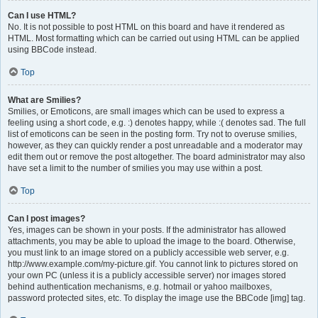
Can I use HTML?
No. It is not possible to post HTML on this board and have it rendered as
HTML. Most formatting which can be carried out using HTML can be applied
using BBCode instead.
Top
What are Smilies?
Smilies, or Emoticons, are small images which can be used to express a
feeling using a short code, e.g. :) denotes happy, while :( denotes sad. The full
list of emoticons can be seen in the posting form. Try not to overuse smilies,
however, as they can quickly render a post unreadable and a moderator may
edit them out or remove the post altogether. The board administrator may also
have set a limit to the number of smilies you may use within a post.
Top
Can I post images?
Yes, images can be shown in your posts. If the administrator has allowed
attachments, you may be able to upload the image to the board. Otherwise,
you must link to an image stored on a publicly accessible web server, e.g.
http://www.example.com/my-picture.gif. You cannot link to pictures stored on
your own PC (unless it is a publicly accessible server) nor images stored
behind authentication mechanisms, e.g. hotmail or yahoo mailboxes,
password protected sites, etc. To display the image use the BBCode [img] tag.