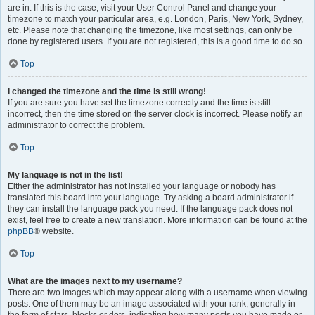
are in. If this is the case, visit your User Control Panel and change your
timezone to match your particular area, e.g. London, Paris, New York, Sydney,
etc. Please note that changing the timezone, like most settings, can only be
done by registered users. If you are not registered, this is a good time to do so.
Top
I changed the timezone and the time is still wrong!
If you are sure you have set the timezone correctly and the time is still
incorrect, then the time stored on the server clock is incorrect. Please notify an
administrator to correct the problem.
Top
My language is not in the list!
Either the administrator has not installed your language or nobody has
translated this board into your language. Try asking a board administrator if
they can install the language pack you need. If the language pack does not
exist, feel free to create a new translation. More information can be found at the
phpBB
® website.
Top
What are the images next to my username?
There are two images which may appear along with a username when viewing
posts. One of them may be an image associated with your rank, generally in