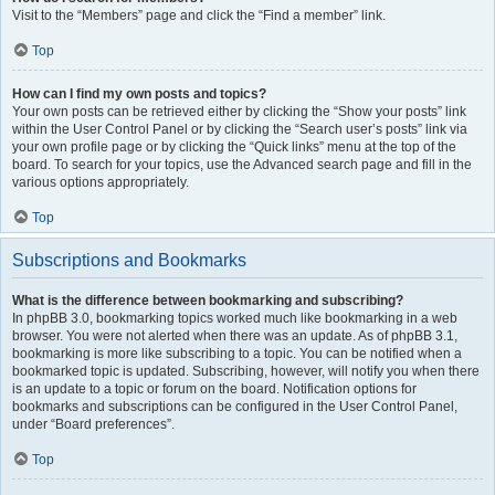
Visit to the “Members” page and click the “Find a member” link.
Top
How can I find my own posts and topics?
Your own posts can be retrieved either by clicking the “Show your posts” link
within the User Control Panel or by clicking the “Search user’s posts” link via
your own profile page or by clicking the “Quick links” menu at the top of the
board. To search for your topics, use the Advanced search page and fill in the
various options appropriately.
Top
Subscriptions and Bookmarks
What is the difference between bookmarking and subscribing?
In phpBB 3.0, bookmarking topics worked much like bookmarking in a web
browser. You were not alerted when there was an update. As of phpBB 3.1,
bookmarking is more like subscribing to a topic. You can be notified when a
bookmarked topic is updated. Subscribing, however, will notify you when there
is an update to a topic or forum on the board. Notification options for
bookmarks and subscriptions can be configured in the User Control Panel,
under “Board preferences”.
Top