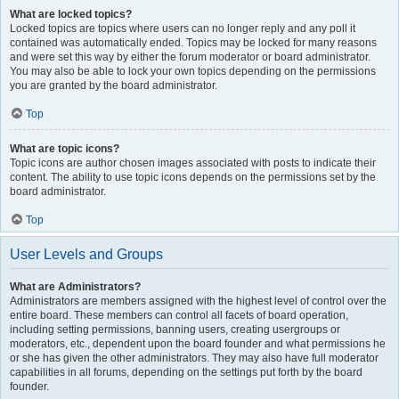
What are locked topics?
Locked topics are topics where users can no longer reply and any poll it
contained was automatically ended. Topics may be locked for many reasons
and were set this way by either the forum moderator or board administrator.
You may also be able to lock your own topics depending on the permissions
you are granted by the board administrator.
Top
What are topic icons?
Topic icons are author chosen images associated with posts to indicate their
content. The ability to use topic icons depends on the permissions set by the
board administrator.
Top
User Levels and Groups
What are Administrators?
Administrators are members assigned with the highest level of control over the
entire board. These members can control all facets of board operation,
including setting permissions, banning users, creating usergroups or
moderators, etc., dependent upon the board founder and what permissions he
or she has given the other administrators. They may also have full moderator
capabilities in all forums, depending on the settings put forth by the board
founder.