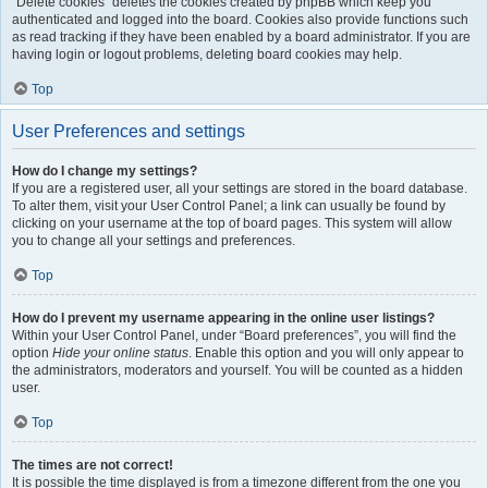
“Delete cookies” deletes the cookies created by phpBB which keep you
authenticated and logged into the board. Cookies also provide functions such
as read tracking if they have been enabled by a board administrator. If you are
having login or logout problems, deleting board cookies may help.
Top
User Preferences and settings
How do I change my settings?
If you are a registered user, all your settings are stored in the board database.
To alter them, visit your User Control Panel; a link can usually be found by
clicking on your username at the top of board pages. This system will allow
you to change all your settings and preferences.
Top
How do I prevent my username appearing in the online user listings?
Within your User Control Panel, under “Board preferences”, you will find the
option
Hide your online status
. Enable this option and you will only appear to
the administrators, moderators and yourself. You will be counted as a hidden
user.
Top
The times are not correct!
It is possible the time displayed is from a timezone different from the one you