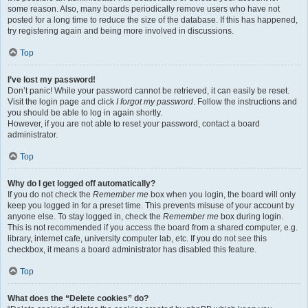
some reason. Also, many boards periodically remove users who have not
posted for a long time to reduce the size of the database. If this has happened,
try registering again and being more involved in discussions.
Top
I’ve lost my password!
Don’t panic! While your password cannot be retrieved, it can easily be reset.
Visit the login page and click
I forgot my password
. Follow the instructions and
you should be able to log in again shortly.
However, if you are not able to reset your password, contact a board
administrator.
Top
Why do I get logged off automatically?
If you do not check the
Remember me
box when you login, the board will only
keep you logged in for a preset time. This prevents misuse of your account by
anyone else. To stay logged in, check the
Remember me
box during login.
This is not recommended if you access the board from a shared computer, e.g.
library, internet cafe, university computer lab, etc. If you do not see this
checkbox, it means a board administrator has disabled this feature.
Top
What does the “Delete cookies” do?