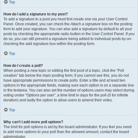
Top
How do I add a signature to my post?
To add a signature to a post you must first create one via your User Control
Panel. Once created, you can check the
Attach a signature
box on the posting
form to add your signature. You can also add a signature by default to all your
posts by checking the appropriate radio button in the User Control Panel. If you
do so, you can still prevent a signature being added to individual posts by un-
checking the add signature box within the posting form.
Top
How do I create a poll?
When posting a new topic or editing the first post of a topic, click the “Poll
creation” tab below the main posting form; if you cannot see this, you do not
have appropriate permissions to create polls. Enter a title and at least two
options in the appropriate fields, making sure each option is on a separate line
in the textarea. You can also set the number of options users may select during
voting under “Options per user”, a time limit in days for the poll (0 for infinite
duration) and lastly the option to allow users to amend their votes.
Top
Why can’t I add more poll options?
The limit for poll options is set by the board administrator. If you feel you need
to add more options to your poll than the allowed amount, contact the board
administrator.