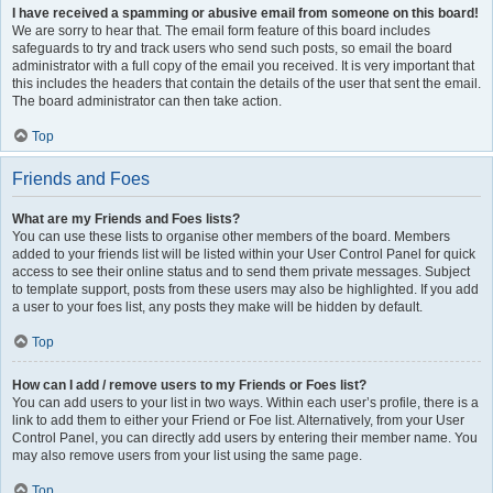
I have received a spamming or abusive email from someone on this board!
We are sorry to hear that. The email form feature of this board includes
safeguards to try and track users who send such posts, so email the board
administrator with a full copy of the email you received. It is very important that
this includes the headers that contain the details of the user that sent the email.
The board administrator can then take action.
Top
Friends and Foes
What are my Friends and Foes lists?
You can use these lists to organise other members of the board. Members
added to your friends list will be listed within your User Control Panel for quick
access to see their online status and to send them private messages. Subject
to template support, posts from these users may also be highlighted. If you add
a user to your foes list, any posts they make will be hidden by default.
Top
How can I add / remove users to my Friends or Foes list?
You can add users to your list in two ways. Within each user’s profile, there is a
link to add them to either your Friend or Foe list. Alternatively, from your User
Control Panel, you can directly add users by entering their member name. You
may also remove users from your list using the same page.
Top