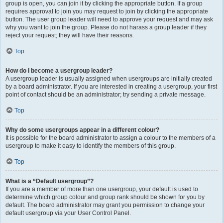
group is open, you can join it by clicking the appropriate button. If a group
requires approval to join you may request to join by clicking the appropriate
button. The user group leader will need to approve your request and may ask
why you want to join the group. Please do not harass a group leader if they
reject your request; they will have their reasons.
Top
How do I become a usergroup leader?
A usergroup leader is usually assigned when usergroups are initially created
by a board administrator. If you are interested in creating a usergroup, your first
point of contact should be an administrator; try sending a private message.
Top
Why do some usergroups appear in a different colour?
It is possible for the board administrator to assign a colour to the members of a
usergroup to make it easy to identify the members of this group.
Top
What is a “Default usergroup”?
If you are a member of more than one usergroup, your default is used to
determine which group colour and group rank should be shown for you by
default. The board administrator may grant you permission to change your
default usergroup via your User Control Panel.