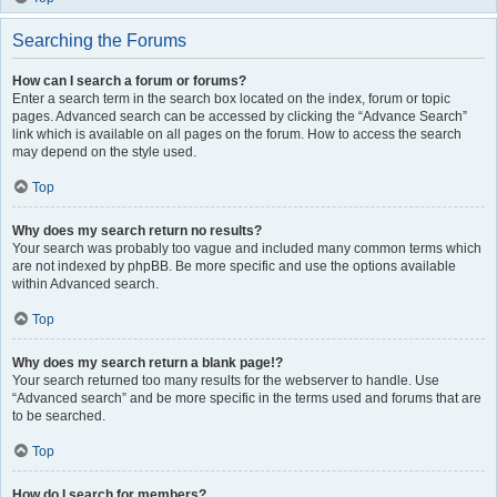
Searching the Forums
How can I search a forum or forums?
Enter a search term in the search box located on the index, forum or topic
pages. Advanced search can be accessed by clicking the “Advance Search”
link which is available on all pages on the forum. How to access the search
may depend on the style used.
Top
Why does my search return no results?
Your search was probably too vague and included many common terms which
are not indexed by phpBB. Be more specific and use the options available
within Advanced search.
Top
Why does my search return a blank page!?
Your search returned too many results for the webserver to handle. Use
“Advanced search” and be more specific in the terms used and forums that are
to be searched.
Top
How do I search for members?