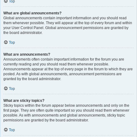
Top
What are global announcements?
Global announcements contain important information and you should read
them whenever possible. They will appear at the top of every forum and within
your User Control Panel. Global announcement permissions are granted by
the board administrator.
Top
What are announcements?
Announcements often contain important information for the forum you are
currently reading and you should read them whenever possible.
Announcements appear at the top of every page in the forum to which they are
posted. As with global announcements, announcement permissions are
granted by the board administrator.
Top
What are sticky topics?
Sticky topics within the forum appear below announcements and only on the
first page. They are often quite important so you should read them whenever
possible. As with announcements and global announcements, sticky topic
permissions are granted by the board administrator.
Top