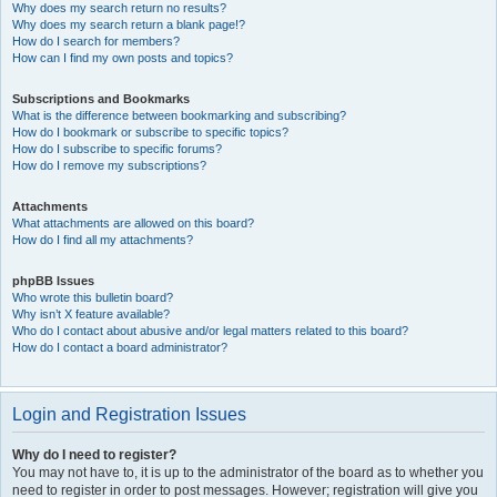
Why does my search return no results?
Why does my search return a blank page!?
How do I search for members?
How can I find my own posts and topics?
Subscriptions and Bookmarks
What is the difference between bookmarking and subscribing?
How do I bookmark or subscribe to specific topics?
How do I subscribe to specific forums?
How do I remove my subscriptions?
Attachments
What attachments are allowed on this board?
How do I find all my attachments?
phpBB Issues
Who wrote this bulletin board?
Why isn’t X feature available?
Who do I contact about abusive and/or legal matters related to this board?
How do I contact a board administrator?
Login and Registration Issues
Why do I need to register?
You may not have to, it is up to the administrator of the board as to whether you
need to register in order to post messages. However; registration will give you