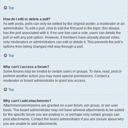
Top
How do I edit or delete a poll?
As with posts, polls can only be edited by the original poster, a moderator or an
administrator. To edit a poll, click to edit the first post in the topic; this always
has the poll associated with it. If no one has cast a vote, users can delete the
poll or edit any poll option. However, if members have already placed votes,
only moderators or administrators can edit or delete it. This prevents the poll’s
options from being changed mid-way through a poll.
Top
Why can’t I access a forum?
Some forums may be limited to certain users or groups. To view, read, post or
perform another action you may need special permissions. Contact a
moderator or board administrator to grant you access.
Top
Why can’t I add attachments?
Attachment permissions are granted on a per forum, per group, or per user
basis. The board administrator may not have allowed attachments to be added
for the specific forum you are posting in, or perhaps only certain groups can
post attachments. Contact the board administrator if you are unsure about why
you are unable to add attachments.