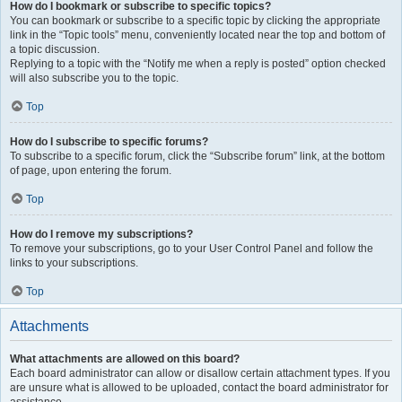
How do I bookmark or subscribe to specific topics?
You can bookmark or subscribe to a specific topic by clicking the appropriate
link in the “Topic tools” menu, conveniently located near the top and bottom of
a topic discussion.
Replying to a topic with the “Notify me when a reply is posted” option checked
will also subscribe you to the topic.
Top
How do I subscribe to specific forums?
To subscribe to a specific forum, click the “Subscribe forum” link, at the bottom
of page, upon entering the forum.
Top
How do I remove my subscriptions?
To remove your subscriptions, go to your User Control Panel and follow the
links to your subscriptions.
Top
Attachments
What attachments are allowed on this board?
Each board administrator can allow or disallow certain attachment types. If you
are unsure what is allowed to be uploaded, contact the board administrator for