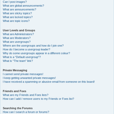
Can I post images?
What are global announcements?
What are announcements?
What are sticky topics?
What are locked topics?
What are topic icons?
User Levels and Groups
What are Administrators?
What are Moderators?
What are usergroups?
Where are the usergroups and how do I join one?
How do I become a usergroup leader?
Why do some usergroups appear in a different colour?
What is a “Default usergroup”?
What is “The team” link?
Private Messaging
I cannot send private messages!
I keep getting unwanted private messages!
I have received a spamming or abusive email from someone on this board!
Friends and Foes
What are my Friends and Foes lists?
How can I add / remove users to my Friends or Foes list?
Searching the Forums
How can I search a forum or forums?