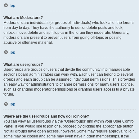
Top
What are Moderators?
Moderators are individuals (or groups of individuals) who look after the forums
from day to day. They have the authority to edit or delete posts and lock,
unlock, move, delete and split topics in the forum they moderate. Generally,
moderators are present to prevent users from going off-topic or posting
abusive or offensive material.
Top
What are usergroups?
Usergroups are groups of users that divide the community into manageable
sections board administrators can work with. Each user can belong to several
groups and each group can be assigned individual permissions. This provides
an easy way for administrators to change permissions for many users at once,
such as changing moderator permissions or granting users access to a private
forum.
Top
Where are the usergroups and how do I join one?
You can view all usergroups via the “Usergroups” link within your User Control
Panel. If you would like to join one, proceed by clicking the appropriate button.
Not all groups have open access, however. Some may require approval to join,
some may be closed and some may even have hidden memberships. If the