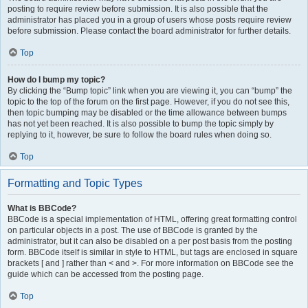
posting to require review before submission. It is also possible that the
administrator has placed you in a group of users whose posts require review
before submission. Please contact the board administrator for further details.
Top
How do I bump my topic?
By clicking the “Bump topic” link when you are viewing it, you can “bump” the
topic to the top of the forum on the first page. However, if you do not see this,
then topic bumping may be disabled or the time allowance between bumps
has not yet been reached. It is also possible to bump the topic simply by
replying to it, however, be sure to follow the board rules when doing so.
Top
Formatting and Topic Types
What is BBCode?
BBCode is a special implementation of HTML, offering great formatting control
on particular objects in a post. The use of BBCode is granted by the
administrator, but it can also be disabled on a per post basis from the posting
form. BBCode itself is similar in style to HTML, but tags are enclosed in square
brackets [ and ] rather than < and >. For more information on BBCode see the
guide which can be accessed from the posting page.
Top