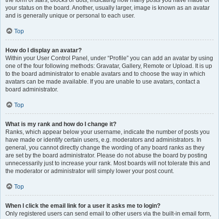
the form of stars, blocks or dots, indicating how many posts you have made or
your status on the board. Another, usually larger, image is known as an avatar
and is generally unique or personal to each user.
Top
How do I display an avatar?
Within your User Control Panel, under “Profile” you can add an avatar by using
one of the four following methods: Gravatar, Gallery, Remote or Upload. It is up
to the board administrator to enable avatars and to choose the way in which
avatars can be made available. If you are unable to use avatars, contact a
board administrator.
Top
What is my rank and how do I change it?
Ranks, which appear below your username, indicate the number of posts you
have made or identify certain users, e.g. moderators and administrators. In
general, you cannot directly change the wording of any board ranks as they
are set by the board administrator. Please do not abuse the board by posting
unnecessarily just to increase your rank. Most boards will not tolerate this and
the moderator or administrator will simply lower your post count.
Top
When I click the email link for a user it asks me to login?
Only registered users can send email to other users via the built-in email form,