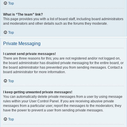
Top
What is “The team” link?
This page provides you with a list of board staff, including board administrators
and moderators and other details such as the forums they moderate.
Top
Private Messaging
I cannot send private messages!
There are three reasons for this; you are not registered and/or not logged on,
the board administrator has disabled private messaging for the entire board, or
the board administrator has prevented you from sending messages. Contact a
board administrator for more information.
Top
I keep getting unwanted private messages!
You can automatically delete private messages from a user by using message
rules within your User Control Panel. If you are receiving abusive private
messages from a particular user, report the messages to the moderators; they
have the power to prevent a user from sending private messages.
Top