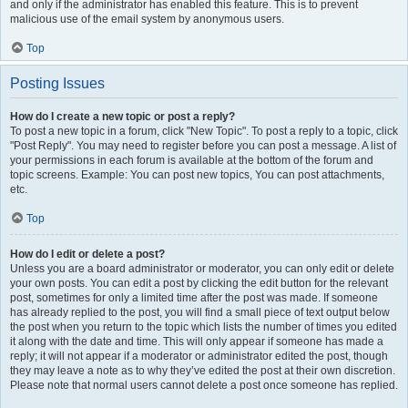
and only if the administrator has enabled this feature. This is to prevent
malicious use of the email system by anonymous users.
Top
Posting Issues
How do I create a new topic or post a reply?
To post a new topic in a forum, click "New Topic". To post a reply to a topic, click
"Post Reply". You may need to register before you can post a message. A list of
your permissions in each forum is available at the bottom of the forum and
topic screens. Example: You can post new topics, You can post attachments,
etc.
Top
How do I edit or delete a post?
Unless you are a board administrator or moderator, you can only edit or delete
your own posts. You can edit a post by clicking the edit button for the relevant
post, sometimes for only a limited time after the post was made. If someone
has already replied to the post, you will find a small piece of text output below
the post when you return to the topic which lists the number of times you edited
it along with the date and time. This will only appear if someone has made a
reply; it will not appear if a moderator or administrator edited the post, though
they may leave a note as to why they’ve edited the post at their own discretion.
Please note that normal users cannot delete a post once someone has replied.