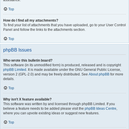
assistance.
Top
How do I find all my attachments?
To find your list of attachments that you have uploaded, go to your User Control
Panel and follow the links to the attachments section.
Top
phpBB Issues
Who wrote this bulletin board?
This software (in its unmodified form) is produced, released and is copyright
phpBB Limited
. It is made available under the GNU General Public License,
version 2 (GPL-2.0) and may be freely distributed. See
About phpBB
for more
details.
Top
Why isn’t X feature available?
This software was written by and licensed through phpBB Limited. If you
believe a feature needs to be added please visit the
phpBB Ideas Centre
,
where you can upvote existing ideas or suggest new features.
Top