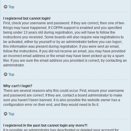
Top
I registered but cannot login!
First, check your username and password. If they are correct, then one of two
things may have happened. If COPPA support is enabled and you specified
being under 13 years old during registration, you will have to follow the
instructions you received. Some boards will also require new registrations to
be activated, either by yourself or by an administrator before you can logon;
this information was present during registration. If you were sent an email,
follow the instructions. If you did not receive an email, you may have provided
an incorrect email address or the email may have been picked up by a spam
filer. If you are sure the email address you provided is correct, try contacting an
administrator.
Top
Why can’t I login?
There are several reasons why this could occur. First, ensure your username
and password are correct. If they are, contact a board administrator to make
sure you haven’t been banned. It is also possible the website owner has a
configuration error on their end, and they would need to fix it.
Top
I registered in the past but cannot login any more?!
It is possible an administrator has deactivated or deleted your account for