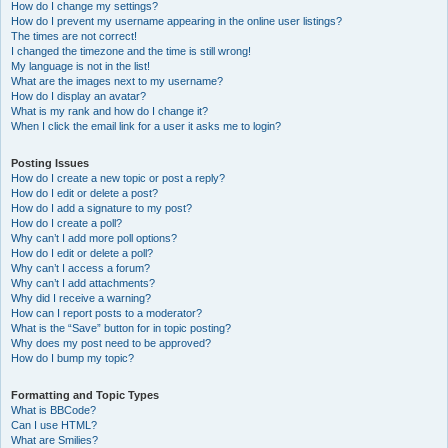
How do I change my settings?
How do I prevent my username appearing in the online user listings?
The times are not correct!
I changed the timezone and the time is still wrong!
My language is not in the list!
What are the images next to my username?
How do I display an avatar?
What is my rank and how do I change it?
When I click the email link for a user it asks me to login?
Posting Issues
How do I create a new topic or post a reply?
How do I edit or delete a post?
How do I add a signature to my post?
How do I create a poll?
Why can’t I add more poll options?
How do I edit or delete a poll?
Why can’t I access a forum?
Why can’t I add attachments?
Why did I receive a warning?
How can I report posts to a moderator?
What is the “Save” button for in topic posting?
Why does my post need to be approved?
How do I bump my topic?
Formatting and Topic Types
What is BBCode?
Can I use HTML?
What are Smilies?