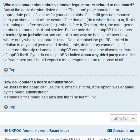
Who do I contact about abusive and/or legal matters related to this board?
Any of the administrators listed on the “The team” page should be an
appropriate point of contact for your complaints. If this still gets no response
then you should contact the owner of the domain (do a
whois lookup
) or, if this
is running on a free service (e.g. Yahoo!, free.fr, f2s.com, etc.), the management
or abuse department of that service. Please note that the phpBB Limited has
absolutely no jurisdiction
and cannot in any way be held liable over how,
where or by whom this board is used. Do not contact the phpBB Limited in
relation to any legal (cease and desist, liable, defamatory comment, etc.)
matter
not directly related
to the phpBB.com website or the discrete software
of phpBB itself. If you do email phpBB Limited
about any third party
use of this
software then you should expect a terse response or no response at all.
Top
How do I contact a board administrator?
All users of the board can use the “Contact us” form, if the option was enabled
by the board administrator.
Members of the board can also use the “The team” link.
Top
Jump to
UKPOC forums home
Board index
Contact us
Powered by
phpBB
® Forum Software © phpBB Limited | SE Square by
PhpBB3 BBCodes