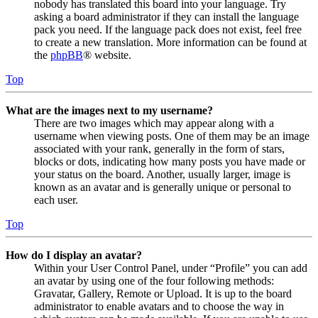
nobody has translated this board into your language. Try
asking a board administrator if they can install the language
pack you need. If the language pack does not exist, feel free
to create a new translation. More information can be found at
the
phpBB
® website.
Top
What are the images next to my username?
There are two images which may appear along with a
username when viewing posts. One of them may be an image
associated with your rank, generally in the form of stars,
blocks or dots, indicating how many posts you have made or
your status on the board. Another, usually larger, image is
known as an avatar and is generally unique or personal to
each user.
Top
How do I display an avatar?
Within your User Control Panel, under “Profile” you can add
an avatar by using one of the four following methods:
Gravatar, Gallery, Remote or Upload. It is up to the board
administrator to enable avatars and to choose the way in