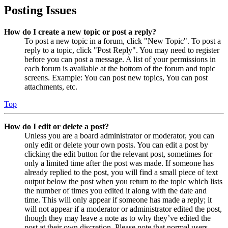
Posting Issues
How do I create a new topic or post a reply?
To post a new topic in a forum, click "New Topic". To post a
reply to a topic, click "Post Reply". You may need to register
before you can post a message. A list of your permissions in
each forum is available at the bottom of the forum and topic
screens. Example: You can post new topics, You can post
attachments, etc.
Top
How do I edit or delete a post?
Unless you are a board administrator or moderator, you can
only edit or delete your own posts. You can edit a post by
clicking the edit button for the relevant post, sometimes for
only a limited time after the post was made. If someone has
already replied to the post, you will find a small piece of text
output below the post when you return to the topic which lists
the number of times you edited it along with the date and
time. This will only appear if someone has made a reply; it
will not appear if a moderator or administrator edited the post,
though they may leave a note as to why they’ve edited the
post at their own discretion. Please note that normal users