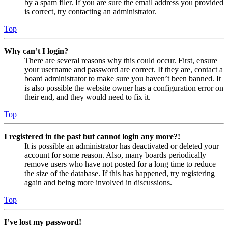
by a spam filer. If you are sure the email address you provided
is correct, try contacting an administrator.
Top
Why can’t I login?
There are several reasons why this could occur. First, ensure
your username and password are correct. If they are, contact a
board administrator to make sure you haven’t been banned. It
is also possible the website owner has a configuration error on
their end, and they would need to fix it.
Top
I registered in the past but cannot login any more?!
It is possible an administrator has deactivated or deleted your
account for some reason. Also, many boards periodically
remove users who have not posted for a long time to reduce
the size of the database. If this has happened, try registering
again and being more involved in discussions.
Top
I’ve lost my password!