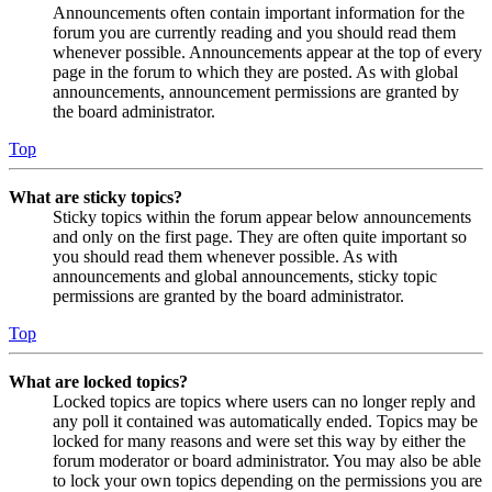
Announcements often contain important information for the
forum you are currently reading and you should read them
whenever possible. Announcements appear at the top of every
page in the forum to which they are posted. As with global
announcements, announcement permissions are granted by
the board administrator.
Top
What are sticky topics?
Sticky topics within the forum appear below announcements
and only on the first page. They are often quite important so
you should read them whenever possible. As with
announcements and global announcements, sticky topic
permissions are granted by the board administrator.
Top
What are locked topics?
Locked topics are topics where users can no longer reply and
any poll it contained was automatically ended. Topics may be
locked for many reasons and were set this way by either the
forum moderator or board administrator. You may also be able
to lock your own topics depending on the permissions you are