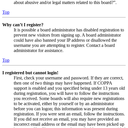
about abusive and/or legal matters related to this board?”.
Top
Why can’t I register?
It is possible a board administrator has disabled registration to
prevent new visitors from signing up. A board administrator
could have also banned your IP address or disallowed the
username you are attempting to register. Contact a board
administrator for assistance.
Top
I registered but cannot login!
First, check your username and password. If they are correct,
then one of two things may have happened. If COPPA
support is enabled and you specified being under 13 years old
during registration, you will have to follow the instructions
you received. Some boards will also require new registrations
to be activated, either by yourself or by an administrator
before you can logon; this information was present during
registration. If you were sent an email, follow the instructions.
If you did not receive an email, you may have provided an
incorrect email address or the email may have been picked up