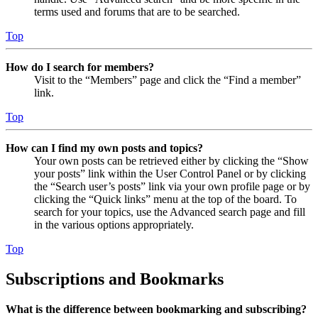
terms used and forums that are to be searched.
Top
How do I search for members?
Visit to the “Members” page and click the “Find a member”
link.
Top
How can I find my own posts and topics?
Your own posts can be retrieved either by clicking the “Show
your posts” link within the User Control Panel or by clicking
the “Search user’s posts” link via your own profile page or by
clicking the “Quick links” menu at the top of the board. To
search for your topics, use the Advanced search page and fill
in the various options appropriately.
Top
Subscriptions and Bookmarks
What is the difference between bookmarking and subscribing?