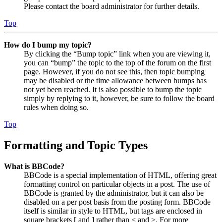
Please contact the board administrator for further details.
Top
How do I bump my topic?
By clicking the “Bump topic” link when you are viewing it,
you can “bump” the topic to the top of the forum on the first
page. However, if you do not see this, then topic bumping
may be disabled or the time allowance between bumps has
not yet been reached. It is also possible to bump the topic
simply by replying to it, however, be sure to follow the board
rules when doing so.
Top
Formatting and Topic Types
What is BBCode?
BBCode is a special implementation of HTML, offering great
formatting control on particular objects in a post. The use of
BBCode is granted by the administrator, but it can also be
disabled on a per post basis from the posting form. BBCode
itself is similar in style to HTML, but tags are enclosed in
square brackets [ and ] rather than < and >. For more