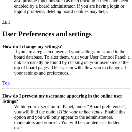
also provide functions such as read tracking if they have been
enabled by a board administrator. If you are having login or
logout problems, deleting board cookies may help.
Top
User Preferences and settings
How do I change my settings?
If you are a registered user, all your settings are stored in the
board database. To alter them, visit your User Control Panel; a
link can usually be found by clicking on your username at the
top of board pages. This system will allow you to change all
your settings and preferences.
Top
How do I prevent my username appearing in the online user
listings?
Within your User Control Panel, under “Board preferences”,
you will find the option
Hide your online status
. Enable this
option and you will only appear to the administrators,
moderators and yourself. You will be counted as a hidden
user.