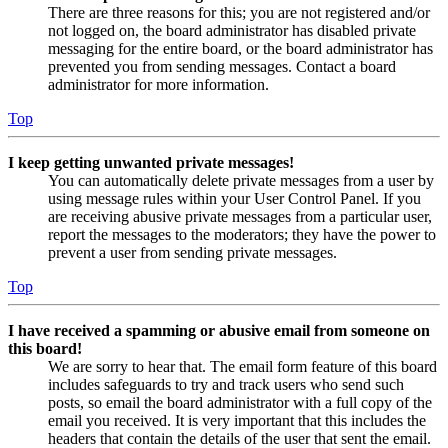
There are three reasons for this; you are not registered and/or
not logged on, the board administrator has disabled private
messaging for the entire board, or the board administrator has
prevented you from sending messages. Contact a board
administrator for more information.
Top
I keep getting unwanted private messages!
You can automatically delete private messages from a user by
using message rules within your User Control Panel. If you
are receiving abusive private messages from a particular user,
report the messages to the moderators; they have the power to
prevent a user from sending private messages.
Top
I have received a spamming or abusive email from someone on
this board!
We are sorry to hear that. The email form feature of this board
includes safeguards to try and track users who send such
posts, so email the board administrator with a full copy of the
email you received. It is very important that this includes the
headers that contain the details of the user that sent the email.