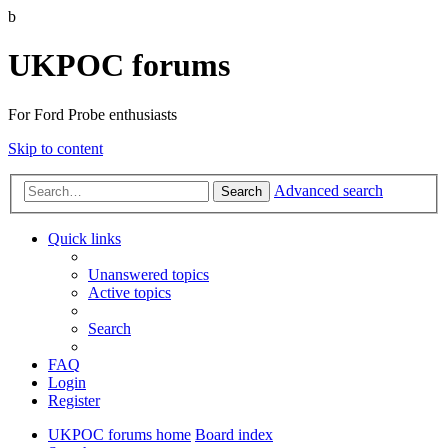
b
UKPOC forums
For Ford Probe enthusiasts
Skip to content
Advanced search
Search
Quick links
Unanswered topics
Active topics
Search
FAQ
Login
Register
UKPOC forums home
Board index