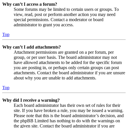
Why can’t I access a forum?
Some forums may be limited to certain users or groups. To
view, read, post or perform another action you may need
special permissions. Contact a moderator or board
administrator to grant you access.
Top
Why can’t I add attachments?
Attachment permissions are granted on a per forum, per
group, or per user basis. The board administrator may not
have allowed attachments to be added for the specific forum
you are posting in, or perhaps only certain groups can post
attachments. Contact the board administrator if you are unsure
about why you are unable to add attachments.
Top
Why did I receive a warning?
Each board administrator has their own set of rules for their
site. If you have broken a rule, you may be issued a warning.
Please note that this is the board administrator’s decision, and
the phpBB Limited has nothing to do with the warnings on
the given site. Contact the board administrator if you are