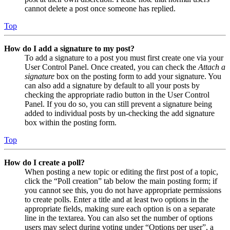
cannot delete a post once someone has replied.
Top
How do I add a signature to my post?
To add a signature to a post you must first create one via your
User Control Panel. Once created, you can check the
Attach a
signature
box on the posting form to add your signature. You
can also add a signature by default to all your posts by
checking the appropriate radio button in the User Control
Panel. If you do so, you can still prevent a signature being
added to individual posts by un-checking the add signature
box within the posting form.
Top
How do I create a poll?
When posting a new topic or editing the first post of a topic,
click the “Poll creation” tab below the main posting form; if
you cannot see this, you do not have appropriate permissions
to create polls. Enter a title and at least two options in the
appropriate fields, making sure each option is on a separate
line in the textarea. You can also set the number of options
users may select during voting under “Options per user”, a