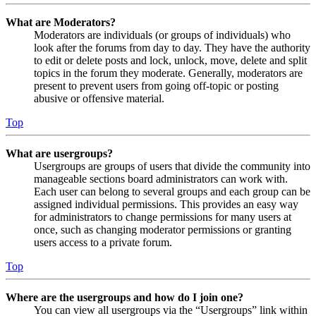
What are Moderators?
Moderators are individuals (or groups of individuals) who
look after the forums from day to day. They have the authority
to edit or delete posts and lock, unlock, move, delete and split
topics in the forum they moderate. Generally, moderators are
present to prevent users from going off-topic or posting
abusive or offensive material.
Top
What are usergroups?
Usergroups are groups of users that divide the community into
manageable sections board administrators can work with.
Each user can belong to several groups and each group can be
assigned individual permissions. This provides an easy way
for administrators to change permissions for many users at
once, such as changing moderator permissions or granting
users access to a private forum.
Top
Where are the usergroups and how do I join one?
You can view all usergroups via the “Usergroups” link within