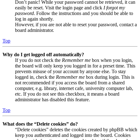
Don’t panic! While your password cannot be retrieved, it can
easily be reset. Visit the login page and click
I forgot my
password
. Follow the instructions and you should be able to
log in again shortly.
However, if you are not able to reset your password, contact a
board administrator.
Top
Why do I get logged off automatically?
If you do not check the
Remember me
box when you login,
the board will only keep you logged in for a preset time. This
prevents misuse of your account by anyone else. To stay
logged in, check the
Remember me
box during login. This is
not recommended if you access the board from a shared
computer, e.g. library, internet cafe, university computer lab,
etc. If you do not see this checkbox, it means a board
administrator has disabled this feature.
Top
What does the “Delete cookies” do?
“Delete cookies” deletes the cookies created by phpBB which
keep you authenticated and logged into the board. Cookies