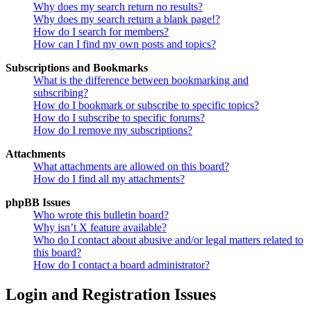
Why does my search return no results?
Why does my search return a blank page!?
How do I search for members?
How can I find my own posts and topics?
Subscriptions and Bookmarks
What is the difference between bookmarking and
subscribing?
How do I bookmark or subscribe to specific topics?
How do I subscribe to specific forums?
How do I remove my subscriptions?
Attachments
What attachments are allowed on this board?
How do I find all my attachments?
phpBB Issues
Who wrote this bulletin board?
Why isn’t X feature available?
Who do I contact about abusive and/or legal matters related to
this board?
How do I contact a board administrator?
Login and Registration Issues