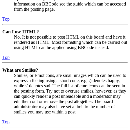
information on BBCode see the guide which can be accessed
from the posting page.
Top
Can I use HTML?
No. It is not possible to post HTML on this board and have it
rendered as HTML. Most formatting which can be carried out
using HTML can be applied using BBCode instead.
Top
What are Smilies?
Smilies, or Emoticons, are small images which can be used to
express a feeling using a short code, e.g. :) denotes happy,
while :( denotes sad. The full list of emoticons can be seen in
the posting form. Try not to overuse smilies, however, as they
can quickly render a post unreadable and a moderator may
edit them out or remove the post altogether. The board
administrator may also have set a limit to the number of
smilies you may use within a post.
Top