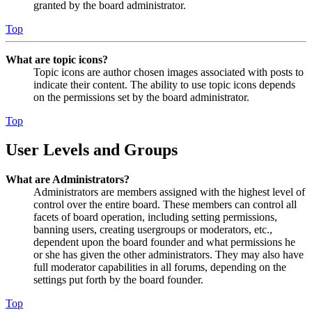
granted by the board administrator.
Top
What are topic icons?
Topic icons are author chosen images associated with posts to
indicate their content. The ability to use topic icons depends
on the permissions set by the board administrator.
Top
User Levels and Groups
What are Administrators?
Administrators are members assigned with the highest level of
control over the entire board. These members can control all
facets of board operation, including setting permissions,
banning users, creating usergroups or moderators, etc.,
dependent upon the board founder and what permissions he
or she has given the other administrators. They may also have
full moderator capabilities in all forums, depending on the
settings put forth by the board founder.
Top