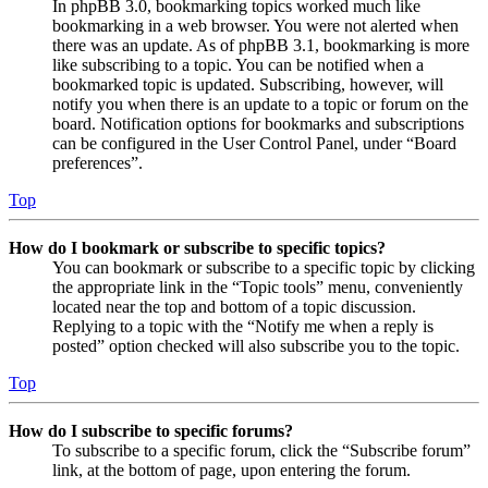
In phpBB 3.0, bookmarking topics worked much like
bookmarking in a web browser. You were not alerted when
there was an update. As of phpBB 3.1, bookmarking is more
like subscribing to a topic. You can be notified when a
bookmarked topic is updated. Subscribing, however, will
notify you when there is an update to a topic or forum on the
board. Notification options for bookmarks and subscriptions
can be configured in the User Control Panel, under “Board
preferences”.
Top
How do I bookmark or subscribe to specific topics?
You can bookmark or subscribe to a specific topic by clicking
the appropriate link in the “Topic tools” menu, conveniently
located near the top and bottom of a topic discussion.
Replying to a topic with the “Notify me when a reply is
posted” option checked will also subscribe you to the topic.
Top
How do I subscribe to specific forums?
To subscribe to a specific forum, click the “Subscribe forum”
link, at the bottom of page, upon entering the forum.