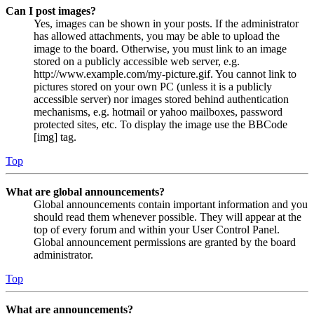
Can I post images?
Yes, images can be shown in your posts. If the administrator
has allowed attachments, you may be able to upload the
image to the board. Otherwise, you must link to an image
stored on a publicly accessible web server, e.g.
http://www.example.com/my-picture.gif. You cannot link to
pictures stored on your own PC (unless it is a publicly
accessible server) nor images stored behind authentication
mechanisms, e.g. hotmail or yahoo mailboxes, password
protected sites, etc. To display the image use the BBCode
[img] tag.
Top
What are global announcements?
Global announcements contain important information and you
should read them whenever possible. They will appear at the
top of every forum and within your User Control Panel.
Global announcement permissions are granted by the board
administrator.
Top
What are announcements?