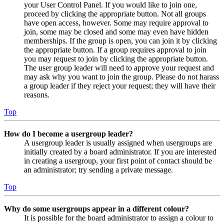
your User Control Panel. If you would like to join one,
proceed by clicking the appropriate button. Not all groups
have open access, however. Some may require approval to
join, some may be closed and some may even have hidden
memberships. If the group is open, you can join it by clicking
the appropriate button. If a group requires approval to join
you may request to join by clicking the appropriate button.
The user group leader will need to approve your request and
may ask why you want to join the group. Please do not harass
a group leader if they reject your request; they will have their
reasons.
Top
How do I become a usergroup leader?
A usergroup leader is usually assigned when usergroups are
initially created by a board administrator. If you are interested
in creating a usergroup, your first point of contact should be
an administrator; try sending a private message.
Top
Why do some usergroups appear in a different colour?
It is possible for the board administrator to assign a colour to