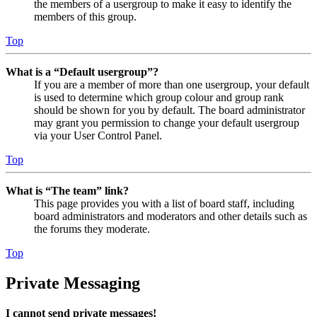
the members of a usergroup to make it easy to identify the
members of this group.
Top
What is a “Default usergroup”?
If you are a member of more than one usergroup, your default
is used to determine which group colour and group rank
should be shown for you by default. The board administrator
may grant you permission to change your default usergroup
via your User Control Panel.
Top
What is “The team” link?
This page provides you with a list of board staff, including
board administrators and moderators and other details such as
the forums they moderate.
Top
Private Messaging
I cannot send private messages!