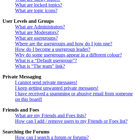
What are locked topics?
What are topic icons?
User Levels and Groups
What are Administrators?
What are Moderators?
What are usergroups?
Where are the usergroups and how do I join one?
How do I become a usergroup leader?
Why do some usergroups appear in a different colour?
What is a “Default usergroup”?
What is “The team” link?
Private Messaging
I cannot send private messages!
I keep getting unwanted private messages!
I have received a spamming or abusive email from someone
on this board!
Friends and Foes
What are my Friends and Foes lists?
How can I add / remove users to my Friends or Foes list?
Searching the Forums
How can I search a forum or forums?