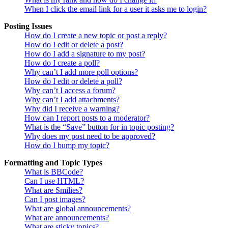
When I click the email link for a user it asks me to login?
Posting Issues
How do I create a new topic or post a reply?
How do I edit or delete a post?
How do I add a signature to my post?
How do I create a poll?
Why can’t I add more poll options?
How do I edit or delete a poll?
Why can’t I access a forum?
Why can’t I add attachments?
Why did I receive a warning?
How can I report posts to a moderator?
What is the “Save” button for in topic posting?
Why does my post need to be approved?
How do I bump my topic?
Formatting and Topic Types
What is BBCode?
Can I use HTML?
What are Smilies?
Can I post images?
What are global announcements?
What are announcements?
What are sticky topics?