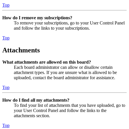
Top
How do I remove my subscriptions?
To remove your subscriptions, go to your User Control Panel
and follow the links to your subscriptions.
Top
Attachments
What attachments are allowed on this board?
Each board administrator can allow or disallow certain
attachment types. If you are unsure what is allowed to be
uploaded, contact the board administrator for assistance.
Top
How do I find all my attachments?
To find your list of attachments that you have uploaded, go to
your User Control Panel and follow the links to the
attachments section.
Top