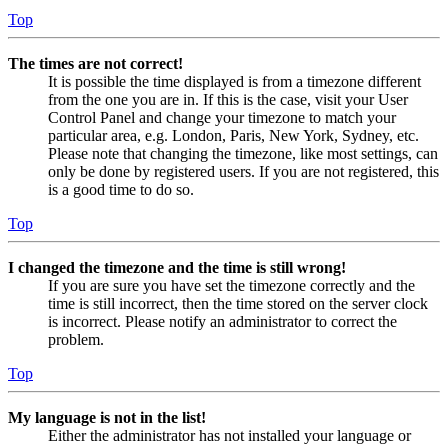
Top
The times are not correct!
It is possible the time displayed is from a timezone different
from the one you are in. If this is the case, visit your User
Control Panel and change your timezone to match your
particular area, e.g. London, Paris, New York, Sydney, etc.
Please note that changing the timezone, like most settings, can
only be done by registered users. If you are not registered, this
is a good time to do so.
Top
I changed the timezone and the time is still wrong!
If you are sure you have set the timezone correctly and the
time is still incorrect, then the time stored on the server clock
is incorrect. Please notify an administrator to correct the
problem.
Top
My language is not in the list!
Either the administrator has not installed your language or