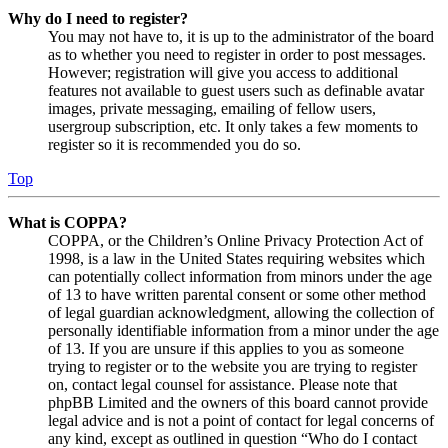
Why do I need to register?
You may not have to, it is up to the administrator of the board
as to whether you need to register in order to post messages.
However; registration will give you access to additional
features not available to guest users such as definable avatar
images, private messaging, emailing of fellow users,
usergroup subscription, etc. It only takes a few moments to
register so it is recommended you do so.
Top
What is COPPA?
COPPA, or the Children’s Online Privacy Protection Act of
1998, is a law in the United States requiring websites which
can potentially collect information from minors under the age
of 13 to have written parental consent or some other method
of legal guardian acknowledgment, allowing the collection of
personally identifiable information from a minor under the age
of 13. If you are unsure if this applies to you as someone
trying to register or to the website you are trying to register
on, contact legal counsel for assistance. Please note that
phpBB Limited and the owners of this board cannot provide
legal advice and is not a point of contact for legal concerns of
any kind, except as outlined in question “Who do I contact