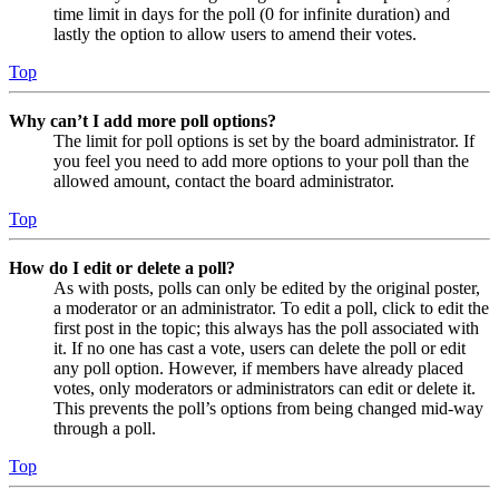
time limit in days for the poll (0 for infinite duration) and
lastly the option to allow users to amend their votes.
Top
Why can’t I add more poll options?
The limit for poll options is set by the board administrator. If
you feel you need to add more options to your poll than the
allowed amount, contact the board administrator.
Top
How do I edit or delete a poll?
As with posts, polls can only be edited by the original poster,
a moderator or an administrator. To edit a poll, click to edit the
first post in the topic; this always has the poll associated with
it. If no one has cast a vote, users can delete the poll or edit
any poll option. However, if members have already placed
votes, only moderators or administrators can edit or delete it.
This prevents the poll’s options from being changed mid-way
through a poll.
Top