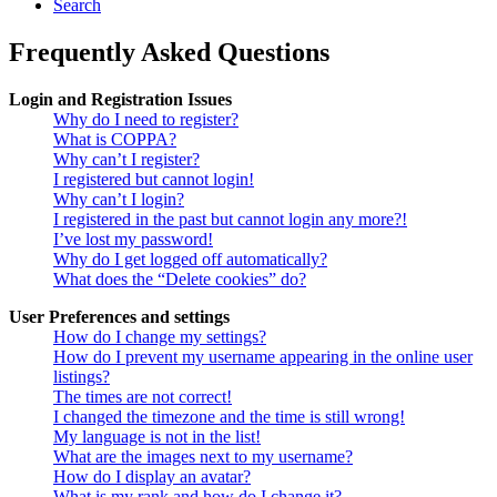
Search
Frequently Asked Questions
Login and Registration Issues
Why do I need to register?
What is COPPA?
Why can’t I register?
I registered but cannot login!
Why can’t I login?
I registered in the past but cannot login any more?!
I’ve lost my password!
Why do I get logged off automatically?
What does the “Delete cookies” do?
User Preferences and settings
How do I change my settings?
How do I prevent my username appearing in the online user
listings?
The times are not correct!
I changed the timezone and the time is still wrong!
My language is not in the list!
What are the images next to my username?
How do I display an avatar?
What is my rank and how do I change it?