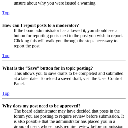
unsure about why you were issued a warning.
Top
How can I report posts to a moderator?
If the board administrator has allowed it, you should see a
button for reporting posts next to the post you wish to report.
Clicking this will walk you through the steps necessary to
report the post.
Top
What is the “Save” button for in topic posting?
This allows you to save drafts to be completed and submitted
at a later date. To reload a saved draft, visit the User Control
Panel.
Top
Why does my post need to be approved?
The board administrator may have decided that posts in the
forum you are posting to require review before submission. It
is also possible that the administrator has placed you in a
group of users whose posts require review before submission.