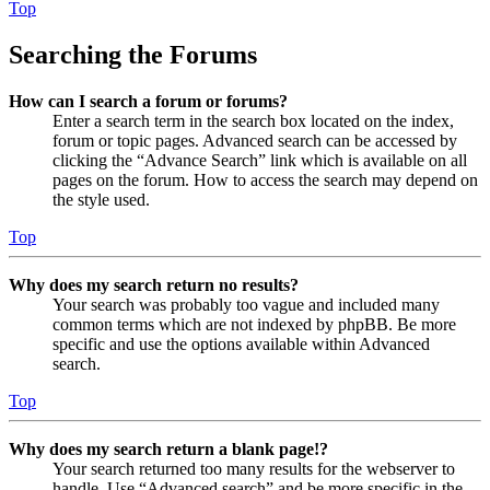
Top
Searching the Forums
How can I search a forum or forums?
Enter a search term in the search box located on the index,
forum or topic pages. Advanced search can be accessed by
clicking the “Advance Search” link which is available on all
pages on the forum. How to access the search may depend on
the style used.
Top
Why does my search return no results?
Your search was probably too vague and included many
common terms which are not indexed by phpBB. Be more
specific and use the options available within Advanced
search.
Top
Why does my search return a blank page!?
Your search returned too many results for the webserver to
handle. Use “Advanced search” and be more specific in the