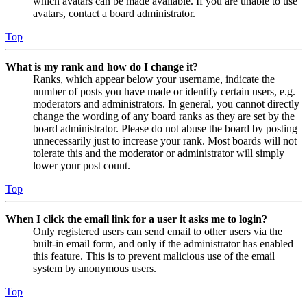
which avatars can be made available. If you are unable to use
avatars, contact a board administrator.
Top
What is my rank and how do I change it?
Ranks, which appear below your username, indicate the
number of posts you have made or identify certain users, e.g.
moderators and administrators. In general, you cannot directly
change the wording of any board ranks as they are set by the
board administrator. Please do not abuse the board by posting
unnecessarily just to increase your rank. Most boards will not
tolerate this and the moderator or administrator will simply
lower your post count.
Top
When I click the email link for a user it asks me to login?
Only registered users can send email to other users via the
built-in email form, and only if the administrator has enabled
this feature. This is to prevent malicious use of the email
system by anonymous users.
Top