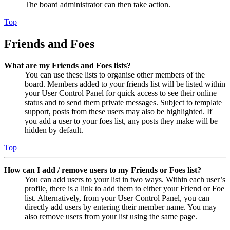
The board administrator can then take action.
Top
Friends and Foes
What are my Friends and Foes lists?
You can use these lists to organise other members of the
board. Members added to your friends list will be listed within
your User Control Panel for quick access to see their online
status and to send them private messages. Subject to template
support, posts from these users may also be highlighted. If
you add a user to your foes list, any posts they make will be
hidden by default.
Top
How can I add / remove users to my Friends or Foes list?
You can add users to your list in two ways. Within each user’s
profile, there is a link to add them to either your Friend or Foe
list. Alternatively, from your User Control Panel, you can
directly add users by entering their member name. You may
also remove users from your list using the same page.