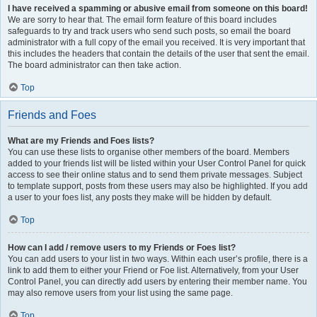
I have received a spamming or abusive email from someone on this board!
We are sorry to hear that. The email form feature of this board includes
safeguards to try and track users who send such posts, so email the board
administrator with a full copy of the email you received. It is very important that
this includes the headers that contain the details of the user that sent the email.
The board administrator can then take action.
Top
Friends and Foes
What are my Friends and Foes lists?
You can use these lists to organise other members of the board. Members
added to your friends list will be listed within your User Control Panel for quick
access to see their online status and to send them private messages. Subject
to template support, posts from these users may also be highlighted. If you add
a user to your foes list, any posts they make will be hidden by default.
Top
How can I add / remove users to my Friends or Foes list?
You can add users to your list in two ways. Within each user’s profile, there is a
link to add them to either your Friend or Foe list. Alternatively, from your User
Control Panel, you can directly add users by entering their member name. You
may also remove users from your list using the same page.
Top