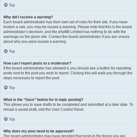
Top
Why did I receive a warning?
Each board administrator has their own set of rules for their site. If you have
broken a rule, you may be issued a warning. Please note that this is the board
administrator’s decision, and the phpBB Limited has nothing to do with the
warnings on the given site. Contact the board administrator if you are unsure
about why you were issued a warning.
Top
How can I report posts to a moderator?
If the board administrator has allowed it, you should see a button for reporting
posts next to the post you wish to report. Clicking this will walk you through the
steps necessary to report the post.
Top
What is the “Save” button for in topic posting?
This allows you to save drafts to be completed and submitted at a later date. To
reload a saved draft, visit the User Control Panel.
Top
Why does my post need to be approved?
The board administrator may have decided that posts in the forum you are