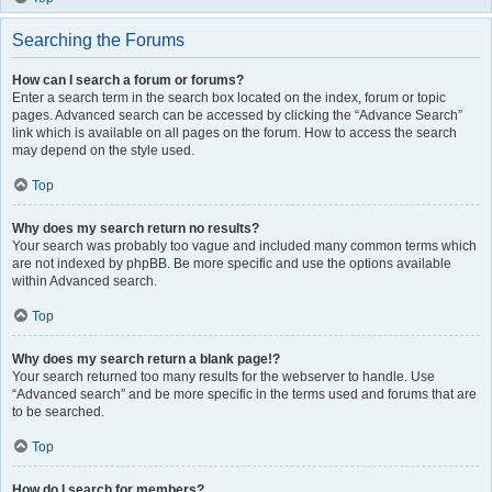
Searching the Forums
How can I search a forum or forums?
Enter a search term in the search box located on the index, forum or topic
pages. Advanced search can be accessed by clicking the “Advance Search”
link which is available on all pages on the forum. How to access the search
may depend on the style used.
Top
Why does my search return no results?
Your search was probably too vague and included many common terms which
are not indexed by phpBB. Be more specific and use the options available
within Advanced search.
Top
Why does my search return a blank page!?
Your search returned too many results for the webserver to handle. Use
“Advanced search” and be more specific in the terms used and forums that are
to be searched.
Top
How do I search for members?