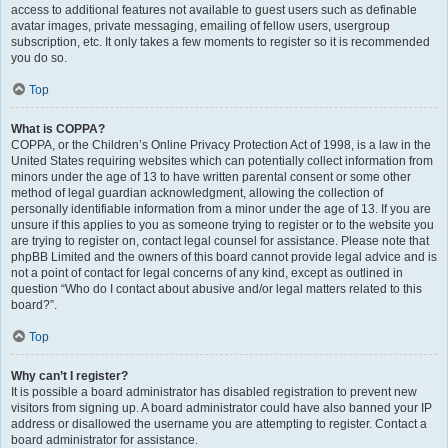
access to additional features not available to guest users such as definable
avatar images, private messaging, emailing of fellow users, usergroup
subscription, etc. It only takes a few moments to register so it is recommended
you do so.
Top
What is COPPA?
COPPA, or the Children’s Online Privacy Protection Act of 1998, is a law in the
United States requiring websites which can potentially collect information from
minors under the age of 13 to have written parental consent or some other
method of legal guardian acknowledgment, allowing the collection of
personally identifiable information from a minor under the age of 13. If you are
unsure if this applies to you as someone trying to register or to the website you
are trying to register on, contact legal counsel for assistance. Please note that
phpBB Limited and the owners of this board cannot provide legal advice and is
not a point of contact for legal concerns of any kind, except as outlined in
question “Who do I contact about abusive and/or legal matters related to this
board?”.
Top
Why can’t I register?
It is possible a board administrator has disabled registration to prevent new
visitors from signing up. A board administrator could have also banned your IP
address or disallowed the username you are attempting to register. Contact a
board administrator for assistance.