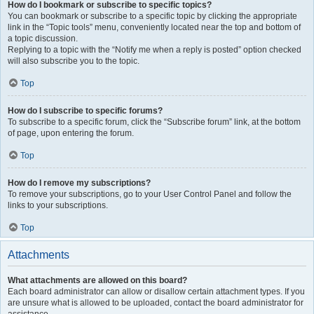
How do I bookmark or subscribe to specific topics?
You can bookmark or subscribe to a specific topic by clicking the appropriate
link in the “Topic tools” menu, conveniently located near the top and bottom of
a topic discussion.
Replying to a topic with the “Notify me when a reply is posted” option checked
will also subscribe you to the topic.
Top
How do I subscribe to specific forums?
To subscribe to a specific forum, click the “Subscribe forum” link, at the bottom
of page, upon entering the forum.
Top
How do I remove my subscriptions?
To remove your subscriptions, go to your User Control Panel and follow the
links to your subscriptions.
Top
Attachments
What attachments are allowed on this board?
Each board administrator can allow or disallow certain attachment types. If you
are unsure what is allowed to be uploaded, contact the board administrator for