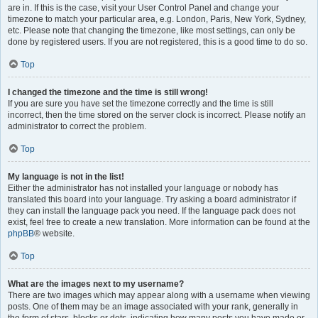
are in. If this is the case, visit your User Control Panel and change your
timezone to match your particular area, e.g. London, Paris, New York, Sydney,
etc. Please note that changing the timezone, like most settings, can only be
done by registered users. If you are not registered, this is a good time to do so.
Top
I changed the timezone and the time is still wrong!
If you are sure you have set the timezone correctly and the time is still
incorrect, then the time stored on the server clock is incorrect. Please notify an
administrator to correct the problem.
Top
My language is not in the list!
Either the administrator has not installed your language or nobody has
translated this board into your language. Try asking a board administrator if
they can install the language pack you need. If the language pack does not
exist, feel free to create a new translation. More information can be found at the
phpBB
® website.
Top
What are the images next to my username?
There are two images which may appear along with a username when viewing
posts. One of them may be an image associated with your rank, generally in