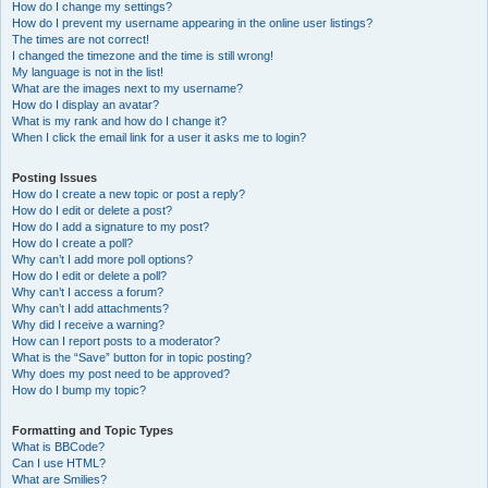
How do I change my settings?
How do I prevent my username appearing in the online user listings?
The times are not correct!
I changed the timezone and the time is still wrong!
My language is not in the list!
What are the images next to my username?
How do I display an avatar?
What is my rank and how do I change it?
When I click the email link for a user it asks me to login?
Posting Issues
How do I create a new topic or post a reply?
How do I edit or delete a post?
How do I add a signature to my post?
How do I create a poll?
Why can’t I add more poll options?
How do I edit or delete a poll?
Why can’t I access a forum?
Why can’t I add attachments?
Why did I receive a warning?
How can I report posts to a moderator?
What is the “Save” button for in topic posting?
Why does my post need to be approved?
How do I bump my topic?
Formatting and Topic Types
What is BBCode?
Can I use HTML?
What are Smilies?