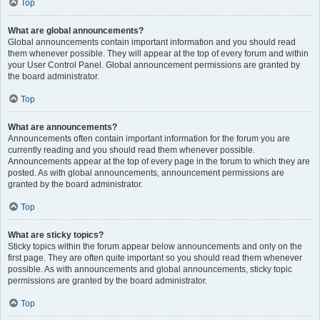
Top
What are global announcements?
Global announcements contain important information and you should read
them whenever possible. They will appear at the top of every forum and within
your User Control Panel. Global announcement permissions are granted by
the board administrator.
Top
What are announcements?
Announcements often contain important information for the forum you are
currently reading and you should read them whenever possible.
Announcements appear at the top of every page in the forum to which they are
posted. As with global announcements, announcement permissions are
granted by the board administrator.
Top
What are sticky topics?
Sticky topics within the forum appear below announcements and only on the
first page. They are often quite important so you should read them whenever
possible. As with announcements and global announcements, sticky topic
permissions are granted by the board administrator.
Top