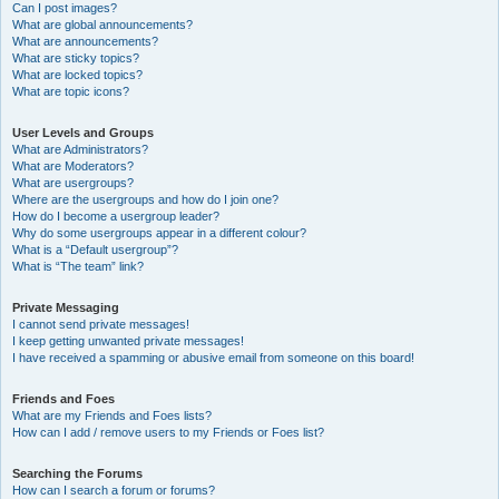
Can I post images?
What are global announcements?
What are announcements?
What are sticky topics?
What are locked topics?
What are topic icons?
User Levels and Groups
What are Administrators?
What are Moderators?
What are usergroups?
Where are the usergroups and how do I join one?
How do I become a usergroup leader?
Why do some usergroups appear in a different colour?
What is a “Default usergroup”?
What is “The team” link?
Private Messaging
I cannot send private messages!
I keep getting unwanted private messages!
I have received a spamming or abusive email from someone on this board!
Friends and Foes
What are my Friends and Foes lists?
How can I add / remove users to my Friends or Foes list?
Searching the Forums
How can I search a forum or forums?