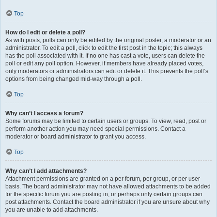
Top
How do I edit or delete a poll?
As with posts, polls can only be edited by the original poster, a moderator or an
administrator. To edit a poll, click to edit the first post in the topic; this always
has the poll associated with it. If no one has cast a vote, users can delete the
poll or edit any poll option. However, if members have already placed votes,
only moderators or administrators can edit or delete it. This prevents the poll’s
options from being changed mid-way through a poll.
Top
Why can’t I access a forum?
Some forums may be limited to certain users or groups. To view, read, post or
perform another action you may need special permissions. Contact a
moderator or board administrator to grant you access.
Top
Why can’t I add attachments?
Attachment permissions are granted on a per forum, per group, or per user
basis. The board administrator may not have allowed attachments to be added
for the specific forum you are posting in, or perhaps only certain groups can
post attachments. Contact the board administrator if you are unsure about why
you are unable to add attachments.