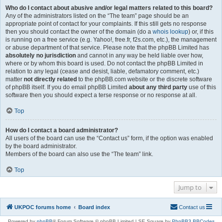
Who do I contact about abusive and/or legal matters related to this board?
Any of the administrators listed on the “The team” page should be an
appropriate point of contact for your complaints. If this still gets no response
then you should contact the owner of the domain (do a
whois lookup
) or, if this
is running on a free service (e.g. Yahoo!, free.fr, f2s.com, etc.), the management
or abuse department of that service. Please note that the phpBB Limited has
absolutely no jurisdiction
and cannot in any way be held liable over how,
where or by whom this board is used. Do not contact the phpBB Limited in
relation to any legal (cease and desist, liable, defamatory comment, etc.)
matter
not directly related
to the phpBB.com website or the discrete software
of phpBB itself. If you do email phpBB Limited
about any third party
use of this
software then you should expect a terse response or no response at all.
Top
How do I contact a board administrator?
All users of the board can use the “Contact us” form, if the option was enabled
by the board administrator.
Members of the board can also use the “The team” link.
Top
Jump to
UKPOC forums home
Board index
Contact us
Powered by
phpBB
® Forum Software © phpBB Limited | SE Square by
PhpBB3 BBCodes