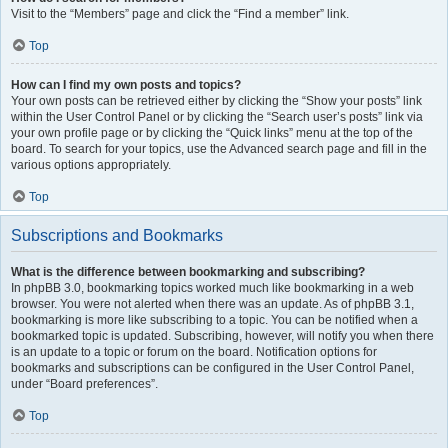
Visit to the “Members” page and click the “Find a member” link.
Top
How can I find my own posts and topics?
Your own posts can be retrieved either by clicking the “Show your posts” link
within the User Control Panel or by clicking the “Search user’s posts” link via
your own profile page or by clicking the “Quick links” menu at the top of the
board. To search for your topics, use the Advanced search page and fill in the
various options appropriately.
Top
Subscriptions and Bookmarks
What is the difference between bookmarking and subscribing?
In phpBB 3.0, bookmarking topics worked much like bookmarking in a web
browser. You were not alerted when there was an update. As of phpBB 3.1,
bookmarking is more like subscribing to a topic. You can be notified when a
bookmarked topic is updated. Subscribing, however, will notify you when there
is an update to a topic or forum on the board. Notification options for
bookmarks and subscriptions can be configured in the User Control Panel,
under “Board preferences”.
Top