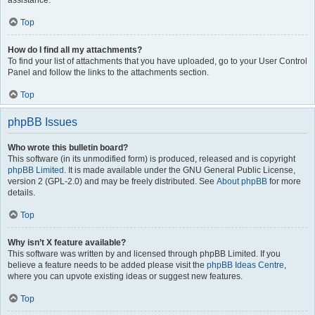
assistance.
Top
How do I find all my attachments?
To find your list of attachments that you have uploaded, go to your User Control
Panel and follow the links to the attachments section.
Top
phpBB Issues
Who wrote this bulletin board?
This software (in its unmodified form) is produced, released and is copyright
phpBB Limited
. It is made available under the GNU General Public License,
version 2 (GPL-2.0) and may be freely distributed. See
About phpBB
for more
details.
Top
Why isn’t X feature available?
This software was written by and licensed through phpBB Limited. If you
believe a feature needs to be added please visit the
phpBB Ideas Centre
,
where you can upvote existing ideas or suggest new features.
Top