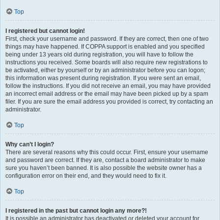
Top
I registered but cannot login!
First, check your username and password. If they are correct, then one of two
things may have happened. If COPPA support is enabled and you specified
being under 13 years old during registration, you will have to follow the
instructions you received. Some boards will also require new registrations to
be activated, either by yourself or by an administrator before you can logon;
this information was present during registration. If you were sent an email,
follow the instructions. If you did not receive an email, you may have provided
an incorrect email address or the email may have been picked up by a spam
filer. If you are sure the email address you provided is correct, try contacting an
administrator.
Top
Why can’t I login?
There are several reasons why this could occur. First, ensure your username
and password are correct. If they are, contact a board administrator to make
sure you haven’t been banned. It is also possible the website owner has a
configuration error on their end, and they would need to fix it.
Top
I registered in the past but cannot login any more?!
It is possible an administrator has deactivated or deleted your account for