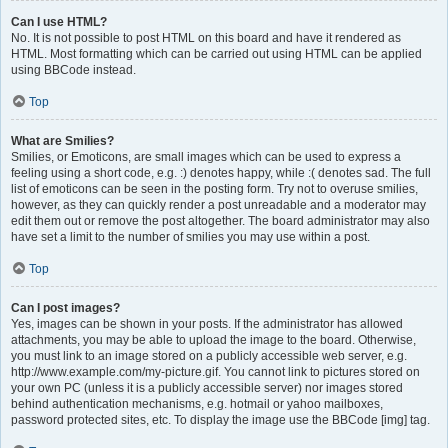
Can I use HTML?
No. It is not possible to post HTML on this board and have it rendered as
HTML. Most formatting which can be carried out using HTML can be applied
using BBCode instead.
Top
What are Smilies?
Smilies, or Emoticons, are small images which can be used to express a
feeling using a short code, e.g. :) denotes happy, while :( denotes sad. The full
list of emoticons can be seen in the posting form. Try not to overuse smilies,
however, as they can quickly render a post unreadable and a moderator may
edit them out or remove the post altogether. The board administrator may also
have set a limit to the number of smilies you may use within a post.
Top
Can I post images?
Yes, images can be shown in your posts. If the administrator has allowed
attachments, you may be able to upload the image to the board. Otherwise,
you must link to an image stored on a publicly accessible web server, e.g.
http://www.example.com/my-picture.gif. You cannot link to pictures stored on
your own PC (unless it is a publicly accessible server) nor images stored
behind authentication mechanisms, e.g. hotmail or yahoo mailboxes,
password protected sites, etc. To display the image use the BBCode [img] tag.