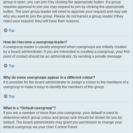
group is open, you can join it by clicking the appropriate button. If a group
requires approval to join you may request to join by clicking the appropriate
button. The user group leader will need to approve your request and may ask
why you want to join the group. Please do not harass a group leader if they
reject your request; they will have their reasons.
Top
How do I become a usergroup leader?
A usergroup leader is usually assigned when usergroups are initially created
by a board administrator. If you are interested in creating a usergroup, your first
point of contact should be an administrator; try sending a private message.
Top
Why do some usergroups appear in a different colour?
It is possible for the board administrator to assign a colour to the members of a
usergroup to make it easy to identify the members of this group.
Top
What is a “Default usergroup”?
If you are a member of more than one usergroup, your default is used to
determine which group colour and group rank should be shown for you by
default. The board administrator may grant you permission to change your
default usergroup via your User Control Panel.