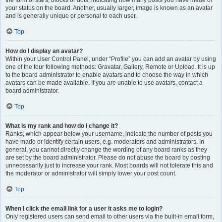
the form of stars, blocks or dots, indicating how many posts you have made or
your status on the board. Another, usually larger, image is known as an avatar
and is generally unique or personal to each user.
Top
How do I display an avatar?
Within your User Control Panel, under “Profile” you can add an avatar by using
one of the four following methods: Gravatar, Gallery, Remote or Upload. It is up
to the board administrator to enable avatars and to choose the way in which
avatars can be made available. If you are unable to use avatars, contact a
board administrator.
Top
What is my rank and how do I change it?
Ranks, which appear below your username, indicate the number of posts you
have made or identify certain users, e.g. moderators and administrators. In
general, you cannot directly change the wording of any board ranks as they
are set by the board administrator. Please do not abuse the board by posting
unnecessarily just to increase your rank. Most boards will not tolerate this and
the moderator or administrator will simply lower your post count.
Top
When I click the email link for a user it asks me to login?
Only registered users can send email to other users via the built-in email form,