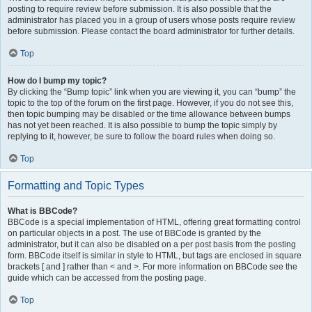
posting to require review before submission. It is also possible that the
administrator has placed you in a group of users whose posts require review
before submission. Please contact the board administrator for further details.
Top
How do I bump my topic?
By clicking the “Bump topic” link when you are viewing it, you can “bump” the
topic to the top of the forum on the first page. However, if you do not see this,
then topic bumping may be disabled or the time allowance between bumps
has not yet been reached. It is also possible to bump the topic simply by
replying to it, however, be sure to follow the board rules when doing so.
Top
Formatting and Topic Types
What is BBCode?
BBCode is a special implementation of HTML, offering great formatting control
on particular objects in a post. The use of BBCode is granted by the
administrator, but it can also be disabled on a per post basis from the posting
form. BBCode itself is similar in style to HTML, but tags are enclosed in square
brackets [ and ] rather than < and >. For more information on BBCode see the
guide which can be accessed from the posting page.
Top