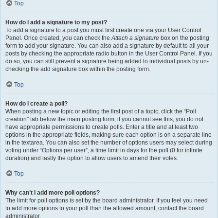
Top
How do I add a signature to my post?
To add a signature to a post you must first create one via your User Control
Panel. Once created, you can check the
Attach a signature
box on the posting
form to add your signature. You can also add a signature by default to all your
posts by checking the appropriate radio button in the User Control Panel. If you
do so, you can still prevent a signature being added to individual posts by un-
checking the add signature box within the posting form.
Top
How do I create a poll?
When posting a new topic or editing the first post of a topic, click the “Poll
creation” tab below the main posting form; if you cannot see this, you do not
have appropriate permissions to create polls. Enter a title and at least two
options in the appropriate fields, making sure each option is on a separate line
in the textarea. You can also set the number of options users may select during
voting under “Options per user”, a time limit in days for the poll (0 for infinite
duration) and lastly the option to allow users to amend their votes.
Top
Why can’t I add more poll options?
The limit for poll options is set by the board administrator. If you feel you need
to add more options to your poll than the allowed amount, contact the board
administrator.