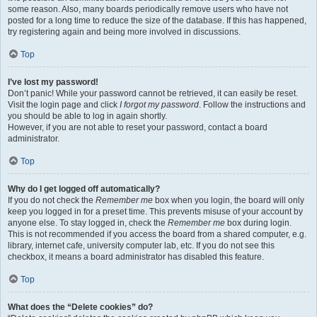
some reason. Also, many boards periodically remove users who have not
posted for a long time to reduce the size of the database. If this has happened,
try registering again and being more involved in discussions.
Top
I’ve lost my password!
Don’t panic! While your password cannot be retrieved, it can easily be reset.
Visit the login page and click
I forgot my password
. Follow the instructions and
you should be able to log in again shortly.
However, if you are not able to reset your password, contact a board
administrator.
Top
Why do I get logged off automatically?
If you do not check the
Remember me
box when you login, the board will only
keep you logged in for a preset time. This prevents misuse of your account by
anyone else. To stay logged in, check the
Remember me
box during login.
This is not recommended if you access the board from a shared computer, e.g.
library, internet cafe, university computer lab, etc. If you do not see this
checkbox, it means a board administrator has disabled this feature.
Top
What does the “Delete cookies” do?