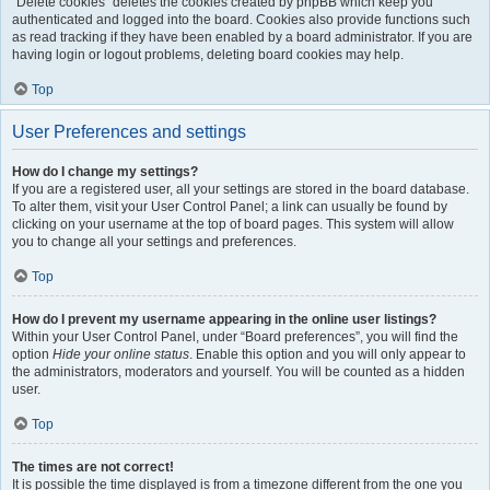
“Delete cookies” deletes the cookies created by phpBB which keep you
authenticated and logged into the board. Cookies also provide functions such
as read tracking if they have been enabled by a board administrator. If you are
having login or logout problems, deleting board cookies may help.
Top
User Preferences and settings
How do I change my settings?
If you are a registered user, all your settings are stored in the board database.
To alter them, visit your User Control Panel; a link can usually be found by
clicking on your username at the top of board pages. This system will allow
you to change all your settings and preferences.
Top
How do I prevent my username appearing in the online user listings?
Within your User Control Panel, under “Board preferences”, you will find the
option
Hide your online status
. Enable this option and you will only appear to
the administrators, moderators and yourself. You will be counted as a hidden
user.
Top
The times are not correct!
It is possible the time displayed is from a timezone different from the one you