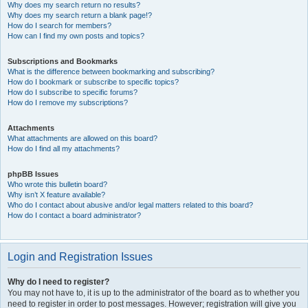
Why does my search return no results?
Why does my search return a blank page!?
How do I search for members?
How can I find my own posts and topics?
Subscriptions and Bookmarks
What is the difference between bookmarking and subscribing?
How do I bookmark or subscribe to specific topics?
How do I subscribe to specific forums?
How do I remove my subscriptions?
Attachments
What attachments are allowed on this board?
How do I find all my attachments?
phpBB Issues
Who wrote this bulletin board?
Why isn’t X feature available?
Who do I contact about abusive and/or legal matters related to this board?
How do I contact a board administrator?
Login and Registration Issues
Why do I need to register?
You may not have to, it is up to the administrator of the board as to whether you
need to register in order to post messages. However; registration will give you