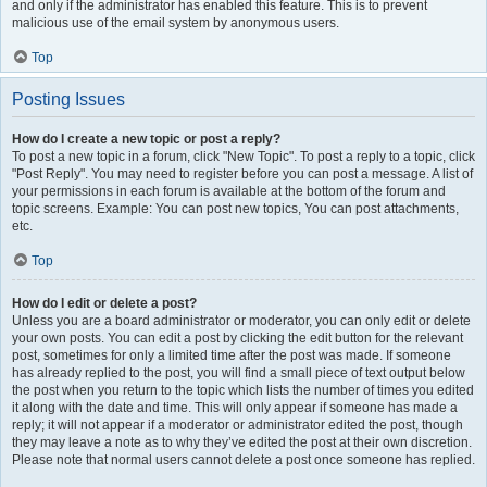
and only if the administrator has enabled this feature. This is to prevent
malicious use of the email system by anonymous users.
Top
Posting Issues
How do I create a new topic or post a reply?
To post a new topic in a forum, click "New Topic". To post a reply to a topic, click
"Post Reply". You may need to register before you can post a message. A list of
your permissions in each forum is available at the bottom of the forum and
topic screens. Example: You can post new topics, You can post attachments,
etc.
Top
How do I edit or delete a post?
Unless you are a board administrator or moderator, you can only edit or delete
your own posts. You can edit a post by clicking the edit button for the relevant
post, sometimes for only a limited time after the post was made. If someone
has already replied to the post, you will find a small piece of text output below
the post when you return to the topic which lists the number of times you edited
it along with the date and time. This will only appear if someone has made a
reply; it will not appear if a moderator or administrator edited the post, though
they may leave a note as to why they’ve edited the post at their own discretion.
Please note that normal users cannot delete a post once someone has replied.