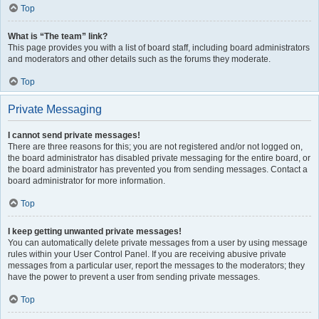
Top
What is “The team” link?
This page provides you with a list of board staff, including board administrators
and moderators and other details such as the forums they moderate.
Top
Private Messaging
I cannot send private messages!
There are three reasons for this; you are not registered and/or not logged on,
the board administrator has disabled private messaging for the entire board, or
the board administrator has prevented you from sending messages. Contact a
board administrator for more information.
Top
I keep getting unwanted private messages!
You can automatically delete private messages from a user by using message
rules within your User Control Panel. If you are receiving abusive private
messages from a particular user, report the messages to the moderators; they
have the power to prevent a user from sending private messages.
Top