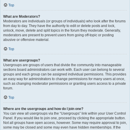
Top
What are Moderators?
Moderators are individuals (or groups of individuals) who look after the forums
from day to day. They have the authority to edit or delete posts and lock,
unlock, move, delete and split topics in the forum they moderate. Generally,
moderators are present to prevent users from going off-topic or posting
abusive or offensive material.
Top
What are usergroups?
Usergroups are groups of users that divide the community into manageable
sections board administrators can work with. Each user can belong to several
groups and each group can be assigned individual permissions. This provides
an easy way for administrators to change permissions for many users at once,
such as changing moderator permissions or granting users access to a private
forum.
Top
Where are the usergroups and how do I join one?
You can view all usergroups via the “Usergroups” link within your User Control
Panel. If you would like to join one, proceed by clicking the appropriate button.
Not all groups have open access, however. Some may require approval to join,
some may be closed and some may even have hidden memberships. If the