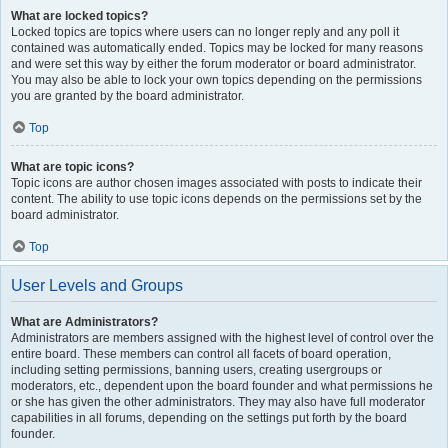
What are locked topics?
Locked topics are topics where users can no longer reply and any poll it
contained was automatically ended. Topics may be locked for many reasons
and were set this way by either the forum moderator or board administrator.
You may also be able to lock your own topics depending on the permissions
you are granted by the board administrator.
Top
What are topic icons?
Topic icons are author chosen images associated with posts to indicate their
content. The ability to use topic icons depends on the permissions set by the
board administrator.
Top
User Levels and Groups
What are Administrators?
Administrators are members assigned with the highest level of control over the
entire board. These members can control all facets of board operation,
including setting permissions, banning users, creating usergroups or
moderators, etc., dependent upon the board founder and what permissions he
or she has given the other administrators. They may also have full moderator
capabilities in all forums, depending on the settings put forth by the board
founder.