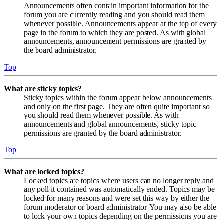
Announcements often contain important information for the
forum you are currently reading and you should read them
whenever possible. Announcements appear at the top of every
page in the forum to which they are posted. As with global
announcements, announcement permissions are granted by
the board administrator.
Top
What are sticky topics?
Sticky topics within the forum appear below announcements
and only on the first page. They are often quite important so
you should read them whenever possible. As with
announcements and global announcements, sticky topic
permissions are granted by the board administrator.
Top
What are locked topics?
Locked topics are topics where users can no longer reply and
any poll it contained was automatically ended. Topics may be
locked for many reasons and were set this way by either the
forum moderator or board administrator. You may also be able
to lock your own topics depending on the permissions you are