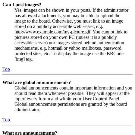
Can I post images?
Yes, images can be shown in your posts. If the administrator
has allowed attachments, you may be able to upload the
image to the board. Otherwise, you must link to an image
stored on a publicly accessible web server, e.g.
http://www.example.com/my-picture.gif. You cannot link to
pictures stored on your own PC (unless it is a publicly
accessible server) nor images stored behind authentication
mechanisms, e.g. hotmail or yahoo mailboxes, password
protected sites, etc. To display the image use the BBCode
[img] tag.
Top
What are global announcements?
Global announcements contain important information and you
should read them whenever possible. They will appear at the
top of every forum and within your User Control Panel.
Global announcement permissions are granted by the board
administrator.
Top
What are announcements?