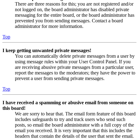
There are three reasons for this; you are not registered and/or
not logged on, the board administrator has disabled private
messaging for the entire board, or the board administrator has
prevented you from sending messages. Contact a board
administrator for more information.
Top
I keep getting unwanted private messages!
You can automatically delete private messages from a user by
using message rules within your User Control Panel. If you
are receiving abusive private messages from a particular user,
report the messages to the moderators; they have the power to
prevent a user from sending private messages.
Top
I have received a spamming or abusive email from someone on
this board!
We are sorry to hear that. The email form feature of this board
includes safeguards to try and track users who send such
posts, so email the board administrator with a full copy of the
email you received. It is very important that this includes the
headers that contain the details of the user that sent the email.