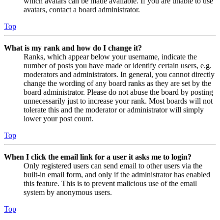
which avatars can be made available. If you are unable to use
avatars, contact a board administrator.
Top
What is my rank and how do I change it?
Ranks, which appear below your username, indicate the
number of posts you have made or identify certain users, e.g.
moderators and administrators. In general, you cannot directly
change the wording of any board ranks as they are set by the
board administrator. Please do not abuse the board by posting
unnecessarily just to increase your rank. Most boards will not
tolerate this and the moderator or administrator will simply
lower your post count.
Top
When I click the email link for a user it asks me to login?
Only registered users can send email to other users via the
built-in email form, and only if the administrator has enabled
this feature. This is to prevent malicious use of the email
system by anonymous users.
Top