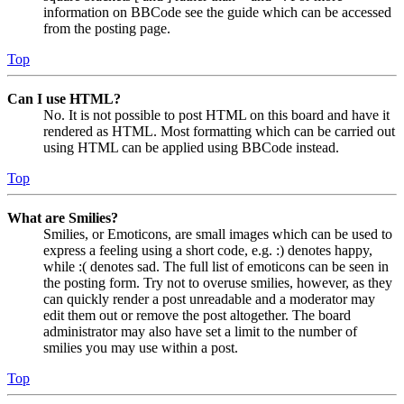
information on BBCode see the guide which can be accessed
from the posting page.
Top
Can I use HTML?
No. It is not possible to post HTML on this board and have it
rendered as HTML. Most formatting which can be carried out
using HTML can be applied using BBCode instead.
Top
What are Smilies?
Smilies, or Emoticons, are small images which can be used to
express a feeling using a short code, e.g. :) denotes happy,
while :( denotes sad. The full list of emoticons can be seen in
the posting form. Try not to overuse smilies, however, as they
can quickly render a post unreadable and a moderator may
edit them out or remove the post altogether. The board
administrator may also have set a limit to the number of
smilies you may use within a post.
Top