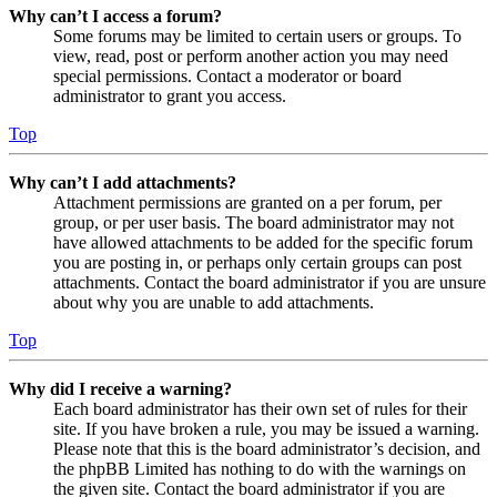
Why can’t I access a forum?
Some forums may be limited to certain users or groups. To
view, read, post or perform another action you may need
special permissions. Contact a moderator or board
administrator to grant you access.
Top
Why can’t I add attachments?
Attachment permissions are granted on a per forum, per
group, or per user basis. The board administrator may not
have allowed attachments to be added for the specific forum
you are posting in, or perhaps only certain groups can post
attachments. Contact the board administrator if you are unsure
about why you are unable to add attachments.
Top
Why did I receive a warning?
Each board administrator has their own set of rules for their
site. If you have broken a rule, you may be issued a warning.
Please note that this is the board administrator’s decision, and
the phpBB Limited has nothing to do with the warnings on
the given site. Contact the board administrator if you are