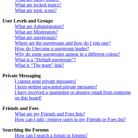
What are locked topics?
What are topic icons?
User Levels and Groups
What are Administrators?
What are Moderators?
What are usergroups?
Where are the usergroups and how do I join one?
How do I become a usergroup leader?
Why do some usergroups appear in a different colour?
What is a “Default usergroup”?
What is “The team” link?
Private Messaging
I cannot send private messages!
I keep getting unwanted private messages!
I have received a spamming or abusive email from someone
on this board!
Friends and Foes
What are my Friends and Foes lists?
How can I add / remove users to my Friends or Foes list?
Searching the Forums
How can I search a forum or forums?