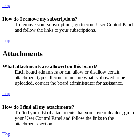
Top
How do I remove my subscriptions?
To remove your subscriptions, go to your User Control Panel
and follow the links to your subscriptions.
Top
Attachments
What attachments are allowed on this board?
Each board administrator can allow or disallow certain
attachment types. If you are unsure what is allowed to be
uploaded, contact the board administrator for assistance.
Top
How do I find all my attachments?
To find your list of attachments that you have uploaded, go to
your User Control Panel and follow the links to the
attachments section.
Top