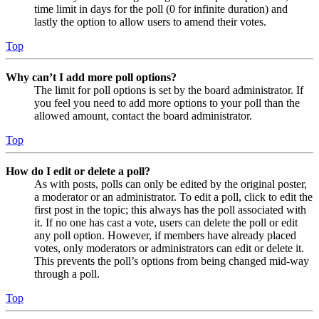
time limit in days for the poll (0 for infinite duration) and
lastly the option to allow users to amend their votes.
Top
Why can’t I add more poll options?
The limit for poll options is set by the board administrator. If
you feel you need to add more options to your poll than the
allowed amount, contact the board administrator.
Top
How do I edit or delete a poll?
As with posts, polls can only be edited by the original poster,
a moderator or an administrator. To edit a poll, click to edit the
first post in the topic; this always has the poll associated with
it. If no one has cast a vote, users can delete the poll or edit
any poll option. However, if members have already placed
votes, only moderators or administrators can edit or delete it.
This prevents the poll’s options from being changed mid-way
through a poll.
Top