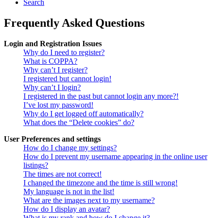
Search
Frequently Asked Questions
Login and Registration Issues
Why do I need to register?
What is COPPA?
Why can’t I register?
I registered but cannot login!
Why can’t I login?
I registered in the past but cannot login any more?!
I’ve lost my password!
Why do I get logged off automatically?
What does the “Delete cookies” do?
User Preferences and settings
How do I change my settings?
How do I prevent my username appearing in the online user
listings?
The times are not correct!
I changed the timezone and the time is still wrong!
My language is not in the list!
What are the images next to my username?
How do I display an avatar?
What is my rank and how do I change it?