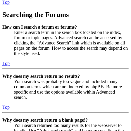
Top
Searching the Forums
How can I search a forum or forums?
Enter a search term in the search box located on the index,
forum or topic pages. Advanced search can be accessed by
clicking the “Advance Search” link which is available on all
pages on the forum. How to access the search may depend on
the style used.
Top
Why does my search return no results?
Your search was probably too vague and included many
common terms which are not indexed by phpBB. Be more
specific and use the options available within Advanced
search.
Top
Why does my search return a blank page!?
Your search returned too many results for the webserver to
handle. Use “Advanced search” and be more specific in the