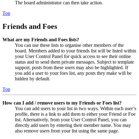
The board administrator can then take action.
Top
Friends and Foes
What are my Friends and Foes lists?
You can use these lists to organise other members of the
board. Members added to your friends list will be listed within
your User Control Panel for quick access to see their online
status and to send them private messages. Subject to template
support, posts from these users may also be highlighted. If
you add a user to your foes list, any posts they make will be
hidden by default.
Top
How can I add / remove users to my Friends or Foes list?
You can add users to your list in two ways. Within each user’s
profile, there is a link to add them to either your Friend or Foe
list. Alternatively, from your User Control Panel, you can
directly add users by entering their member name. You may
also remove users from your list using the same page.