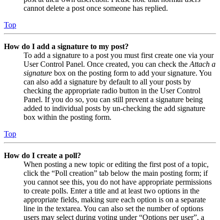
cannot delete a post once someone has replied.
Top
How do I add a signature to my post?
To add a signature to a post you must first create one via your
User Control Panel. Once created, you can check the
Attach a
signature
box on the posting form to add your signature. You
can also add a signature by default to all your posts by
checking the appropriate radio button in the User Control
Panel. If you do so, you can still prevent a signature being
added to individual posts by un-checking the add signature
box within the posting form.
Top
How do I create a poll?
When posting a new topic or editing the first post of a topic,
click the “Poll creation” tab below the main posting form; if
you cannot see this, you do not have appropriate permissions
to create polls. Enter a title and at least two options in the
appropriate fields, making sure each option is on a separate
line in the textarea. You can also set the number of options
users may select during voting under “Options per user”, a