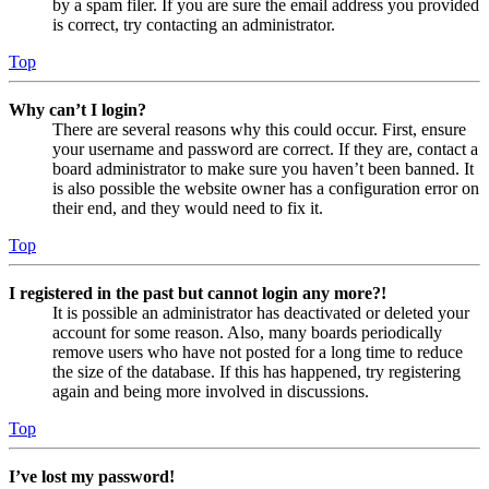
by a spam filer. If you are sure the email address you provided
is correct, try contacting an administrator.
Top
Why can’t I login?
There are several reasons why this could occur. First, ensure
your username and password are correct. If they are, contact a
board administrator to make sure you haven’t been banned. It
is also possible the website owner has a configuration error on
their end, and they would need to fix it.
Top
I registered in the past but cannot login any more?!
It is possible an administrator has deactivated or deleted your
account for some reason. Also, many boards periodically
remove users who have not posted for a long time to reduce
the size of the database. If this has happened, try registering
again and being more involved in discussions.
Top
I’ve lost my password!