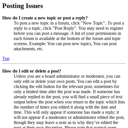
Posting Issues
How do I create a new topic or post a reply?
To post a new topic in a forum, click "New Topic". To post a
reply to a topic, click "Post Reply". You may need to register
before you can post a message. A list of your permissions in
each forum is available at the bottom of the forum and topic
screens. Example: You can post new topics, You can post
attachments, etc.
Top
How do I edit or delete a post?
Unless you are a board administrator or moderator, you can
only edit or delete your own posts. You can edit a post by
clicking the edit button for the relevant post, sometimes for
only a limited time after the post was made. If someone has
already replied to the post, you will find a small piece of text
output below the post when you return to the topic which lists
the number of times you edited it along with the date and
time. This will only appear if someone has made a reply; it
will not appear if a moderator or administrator edited the post,
though they may leave a note as to why they’ve edited the
post at their own discretion. Please note that normal users