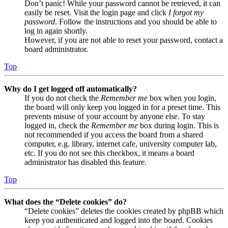
Don’t panic! While your password cannot be retrieved, it can
easily be reset. Visit the login page and click
I forgot my
password
. Follow the instructions and you should be able to
log in again shortly.
However, if you are not able to reset your password, contact a
board administrator.
Top
Why do I get logged off automatically?
If you do not check the
Remember me
box when you login,
the board will only keep you logged in for a preset time. This
prevents misuse of your account by anyone else. To stay
logged in, check the
Remember me
box during login. This is
not recommended if you access the board from a shared
computer, e.g. library, internet cafe, university computer lab,
etc. If you do not see this checkbox, it means a board
administrator has disabled this feature.
Top
What does the “Delete cookies” do?
“Delete cookies” deletes the cookies created by phpBB which
keep you authenticated and logged into the board. Cookies