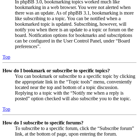
In phpBB 3.0, bookmarking topics worked much like
bookmarking in a web browser. You were not alerted when
there was an update. As of phpBB 3.1, bookmarking is more
like subscribing to a topic. You can be notified when a
bookmarked topic is updated. Subscribing, however, will
notify you when there is an update to a topic or forum on the
board. Notification options for bookmarks and subscriptions
can be configured in the User Control Panel, under “Board
preferences”.
Top
How do I bookmark or subscribe to specific topics?
You can bookmark or subscribe to a specific topic by clicking
the appropriate link in the “Topic tools” menu, conveniently
located near the top and bottom of a topic discussion.
Replying to a topic with the “Notify me when a reply is
posted” option checked will also subscribe you to the topic.
Top
How do I subscribe to specific forums?
To subscribe to a specific forum, click the “Subscribe forum”
link, at the bottom of page, upon entering the forum.