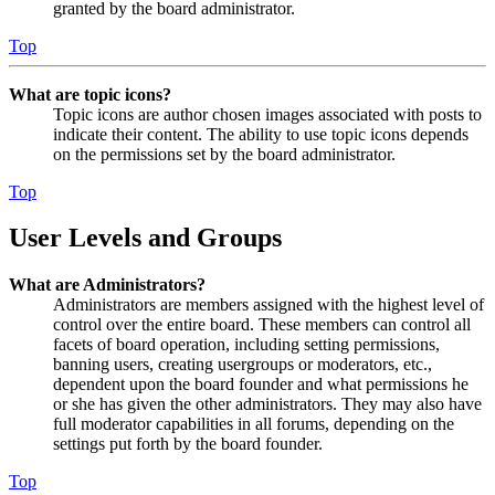
granted by the board administrator.
Top
What are topic icons?
Topic icons are author chosen images associated with posts to
indicate their content. The ability to use topic icons depends
on the permissions set by the board administrator.
Top
User Levels and Groups
What are Administrators?
Administrators are members assigned with the highest level of
control over the entire board. These members can control all
facets of board operation, including setting permissions,
banning users, creating usergroups or moderators, etc.,
dependent upon the board founder and what permissions he
or she has given the other administrators. They may also have
full moderator capabilities in all forums, depending on the
settings put forth by the board founder.
Top