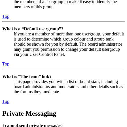
the members of a usergroup to make it easy to identify the
members of this group.
Top
What is a “Default usergroup”?
If you are a member of more than one usergroup, your default
is used to determine which group colour and group rank
should be shown for you by default. The board administrator
may grant you permission to change your default usergroup
via your User Control Panel.
Top
What is “The team” link?
This page provides you with a list of board staff, including
board administrators and moderators and other details such as
the forums they moderate.
Top
Private Messaging
I cannot send private messages!