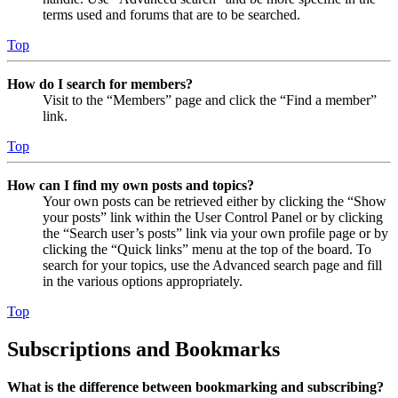
terms used and forums that are to be searched.
Top
How do I search for members?
Visit to the “Members” page and click the “Find a member”
link.
Top
How can I find my own posts and topics?
Your own posts can be retrieved either by clicking the “Show
your posts” link within the User Control Panel or by clicking
the “Search user’s posts” link via your own profile page or by
clicking the “Quick links” menu at the top of the board. To
search for your topics, use the Advanced search page and fill
in the various options appropriately.
Top
Subscriptions and Bookmarks
What is the difference between bookmarking and subscribing?