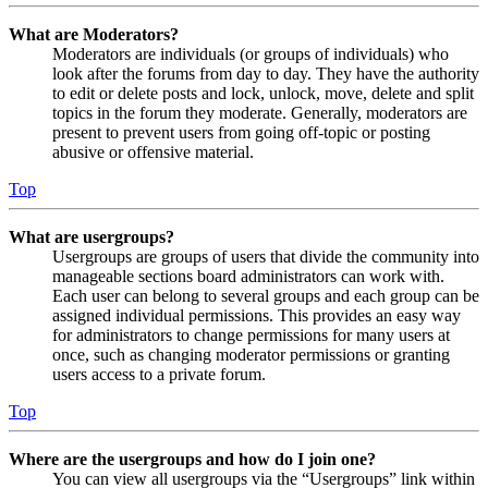
What are Moderators?
Moderators are individuals (or groups of individuals) who
look after the forums from day to day. They have the authority
to edit or delete posts and lock, unlock, move, delete and split
topics in the forum they moderate. Generally, moderators are
present to prevent users from going off-topic or posting
abusive or offensive material.
Top
What are usergroups?
Usergroups are groups of users that divide the community into
manageable sections board administrators can work with.
Each user can belong to several groups and each group can be
assigned individual permissions. This provides an easy way
for administrators to change permissions for many users at
once, such as changing moderator permissions or granting
users access to a private forum.
Top
Where are the usergroups and how do I join one?
You can view all usergroups via the “Usergroups” link within