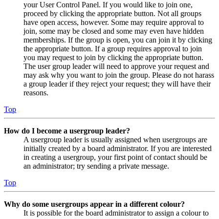
your User Control Panel. If you would like to join one,
proceed by clicking the appropriate button. Not all groups
have open access, however. Some may require approval to
join, some may be closed and some may even have hidden
memberships. If the group is open, you can join it by clicking
the appropriate button. If a group requires approval to join
you may request to join by clicking the appropriate button.
The user group leader will need to approve your request and
may ask why you want to join the group. Please do not harass
a group leader if they reject your request; they will have their
reasons.
Top
How do I become a usergroup leader?
A usergroup leader is usually assigned when usergroups are
initially created by a board administrator. If you are interested
in creating a usergroup, your first point of contact should be
an administrator; try sending a private message.
Top
Why do some usergroups appear in a different colour?
It is possible for the board administrator to assign a colour to