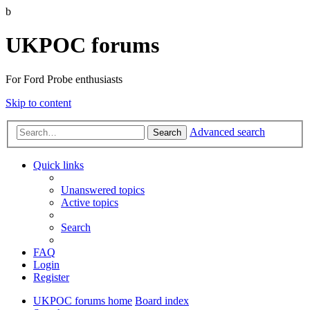
b
UKPOC forums
For Ford Probe enthusiasts
Skip to content
Advanced search
Search
Quick links
Unanswered topics
Active topics
Search
FAQ
Login
Register
UKPOC forums home
Board index