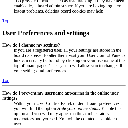
also provide functions such as read tracking if they have been
enabled by a board administrator. If you are having login or
logout problems, deleting board cookies may help.
Top
User Preferences and settings
How do I change my settings?
If you are a registered user, all your settings are stored in the
board database. To alter them, visit your User Control Panel; a
link can usually be found by clicking on your username at the
top of board pages. This system will allow you to change all
your settings and preferences.
Top
How do I prevent my username appearing in the online user
listings?
Within your User Control Panel, under “Board preferences”,
you will find the option
Hide your online status
. Enable this
option and you will only appear to the administrators,
moderators and yourself. You will be counted as a hidden
user.