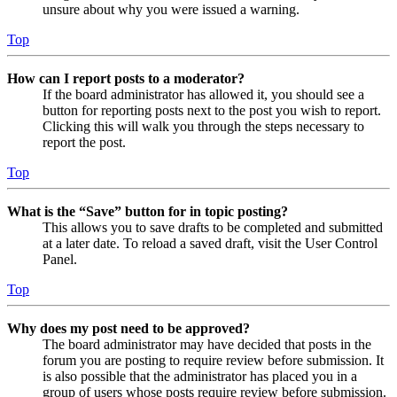
unsure about why you were issued a warning.
Top
How can I report posts to a moderator?
If the board administrator has allowed it, you should see a
button for reporting posts next to the post you wish to report.
Clicking this will walk you through the steps necessary to
report the post.
Top
What is the “Save” button for in topic posting?
This allows you to save drafts to be completed and submitted
at a later date. To reload a saved draft, visit the User Control
Panel.
Top
Why does my post need to be approved?
The board administrator may have decided that posts in the
forum you are posting to require review before submission. It
is also possible that the administrator has placed you in a
group of users whose posts require review before submission.