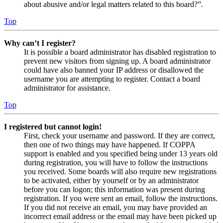
about abusive and/or legal matters related to this board?”.
Top
Why can’t I register?
It is possible a board administrator has disabled registration to
prevent new visitors from signing up. A board administrator
could have also banned your IP address or disallowed the
username you are attempting to register. Contact a board
administrator for assistance.
Top
I registered but cannot login!
First, check your username and password. If they are correct,
then one of two things may have happened. If COPPA
support is enabled and you specified being under 13 years old
during registration, you will have to follow the instructions
you received. Some boards will also require new registrations
to be activated, either by yourself or by an administrator
before you can logon; this information was present during
registration. If you were sent an email, follow the instructions.
If you did not receive an email, you may have provided an
incorrect email address or the email may have been picked up