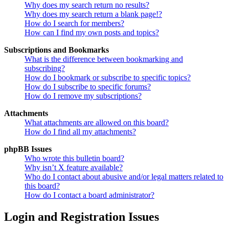
Why does my search return no results?
Why does my search return a blank page!?
How do I search for members?
How can I find my own posts and topics?
Subscriptions and Bookmarks
What is the difference between bookmarking and
subscribing?
How do I bookmark or subscribe to specific topics?
How do I subscribe to specific forums?
How do I remove my subscriptions?
Attachments
What attachments are allowed on this board?
How do I find all my attachments?
phpBB Issues
Who wrote this bulletin board?
Why isn’t X feature available?
Who do I contact about abusive and/or legal matters related to
this board?
How do I contact a board administrator?
Login and Registration Issues