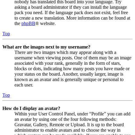
nobody has translated this board into your language. Try
asking a board administrator if they can install the language
pack you need. If the language pack does not exist, feel free
to create a new translation. More information can be found at
the
phpBB
® website.
Top
What are the images next to my username?
There are two images which may appear along with a
username when viewing posts. One of them may be an image
associated with your rank, generally in the form of stars,
blocks or dots, indicating how many posts you have made or
your status on the board. Another, usually larger, image is
known as an avatar and is generally unique or personal to
each user.
Top
How do I display an avatar?
Within your User Control Panel, under “Profile” you can add
an avatar by using one of the four following methods:
Gravatar, Gallery, Remote or Upload. It is up to the board
administrator to enable avatars and to choose the way in