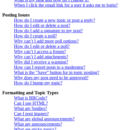
When I click the email link for a user it asks me to login?
Posting Issues
How do I create a new topic or post a reply?
How do I edit or delete a post?
How do I add a signature to my post?
How do I create a poll?
Why can’t I add more poll options?
How do I edit or delete a poll?
Why can’t I access a forum?
Why can’t I add attachments?
Why did I receive a warning?
How can I report posts to a moderator?
What is the “Save” button for in topic posting?
Why does my post need to be approved?
How do I bump my topic?
Formatting and Topic Types
What is BBCode?
Can I use HTML?
What are Smilies?
Can I post images?
What are global announcements?
What are announcements?
What are sticky topics?