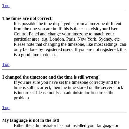
Top
The times are not correct!
It is possible the time displayed is from a timezone different
from the one you are in. If this is the case, visit your User
Control Panel and change your timezone to match your
particular area, e.g. London, Paris, New York, Sydney, etc.
Please note that changing the timezone, like most settings, can
only be done by registered users. If you are not registered, this
is a good time to do so.
Top
I changed the timezone and the time is still wrong!
If you are sure you have set the timezone correctly and the
time is still incorrect, then the time stored on the server clock
is incorrect. Please notify an administrator to correct the
problem.
Top
My language is not in the list!
Either the administrator has not installed your language or