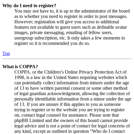
Why do I need to register?
You may not have to, it is up to the administrator of the board
as to whether you need to register in order to post messages.
However; registration will give you access to additional
features not available to guest users such as definable avatar
images, private messaging, emailing of fellow users,
usergroup subscription, etc. It only takes a few moments to
register so it is recommended you do so.
Top
What is COPPA?
COPPA, or the Children’s Online Privacy Protection Act of
1998, is a law in the United States requiring websites which
can potentially collect information from minors under the age
of 13 to have written parental consent or some other method
of legal guardian acknowledgment, allowing the collection of
personally identifiable information from a minor under the age
of 13. If you are unsure if this applies to you as someone
trying to register or to the website you are trying to register
on, contact legal counsel for assistance. Please note that
phpBB Limited and the owners of this board cannot provide
legal advice and is not a point of contact for legal concerns of
any kind, except as outlined in question “Who do I contact