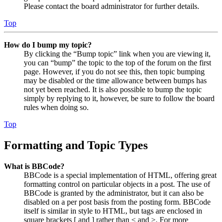
Please contact the board administrator for further details.
Top
How do I bump my topic?
By clicking the “Bump topic” link when you are viewing it,
you can “bump” the topic to the top of the forum on the first
page. However, if you do not see this, then topic bumping
may be disabled or the time allowance between bumps has
not yet been reached. It is also possible to bump the topic
simply by replying to it, however, be sure to follow the board
rules when doing so.
Top
Formatting and Topic Types
What is BBCode?
BBCode is a special implementation of HTML, offering great
formatting control on particular objects in a post. The use of
BBCode is granted by the administrator, but it can also be
disabled on a per post basis from the posting form. BBCode
itself is similar in style to HTML, but tags are enclosed in
square brackets [ and ] rather than < and >. For more