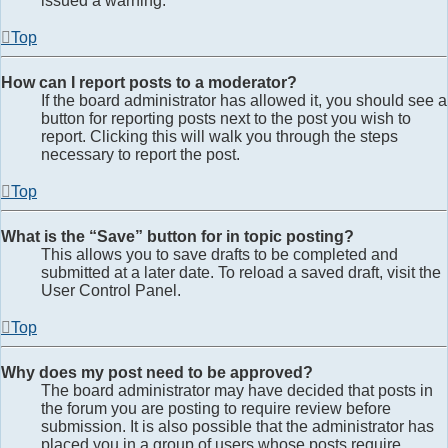
issued a warning.
Top
How can I report posts to a moderator?
If the board administrator has allowed it, you should see a
button for reporting posts next to the post you wish to
report. Clicking this will walk you through the steps
necessary to report the post.
Top
What is the “Save” button for in topic posting?
This allows you to save drafts to be completed and
submitted at a later date. To reload a saved draft, visit the
User Control Panel.
Top
Why does my post need to be approved?
The board administrator may have decided that posts in
the forum you are posting to require review before
submission. It is also possible that the administrator has
placed you in a group of users whose posts require