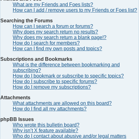
What are my Friends and Foes lists?
How can I add / remove users to my Friends or Foes list?
Searching the Forums
How can I search a forum or forums?
Why does my search return no results?
Why does my search return a blank page!?
How do I search for members?
How can I find my own posts and topics?
Subscriptions and Bookmarks
What is the difference between bookmarking and
subscribing?
How do I bookmark or subscribe to specific topics?
How do I subscribe to specific forums?
How do I remove my subscriptions?
Attachments
What attachments are allowed on this board?
How do I find all my attachments?
phpBB Issues
Who wrote this bulletin board?
Why isn’t X feature available?
Who do I contact about abusive and/or legal matters