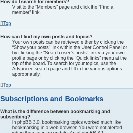
How do I search for members?
Visit to the “Members” page and click the “Find a
member” link.
Top
How can I find my own posts and topics?
Your own posts can be retrieved either by clicking the
“Show your posts” link within the User Control Panel or
by clicking the “Search user’s posts” link via your own
profile page or by clicking the “Quick links” menu at the
top of the board. To search for your topics, use the
Advanced search page and fill in the various options
appropriately.
Top
Subscriptions and Bookmarks
What is the difference between bookmarking and
subscribing?
In phpBB 3.0, bookmarking topics worked much like
bookmarking in a web browser. You were not alerted
when there was an update. As of phpBB 3.1,