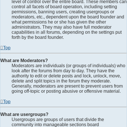
level of control over the entire board. These members can
control all facets of board operation, including setting
permissions, banning users, creating usergroups or
moderators, etc., dependent upon the board founder and
what permissions he or she has given the other
administrators. They may also have full moderator
capabilities in all forums, depending on the settings put
forth by the board founder.
Top
What are Moderators?
Moderators are individuals (or groups of individuals) who
look after the forums from day to day. They have the
authority to edit or delete posts and lock, unlock, move,
delete and split topics in the forum they moderate.
Generally, moderators are present to prevent users from
going off-topic or posting abusive or offensive material.
Top
What are usergroups?
Usergroups are groups of users that divide the
community into manageable sections board