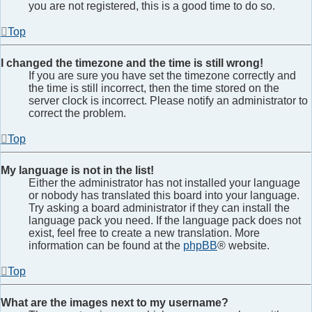
you are not registered, this is a good time to do so.
Top
I changed the timezone and the time is still wrong!
If you are sure you have set the timezone correctly and
the time is still incorrect, then the time stored on the
server clock is incorrect. Please notify an administrator to
correct the problem.
Top
My language is not in the list!
Either the administrator has not installed your language
or nobody has translated this board into your language.
Try asking a board administrator if they can install the
language pack you need. If the language pack does not
exist, feel free to create a new translation. More
information can be found at the
phpBB
® website.
Top
What are the images next to my username?