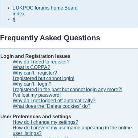
UKPOC forums home
Board
index
Search
Frequently Asked Questions
Login and Registration Issues
Why do I need to register?
What is COPPA?
Why can’t I register?
I registered but cannot login!
Why can’t I login?
I registered in the past but cannot login any more?!
I’ve lost my password!
Why do I get logged off automatically?
What does the “Delete cookies” do?
User Preferences and settings
How do I change my settings?
How do I prevent my username appearing in the online
user listings?