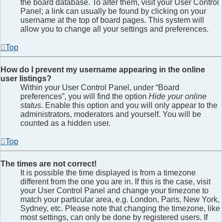
the board database. To alter them, visit your User Control
Panel; a link can usually be found by clicking on your
username at the top of board pages. This system will
allow you to change all your settings and preferences.
Top
How do I prevent my username appearing in the online
user listings?
Within your User Control Panel, under “Board
preferences”, you will find the option
Hide your online
status
. Enable this option and you will only appear to the
administrators, moderators and yourself. You will be
counted as a hidden user.
Top
The times are not correct!
It is possible the time displayed is from a timezone
different from the one you are in. If this is the case, visit
your User Control Panel and change your timezone to
match your particular area, e.g. London, Paris, New York,
Sydney, etc. Please note that changing the timezone, like
most settings, can only be done by registered users. If