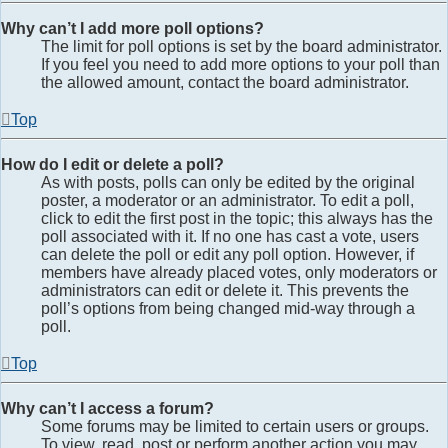
Why can’t I add more poll options?
The limit for poll options is set by the board administrator.
If you feel you need to add more options to your poll than
the allowed amount, contact the board administrator.
Top
How do I edit or delete a poll?
As with posts, polls can only be edited by the original
poster, a moderator or an administrator. To edit a poll,
click to edit the first post in the topic; this always has the
poll associated with it. If no one has cast a vote, users
can delete the poll or edit any poll option. However, if
members have already placed votes, only moderators or
administrators can edit or delete it. This prevents the
poll’s options from being changed mid-way through a
poll.
Top
Why can’t I access a forum?
Some forums may be limited to certain users or groups.
To view, read, post or perform another action you may