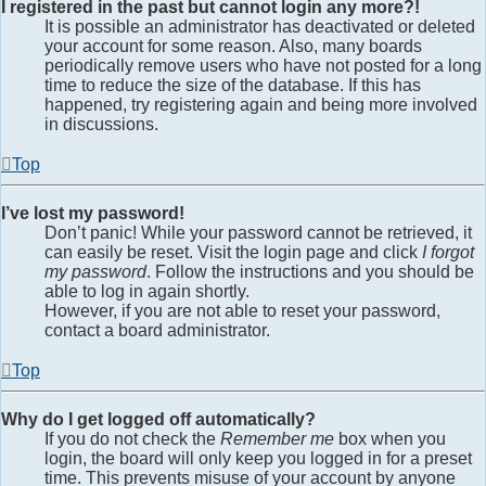
I registered in the past but cannot login any more?!
It is possible an administrator has deactivated or deleted
your account for some reason. Also, many boards
periodically remove users who have not posted for a long
time to reduce the size of the database. If this has
happened, try registering again and being more involved
in discussions.
Top
I’ve lost my password!
Don’t panic! While your password cannot be retrieved, it
can easily be reset. Visit the login page and click
I forgot
my password
. Follow the instructions and you should be
able to log in again shortly.
However, if you are not able to reset your password,
contact a board administrator.
Top
Why do I get logged off automatically?
If you do not check the
Remember me
box when you
login, the board will only keep you logged in for a preset
time. This prevents misuse of your account by anyone