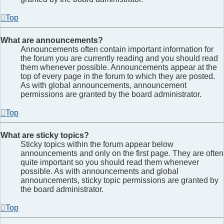
Top
What are announcements?
Announcements often contain important information for
the forum you are currently reading and you should read
them whenever possible. Announcements appear at the
top of every page in the forum to which they are posted.
As with global announcements, announcement
permissions are granted by the board administrator.
Top
What are sticky topics?
Sticky topics within the forum appear below
announcements and only on the first page. They are often
quite important so you should read them whenever
possible. As with announcements and global
announcements, sticky topic permissions are granted by
the board administrator.
Top