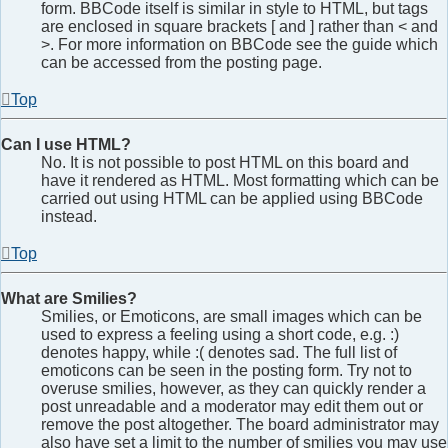
form. BBCode itself is similar in style to HTML, but tags
are enclosed in square brackets [ and ] rather than < and
>. For more information on BBCode see the guide which
can be accessed from the posting page.
Top
Can I use HTML?
No. It is not possible to post HTML on this board and
have it rendered as HTML. Most formatting which can be
carried out using HTML can be applied using BBCode
instead.
Top
What are Smilies?
Smilies, or Emoticons, are small images which can be
used to express a feeling using a short code, e.g. :)
denotes happy, while :( denotes sad. The full list of
emoticons can be seen in the posting form. Try not to
overuse smilies, however, as they can quickly render a
post unreadable and a moderator may edit them out or
remove the post altogether. The board administrator may
also have set a limit to the number of smilies you may use