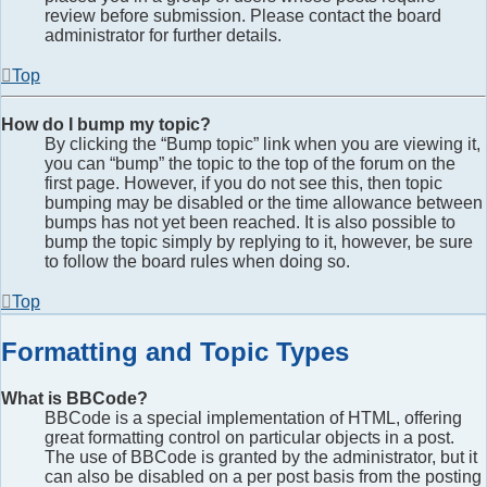
review before submission. Please contact the board
administrator for further details.
Top
How do I bump my topic?
By clicking the “Bump topic” link when you are viewing it,
you can “bump” the topic to the top of the forum on the
first page. However, if you do not see this, then topic
bumping may be disabled or the time allowance between
bumps has not yet been reached. It is also possible to
bump the topic simply by replying to it, however, be sure
to follow the board rules when doing so.
Top
Formatting and Topic Types
What is BBCode?
BBCode is a special implementation of HTML, offering
great formatting control on particular objects in a post.
The use of BBCode is granted by the administrator, but it
can also be disabled on a per post basis from the posting