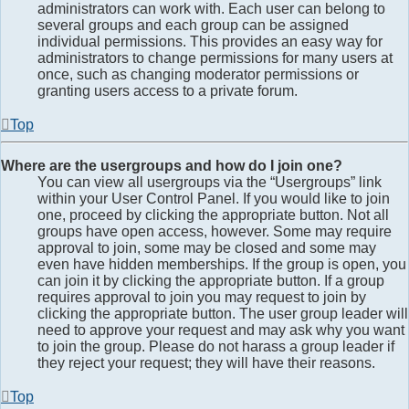
administrators can work with. Each user can belong to
several groups and each group can be assigned
individual permissions. This provides an easy way for
administrators to change permissions for many users at
once, such as changing moderator permissions or
granting users access to a private forum.
Top
Where are the usergroups and how do I join one?
You can view all usergroups via the “Usergroups” link
within your User Control Panel. If you would like to join
one, proceed by clicking the appropriate button. Not all
groups have open access, however. Some may require
approval to join, some may be closed and some may
even have hidden memberships. If the group is open, you
can join it by clicking the appropriate button. If a group
requires approval to join you may request to join by
clicking the appropriate button. The user group leader will
need to approve your request and may ask why you want
to join the group. Please do not harass a group leader if
they reject your request; they will have their reasons.
Top