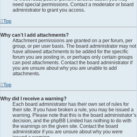
need special permissions. Contact a moderator or board
administrator to grant you access.
Top
Why can’t I add attachments?
Attachment permissions are granted on a per forum, per
group, or per user basis. The board administrator may not
have allowed attachments to be added for the specific
forum you are posting in, or perhaps only certain groups
can post attachments. Contact the board administrator if
you are unsure about why you are unable to add
attachments.
Top
Why did I receive a warning?
Each board administrator has their own set of rules for
their site. If you have broken a rule, you may be issued a
warning. Please note that this is the board administrator’s
decision, and the phpBB Limited has nothing to do with
the warnings on the given site. Contact the board
administrator if you are unsure about why you were