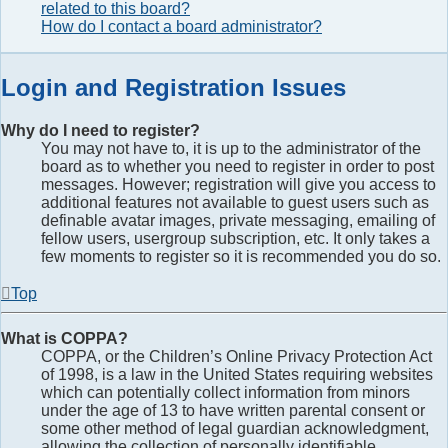
related to this board?
How do I contact a board administrator?
Login and Registration Issues
Why do I need to register?
You may not have to, it is up to the administrator of the
board as to whether you need to register in order to post
messages. However; registration will give you access to
additional features not available to guest users such as
definable avatar images, private messaging, emailing of
fellow users, usergroup subscription, etc. It only takes a
few moments to register so it is recommended you do so.
Top
What is COPPA?
COPPA, or the Children’s Online Privacy Protection Act
of 1998, is a law in the United States requiring websites
which can potentially collect information from minors
under the age of 13 to have written parental consent or
some other method of legal guardian acknowledgment,
allowing the collection of personally identifiable