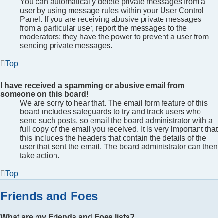
You can automatically delete private messages from a
user by using message rules within your User Control
Panel. If you are receiving abusive private messages
from a particular user, report the messages to the
moderators; they have the power to prevent a user from
sending private messages.
Top
I have received a spamming or abusive email from
someone on this board!
We are sorry to hear that. The email form feature of this
board includes safeguards to try and track users who
send such posts, so email the board administrator with a
full copy of the email you received. It is very important that
this includes the headers that contain the details of the
user that sent the email. The board administrator can then
take action.
Top
Friends and Foes
What are my Friends and Foes lists?