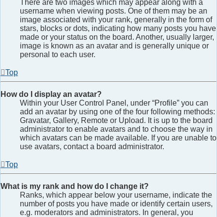
There are two images which may appear along with a
username when viewing posts. One of them may be an
image associated with your rank, generally in the form of
stars, blocks or dots, indicating how many posts you have
made or your status on the board. Another, usually larger,
image is known as an avatar and is generally unique or
personal to each user.
Top
How do I display an avatar?
Within your User Control Panel, under “Profile” you can
add an avatar by using one of the four following methods:
Gravatar, Gallery, Remote or Upload. It is up to the board
administrator to enable avatars and to choose the way in
which avatars can be made available. If you are unable to
use avatars, contact a board administrator.
Top
What is my rank and how do I change it?
Ranks, which appear below your username, indicate the
number of posts you have made or identify certain users,
e.g. moderators and administrators. In general, you