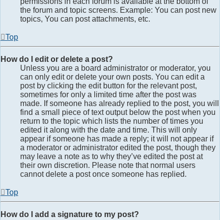
permissions in each forum is available at the bottom of
the forum and topic screens. Example: You can post new
topics, You can post attachments, etc.
Top
How do I edit or delete a post?
Unless you are a board administrator or moderator, you
can only edit or delete your own posts. You can edit a
post by clicking the edit button for the relevant post,
sometimes for only a limited time after the post was
made. If someone has already replied to the post, you will
find a small piece of text output below the post when you
return to the topic which lists the number of times you
edited it along with the date and time. This will only
appear if someone has made a reply; it will not appear if
a moderator or administrator edited the post, though they
may leave a note as to why they’ve edited the post at
their own discretion. Please note that normal users
cannot delete a post once someone has replied.
Top
How do I add a signature to my post?