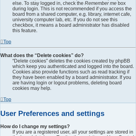
else. To stay logged in, check the
Remember me
box
during login. This is not recommended if you access the
board from a shared computer, e.g. library, internet cafe,
university computer lab, etc. If you do not see this
checkbox, it means a board administrator has disabled
this feature.
Top
What does the “Delete cookies” do?
“Delete cookies” deletes the cookies created by phpBB
which keep you authenticated and logged into the board.
Cookies also provide functions such as read tracking if
they have been enabled by a board administrator. If you
are having login or logout problems, deleting board
cookies may help.
Top
User Preferences and settings
How do I change my settings?
If you are a registered user, all your settings are stored in