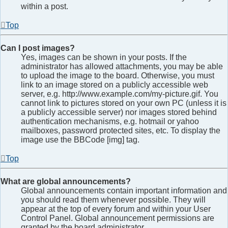
within a post.
Top
Can I post images?
Yes, images can be shown in your posts. If the
administrator has allowed attachments, you may be able
to upload the image to the board. Otherwise, you must
link to an image stored on a publicly accessible web
server, e.g. http://www.example.com/my-picture.gif. You
cannot link to pictures stored on your own PC (unless it is
a publicly accessible server) nor images stored behind
authentication mechanisms, e.g. hotmail or yahoo
mailboxes, password protected sites, etc. To display the
image use the BBCode [img] tag.
Top
What are global announcements?
Global announcements contain important information and
you should read them whenever possible. They will
appear at the top of every forum and within your User
Control Panel. Global announcement permissions are
granted by the board administrator.