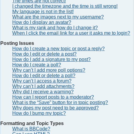
The times are not correct!
I changed the timezone and the time is still wrong!
My language is not in the list!
What are the images next to my username?
How do I display an avatar?
What is my rank and how do I change it?
When I click the email link for a user it asks me to login?
Posting Issues
How do I create a new topic or post a reply?
How do I edit or delete a post?
How do I add a signature to my post?
How do I create a poll?
Why can’t I add more poll options?
How do I edit or delete a poll?
Why can’t I access a forum?
Why can’t I add attachments?
Why did I receive a warning?
How can I report posts to a moderator?
What is the “Save” button for in topic posting?
Why does my post need to be approved?
How do I bump my topic?
Formatting and Topic Types
What is BBCode?