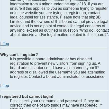
information from a minor under the age of 13. If you are
unsure if this applies to you as someone trying to register
or to the website you are trying to register on, contact
legal counsel for assistance. Please note that phpBB
Limited and the owners of this board cannot provide legal
advice and is not a point of contact for legal concerns of
any kind, except as outlined in question “Who do I contact
about abusive and/or legal matters related to this board?”.
Top
Why can’t I register?
It is possible a board administrator has disabled
registration to prevent new visitors from signing up. A
board administrator could have also banned your IP
address or disallowed the username you are attempting
to register. Contact a board administrator for assistance.
Top
I registered but cannot login!
First, check your username and password. If they are
correct, then one of two things may have happened. If