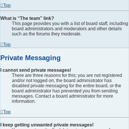
Top
What is “The team” link?
This page provides you with a list of board staff, including
board administrators and moderators and other details
such as the forums they moderate.
Top
Private Messaging
I cannot send private messages!
There are three reasons for this; you are not registered
and/or not logged on, the board administrator has
disabled private messaging for the entire board, or the
board administrator has prevented you from sending
messages. Contact a board administrator for more
information.
Top
I keep getting unwanted private messages!