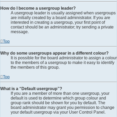
How do I become a usergroup leader?
A usergroup leader is usually assigned when usergroups
are initially created by a board administrator. If you are
interested in creating a usergroup, your first point of
contact should be an administrator; try sending a private
message.
Top
Why do some usergroups appear in a different colour?
It is possible for the board administrator to assign a colour
to the members of a usergroup to make it easy to identify
the members of this group.
Top
What is a “Default usergroup”?
If you are a member of more than one usergroup, your
default is used to determine which group colour and
group rank should be shown for you by default. The
board administrator may grant you permission to change
your default usergroup via your User Control Panel.