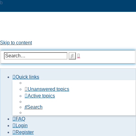
b
UKPOC forums
For Ford Probe enthusiasts
Skip to content
Advanced
Search
search
Quick links
Unanswered topics
Active topics
Search
FAQ
Login
Register