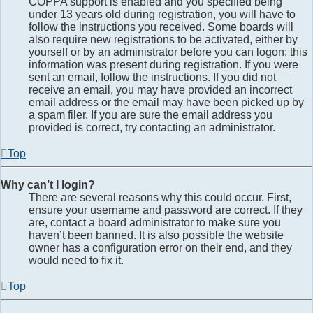
COPPA support is enabled and you specified being
under 13 years old during registration, you will have to
follow the instructions you received. Some boards will
also require new registrations to be activated, either by
yourself or by an administrator before you can logon; this
information was present during registration. If you were
sent an email, follow the instructions. If you did not
receive an email, you may have provided an incorrect
email address or the email may have been picked up by
a spam filer. If you are sure the email address you
provided is correct, try contacting an administrator.
Top
Why can’t I login?
There are several reasons why this could occur. First,
ensure your username and password are correct. If they
are, contact a board administrator to make sure you
haven’t been banned. It is also possible the website
owner has a configuration error on their end, and they
would need to fix it.
Top