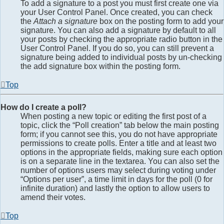
To add a signature to a post you must first create one via
your User Control Panel. Once created, you can check
the
Attach a signature
box on the posting form to add your
signature. You can also add a signature by default to all
your posts by checking the appropriate radio button in the
User Control Panel. If you do so, you can still prevent a
signature being added to individual posts by un-checking
the add signature box within the posting form.
Top
How do I create a poll?
When posting a new topic or editing the first post of a
topic, click the “Poll creation” tab below the main posting
form; if you cannot see this, you do not have appropriate
permissions to create polls. Enter a title and at least two
options in the appropriate fields, making sure each option
is on a separate line in the textarea. You can also set the
number of options users may select during voting under
“Options per user”, a time limit in days for the poll (0 for
infinite duration) and lastly the option to allow users to
amend their votes.
Top