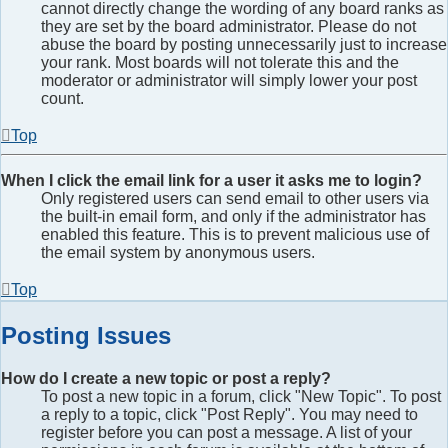
cannot directly change the wording of any board ranks as
they are set by the board administrator. Please do not
abuse the board by posting unnecessarily just to increase
your rank. Most boards will not tolerate this and the
moderator or administrator will simply lower your post
count.
Top
When I click the email link for a user it asks me to login?
Only registered users can send email to other users via
the built-in email form, and only if the administrator has
enabled this feature. This is to prevent malicious use of
the email system by anonymous users.
Top
Posting Issues
How do I create a new topic or post a reply?
To post a new topic in a forum, click "New Topic". To post
a reply to a topic, click "Post Reply". You may need to
register before you can post a message. A list of your