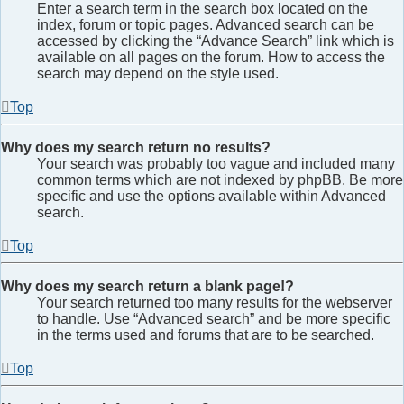
Enter a search term in the search box located on the
index, forum or topic pages. Advanced search can be
accessed by clicking the “Advance Search” link which is
available on all pages on the forum. How to access the
search may depend on the style used.
Top
Why does my search return no results?
Your search was probably too vague and included many
common terms which are not indexed by phpBB. Be more
specific and use the options available within Advanced
search.
Top
Why does my search return a blank page!?
Your search returned too many results for the webserver
to handle. Use “Advanced search” and be more specific
in the terms used and forums that are to be searched.
Top