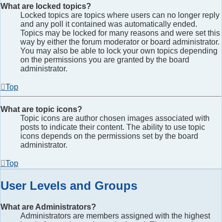
What are locked topics?
Locked topics are topics where users can no longer reply
and any poll it contained was automatically ended.
Topics may be locked for many reasons and were set this
way by either the forum moderator or board administrator.
You may also be able to lock your own topics depending
on the permissions you are granted by the board
administrator.
Top
What are topic icons?
Topic icons are author chosen images associated with
posts to indicate their content. The ability to use topic
icons depends on the permissions set by the board
administrator.
Top
User Levels and Groups
What are Administrators?
Administrators are members assigned with the highest