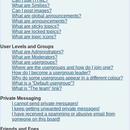
Can I use HTML?
What are Smilies?
Can I post images?
What are global announcements?
What are announcements?
What are sticky topics?
What are locked topics?
What are topic icons?
User Levels and Groups
What are Administrators?
What are Moderators?
What are usergroups?
Where are the usergroups and how do I join one?
How do I become a usergroup leader?
Why do some usergroups appear in a different colour?
What is a “Default usergroup”?
What is “The team” link?
Private Messaging
I cannot send private messages!
I keep getting unwanted private messages!
I have received a spamming or abusive email from
someone on this board!
Friends and Foes