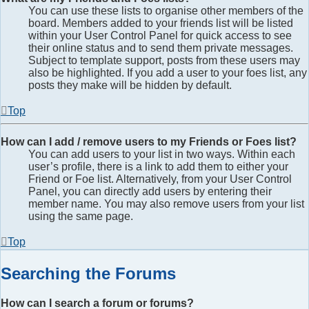
You can use these lists to organise other members of the
board. Members added to your friends list will be listed
within your User Control Panel for quick access to see
their online status and to send them private messages.
Subject to template support, posts from these users may
also be highlighted. If you add a user to your foes list, any
posts they make will be hidden by default.
Top
How can I add / remove users to my Friends or Foes list?
You can add users to your list in two ways. Within each
user’s profile, there is a link to add them to either your
Friend or Foe list. Alternatively, from your User Control
Panel, you can directly add users by entering their
member name. You may also remove users from your list
using the same page.
Top
Searching the Forums
How can I search a forum or forums?