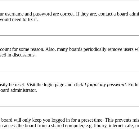
ur username and password are correct. If they are, contact a board admin
ould need to fix it.
 account for some reason. Also, many boards periodically remove users wh
ved in discussions.
ily be reset. Visit the login page and click
I forgot my password
. Follo
board administrator.
board will only keep you logged in for a preset time. This prevents mis
access the board from a shared computer, e.g. library, internet cafe, un