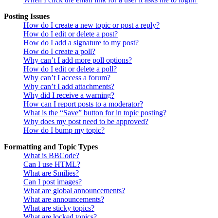
Posting Issues
How do I create a new topic or post a reply?
How do I edit or delete a post?
How do I add a signature to my post?
How do I create a poll?
Why can’t I add more poll options?
How do I edit or delete a poll?
Why can’t I access a forum?
Why can’t I add attachments?
Why did I receive a warning?
How can I report posts to a moderator?
What is the “Save” button for in topic posting?
Why does my post need to be approved?
How do I bump my topic?
Formatting and Topic Types
What is BBCode?
Can I use HTML?
What are Smilies?
Can I post images?
What are global announcements?
What are announcements?
What are sticky topics?
What are locked topics?