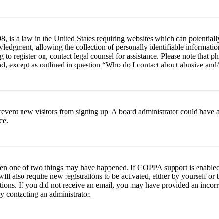
 is a law in the United States requiring websites which can potentiall
edgment, allowing the collection of personally identifiable information 
ng to register on, contact legal counsel for assistance. Please note tha
nd, except as outlined in question “Who do I contact about abusive and/o
to prevent new visitors from signing up. A board administrator could hav
ce.
then one of two things may have happened. If COPPA support is enabled 
ill also require new registrations to be activated, either by yourself or
ructions. If you did not receive an email, you may have provided an inc
try contacting an administrator.