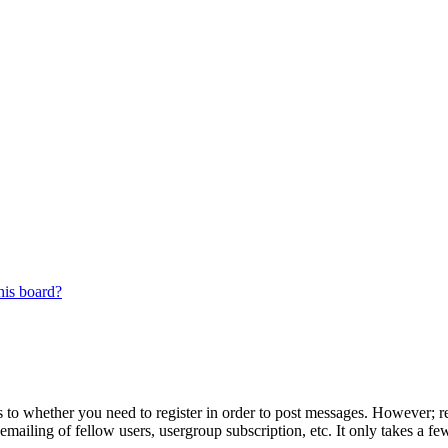
his board?
s to whether you need to register in order to post messages. However; reg
emailing of fellow users, usergroup subscription, etc. It only takes a 