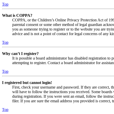
Top
What is COPPA?
COPPA, or the Children’s Online Privacy Protection Act of 1998,
parental consent or some other method of legal guardian acknowl
you as someone trying to register or to the website you are tryi
advice and is not a point of contact for legal concerns of any ki
Top
Why can’t I register?
It is possible a board administrator has disabled registration 
attempting to register. Contact a board administrator for assistan
Top
I registered but cannot login!
First, check your username and password. If they are correct, 
will have to follow the instructions you received. Some boards w
during registration. If you were sent an email, follow the inst
filer. If you are sure the email address you provided is correct, 
Top