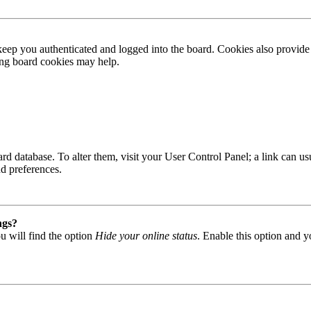
ep you authenticated and logged into the board. Cookies also provide 
ting board cookies may help.
 board database. To alter them, visit your User Control Panel; a link can
nd preferences.
ngs?
u will find the option
Hide your online status
. Enable this option and y