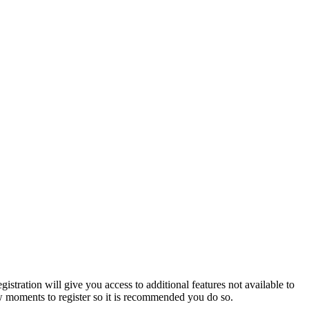
istration will give you access to additional features not available to
few moments to register so it is recommended you do so.