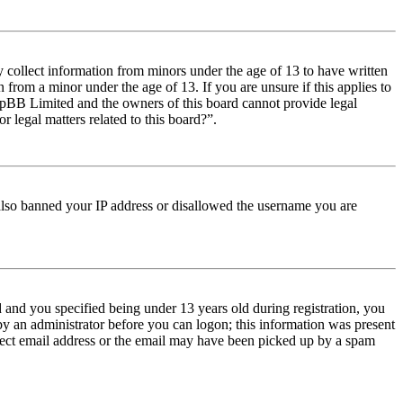
y collect information from minors under the age of 13 to have written
from a minor under the age of 13. If you are unsure if this applies to
t phpBB Limited and the owners of this board cannot provide legal
r legal matters related to this board?”.
e also banned your IP address or disallowed the username you are
and you specified being under 13 years old during registration, you
 by an administrator before you can logon; this information was present
orrect email address or the email may have been picked up by a spam