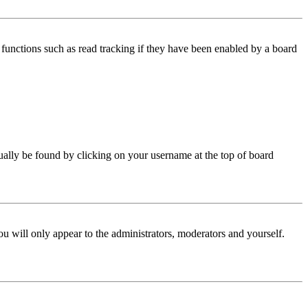
functions such as read tracking if they have been enabled by a board
 usually be found by clicking on your username at the top of board
ou will only appear to the administrators, moderators and yourself.