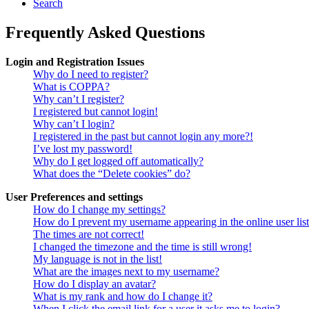
Search
Frequently Asked Questions
Login and Registration Issues
Why do I need to register?
What is COPPA?
Why can’t I register?
I registered but cannot login!
Why can’t I login?
I registered in the past but cannot login any more?!
I’ve lost my password!
Why do I get logged off automatically?
What does the “Delete cookies” do?
User Preferences and settings
How do I change my settings?
How do I prevent my username appearing in the online user lis
The times are not correct!
I changed the timezone and the time is still wrong!
My language is not in the list!
What are the images next to my username?
How do I display an avatar?
What is my rank and how do I change it?
When I click the email link for a user it asks me to login?