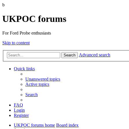
b
UKPOC forums
For Ford Probe enthusiasts
Skip to content
Advanced search
Search
Quick links
Unanswered topics
Active topics
Search
FAQ
Login
Register
UKPOC forums home
Board index