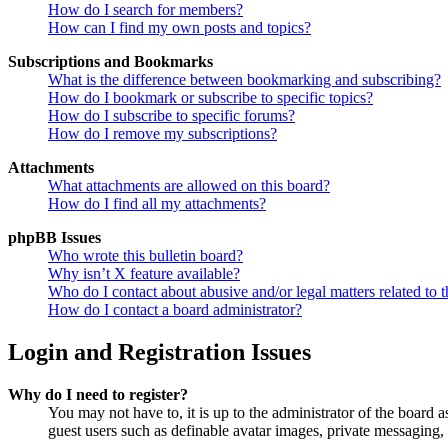
How do I search for members?
How can I find my own posts and topics?
Subscriptions and Bookmarks
What is the difference between bookmarking and subscribing?
How do I bookmark or subscribe to specific topics?
How do I subscribe to specific forums?
How do I remove my subscriptions?
Attachments
What attachments are allowed on this board?
How do I find all my attachments?
phpBB Issues
Who wrote this bulletin board?
Why isn’t X feature available?
Who do I contact about abusive and/or legal matters related to t
How do I contact a board administrator?
Login and Registration Issues
Why do I need to register?
You may not have to, it is up to the administrator of the board a
guest users such as definable avatar images, private messaging, 