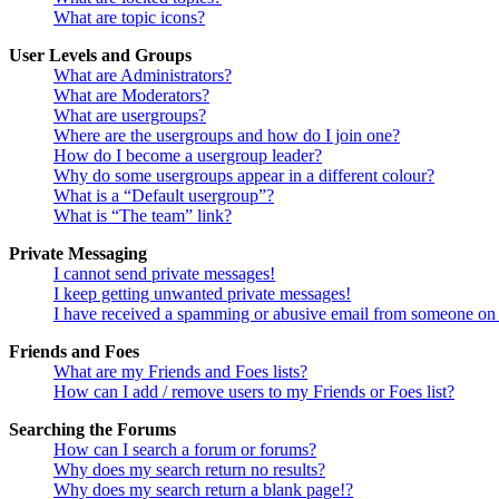
What are topic icons?
User Levels and Groups
What are Administrators?
What are Moderators?
What are usergroups?
Where are the usergroups and how do I join one?
How do I become a usergroup leader?
Why do some usergroups appear in a different colour?
What is a “Default usergroup”?
What is “The team” link?
Private Messaging
I cannot send private messages!
I keep getting unwanted private messages!
I have received a spamming or abusive email from someone on 
Friends and Foes
What are my Friends and Foes lists?
How can I add / remove users to my Friends or Foes list?
Searching the Forums
How can I search a forum or forums?
Why does my search return no results?
Why does my search return a blank page!?