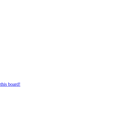
this board!