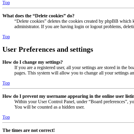
Top
What does the “Delete cookies” do?
“Delete cookies” deletes the cookies created by phpBB which ke
administrator. If you are having login or logout problems, dele
Top
User Preferences and settings
How do I change my settings?
If you are a registered user, all your settings are stored in the
pages. This system will allow you to change all your settings a
Top
How do I prevent my username appearing in the online user listi
Within your User Control Panel, under “Board preferences”, yo
You will be counted as a hidden user.
Top
The times are not correct!