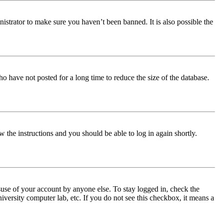
istrator to make sure you haven’t been banned. It is also possible the
o have not posted for a long time to reduce the size of the database.
w the instructions and you should be able to log in again shortly.
use of your account by anyone else. To stay logged in, check the
iversity computer lab, etc. If you do not see this checkbox, it means a