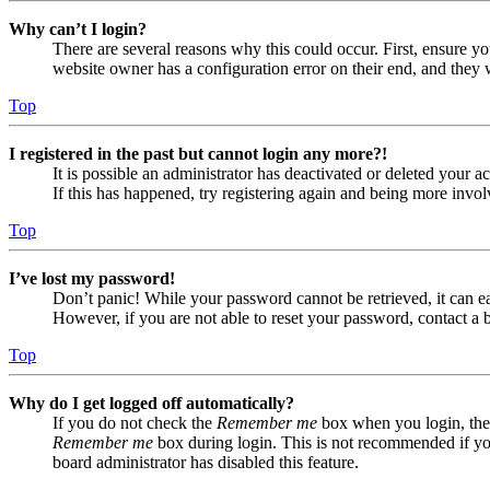
Why can’t I login?
There are several reasons why this could occur. First, ensure yo
website owner has a configuration error on their end, and they w
Top
I registered in the past but cannot login any more?!
It is possible an administrator has deactivated or deleted your
If this has happened, try registering again and being more invol
Top
I’ve lost my password!
Don’t panic! While your password cannot be retrieved, it can eas
However, if you are not able to reset your password, contact a 
Top
Why do I get logged off automatically?
If you do not check the
Remember me
box when you login, the 
Remember me
box during login. This is not recommended if you 
board administrator has disabled this feature.