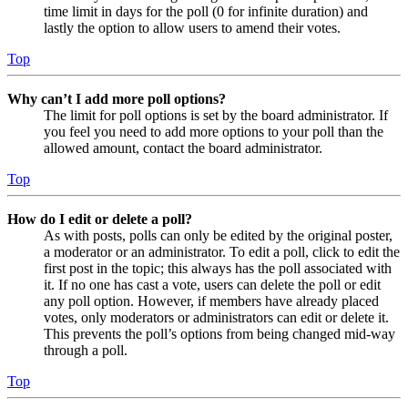
time limit in days for the poll (0 for infinite duration) and
lastly the option to allow users to amend their votes.
Top
Why can’t I add more poll options?
The limit for poll options is set by the board administrator. If
you feel you need to add more options to your poll than the
allowed amount, contact the board administrator.
Top
How do I edit or delete a poll?
As with posts, polls can only be edited by the original poster,
a moderator or an administrator. To edit a poll, click to edit the
first post in the topic; this always has the poll associated with
it. If no one has cast a vote, users can delete the poll or edit
any poll option. However, if members have already placed
votes, only moderators or administrators can edit or delete it.
This prevents the poll’s options from being changed mid-way
through a poll.
Top