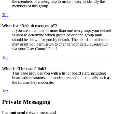
the members of a usergroup to make it easy to identify the
members of this group.
Top
What is a “Default usergroup”?
If you are a member of more than one usergroup, your default
is used to determine which group colour and group rank
should be shown for you by default. The board administrator
may grant you permission to change your default usergroup
via your User Control Panel.
Top
What is “The team” link?
This page provides you with a list of board staff, including
board administrators and moderators and other details such as
the forums they moderate.
Top
Private Messaging
I cannot send private messages!