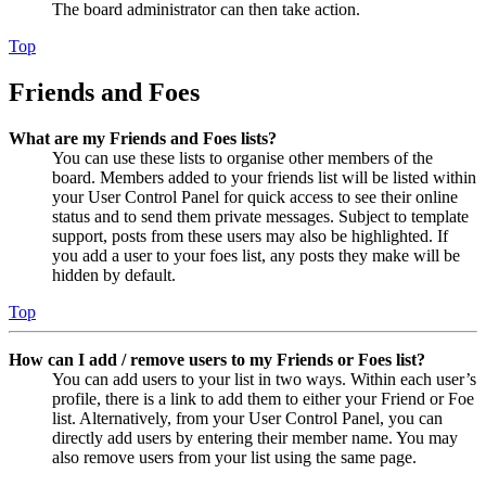
The board administrator can then take action.
Top
Friends and Foes
What are my Friends and Foes lists?
You can use these lists to organise other members of the
board. Members added to your friends list will be listed within
your User Control Panel for quick access to see their online
status and to send them private messages. Subject to template
support, posts from these users may also be highlighted. If
you add a user to your foes list, any posts they make will be
hidden by default.
Top
How can I add / remove users to my Friends or Foes list?
You can add users to your list in two ways. Within each user’s
profile, there is a link to add them to either your Friend or Foe
list. Alternatively, from your User Control Panel, you can
directly add users by entering their member name. You may
also remove users from your list using the same page.