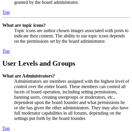
granted by the board administrator.
Top
What are topic icons?
Topic icons are author chosen images associated with posts to
indicate their content. The ability to use topic icons depends
on the permissions set by the board administrator.
Top
User Levels and Groups
What are Administrators?
Administrators are members assigned with the highest level of
control over the entire board. These members can control all
facets of board operation, including setting permissions,
banning users, creating usergroups or moderators, etc.,
dependent upon the board founder and what permissions he
or she has given the other administrators. They may also have
full moderator capabilities in all forums, depending on the
settings put forth by the board founder.
Top