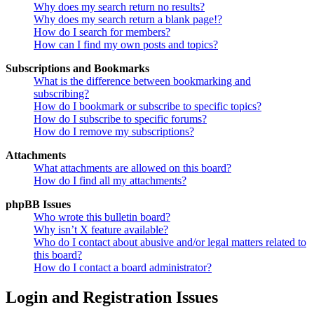
Why does my search return no results?
Why does my search return a blank page!?
How do I search for members?
How can I find my own posts and topics?
Subscriptions and Bookmarks
What is the difference between bookmarking and
subscribing?
How do I bookmark or subscribe to specific topics?
How do I subscribe to specific forums?
How do I remove my subscriptions?
Attachments
What attachments are allowed on this board?
How do I find all my attachments?
phpBB Issues
Who wrote this bulletin board?
Why isn’t X feature available?
Who do I contact about abusive and/or legal matters related to
this board?
How do I contact a board administrator?
Login and Registration Issues