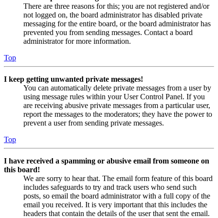
There are three reasons for this; you are not registered and/or
not logged on, the board administrator has disabled private
messaging for the entire board, or the board administrator has
prevented you from sending messages. Contact a board
administrator for more information.
Top
I keep getting unwanted private messages!
You can automatically delete private messages from a user by
using message rules within your User Control Panel. If you
are receiving abusive private messages from a particular user,
report the messages to the moderators; they have the power to
prevent a user from sending private messages.
Top
I have received a spamming or abusive email from someone on
this board!
We are sorry to hear that. The email form feature of this board
includes safeguards to try and track users who send such
posts, so email the board administrator with a full copy of the
email you received. It is very important that this includes the
headers that contain the details of the user that sent the email.