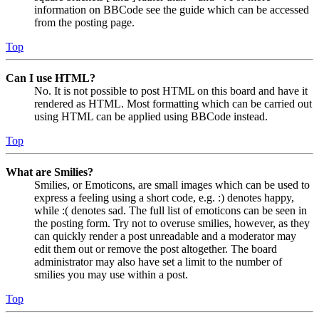
information on BBCode see the guide which can be accessed
from the posting page.
Top
Can I use HTML?
No. It is not possible to post HTML on this board and have it
rendered as HTML. Most formatting which can be carried out
using HTML can be applied using BBCode instead.
Top
What are Smilies?
Smilies, or Emoticons, are small images which can be used to
express a feeling using a short code, e.g. :) denotes happy,
while :( denotes sad. The full list of emoticons can be seen in
the posting form. Try not to overuse smilies, however, as they
can quickly render a post unreadable and a moderator may
edit them out or remove the post altogether. The board
administrator may also have set a limit to the number of
smilies you may use within a post.
Top