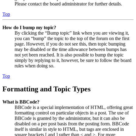
Please contact the board administrator for further details.
Top
How do I bump my topic?
By clicking the “Bump topic” link when you are viewing it,
you can “bump” the topic to the top of the forum on the first
page. However, if you do not see this, then topic bumping
may be disabled or the time allowance between bumps has
not yet been reached. It is also possible to bump the topic
simply by replying to it, however, be sure to follow the board
rules when doing so.
Top
Formatting and Topic Types
What is BBCode?
BBCode is a special implementation of HTML, offering great
formatting control on particular objects in a post. The use of
BBCode is granted by the administrator, but it can also be
disabled on a per post basis from the posting form. BBCode
itself is similar in style to HTML, but tags are enclosed in
square brackets [ and ] rather than < and >. For more