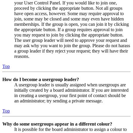
your User Control Panel. If you would like to join one,
proceed by clicking the appropriate button. Not all groups
have open access, however. Some may require approval to
join, some may be closed and some may even have hidden
memberships. If the group is open, you can join it by clicking
the appropriate button. If a group requires approval to join
you may request to join by clicking the appropriate button.
The user group leader will need to approve your request and
may ask why you want to join the group. Please do not harass
a group leader if they reject your request; they will have their
reasons.
Top
How do I become a usergroup leader?
A usergroup leader is usually assigned when usergroups are
initially created by a board administrator. If you are interested
in creating a usergroup, your first point of contact should be
an administrator; try sending a private message.
Top
Why do some usergroups appear in a different colour?
It is possible for the board administrator to assign a colour to