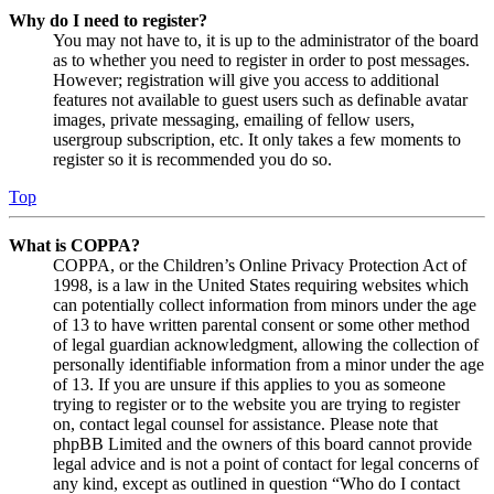
Why do I need to register?
You may not have to, it is up to the administrator of the board
as to whether you need to register in order to post messages.
However; registration will give you access to additional
features not available to guest users such as definable avatar
images, private messaging, emailing of fellow users,
usergroup subscription, etc. It only takes a few moments to
register so it is recommended you do so.
Top
What is COPPA?
COPPA, or the Children’s Online Privacy Protection Act of
1998, is a law in the United States requiring websites which
can potentially collect information from minors under the age
of 13 to have written parental consent or some other method
of legal guardian acknowledgment, allowing the collection of
personally identifiable information from a minor under the age
of 13. If you are unsure if this applies to you as someone
trying to register or to the website you are trying to register
on, contact legal counsel for assistance. Please note that
phpBB Limited and the owners of this board cannot provide
legal advice and is not a point of contact for legal concerns of
any kind, except as outlined in question “Who do I contact