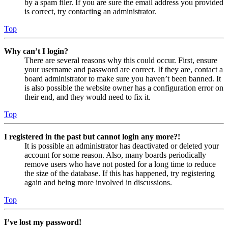
by a spam filer. If you are sure the email address you provided
is correct, try contacting an administrator.
Top
Why can’t I login?
There are several reasons why this could occur. First, ensure
your username and password are correct. If they are, contact a
board administrator to make sure you haven’t been banned. It
is also possible the website owner has a configuration error on
their end, and they would need to fix it.
Top
I registered in the past but cannot login any more?!
It is possible an administrator has deactivated or deleted your
account for some reason. Also, many boards periodically
remove users who have not posted for a long time to reduce
the size of the database. If this has happened, try registering
again and being more involved in discussions.
Top
I’ve lost my password!