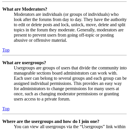
What are Moderators?
Moderators are individuals (or groups of individuals) who
look after the forums from day to day. They have the authority
to edit or delete posts and lock, unlock, move, delete and split
topics in the forum they moderate. Generally, moderators are
present to prevent users from going off-topic or posting
abusive or offensive material.
Top
What are usergroups?
Usergroups are groups of users that divide the community into
manageable sections board administrators can work with.
Each user can belong to several groups and each group can be
assigned individual permissions. This provides an easy way
for administrators to change permissions for many users at
once, such as changing moderator permissions or granting
users access to a private forum.
Top
Where are the usergroups and how do I join one?
You can view all usergroups via the “Usergroups” link within