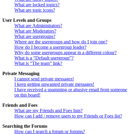
What are locked topics?
What are topic icons?
User Levels and Groups
What are Administrators?
What are Moderators?
What are usergroups?
Where are the usergroups and how do I join one?
How do I become a usergroup leader?
Why do some usergroups appear in a different colour?
What is a “Default usergroup”?
What is “The team” link?
Private Messaging
I cannot send private messages!
I keep getting unwanted private messages!
I have received a spamming or abusive email from someone
on this board!
Friends and Foes
What are my Friends and Foes lists?
How can I add / remove users to my Friends or Foes list?
Searching the Forums
How can I search a forum or forums?