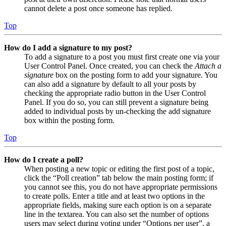
cannot delete a post once someone has replied.
Top
How do I add a signature to my post?
To add a signature to a post you must first create one via your
User Control Panel. Once created, you can check the
Attach a
signature
box on the posting form to add your signature. You
can also add a signature by default to all your posts by
checking the appropriate radio button in the User Control
Panel. If you do so, you can still prevent a signature being
added to individual posts by un-checking the add signature
box within the posting form.
Top
How do I create a poll?
When posting a new topic or editing the first post of a topic,
click the “Poll creation” tab below the main posting form; if
you cannot see this, you do not have appropriate permissions
to create polls. Enter a title and at least two options in the
appropriate fields, making sure each option is on a separate
line in the textarea. You can also set the number of options
users may select during voting under “Options per user”, a