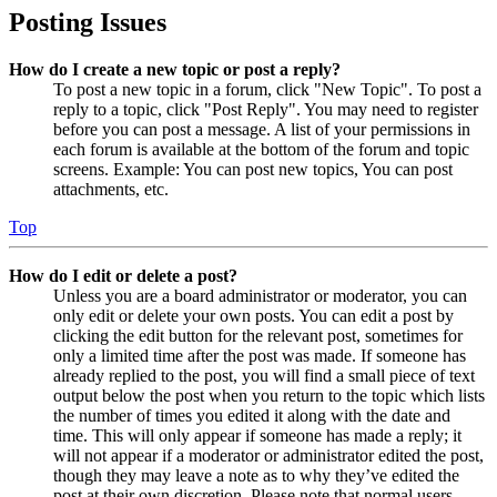
Posting Issues
How do I create a new topic or post a reply?
To post a new topic in a forum, click "New Topic". To post a
reply to a topic, click "Post Reply". You may need to register
before you can post a message. A list of your permissions in
each forum is available at the bottom of the forum and topic
screens. Example: You can post new topics, You can post
attachments, etc.
Top
How do I edit or delete a post?
Unless you are a board administrator or moderator, you can
only edit or delete your own posts. You can edit a post by
clicking the edit button for the relevant post, sometimes for
only a limited time after the post was made. If someone has
already replied to the post, you will find a small piece of text
output below the post when you return to the topic which lists
the number of times you edited it along with the date and
time. This will only appear if someone has made a reply; it
will not appear if a moderator or administrator edited the post,
though they may leave a note as to why they’ve edited the
post at their own discretion. Please note that normal users