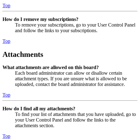
Top
How do I remove my subscriptions?
To remove your subscriptions, go to your User Control Panel
and follow the links to your subscriptions.
Top
Attachments
What attachments are allowed on this board?
Each board administrator can allow or disallow certain
attachment types. If you are unsure what is allowed to be
uploaded, contact the board administrator for assistance.
Top
How do I find all my attachments?
To find your list of attachments that you have uploaded, go to
your User Control Panel and follow the links to the
attachments section.
Top