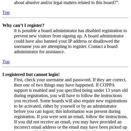
about abusive and/or legal matters related to this board?”.
Top
Why can’t I register?
It is possible a board administrator has disabled registration to
prevent new visitors from signing up. A board administrator
could have also banned your IP address or disallowed the
username you are attempting to register. Contact a board
administrator for assistance.
Top
I registered but cannot login!
First, check your username and password. If they are correct,
then one of two things may have happened. If COPPA
support is enabled and you specified being under 13 years old
during registration, you will have to follow the instructions
you received. Some boards will also require new registrations
to be activated, either by yourself or by an administrator
before you can logon; this information was present during
registration. If you were sent an email, follow the instructions.
If you did not receive an email, you may have provided an
incorrect email address or the email may have been picked up