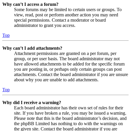
Why can’t I access a forum?
Some forums may be limited to certain users or groups. To
view, read, post or perform another action you may need
special permissions. Contact a moderator or board
administrator to grant you access.
Top
Why can’t I add attachments?
Attachment permissions are granted on a per forum, per
group, or per user basis. The board administrator may not
have allowed attachments to be added for the specific forum
you are posting in, or perhaps only certain groups can post
attachments. Contact the board administrator if you are unsure
about why you are unable to add attachments.
Top
Why did I receive a warning?
Each board administrator has their own set of rules for their
site. If you have broken a rule, you may be issued a warning.
Please note that this is the board administrator’s decision, and
the phpBB Limited has nothing to do with the warnings on
the given site. Contact the board administrator if you are