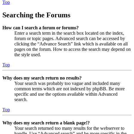
Top
Searching the Forums
How can I search a forum or forums?
Enter a search term in the search box located on the index,
forum or topic pages. Advanced search can be accessed by
clicking the “Advance Search” link which is available on all
pages on the forum. How to access the search may depend on
the style used.
Top
Why does my search return no results?
Your search was probably too vague and included many
common terms which are not indexed by phpBB. Be more
specific and use the options available within Advanced
search.
Top
Why does my search return a blank page!?
Your search returned too many results for the webserver to
handle. Use “Advanced search” and be more specific in the