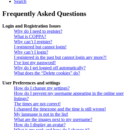
Search
Frequently Asked Questions
Login and Registration Issues
Why do I need to register?
What is COPPA?
Why can’t I register?
I registered but cannot login!
Why can’t I login?
I registered in the past but cannot login any more?!
I’ve lost my password!
Why do I get logged off automatically?
What does the “Delete cookies” do?
User Preferences and settings
How do I change my settings?
How do I prevent my username appearing in the online user
listings?
The times are not correct!
I changed the timezone and the time is still wrong!
My language is not in the list!
What are the images next to my username?
How do I display an avatar?
What is my rank and how do I change it?