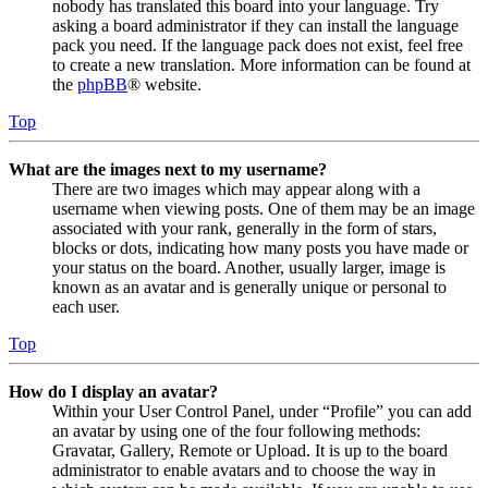
nobody has translated this board into your language. Try
asking a board administrator if they can install the language
pack you need. If the language pack does not exist, feel free
to create a new translation. More information can be found at
the
phpBB
® website.
Top
What are the images next to my username?
There are two images which may appear along with a
username when viewing posts. One of them may be an image
associated with your rank, generally in the form of stars,
blocks or dots, indicating how many posts you have made or
your status on the board. Another, usually larger, image is
known as an avatar and is generally unique or personal to
each user.
Top
How do I display an avatar?
Within your User Control Panel, under “Profile” you can add
an avatar by using one of the four following methods:
Gravatar, Gallery, Remote or Upload. It is up to the board
administrator to enable avatars and to choose the way in