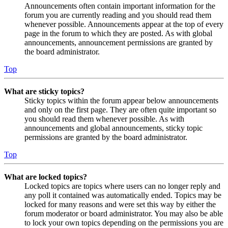
Announcements often contain important information for the
forum you are currently reading and you should read them
whenever possible. Announcements appear at the top of every
page in the forum to which they are posted. As with global
announcements, announcement permissions are granted by
the board administrator.
Top
What are sticky topics?
Sticky topics within the forum appear below announcements
and only on the first page. They are often quite important so
you should read them whenever possible. As with
announcements and global announcements, sticky topic
permissions are granted by the board administrator.
Top
What are locked topics?
Locked topics are topics where users can no longer reply and
any poll it contained was automatically ended. Topics may be
locked for many reasons and were set this way by either the
forum moderator or board administrator. You may also be able
to lock your own topics depending on the permissions you are