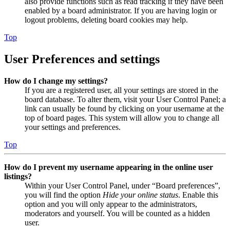
also provide functions such as read tracking if they have been
enabled by a board administrator. If you are having login or
logout problems, deleting board cookies may help.
Top
User Preferences and settings
How do I change my settings?
If you are a registered user, all your settings are stored in the
board database. To alter them, visit your User Control Panel; a
link can usually be found by clicking on your username at the
top of board pages. This system will allow you to change all
your settings and preferences.
Top
How do I prevent my username appearing in the online user
listings?
Within your User Control Panel, under “Board preferences”,
you will find the option
Hide your online status
. Enable this
option and you will only appear to the administrators,
moderators and yourself. You will be counted as a hidden
user.