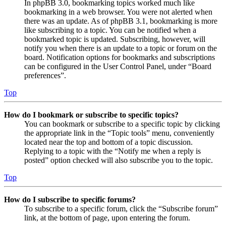
In phpBB 3.0, bookmarking topics worked much like
bookmarking in a web browser. You were not alerted when
there was an update. As of phpBB 3.1, bookmarking is more
like subscribing to a topic. You can be notified when a
bookmarked topic is updated. Subscribing, however, will
notify you when there is an update to a topic or forum on the
board. Notification options for bookmarks and subscriptions
can be configured in the User Control Panel, under “Board
preferences”.
Top
How do I bookmark or subscribe to specific topics?
You can bookmark or subscribe to a specific topic by clicking
the appropriate link in the “Topic tools” menu, conveniently
located near the top and bottom of a topic discussion.
Replying to a topic with the “Notify me when a reply is
posted” option checked will also subscribe you to the topic.
Top
How do I subscribe to specific forums?
To subscribe to a specific forum, click the “Subscribe forum”
link, at the bottom of page, upon entering the forum.