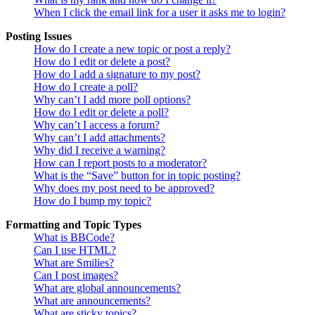
When I click the email link for a user it asks me to login?
Posting Issues
How do I create a new topic or post a reply?
How do I edit or delete a post?
How do I add a signature to my post?
How do I create a poll?
Why can’t I add more poll options?
How do I edit or delete a poll?
Why can’t I access a forum?
Why can’t I add attachments?
Why did I receive a warning?
How can I report posts to a moderator?
What is the “Save” button for in topic posting?
Why does my post need to be approved?
How do I bump my topic?
Formatting and Topic Types
What is BBCode?
Can I use HTML?
What are Smilies?
Can I post images?
What are global announcements?
What are announcements?
What are sticky topics?