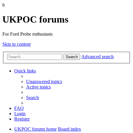
b
UKPOC forums
For Ford Probe enthusiasts
Skip to content
Advanced search
Search
Quick links
Unanswered topics
Active topics
Search
FAQ
Login
Register
UKPOC forums home
Board index