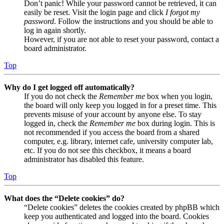
Don’t panic! While your password cannot be retrieved, it can
easily be reset. Visit the login page and click
I forgot my
password
. Follow the instructions and you should be able to
log in again shortly.
However, if you are not able to reset your password, contact a
board administrator.
Top
Why do I get logged off automatically?
If you do not check the
Remember me
box when you login,
the board will only keep you logged in for a preset time. This
prevents misuse of your account by anyone else. To stay
logged in, check the
Remember me
box during login. This is
not recommended if you access the board from a shared
computer, e.g. library, internet cafe, university computer lab,
etc. If you do not see this checkbox, it means a board
administrator has disabled this feature.
Top
What does the “Delete cookies” do?
“Delete cookies” deletes the cookies created by phpBB which
keep you authenticated and logged into the board. Cookies