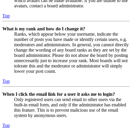
which avatars can be made available. If you are unable to use
avatars, contact a board administrator.
Top
What is my rank and how do I change it?
Ranks, which appear below your username, indicate the
number of posts you have made or identify certain users, e.g.
moderators and administrators. In general, you cannot directly
change the wording of any board ranks as they are set by the
board administrator. Please do not abuse the board by posting
unnecessarily just to increase your rank. Most boards will not
tolerate this and the moderator or administrator will simply
lower your post count.
Top
When I click the email link for a user it asks me to login?
Only registered users can send email to other users via the
built-in email form, and only if the administrator has enabled
this feature. This is to prevent malicious use of the email
system by anonymous users.
Top