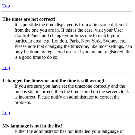
Top
The times are not correct!
It is possible the time displayed is from a timezone different
from the one you are in. If this is the case, visit your User
Control Panel and change your timezone to match your
particular area, e.g. London, Paris, New York, Sydney, etc.
Please note that changing the timezone, like most settings, can
only be done by registered users. If you are not registered, this
is a good time to do so.
Top
I changed the timezone and the time is still wrong!
If you are sure you have set the timezone correctly and the
time is still incorrect, then the time stored on the server clock
is incorrect. Please notify an administrator to correct the
problem.
Top
My language is not in the list!
Either the administrator has not installed your language or