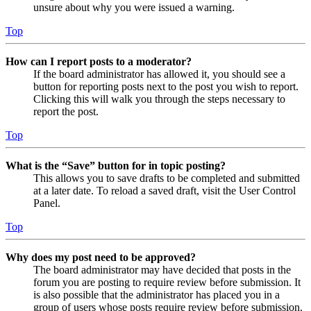
unsure about why you were issued a warning.
Top
How can I report posts to a moderator?
If the board administrator has allowed it, you should see a
button for reporting posts next to the post you wish to report.
Clicking this will walk you through the steps necessary to
report the post.
Top
What is the “Save” button for in topic posting?
This allows you to save drafts to be completed and submitted
at a later date. To reload a saved draft, visit the User Control
Panel.
Top
Why does my post need to be approved?
The board administrator may have decided that posts in the
forum you are posting to require review before submission. It
is also possible that the administrator has placed you in a
group of users whose posts require review before submission.