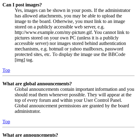
Can I post images?
Yes, images can be shown in your posts. If the administrator
has allowed attachments, you may be able to upload the
image to the board. Otherwise, you must link to an image
stored on a publicly accessible web server, e.g.
http://www.example.com/my-picture.gif. You cannot link to
pictures stored on your own PC (unless it is a publicly
accessible server) nor images stored behind authentication
mechanisms, e.g. hotmail or yahoo mailboxes, password
protected sites, etc. To display the image use the BBCode
[img] tag.
Top
What are global announcements?
Global announcements contain important information and you
should read them whenever possible. They will appear at the
top of every forum and within your User Control Panel.
Global announcement permissions are granted by the board
administrator.
Top
What are announcements?