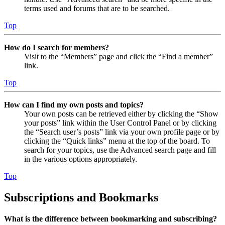
terms used and forums that are to be searched.
Top
How do I search for members?
Visit to the “Members” page and click the “Find a member”
link.
Top
How can I find my own posts and topics?
Your own posts can be retrieved either by clicking the “Show
your posts” link within the User Control Panel or by clicking
the “Search user’s posts” link via your own profile page or by
clicking the “Quick links” menu at the top of the board. To
search for your topics, use the Advanced search page and fill
in the various options appropriately.
Top
Subscriptions and Bookmarks
What is the difference between bookmarking and subscribing?